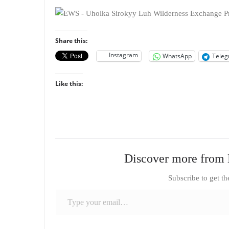
Share this:
Instagram
WhatsApp
Tele
Like this:
Discover more from 
Subscribe to get th
Type your email…