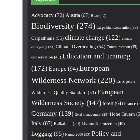
Advocacy
(72)
Austria
(67)
Bear
(42)
Biodiversity
(274)
Carpathian Convention
(38)
climate change
(122)
Carpathians
(55)
climate
Climate Overheating
(54)
Communication
(35)
emergency
(33)
Education and Training
conservation
(43)
European
(172)
Europe
(94)
Wilderness Network
(220)
European
European
Wilderness Quality Standard
(53)
Wilderness Society
(147)
forest
(64)
France
(
Germany
(139)
Hohe Tauern
(5
Herd management
(29)
Italy
(87)
Kalkalpen
(50)
Livestock protection
(40)
Policy and
Logging
(95)
Natura 2000
(33)