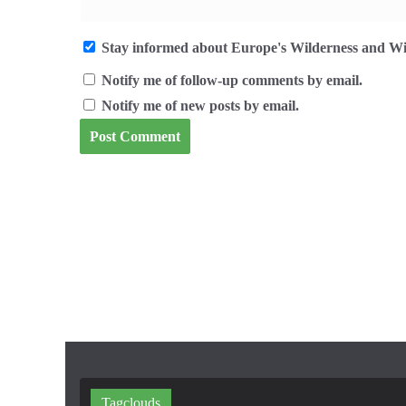
Stay informed about Europe's Wilderness and Wil
Notify me of follow-up comments by email.
Notify me of new posts by email.
Tagclouds