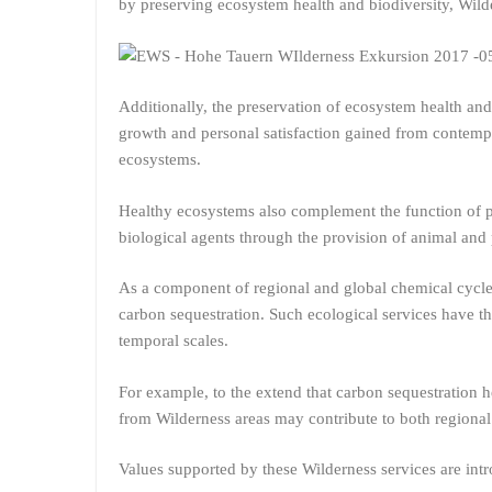
by preserving ecosystem health and biodiversity, Wild
Additionally, the preservation of ecosystem health and
growth and personal satisfaction gained from contempl
ecosystems.
Healthy ecosystems also complement the function of p
biological agents through the provision of animal and p
As a component of regional and global chemical cycles
carbon sequestration. Such ecological services have th
temporal scales.
For example, to the extend that carbon sequestration he
from Wilderness areas may contribute to both regional 
Values supported by these Wilderness services are intr