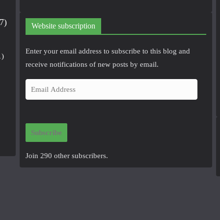
7)
Website subscription
Enter your email address to subscribe to this blog and
1)
receive notifications of new posts by email.
E
m
a
i
Subscribe
l
A
Join 290 other subscribers.
d
d
r
e
s