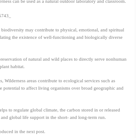
erness can be used as a natural outdoor laboratory and classroom.
 biodiversity may contribute to physical, emotional, and spiritual
ating the existence of well-functioning and biologically diverse
reservation of natural and wild places to directly serve nonhuman
lant habitat.
, Wilderness areas contribute to ecological services such as
e potential to affect living organisms over broad geographic and
lps to regulate global climate, the carbon stored in or released
and global life support in the short- and long-term run.
oduced in the next post.