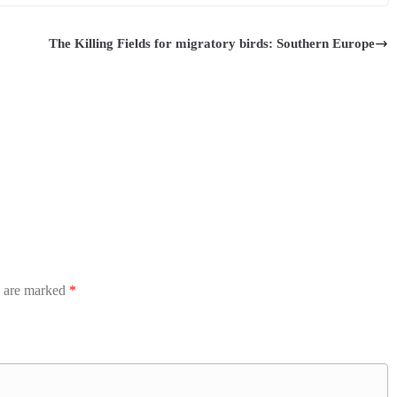
The Killing Fields for migratory birds: Southern Europe
s are marked
*