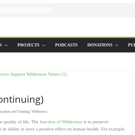
N
PROJECTS
PODCASTS
DONATIONS
PU
ontinuing)
ucation and Training
,
Wilderness
 quality of life. The
function of Wilderness
is to preserve
its ability to have a positive effect on human health. For example,