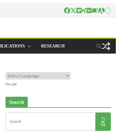
BLICATIONS
RESEARCH
Search