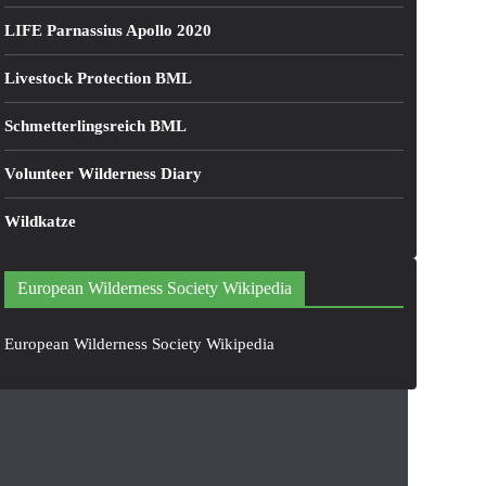
LIFE Parnassius Apollo 2020
Livestock Protection BML
Schmetterlingsreich BML
Volunteer Wilderness Diary
Wildkatze
European Wilderness Society Wikipedia
European Wilderness Society Wikipedia