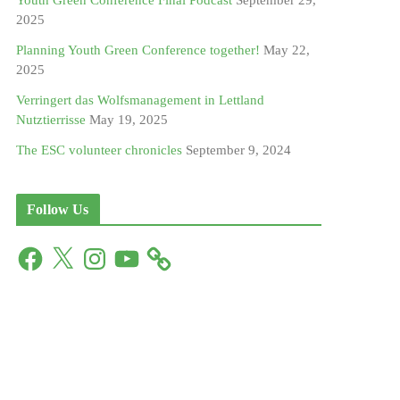
Youth Green Conference Final Podcast
September 29,
2025
Planning Youth Green Conference together!
May 22,
2025
Verringert das Wolfsmanagement in Lettland
Nutztierrisse
May 19, 2025
The ESC volunteer chronicles
September 9, 2024
Follow Us
F
X
I
Y
a
n
o
c
s
u
e
t
T
b
a
u
o
g
b
o
r
e
k
a