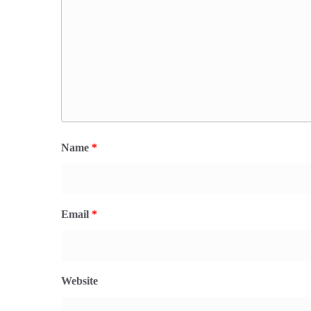
Name
*
Email
*
Website