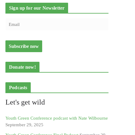
Sign up for our Newsletter
Donate now!
Podcasts
Let's get wild
Youth Green Conference podcast with Nate Wilbourne
September 29, 2025