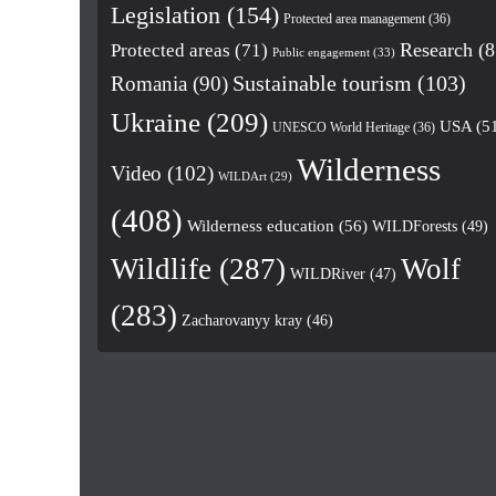
Legislation
(154)
Protected area management
(36)
Research
(8
Protected areas
(71)
Public engagement
(33)
Romania
(90)
Sustainable tourism
(103)
Ukraine
(209)
USA
(5
UNESCO World Heritage
(36)
Wilderness
Video
(102)
WILDArt
(29)
(408)
Wilderness education
(56)
WILDForests
(49)
Wildlife
(287)
Wolf
WILDRiver
(47)
(283)
Zacharovanyy kray
(46)