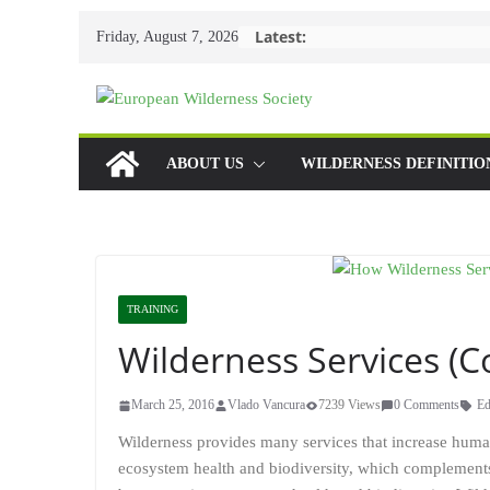
Skip
Latest:
Friday, August 7, 2026
to
content
ABOUT US
WILDERNESS DEFINITIO
TRAINING
Wilderness Services (C
March 25, 2016
Vlado Vancura
7239 Views
0 Comments
Ed
Wilderness provides many services that increase human
ecosystem health and biodiversity, which complements 