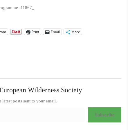
gram
Print
Email
More
European Wilderness Society
e latest posts sent to your email.
Subscribe