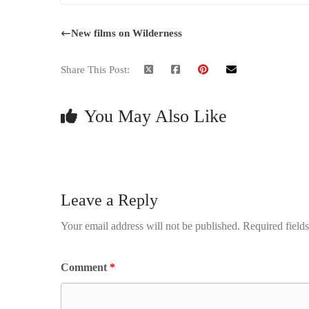
New films on Wilderness
Share This Post:
You May Also Like
Leave a Reply
Your email address will not be published.
Required field
Comment
*