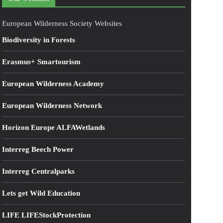
European Wilderness Society Websites
Biodiversity in Forests
Erasmus+ Smartourism
European Wilderness Academy
European Wilderness Network
Horizon Europe ALFAWetlands
Interreg Beech Power
Interreg Centralparks
Lets get Wild Education
LIFE LIFEStockProtection