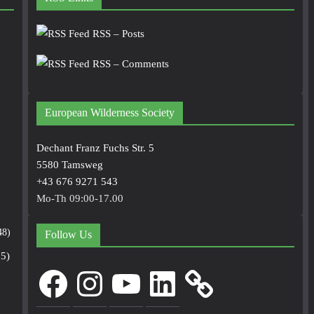
RSS – Posts
RSS – Comments
European Wilderness Society
Dechant Franz Fuchs Str. 5
5580 Tamsweg
+43 676 9271 543
Mo-Th 09:00-17.00
48)
Follow Us
5)
Facebook
Instagram
YouTube
LinkedIn