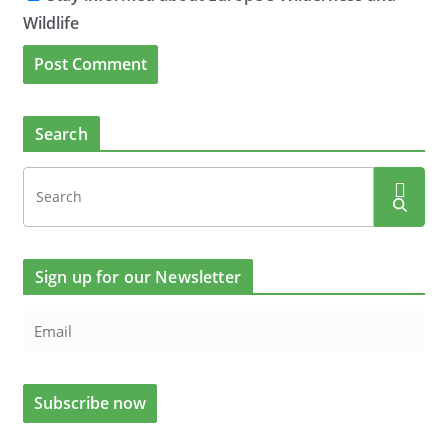
Wildlife
Search
Sign up for our Newsletter