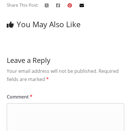
Share This Post:
You May Also Like
Leave a Reply
Your email address will not be published.
Required
fields are marked
*
Comment
*