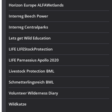
Horizon Europe ALFAWetlands
Interreg Beech Power
Interreg Centralparks
Lets get Wild Education
LIFE LIFEStockProtection
LIFE Parnassius Apollo 2020
Livestock Protection BML
Schmetterlingsreich BML
Volunteer Wilderness Diary
Wildkatze