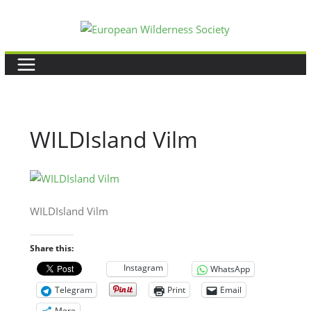
Skip
to
content
WILDIsland Vilm
WILDIsland Vilm
Share this:
Instagram
WhatsApp
Telegram
Print
Email
More