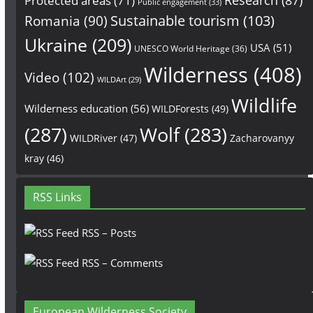
Protected areas
(71)
Public engagement
(33)
Sustainable tourism
(103)
Romania
(90)
Ukraine
(209)
USA
(51)
UNESCO World Heritage
(36)
Wilderness
(408)
Video
(102)
WILDArt
(29)
Wildlife
Wilderness education
(56)
WILDForests
(49)
(287)
Wolf
(283)
WILDRiver
(47)
Zacharovanyy
kray
(46)
RSS Links
RSS – Posts
RSS – Comments
European Wilderness Society