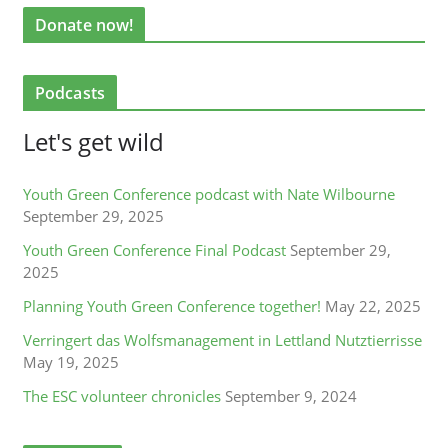
Donate now!
Podcasts
Let's get wild
Youth Green Conference podcast with Nate Wilbourne
September 29, 2025
Youth Green Conference Final Podcast
September 29,
2025
Planning Youth Green Conference together!
May 22, 2025
Verringert das Wolfsmanagement in Lettland Nutztierrisse
May 19, 2025
The ESC volunteer chronicles
September 9, 2024