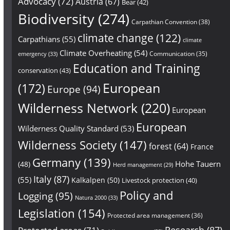
Advocacy
(72)
Austria
(67)
Bear
(42)
Biodiversity
(274)
Carpathian Convention
(38)
climate change
(122)
Carpathians
(55)
climate
Climate Overheating
(54)
Communication
(35)
emergency
(33)
Education and Training
conservation
(43)
European
(172)
Europe
(94)
Wilderness Network
(220)
European
European
Wilderness Quality Standard
(53)
Wilderness Society
(147)
forest
(64)
France
Germany
(139)
Hohe Tauern
(48)
Herd management
(29)
Italy
(87)
(55)
Kalkalpen
(50)
Livestock protection
(40)
Policy and
Logging
(95)
Natura 2000
(33)
Legislation
(154)
Protected area management
(36)
Research
(87)