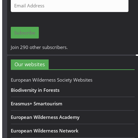
E
m
a
i
Subscribe
l
A
Join 290 other subscribers.
d
d
Our websites
r
e
European Wilderness Society Websites
s
Biodiversity in Forests
s
Erasmus+ Smartourism
European Wilderness Academy
European Wilderness Network