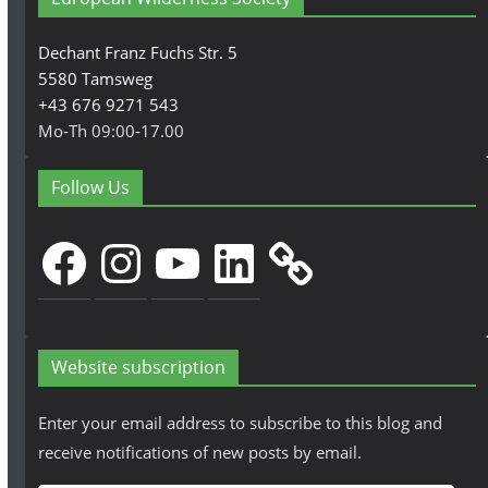
Dechant Franz Fuchs Str. 5
5580 Tamsweg
+43 676 9271 543
Mo-Th 09:00-17.00
Follow Us
Facebook
Instagram
YouTube
LinkedIn
Website subscription
Enter your email address to subscribe to this blog and
receive notifications of new posts by email.