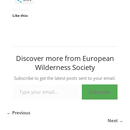
Like this:
Discover more from European
Wilderness Society
Subscribe to get the latest posts sent to your email.
Type your email…
Subscribe
← Previous
Next →