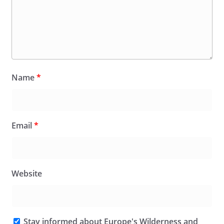
Name
*
Email
*
Website
Stay informed about Europe's Wilderness and