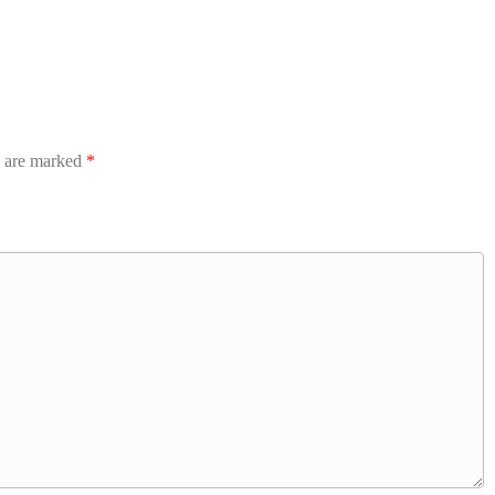
s are marked
*