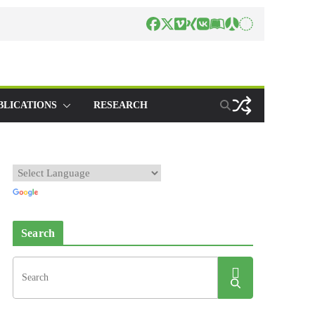
BLICATIONS
RESEARCH
Search