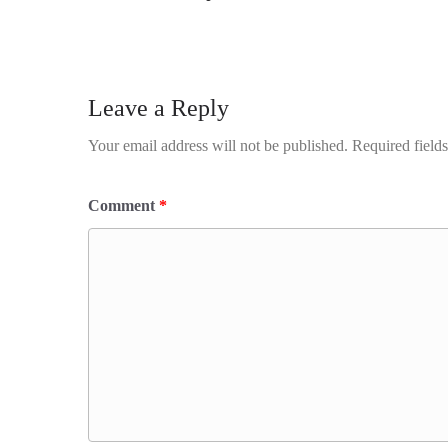
Leave a Reply
Your email address will not be published.
Required field
Comment
*