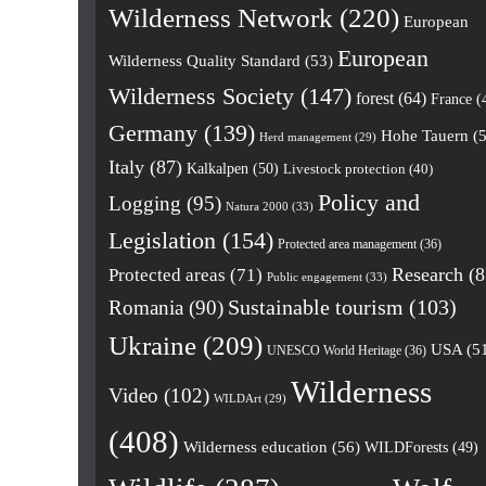
Wilderness Network
(220)
European
European
Wilderness Quality Standard
(53)
Wilderness Society
(147)
forest
(64)
France
(
Germany
(139)
Hohe Tauern
(5
Herd management
(29)
Italy
(87)
Kalkalpen
(50)
Livestock protection
(40)
Policy and
Logging
(95)
Natura 2000
(33)
Legislation
(154)
Protected area management
(36)
Research
(8
Protected areas
(71)
Public engagement
(33)
Romania
(90)
Sustainable tourism
(103)
Ukraine
(209)
USA
(5
UNESCO World Heritage
(36)
Wilderness
Video
(102)
WILDArt
(29)
(408)
Wilderness education
(56)
WILDForests
(49)