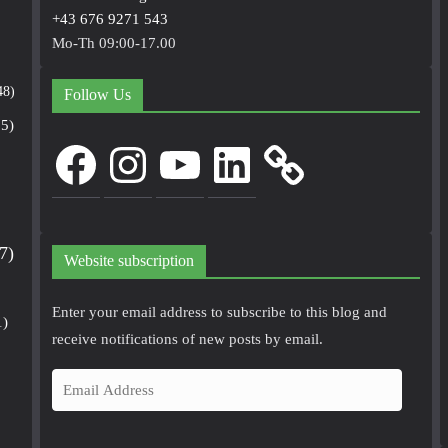
+43 676 9271 543
Mo-Th 09:00-17.00
48)
Follow Us
5)
Facebook
Instagram
YouTube
LinkedIn
7)
Website subscription
Enter your email address to subscribe to this blog and
1)
receive notifications of new posts by email.
E
m
a