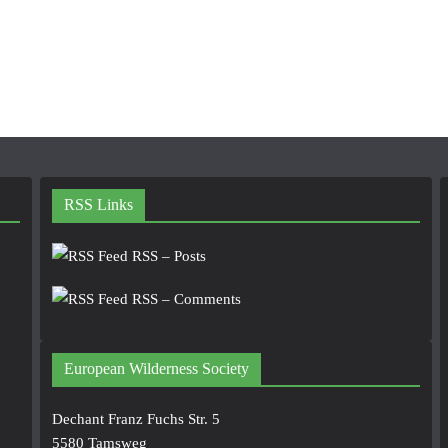
RSS Links
RSS – Posts
RSS – Comments
European Wilderness Society
Dechant Franz Fuchs Str. 5
5580 Tamsweg