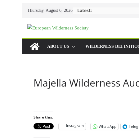
Skip
Latest:
Thursday, August 6, 2026
to
content
ABOUT US
WILDERNESS DEFINITIO
Majella Wilderness Aud
Share this:
Instagram
WhatsApp
Tele