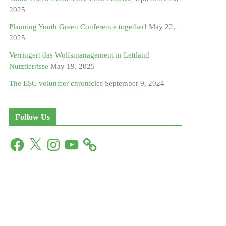
2025
Planning Youth Green Conference together!
May 22,
2025
Verringert das Wolfsmanagement in Lettland
Nutztierrisse
May 19, 2025
The ESC volunteer chronicles
September 9, 2024
Follow Us
F
X
I
Y
a
n
o
c
s
u
e
t
T
b
a
u
o
g
b
o
r
e
k
a