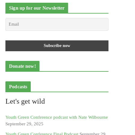
Sign up for our Newsletter
Donate now!
Podcasts
Let's get wild
Youth Green Conference podcast with Nate Wilbourne
September 29, 2025
Youth Green Conference Final Podcast
September 29,