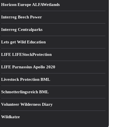
Horizon Europe ALFAWetlands
Interreg Beech Power
Interreg Centralparks
Lets get Wild Education
LIFE LIFEStockProtection
LIFE Parnassius Apollo 2020
Livestock Protection BML
Schmetterlingsreich BML
Volunteer Wilderness Diary
Wildkatze