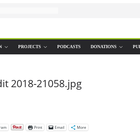
N
PROJECTS
PODCASTS
DONATIONS
PU
it 2018-21058.jpg
gram
Print
Email
More