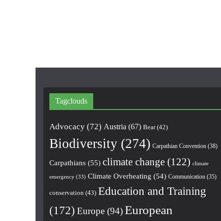
Tagclouds
Advocacy
(72)
Austria
(67)
Bear
(42)
Biodiversity
(274)
Carpathian Convention
(38)
climate change
(122)
Carpathians
(55)
climate
Climate Overheating
(54)
Communication
(35)
emergency
(33)
Education and Training
conservation
(43)
European
(172)
Europe
(94)