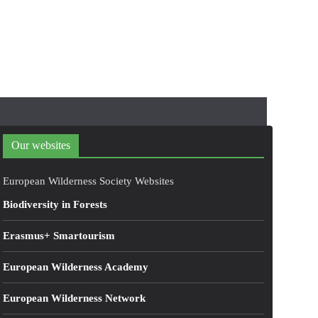
Our websites
European Wilderness Society Websites
Biodiversity in Forests
Erasmus+ Smartourism
European Wilderness Academy
European Wilderness Network