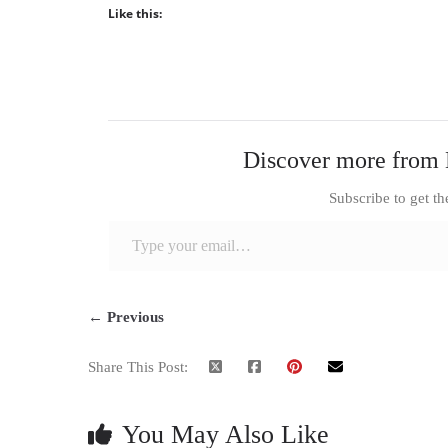
Like this:
Discover more from 
Subscribe to get th
Type your email…
← Previous
Share This Post:
You May Also Like