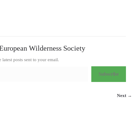
European Wilderness Society
e latest posts sent to your email.
Subscribe
Next →