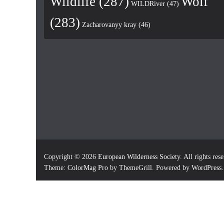
Wildlife
(287)
Wolf
WILDRiver
(47)
(283)
Zacharovanyy kray
(46)
Copyright © 2026
European Wilderness Society
. All rights res
Theme:
ColorMag Pro
by ThemeGrill. Powered by
WordPress
.