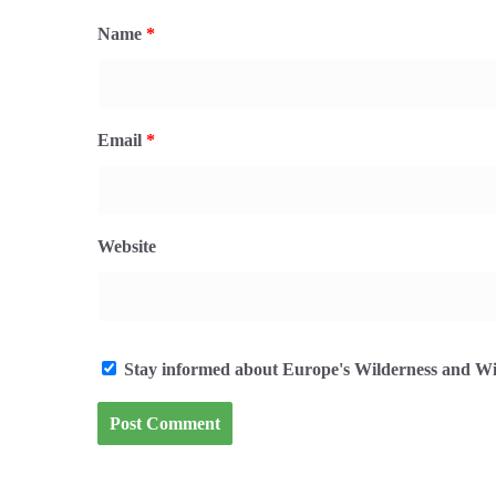
Name
*
Email
*
Website
Stay informed about Europe's Wilderness and Wil