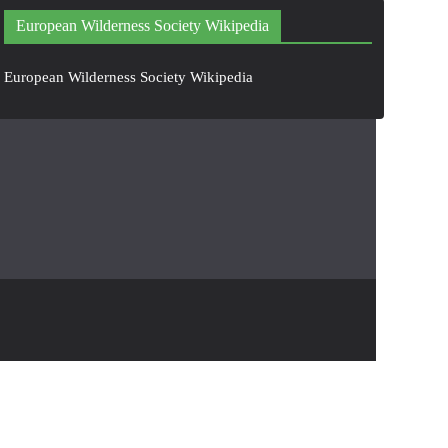
European Wilderness Society Wikipedia
European Wilderness Society Wikipedia