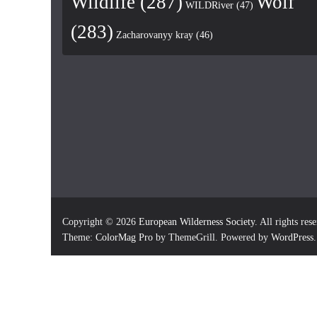
Wildlife
(287)
Wolf
WILDRiver
(47)
(283)
Zacharovanyy kray
(46)
Copyright © 2026
European Wilderness Society
. All rights res
Theme:
ColorMag Pro
by ThemeGrill. Powered by
WordPress
.