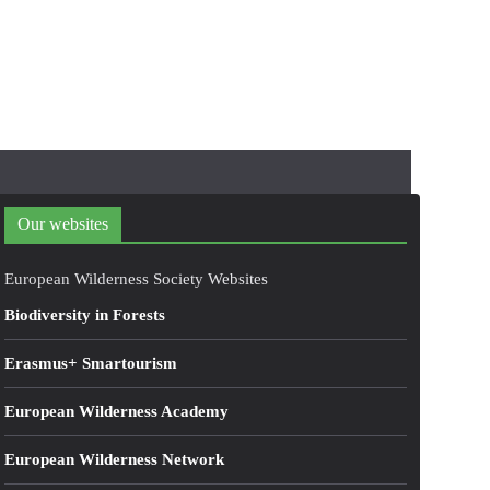
Our websites
European Wilderness Society Websites
Biodiversity in Forests
Erasmus+ Smartourism
European Wilderness Academy
European Wilderness Network