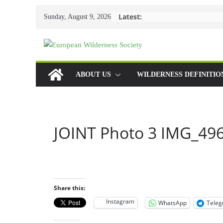
Skip
Latest:
Sunday, August 9, 2026
to
content
ABOUT US
WILDERNESS DEFINITIO
JOINT Photo 3 IMG_496
Share this:
Instagram
WhatsApp
Tele