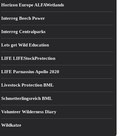
Horizon Europe ALFAWetlands
Interreg Beech Power
Interreg Centralparks
Lets get Wild Education
LIFE LIFEStockProtection
LIFE Parnassius Apollo 2020
Livestock Protection BML
Schmetterlingsreich BML
Volunteer Wilderness Diary
Wildkatze