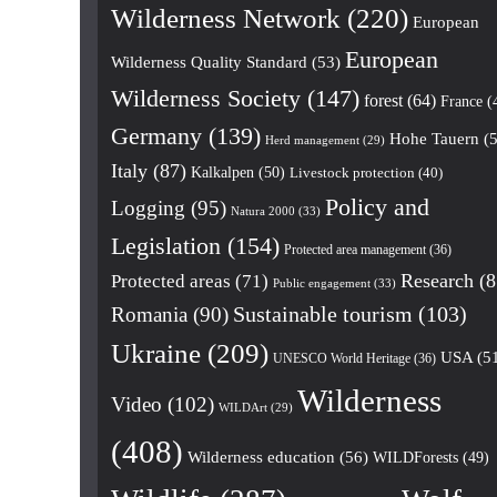
Wilderness Network
(220)
European
European
Wilderness Quality Standard
(53)
Wilderness Society
(147)
forest
(64)
France
(
Germany
(139)
Hohe Tauern
(5
Herd management
(29)
Italy
(87)
Kalkalpen
(50)
Livestock protection
(40)
Policy and
Logging
(95)
Natura 2000
(33)
Legislation
(154)
Protected area management
(36)
Research
(8
Protected areas
(71)
Public engagement
(33)
Romania
(90)
Sustainable tourism
(103)
Ukraine
(209)
USA
(5
UNESCO World Heritage
(36)
Wilderness
Video
(102)
WILDArt
(29)
(408)
Wilderness education
(56)
WILDForests
(49)