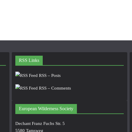
RSS Links
RSS – Posts
RSS – Comments
European Wilderness Society
Dechant Franz Fuchs Str. 5
5580 Tamsweg