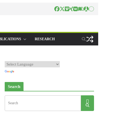
BLICATIONS
RESEARCH
Search