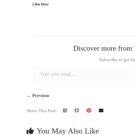
Like this:
Discover more from 
Subscribe to get th
Type your email…
← Previous
Share This Post:
You May Also Like