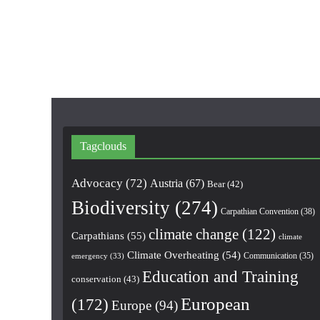
Tagclouds
Advocacy
(72)
Austria
(67)
Bear
(42)
Biodiversity
(274)
Carpathian Convention
(38)
climate change
(122)
Carpathians
(55)
climate
Climate Overheating
(54)
Communication
(35)
emergency
(33)
Education and Training
conservation
(43)
European
(172)
Europe
(94)