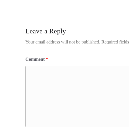
Leave a Reply
Your email address will not be published.
Required field
Comment
*