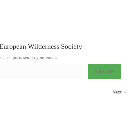
European Wilderness Society
e latest posts sent to your email.
Subscribe
Next →