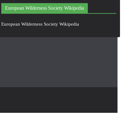
European Wilderness Society Wikipedia
European Wilderness Society Wikipedia