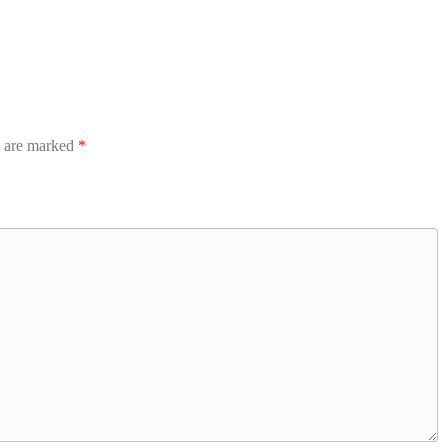
s are marked
*