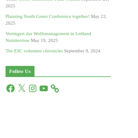
2025
Planning Youth Green Conference together!
May 22,
2025
Verringert das Wolfsmanagement in Lettland
Nutztierrisse
May 19, 2025
The ESC volunteer chronicles
September 9, 2024
Follow Us
F
X
I
Y
a
n
o
c
s
u
e
t
T
b
a
u
o
g
b
o
r
e
k
a