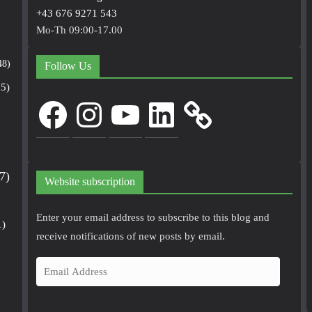
+43 676 9271 543
Mo-Th 09:00-17.00
48)
Follow Us
5)
Facebook
Instagram
YouTube
LinkedIn
7)
Website subscription
Enter your email address to subscribe to this blog and
1)
receive notifications of new posts by email.
E
m
a