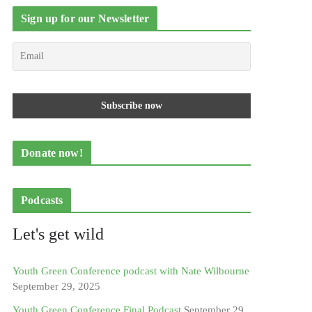
Sign up for our Newsletter
Donate now!
Podcasts
Let's get wild
Youth Green Conference podcast with Nate Wilbourne
September 29, 2025
Youth Green Conference Final Podcast
September 29,