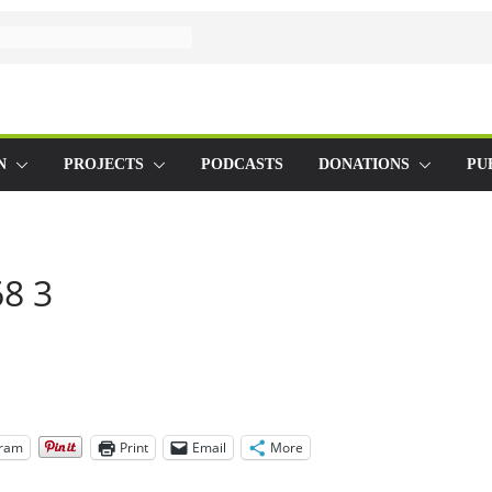
N
PROJECTS
PODCASTS
DONATIONS
PU
8 3
gram
Print
Email
More