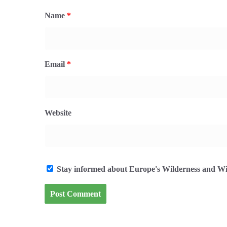
Name
*
Email
*
Website
Stay informed about Europe's Wilderness and Wil