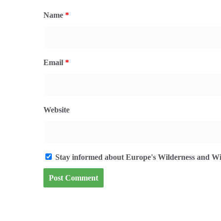
Name
*
Email
*
Website
Stay informed about Europe's Wilderness and Wil