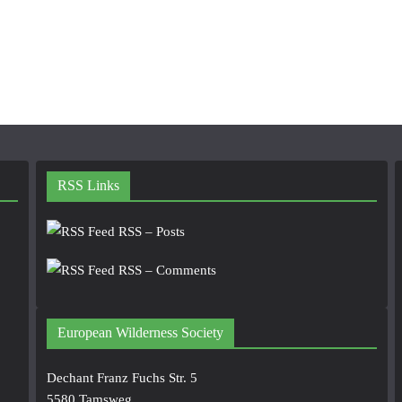
RSS Links
RSS – Posts
RSS – Comments
European Wilderness Society
Dechant Franz Fuchs Str. 5
5580 Tamsweg