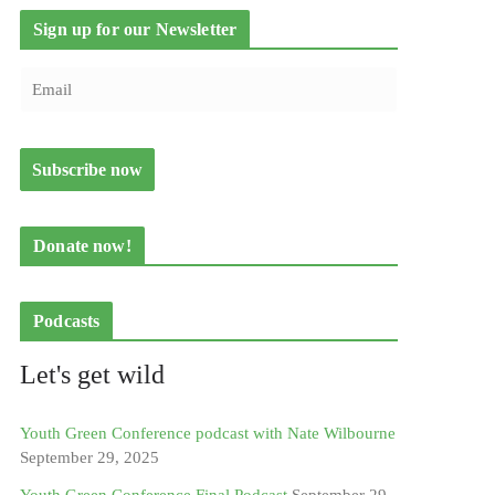
Sign up for our Newsletter
Donate now!
Podcasts
Let's get wild
Youth Green Conference podcast with Nate Wilbourne
September 29, 2025