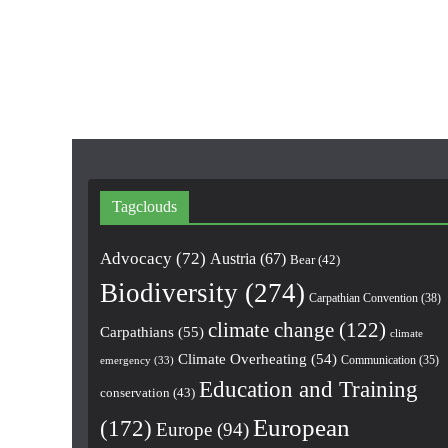
Tagclouds
Advocacy
(72)
Austria
(67)
Bear
(42)
Biodiversity
(274)
Carpathian Convention
(38)
climate change
(122)
Carpathians
(55)
climate
Climate Overheating
(54)
Communication
(35)
emergency
(33)
Education and Training
conservation
(43)
European
(172)
Europe
(94)