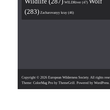
Wildlife
(287)
Wolf
WILDRiver
(47)
(283)
Zacharovanyy kray
(46)
Copyright © 2026
European Wilderness Society
. All rights res
Theme:
ColorMag Pro
by ThemeGrill. Powered by
WordPress
.
×