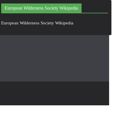
European Wilderness Society Wikipedia
European Wilderness Society Wikipedia