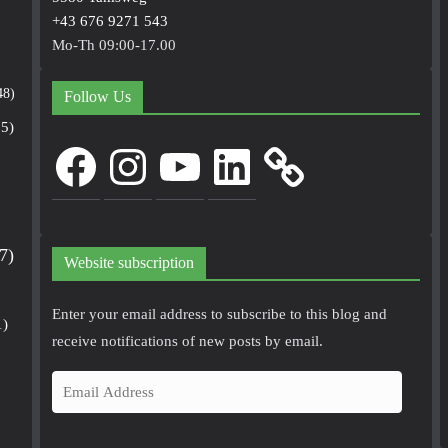
+43 676 9271 543
Mo-Th 09:00-17.00
48)
Follow Us
5)
Facebook
Instagram
YouTube
LinkedIn
7)
Website subscription
Enter your email address to subscribe to this blog and
1)
receive notifications of new posts by email.
E
m
a