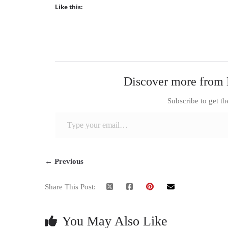
Like this:
Discover more from 
Subscribe to get th
Type your email…
← Previous
Share This Post:
You May Also Like