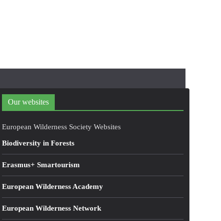
Our websites
European Wilderness Society Websites
Biodiversity in Forests
Erasmus+ Smartourism
European Wilderness Academy
European Wilderness Network