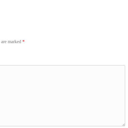
s are marked
*