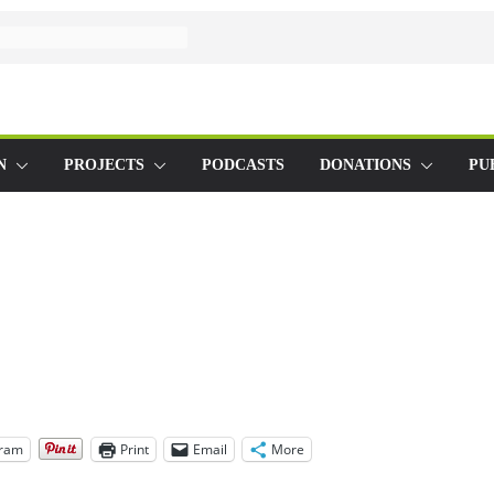
N
PROJECTS
PODCASTS
DONATIONS
PU
gram
Print
Email
More