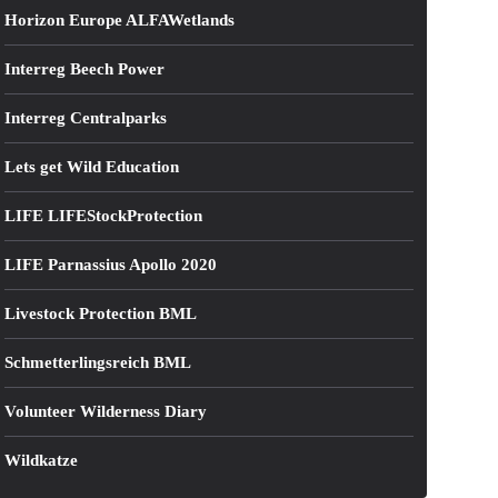
Horizon Europe ALFAWetlands
Interreg Beech Power
Interreg Centralparks
Lets get Wild Education
LIFE LIFEStockProtection
LIFE Parnassius Apollo 2020
Livestock Protection BML
Schmetterlingsreich BML
Volunteer Wilderness Diary
Wildkatze