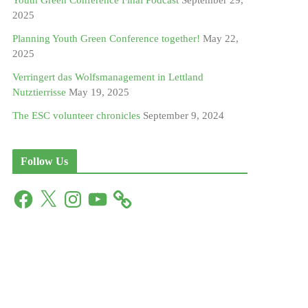
Youth Green Conference Final Podcast
September 29,
2025
Planning Youth Green Conference together!
May 22,
2025
Verringert das Wolfsmanagement in Lettland
Nutztierrisse
May 19, 2025
The ESC volunteer chronicles
September 9, 2024
Follow Us
F
X
I
Y
a
n
o
c
s
u
e
t
T
b
a
u
o
g
b
o
r
e
k
a