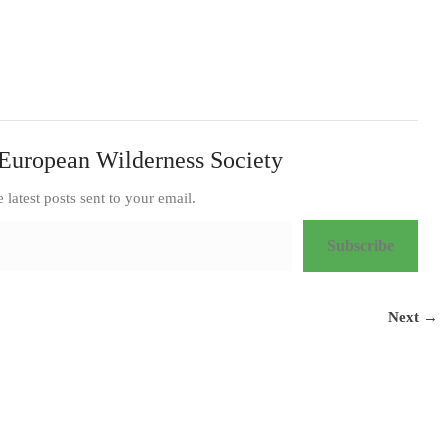
European Wilderness Society
e latest posts sent to your email.
Subscribe
Next →