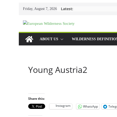
Skip
Latest:
Friday, August 7, 2026
to
content
ABOUT US
WILDERNESS DEFINITIO
Young Austria2
Share this:
Instagram
WhatsApp
Tele