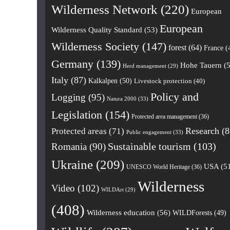
Wilderness Network
(220)
European
European
Wilderness Quality Standard
(53)
Wilderness Society
(147)
forest
(64)
France
(
Germany
(139)
Hohe Tauern
(5
Herd management
(29)
Italy
(87)
Kalkalpen
(50)
Livestock protection
(40)
Policy and
Logging
(95)
Natura 2000
(33)
Legislation
(154)
Protected area management
(36)
Research
(8
Protected areas
(71)
Public engagement
(33)
Romania
(90)
Sustainable tourism
(103)
Ukraine
(209)
USA
(5
UNESCO World Heritage
(36)
Wilderness
Video
(102)
WILDArt
(29)
(408)
Wilderness education
(56)
WILDForests
(49)