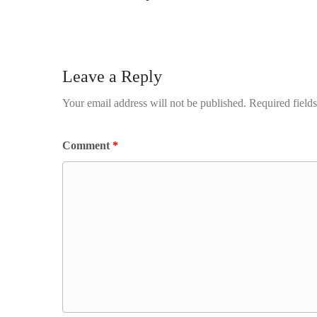
Leave a Reply
Your email address will not be published.
Required field
Comment
*