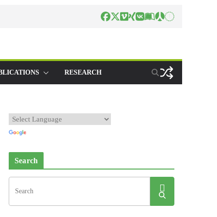
BLICATIONS
RESEARCH
Search