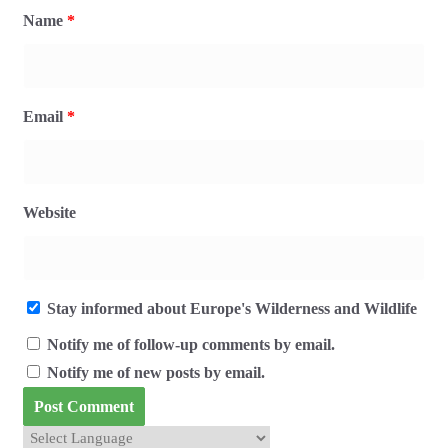
Name
*
Email
*
Website
Stay informed about Europe's Wilderness and Wildlife
Notify me of follow-up comments by email.
Notify me of new posts by email.