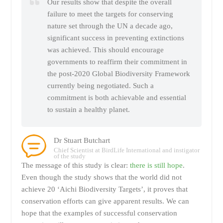
Our results show that despite the overall
failure to meet the targets for conserving
nature set through the UN a decade ago,
significant success in preventing extinctions
was achieved. This should encourage
governments to reaffirm their commitment in
the post-2020 Global Biodiversity Framework
currently being negotiated. Such a
commitment is both achievable and essential
to sustain a healthy planet.
Dr Stuart Butchart
Chief Scientist at BirdLife International and instigator
of the study
The message of this study is clear:
there is still hope
.
Even though the study shows that the world did not
achieve 20 ‘Aichi Biodiversity Targets’, it proves that
conservation efforts can give apparent results. We can
hope that the examples of successful conservation