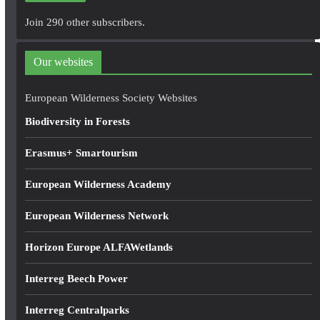
A
Join 290 other subscribers.
d
d
Our websites
r
e
European Wilderness Society Websites
s
Biodiversity in Forests
s
Erasmus+ Smartourism
European Wilderness Academy
European Wilderness Network
Horizon Europe ALFAWetlands
Interreg Beech Power
Interreg Centralparks