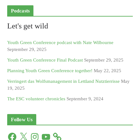
Podcasts
Let's get wild
Youth Green Conference podcast with Nate Wilbourne
September 29, 2025
Youth Green Conference Final Podcast
September 29, 2025
Planning Youth Green Conference together!
May 22, 2025
Verringert das Wolfsmanagement in Lettland Nutztierrisse
May
19, 2025
The ESC volunteer chronicles
September 9, 2024
Follow Us
F
X
I
Y