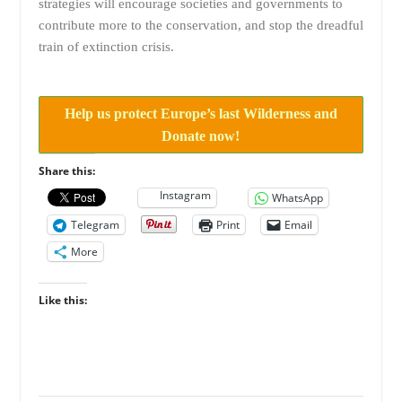
strategies will encourage societies and governments to
contribute more to the conservation, and stop the dreadful
train of extinction crisis.
Help us protect Europe’s last Wilderness and
Donate now!
Share this:
Instagram
WhatsApp
Telegram
Print
Email
More
Like this: