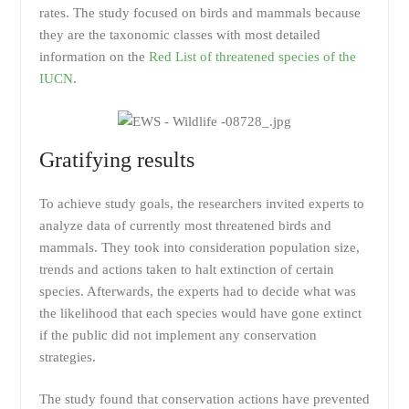
rates. The study focused on birds and mammals because
they are the taxonomic classes with most detailed
information on the
Red List of threatened species of the
IUCN
.
Gratifying results
To achieve study goals, the researchers invited experts to
analyze data of currently most threatened birds and
mammals. They took into consideration population size,
trends and actions taken to halt extinction of certain
species. Afterwards, the experts had to decide what was
the likelihood that each species would have gone extinct
if the public did not implement any conservation
strategies.
The study found that conservation actions have prevented