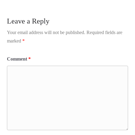
Leave a Reply
Your email address will not be published.
Required fields are
marked
*
Comment
*