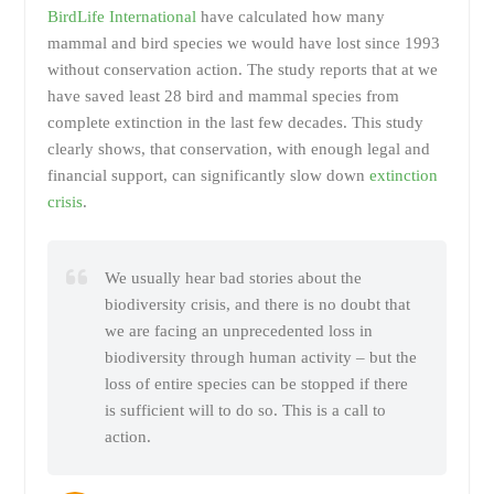
BirdLife International
have calculated how many
mammal and bird species we would have lost since 1993
without conservation action. The study reports that at we
have saved least 28 bird and mammal species from
complete extinction in the last few decades. This study
clearly shows, that conservation, with enough legal and
financial support, can significantly slow down
extinction
crisis
.
We usually hear bad stories about the
biodiversity crisis, and there is no doubt that
we are facing an unprecedented loss in
biodiversity through human activity – but the
loss of entire species can be stopped if there
is sufficient will to do so. This is a call to
action.