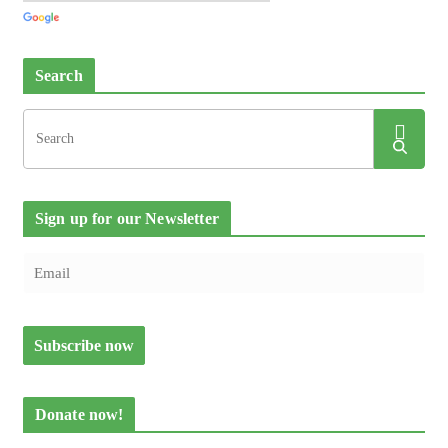
Search
Sign up for our Newsletter
Donate now!