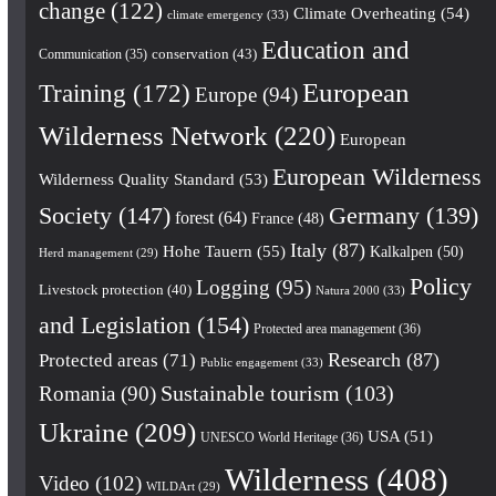
change
(122)
Climate Overheating
(54)
climate emergency
(33)
Education and
conservation
(43)
Communication
(35)
European
Training
(172)
Europe
(94)
Wilderness Network
(220)
European
European Wilderness
Wilderness Quality Standard
(53)
Society
(147)
Germany
(139)
forest
(64)
France
(48)
Italy
(87)
Hohe Tauern
(55)
Kalkalpen
(50)
Herd management
(29)
Policy
Logging
(95)
Livestock protection
(40)
Natura 2000
(33)
and Legislation
(154)
Protected area management
(36)
Research
(87)
Protected areas
(71)
Public engagement
(33)
Romania
(90)
Sustainable tourism
(103)
Ukraine
(209)
USA
(51)
UNESCO World Heritage
(36)
Wilderness
(408)
Video
(102)
WILDArt
(29)