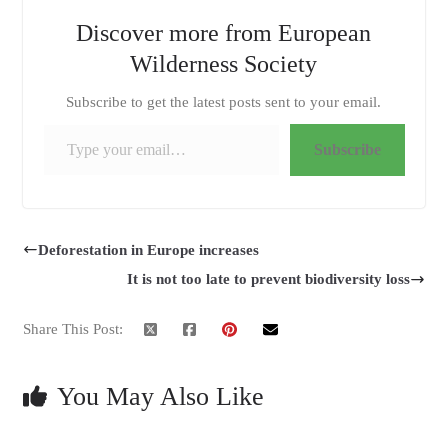
Discover more from European
Wilderness Society
Subscribe to get the latest posts sent to your email.
Type your email…
Subscribe
Deforestation in Europe increases
It is not too late to prevent biodiversity loss
Share This Post:
You May Also Like