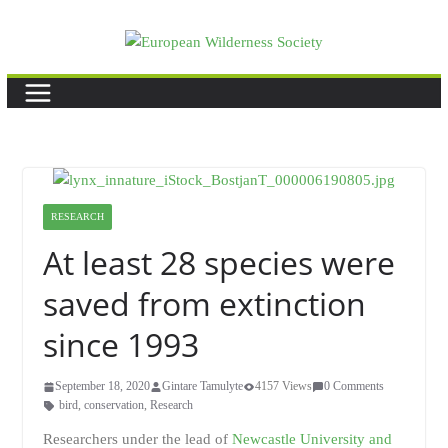
Skip
to
content
RESEARCH
At least 28 species were
saved from extinction
since 1993
September 18, 2020
Gintare Tamulyte
4157 Views
0 Comments
bird
,
conservation
,
Research
Researchers under the lead of
Newcastle University and