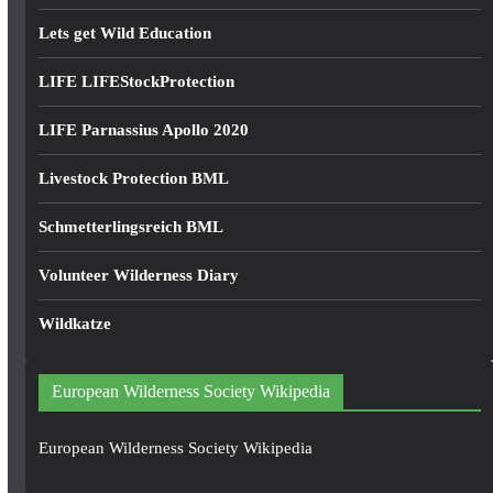
Lets get Wild Education
LIFE LIFEStockProtection
LIFE Parnassius Apollo 2020
Livestock Protection BML
Schmetterlingsreich BML
Volunteer Wilderness Diary
Wildkatze
European Wilderness Society Wikipedia
European Wilderness Society Wikipedia