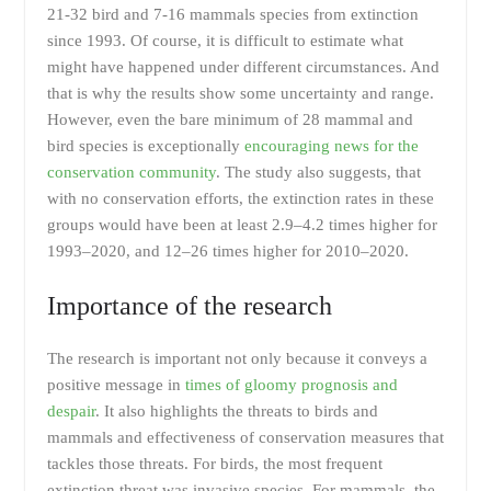
21-32 bird and 7-16 mammals species from extinction
since 1993. Of course, it is difficult to estimate what
might have happened under different circumstances. And
that is why the results show some uncertainty and range.
However, even the bare minimum of 28 mammal and
bird species is exceptionally
encouraging news for the
conservation community
. The study also suggests, that
with no conservation efforts, the extinction rates in these
groups would have been at least 2.9–4.2 times higher for
1993–2020, and 12–26 times higher for 2010–2020.
Importance of the research
The research is important not only because it conveys a
positive message in
times of gloomy prognosis and
despair
. It also highlights the threats to birds and
mammals and effectiveness of conservation measures that
tackles those threats. For birds, the most frequent
extinction threat was invasive species. For mammals, the