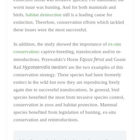
worst issue was hunting. And for both mammals and
birds,
habitat destruction
still is a leading cause for
extinction. Therefore, conservation efforts which tackled
these issues were the most successful.
In addition, the study showed the importance of
ex-situ
conservation
: captive-breeding, translocation and/or re-
Equus ferus
introductions. Przewalski’s Horse
and Guam
Hypotaenidia owstoni
Rail
are the two examples of this
conservation strategy. These species had been formerly
extinct in the wild but now they are reproducing freely
again due to successful translocations. In general, bird
species benefited the most from invasive species control,
conservation in zoos and habitat protection. Mammal
species benefited from legislation of hunting, ex-situ
conservation and reintroductions.