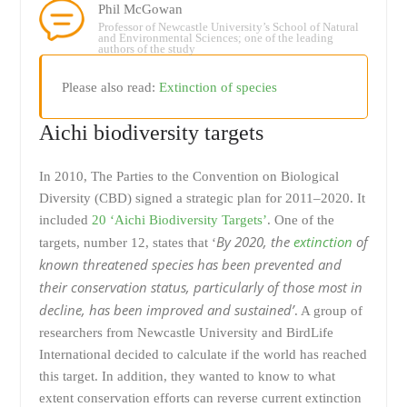
Phil McGowan
Professor of Newcastle University’s School of Natural
and Environmental Sciences; one of the leading
authors of the study
Please also read:
Extinction of species
Aichi biodiversity targets
In 2010, The Parties to the Convention on Biological
Diversity (CBD) signed a strategic plan for 2011–2020. It
included
20 ‘Aichi Biodiversity Targets’
. One of the
By 2020, the
extinction
of
targets, number 12, states that ‘
known threatened species has been prevented and
their conservation status, particularly of those most in
decline, has been improved and sustained’
. A group of
researchers from Newcastle University and BirdLife
International decided to calculate if the world has reached
this target. In addition, they wanted to know to what
extent conservation efforts can reverse current extinction