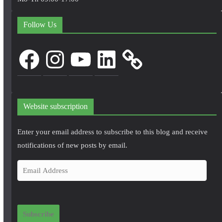
Follow Us
Facebook
Instagram
YouTube
LinkedIn
Website subscription
Enter your email address to subscribe to this blog and receive
notifications of new posts by email.
E
m
a
i
Subscribe
l