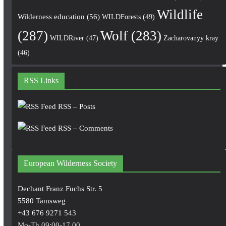
Wildlife
Wilderness education
(56)
WILDForests
(49)
(287)
Wolf
(283)
WILDRiver
(47)
Zacharovanyy kray
(46)
RSS Links
RSS – Posts
RSS – Comments
European Wilderness Society
Dechant Franz Fuchs Str. 5
5580 Tamsweg
+43 676 9271 543
Mo-Th 09:00-17.00