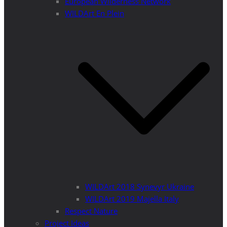
European Wilderness Network
WILDArt En Plein
WILDArt 2018 Synevyr Ukraine
WILDArt 2019 Majella Italy
Respect Nature
Project Ideas