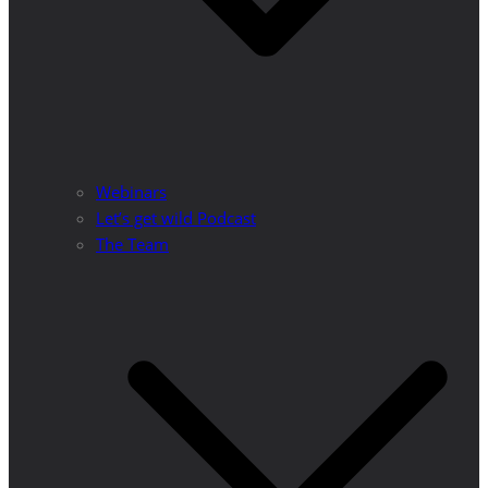
Webinars
Let’s get wild Podcast
The Team