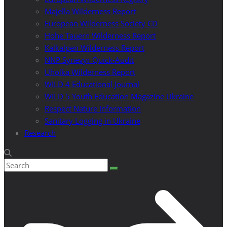
Majella Wilderness Report
European Wilderness Society CD
Hohe Tauern Wilderness Report
Kalkalpen Wilderness Report
NNP Synevyr Quick-Audit
Uholka Wilderness Report
WILD 4 Educational Journal
WILD 5 Youth Education Magazine Ukraine
Respect Nature Information
Sanitary Logging in Ukraine
Research