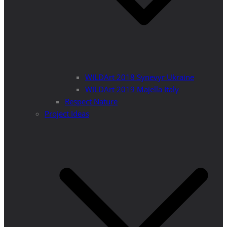
WILDArt 2018 Synevyr Ukraine
WILDArt 2019 Majella Italy
Respect Nature
Project Ideas