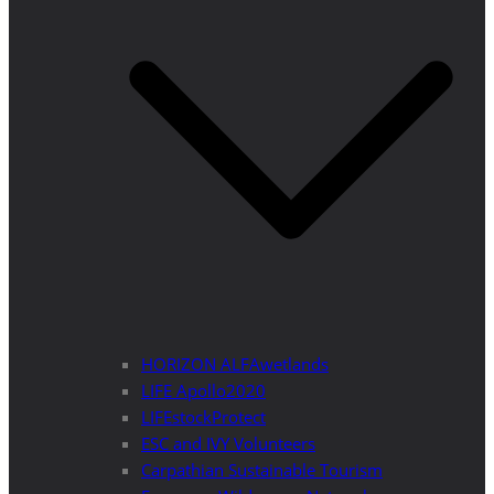
HORIZON ALFAwetlands
LIFE Apollo2020
LIFEstockProtect
ESC and IVY Volunteers
Carpathian Sustainable Tourism