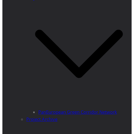
PanEuropean Green Corridor Network
Project Archive