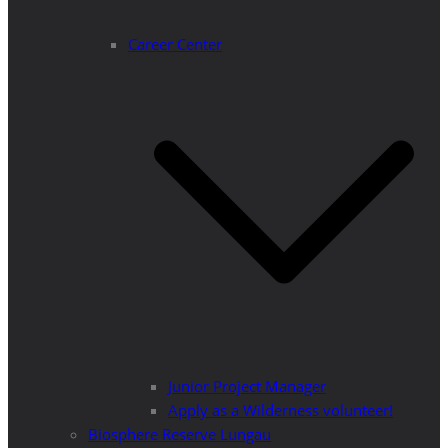
Career Center
Junior Project Manager
Apply as a Wilderness volunteer!
Biosphere Reserve Lungau