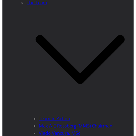
The Team
Team in Action
Max A E Rossberg (MMS) Chairman
Vlado Vancura, MSc