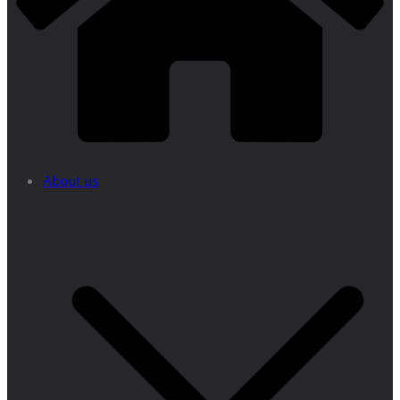
About us