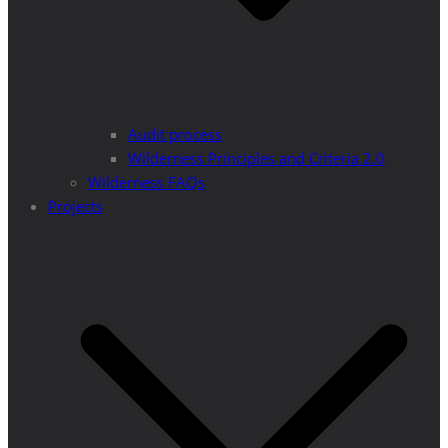
Audit process
Wilderness Principles and Criteria 2.0
Wilderness FAQs
Projects