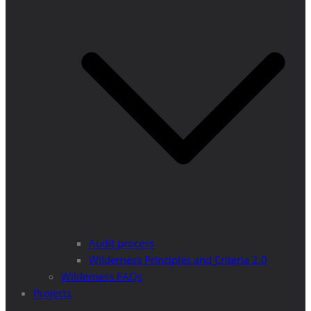
Audit process
Wilderness Principles and Criteria 2.0
Wilderness FAQs
Projects