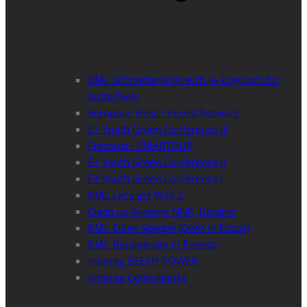
BML Schmetterlingsreich (A kingdom for
butterflies)
European Beech Forest Network
E+ Youth Green Conference III
Erasmus+ SMARTOUR
E+ Youth Green Conference II
E+ Youth Green Conference I
BML Let’s get Wild 2
Clean up Synevyr NNP, Ukraine
BML Eulen-Spiegel (Owls in Focus)
BML Biodiversity in Forests
Interreg BEECH POWER
Interreg Centralparks