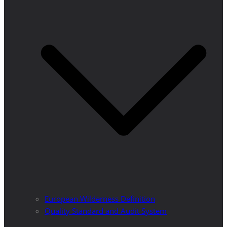
European Wilderness Definition
Quality Standard and Audit System