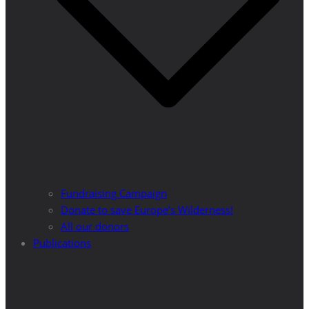
Fundraising Campaign
Donate to save Europe’s Wilderness!
All our donors
Publications