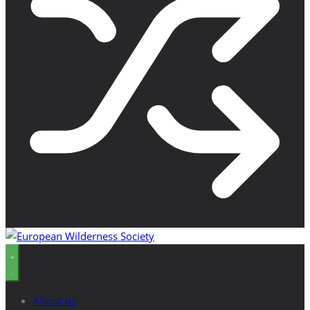
About us