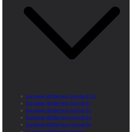
European Wilderness Standard 2.0
European Wilderness Journal 01
European Wilderness Journal 02
European Wilderness Journal 03
European Wilderness Journal 04
European Wilderness Registry