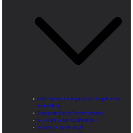
BML Schmetterlingsreich (A kingdom for
butterflies)
European Beech Forest Network
E+ Youth Green Conference III
Erasmus+ SMARTOUR