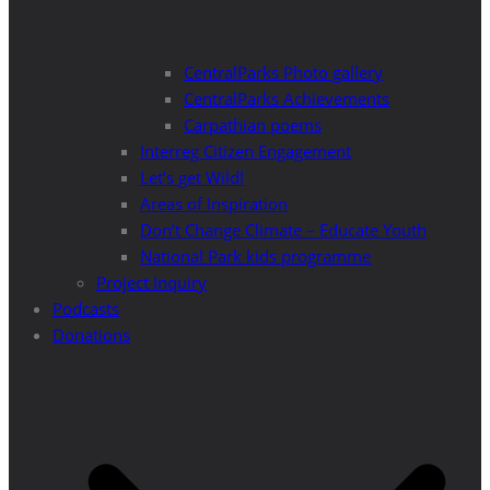
CentralParks Photo gallery
CentralParks Achievements
Carpathian poems
Interreg Citizen Engagement
Let’s get Wild!
Areas of Inspiration
Don’t Change Climate – Educate Youth
National Park kids programme
Project Inquiry
Podcasts
Donations