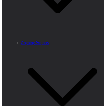
Ongoing Projects