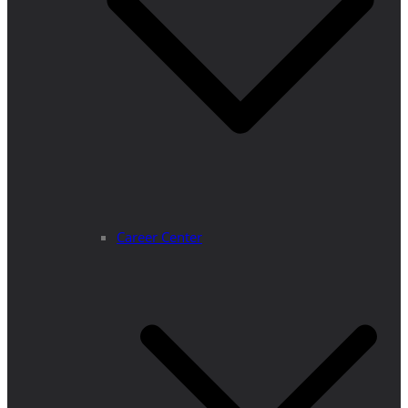
Career Center