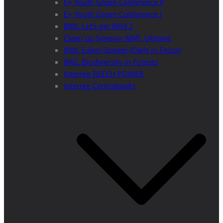
E+ Youth Green Conference II
E+ Youth Green Conference I
BML Let’s get Wild 2
Clean up Synevyr NNP, Ukraine
BML Eulen-Spiegel (Owls in Focus)
BML Biodiversity in Forests
Interreg BEECH POWER
Interreg Centralparks