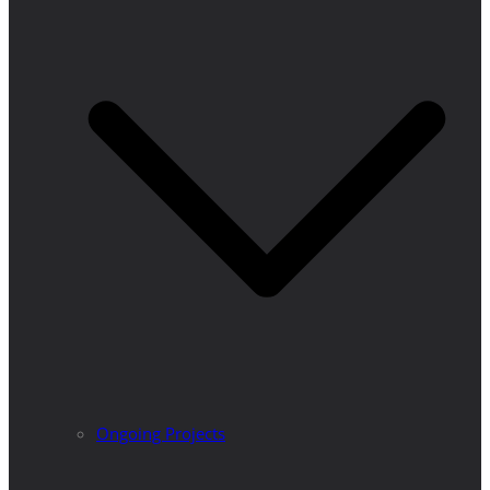
Ongoing Projects