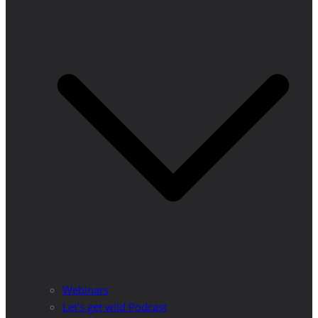
Webinars
Let’s get wild Podcast