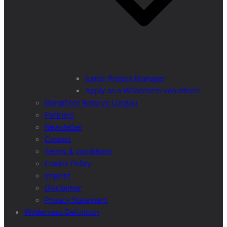
Junior Project Manager
Apply as a Wilderness volunteer!
Biosphere Reserve Lungau
Partners
Newsletter
Contact
Terms & conditions
Cookie Policy
Imprint
Disclaimer
Privacy Statement
Wilderness Definition