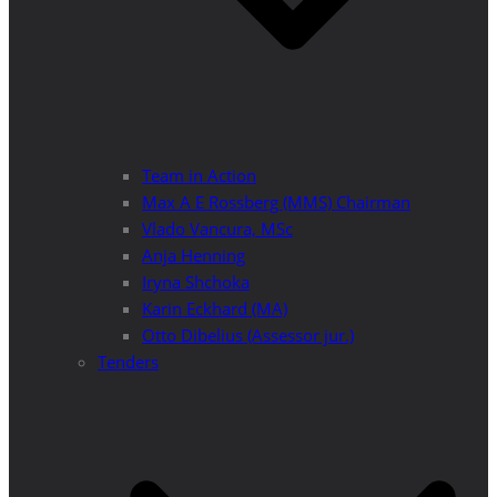
Team in Action
Max A E Rossberg (MMS) Chairman
Vlado Vancura, MSc
Anja Henning
Iryna Shchoka
Karin Eckhard (MA)
Otto Dibelius (Assessor jur.)
Tenders