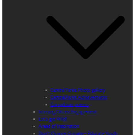
CentralParks Photo gallery
CentralParks Achievements
Carpathian poems
Interreg Citizen Engagement
Let’s get Wild!
Areas of Inspiration
Don’t Change Climate – Educate Youth