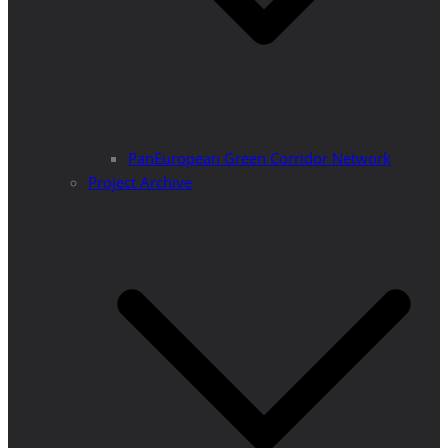
PanEuropean Green Corridor Network
Project Archive