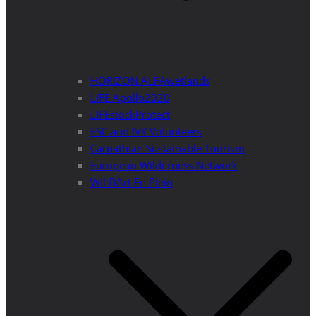
HORIZON ALFAwetlands
LIFE Apollo2020
LIFEstockProtect
ESC and IVY Volunteers
Carpathian Sustainable Tourism
European Wilderness Network
WILDArt En Plein