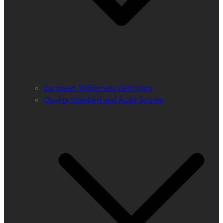
European Wilderness Definition
Quality Standard and Audit System