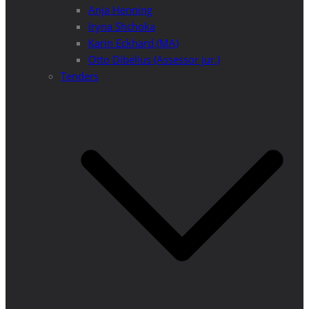
Anja Henning
Iryna Shchoka
Karin Eckhard (MA)
Otto Dibelius (Assessor jur.)
Tenders