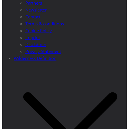
Partners
Newsletter
Contact
Terms & conditions
Cookie Policy
Imprint
Disclaimer
Privacy Statement
Wilderness Definition