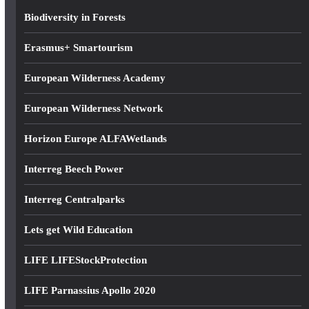
s
Biodiversity in Forests
s
Erasmus+ Smartourism
European Wilderness Academy
European Wilderness Network
Horizon Europe ALFAWetlands
Interreg Beech Power
Interreg Centralparks
Lets get Wild Education
LIFE LIFEStockProtection
LIFE Parnassius Apollo 2020