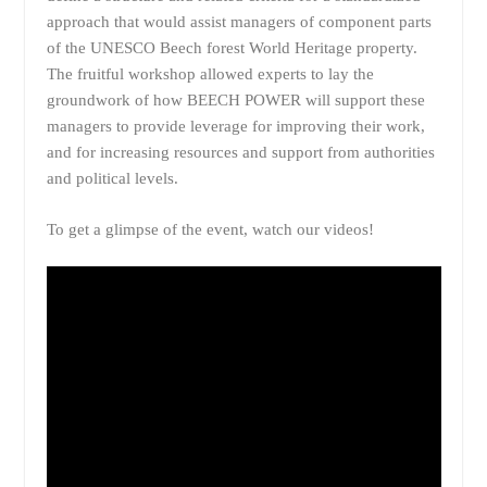
approach that would assist managers of component parts
of the UNESCO Beech forest World Heritage property.
The fruitful workshop allowed experts to lay the
groundwork of how BEECH POWER will support these
managers to provide leverage for improving their work,
and for increasing resources and support from authorities
and political levels.
To get a glimpse of the event, watch our videos!