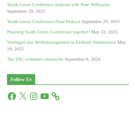
Youth Green Conference podcast with Nate Wilbourne
September 29, 2025
Youth Green Conference Final Podcast
September 29, 2025
Planning Youth Green Conference together!
May 22, 2025
Verringert das Wolfsmanagement in Lettland Nutztierrisse
May
19, 2025
The ESC volunteer chronicles
September 9, 2024
Follow Us
F
X
I
Y
a
n
o
c
s
u
e
t
T
b
a
u
o
g
b
o
r
e