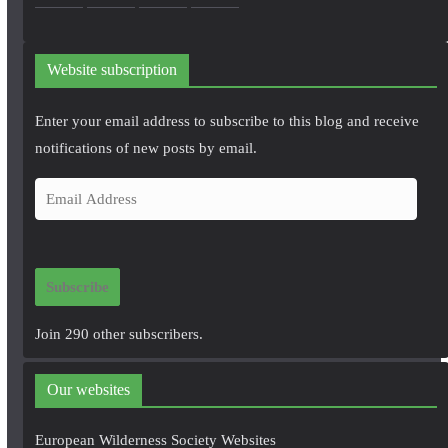
Website subscription
Enter your email address to subscribe to this blog and receive
notifications of new posts by email.
E
m
a
i
Subscribe
l
A
Join 290 other subscribers.
d
d
Our websites
r
e
European Wilderness Society Websites