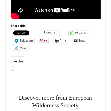
Share this:
Instagram
WhatsApp
Telegram
Print
Email
More
Like this:
Loading…
Discover more from European
Wilderness Society