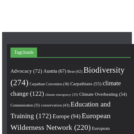
k
a
m
Tagclouds
Biodiversity
Advocacy
(72)
Austria
(67)
Bear
(42)
(274)
climate
Carpathians
(55)
Carpathian Convention
(38)
change
(122)
Climate Overheating
(54)
climate emergency
(33)
Education and
conservation
(43)
Communication
(35)
European
Training
(172)
Europe
(94)
Wilderness Network
(220)
European