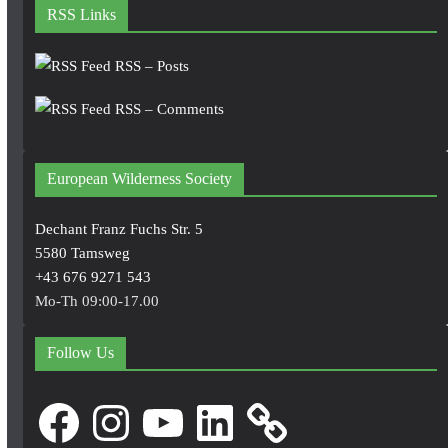
RSS Links
RSS – Posts
RSS – Comments
European Wilderness Society
Dechant Franz Fuchs Str. 5
5580 Tamsweg
+43 676 9271 543
Mo-Th 09:00-17.00
Follow Us
Facebook
Instagram
YouTube
LinkedIn