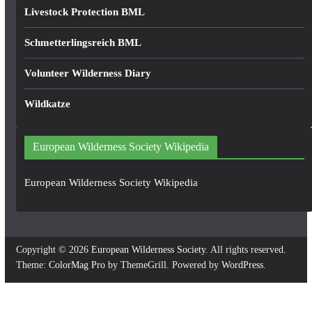
Livestock Protection BML
Schmetterlingsreich BML
Volunteer Wilderness Diary
Wildkatze
European Wilderness Society Wikipedia
European Wilderness Society Wikipedia
Copyright © 2026
European Wilderness Society
. All rights reserved.
Theme:
ColorMag Pro
by ThemeGrill. Powered by
WordPress
.