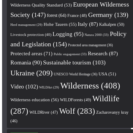
European Wilderness
Wilderness Quality Standard
(53)
Society
(147)
Germany
(139)
forest
(64)
France
(48)
Italy
(87)
Hohe Tauern
(55)
Kalkalpen
(50)
Herd management
(29)
Policy
Logging
(95)
Livestock protection
(40)
Natura 2000
(33)
and Legislation
(154)
Protected area management
(36)
Research
(87)
Protected areas
(71)
Public engagement
(33)
Romania
(90)
Sustainable tourism
(103)
Ukraine
(209)
USA
(51)
UNESCO World Heritage
(36)
Wilderness
(408)
Video
(102)
WILDArt
(29)
Wildlife
Wilderness education
(56)
WILDForests
(49)
(287)
Wolf
(283)
WILDRiver
(47)
Zacharovanyy kray
(46)