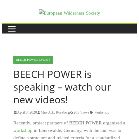
Skip
to
content
BEECH POWER EVENTS
BEECH POWER is
speaking – watch our
new videos!
April 8, 2020
Max A.E. Rossberg
265 Views
workshop
Recently, project partners of BEECH POWER organised a
workshop
in Eberswalde, Germany, with the aim was to
define a structure and related criteria for a standardized