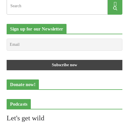
Sign up for our Newsletter
Donate now!
Podcasts
Let's get wild