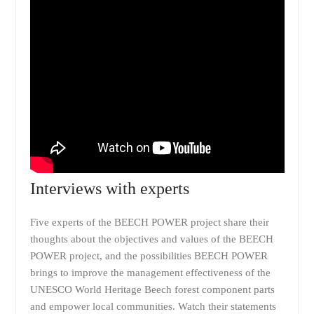
Interviews with experts
Five experts of the BEECH POWER project share their
thoughts about the objectives and values of the BEECH
POWER project, and the possibilities BEECH POWER
brings to improve the management effectiveness of the
UNESCO World Heritage Beech forest component parts
and empower local communities. Watch their statements