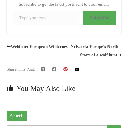
Subscribe to get the latest posts sent to your email.
Type your email…
Subscribe
Webinar: European Wilderness Network: Europe’s North
Story of a wolf hunt
Share This Post:
You May Also Like
Search