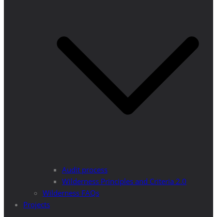
Audit process
Wilderness Principles and Criteria 2.0
Wilderness FAQs
Projects