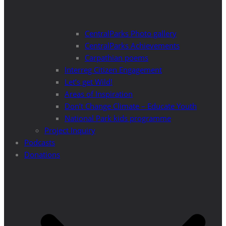
CentralParks Photo gallery
CentralParks Achievements
Carpathian poems
Interreg Citizen Engagement
Let’s get Wild!
Areas of Inspiration
Don’t Change Climate – Educate Youth
National Park kids programme
Project Inquiry
Podcasts
Donations