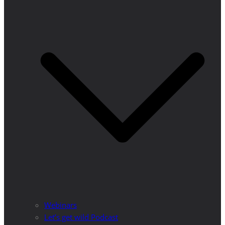
Webinars
Let’s get wild Podcast