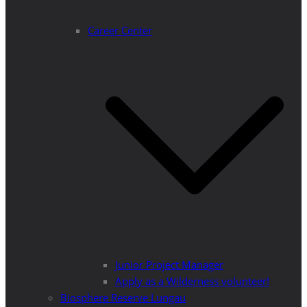
Career Center
Junior Project Manager
Apply as a Wilderness volunteer!
Biosphere Reserve Lungau