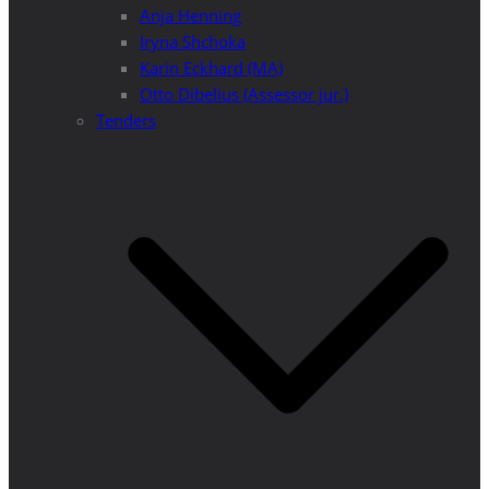
Anja Henning
Iryna Shchoka
Karin Eckhard (MA)
Otto Dibelius (Assessor jur.)
Tenders