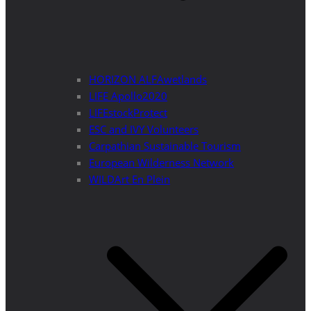
HORIZON ALFAwetlands
LIFE Apollo2020
LIFEstockProtect
ESC and IVY Volunteers
Carpathian Sustainable Tourism
European Wilderness Network
WILDArt En Plein