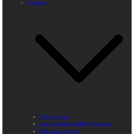
The Team
Team in Action
Max A E Rossberg (MMS) Chairman
Vlado Vancura, MSc