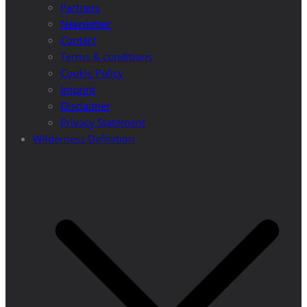
Partners
Newsletter
Contact
Terms & conditions
Cookie Policy
Imprint
Disclaimer
Privacy Statement
Wilderness Definition