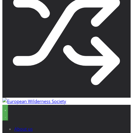
About us