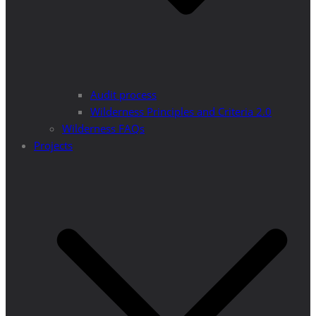
Audit process
Wilderness Principles and Criteria 2.0
Wilderness FAQs
Projects