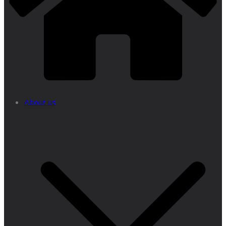
About us