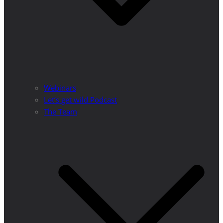
Webinars
Let’s get wild Podcast
The Team