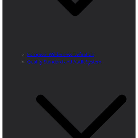
European Wilderness Definition
Quality Standard and Audit System