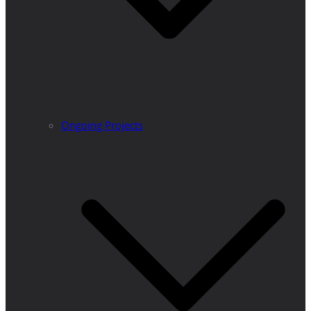
Ongoing Projects