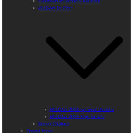
European Wilderness Network
WILDArt En Plein
WILDArt 2018 Synevyr Ukraine
WILDArt 2019 Majella Italy
Respect Nature
Project Ideas