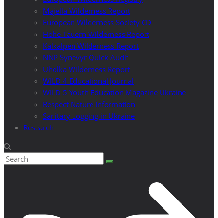
Majella Wilderness Report
European Wilderness Society CD
Hohe Tauern Wilderness Report
Kalkalpen Wilderness Report
NNP Synevyr Quick-Audit
Uholka Wilderness Report
WILD 4 Educational Journal
WILD 5 Youth Education Magazine Ukraine
Respect Nature Information
Sanitary Logging in Ukraine
Research