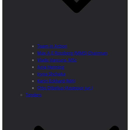
Team in Action
Max A E Rossberg (MMS) Chairman
Vlado Vancura, MSc
Anja Henning
Iryna Shchoka
Karin Eckhard (MA)
Otto Dibelius (Assessor jur.)
Tenders