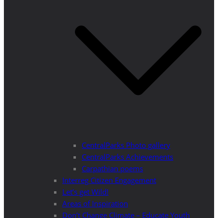
CentralParks Photo gallery
CentralParks Achievements
Carpathian poems
Interreg Citizen Engagement
Let’s get Wild!
Areas of Inspiration
Don’t Change Climate – Educate Youth