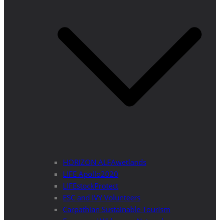
HORIZON ALFAwetlands
LIFE Apollo2020
LIFEstockProtect
ESC and IVY Volunteers
Carpathian Sustainable Tourism