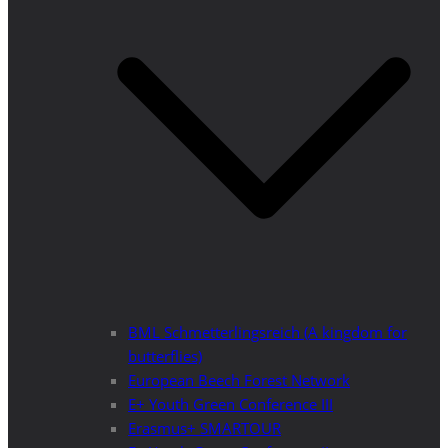
BML Schmetterlingsreich (A kingdom for
butterflies)
European Beech Forest Network
E+ Youth Green Conference III
Erasmus+ SMARTOUR