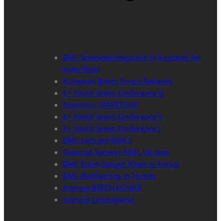
BML Schmetterlingsreich (A kingdom for
butterflies)
European Beech Forest Network
E+ Youth Green Conference III
Erasmus+ SMARTOUR
E+ Youth Green Conference II
E+ Youth Green Conference I
BML Let’s get Wild 2
Clean up Synevyr NNP, Ukraine
BML Eulen-Spiegel (Owls in Focus)
BML Biodiversity in Forests
Interreg BEECH POWER
Interreg Centralparks