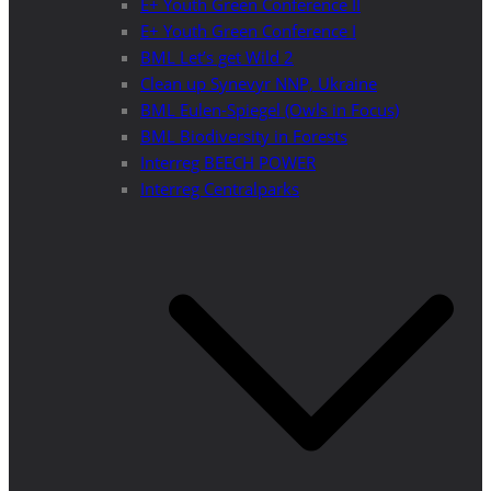
E+ Youth Green Conference II
E+ Youth Green Conference I
BML Let’s get Wild 2
Clean up Synevyr NNP, Ukraine
BML Eulen-Spiegel (Owls in Focus)
BML Biodiversity in Forests
Interreg BEECH POWER
Interreg Centralparks