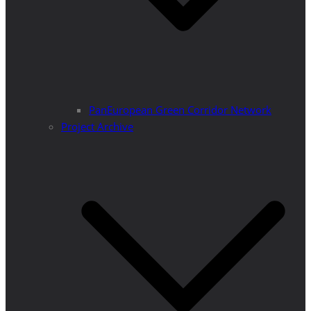
PanEuropean Green Corridor Network
Project Archive