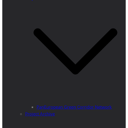
PanEuropean Green Corridor Network
Project Archive