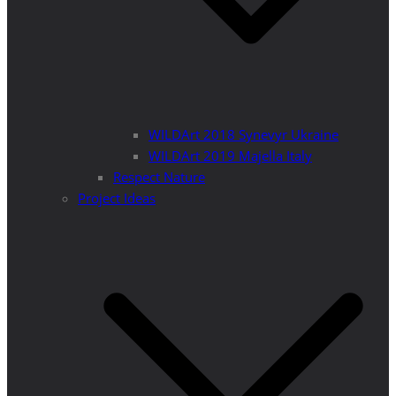
WILDArt 2018 Synevyr Ukraine
WILDArt 2019 Majella Italy
Respect Nature
Project Ideas