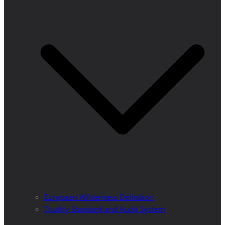
European Wilderness Definition
Quality Standard and Audit System