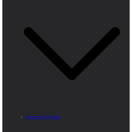
Ongoing Projects