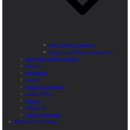
Junior Project Manager
Apply as a Wilderness volunteer!
Biosphere Reserve Lungau
Partners
Newsletter
Contact
Terms & conditions
Cookie Policy
Imprint
Disclaimer
Privacy Statement
Wilderness Definition