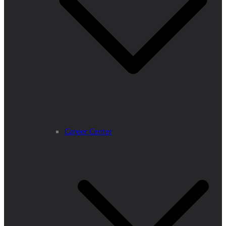
Career Center