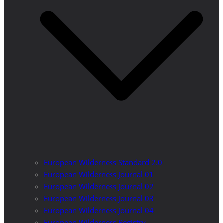
European Wilderness Standard 2.0
European Wilderness Journal 01
European Wilderness Journal 02
European Wilderness Journal 03
European Wilderness Journal 04
European Wilderness Registry