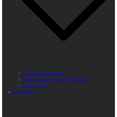
Fundraising Campaign
Donate to save Europe’s Wilderness!
All our donors
Publications