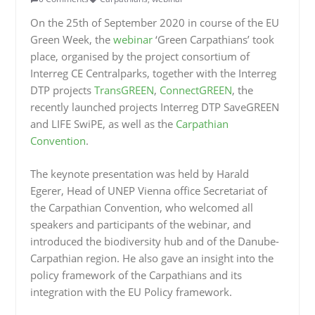
On the 25th of September 2020 in course of the EU
Green Week, the
webinar
‘Green Carpathians’ took
place, organised by the project consortium of
Interreg CE Centralparks, together with the Interreg
DTP projects
TransGREEN
,
ConnectGREEN
, the
recently launched projects Interreg DTP SaveGREEN
and LIFE SwiPE, as well as the
Carpathian
Convention
.
The keynote presentation was held by Harald
Egerer, Head of UNEP Vienna office Secretariat of
the Carpathian Convention, who welcomed all
speakers and participants of the webinar, and
introduced the biodiversity hub and of the Danube-
Carpathian region. He also gave an insight into the
policy framework of the Carpathians and its
integration with the EU Policy framework.