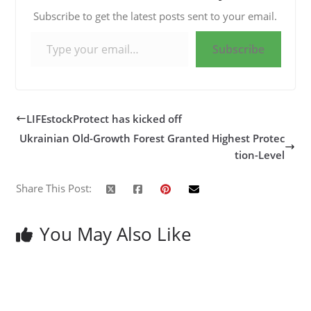
Subscribe to get the latest posts sent to your email.
Type your email…
Subscribe
LIFEstockProtect has kicked off
Ukrainian Old-Growth Forest Granted Highest Protec
tion-Level
Share This Post:
You May Also Like