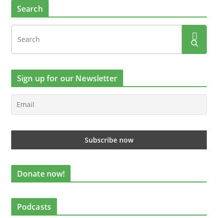
Search
Sign up for our Newsletter
Donate now!
Podcasts