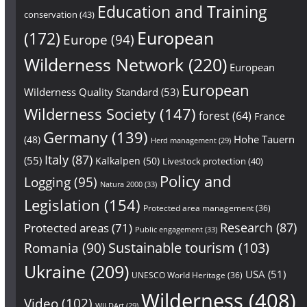
Education and Training
conservation
(43)
European
(172)
Europe
(94)
Wilderness Network
(220)
European
European
Wilderness Quality Standard
(53)
Wilderness Society
(147)
forest
(64)
France
Germany
(139)
Hohe Tauern
(48)
Herd management
(29)
Italy
(87)
(55)
Kalkalpen
(50)
Livestock protection
(40)
Policy and
Logging
(95)
Natura 2000
(33)
Legislation
(154)
Protected area management
(36)
Research
(87)
Protected areas
(71)
Public engagement
(33)
Sustainable tourism
(103)
Romania
(90)
Ukraine
(209)
USA
(51)
UNESCO World Heritage
(36)
Wilderness
(408)
Video
(102)
WILDArt
(29)