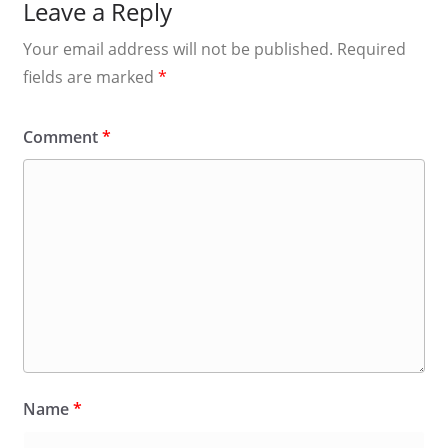
Leave a Reply
Your email address will not be published.
Required
fields are marked
*
Comment
*
Name
*