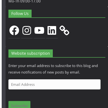
Mo-Th 09:00-17.00
Follow Us
Facebook
Instagram
YouTube
LinkedIn
Website subscription
Enter your email address to subscribe to this blog and
receive notifications of new posts by email.
E
m
a
i
Subscribe