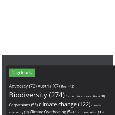
e
t
T
b
a
u
o
g
b
o
r
e
k
a
m
Tagclouds
Advocacy
(72)
Austria
(67)
Bear
(42)
Biodiversity
(274)
Carpathian Convention
(38)
climate change
(122)
Carpathians
(55)
climate
Climate Overheating
(54)
Communication
(35)
emergency
(33)