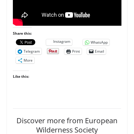
Share this:
Instagram
WhatsApp
Telegram
Print
Email
More
Like this:
Discover more from European
Wilderness Society