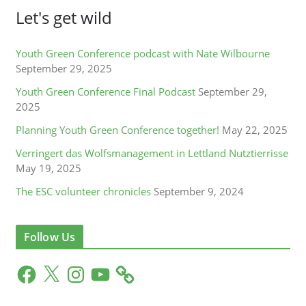
Let's get wild
Youth Green Conference podcast with Nate Wilbourne
September 29, 2025
Youth Green Conference Final Podcast
September 29,
2025
Planning Youth Green Conference together!
May 22, 2025
Verringert das Wolfsmanagement in Lettland Nutztierrisse
May 19, 2025
The ESC volunteer chronicles
September 9, 2024
Follow Us
F
X
I
Y
a
n
o
c
s
u