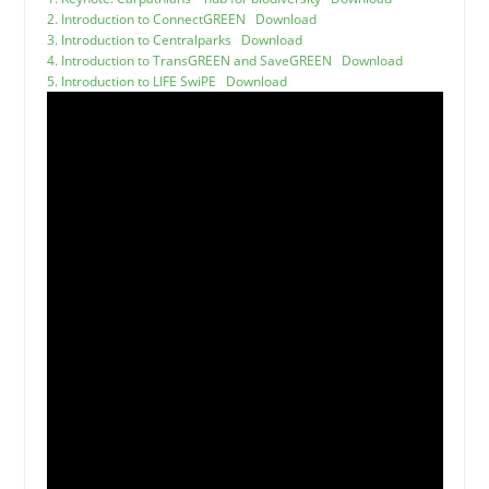
2. Introduction to ConnectGREEN
Download
3. Introduction to Centralparks
Download
4. Introduction to TransGREEN and SaveGREEN
Download
5. Introduction to LIFE SwiPE
Download