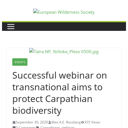
Skip
to
content
EVENTS
Successful webinar on
transnational aims to
protect Carpathian
biodiversity
September 30, 2020
Max A.E. Rossberg
355 Views
0 Comments
Carpathians
,
webinar