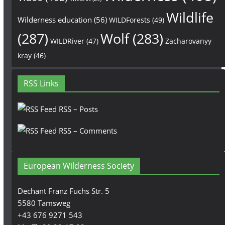
Wildlife
Wilderness education
(56)
WILDForests
(49)
(287)
Wolf
(283)
WILDRiver
(47)
Zacharovanyy
kray
(46)
RSS Links
RSS – Posts
RSS – Comments
European Wilderness Society
Dechant Franz Fuchs Str. 5
5580 Tamsweg
+43 676 9271 543