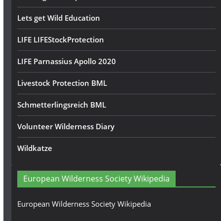
Lets get Wild Education
LIFE LIFEStockProtection
LIFE Parnassius Apollo 2020
Livestock Protection BML
Schmetterlingsreich BML
Volunteer Wilderness Diary
Wildkatze
European Wilderness Society Wikipedia
European Wilderness Society Wikipedia