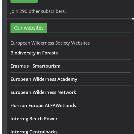
l
A
Join 290 other subscribers.
d
d
Our websites
r
e
European Wilderness Society Websites
s
Biodiversity in Forests
s
Erasmus+ Smartourism
European Wilderness Academy
European Wilderness Network
Horizon Europe ALFAWetlands
Interreg Beech Power
Interreg Centralparks