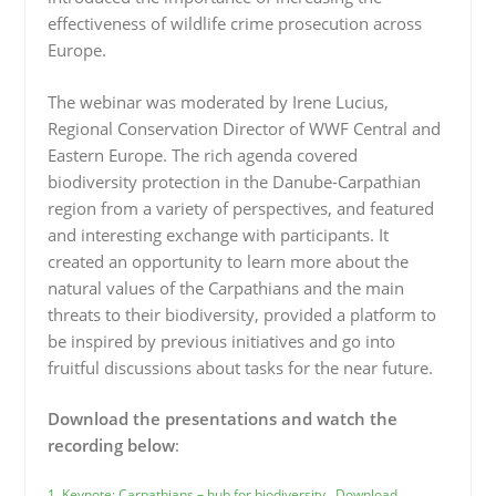
effectiveness of wildlife crime prosecution across
Europe.
The webinar was moderated by Irene Lucius,
Regional Conservation Director of WWF Central and
Eastern Europe. The rich agenda covered
biodiversity protection in the Danube-Carpathian
region from a variety of perspectives, and featured
and interesting exchange with participants. It
created an opportunity to learn more about the
natural values of the Carpathians and the main
threats to their biodiversity, provided a platform to
be inspired by previous initiatives and go into
fruitful discussions about tasks for the near future.
Download the presentations and watch the
recording below
:
1. Keynote: Carpathians – hub for biodiversity
Download