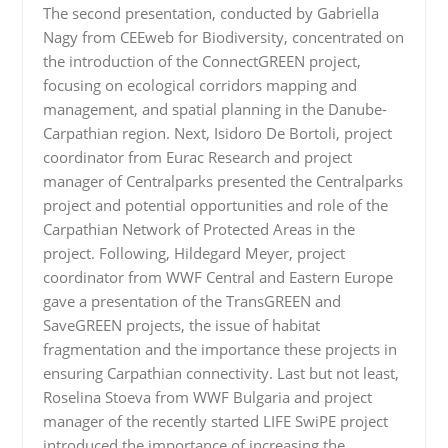
The second presentation, conducted by Gabriella
Nagy from CEEweb for Biodiversity, concentrated on
the introduction of the ConnectGREEN project,
focusing on ecological corridors mapping and
management, and spatial planning in the Danube-
Carpathian region. Next, Isidoro De Bortoli, project
coordinator from Eurac Research and project
manager of Centralparks presented the Centralparks
project and potential opportunities and role of the
Carpathian Network of Protected Areas in the
project. Following, Hildegard Meyer, project
coordinator from WWF Central and Eastern Europe
gave a presentation of the TransGREEN and
SaveGREEN projects, the issue of habitat
fragmentation and the importance these projects in
ensuring Carpathian connectivity. Last but not least,
Roselina Stoeva from WWF Bulgaria and project
manager of the recently started LIFE SwiPE project
introduced the importance of increasing the