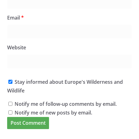
Email
*
Website
Stay informed about Europe's Wilderness and
Wildlife
Notify me of follow-up comments by email.
Notify me of new posts by email.