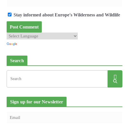
Stay informed about Europe's Wilderness and Wildlife
Search
Sign up for our Newsletter