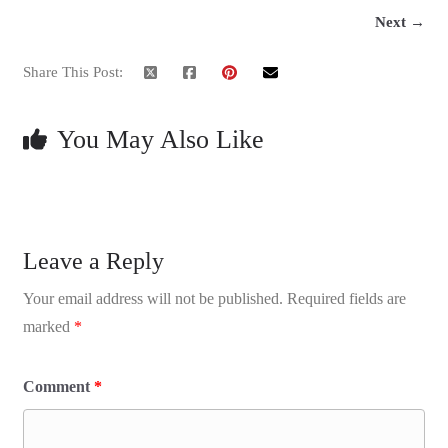
Next →
Share This Post:
You May Also Like
Leave a Reply
Your email address will not be published.
Required fields are
marked
*
Comment
*