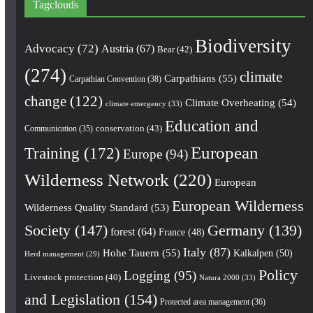
Tagclouds
Biodiversity
Advocacy
(72)
Austria
(67)
Bear
(42)
(274)
climate
Carpathians
(55)
Carpathian Convention
(38)
change
(122)
Climate Overheating
(54)
climate emergency
(33)
Education and
conservation
(43)
Communication
(35)
European
Training
(172)
Europe
(94)
Wilderness Network
(220)
European
European Wilderness
Wilderness Quality Standard
(53)
Society
(147)
Germany
(139)
forest
(64)
France
(48)
Italy
(87)
Hohe Tauern
(55)
Kalkalpen
(50)
Herd management
(29)
Policy
Logging
(95)
Livestock protection
(40)
Natura 2000
(33)
and Legislation
(154)
Protected area management
(36)