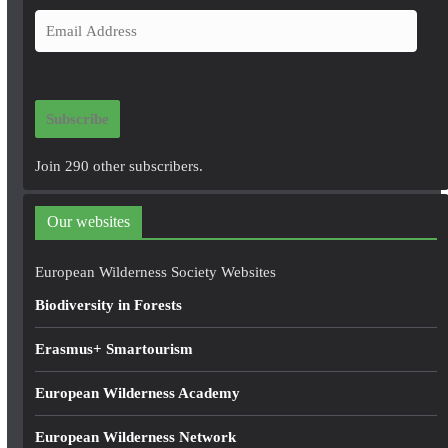
E
m
a
i
Subscribe
l
A
Join 290 other subscribers.
d
d
Our websites
r
e
European Wilderness Society Websites
s
Biodiversity in Forests
s
Erasmus+ Smartourism
European Wilderness Academy
European Wilderness Network