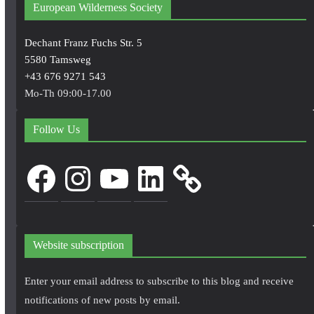
European Wilderness Society
Dechant Franz Fuchs Str. 5
5580 Tamsweg
+43 676 9271 543
Mo-Th 09:00-17.00
Follow Us
Facebook
Instagram
YouTube
LinkedIn
Website subscription
Enter your email address to subscribe to this blog and receive
notifications of new posts by email.