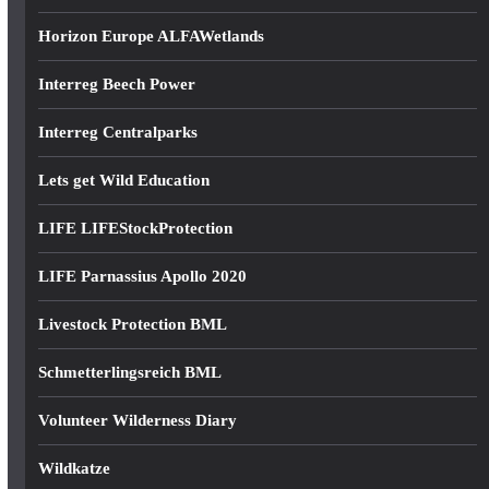
Horizon Europe ALFAWetlands
Interreg Beech Power
Interreg Centralparks
Lets get Wild Education
LIFE LIFEStockProtection
LIFE Parnassius Apollo 2020
Livestock Protection BML
Schmetterlingsreich BML
Volunteer Wilderness Diary
Wildkatze