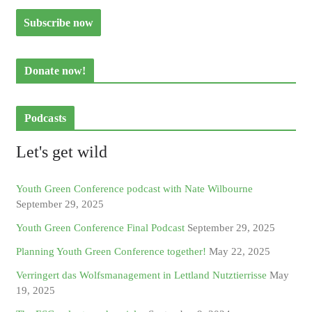
Donate now!
Podcasts
Let's get wild
Youth Green Conference podcast with Nate Wilbourne
September 29, 2025
Youth Green Conference Final Podcast
September 29, 2025
Planning Youth Green Conference together!
May 22, 2025
Verringert das Wolfsmanagement in Lettland Nutztierrisse
May
19, 2025