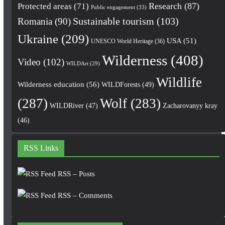
Research
(87)
Protected areas
(71)
Public engagement
(33)
Romania
(90)
Sustainable tourism
(103)
Ukraine
(209)
USA
(51)
UNESCO World Heritage
(36)
Wilderness
(408)
Video
(102)
WILDArt
(29)
Wildlife
Wilderness education
(56)
WILDForests
(49)
(287)
Wolf
(283)
WILDRiver
(47)
Zacharovanyy kray
(46)
RSS Links
RSS – Posts
RSS – Comments