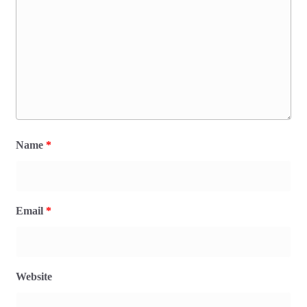
Name
*
Email
*
Website