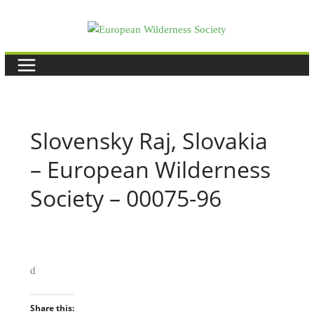
Skip
to
content
Slovensky Raj, Slovakia
– European Wilderness
Society – 00075-96
d
Share this: