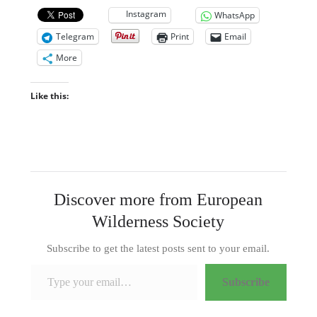
Instagram
WhatsApp
Telegram
Print
Email
More
Like this:
Discover more from European
Wilderness Society
Subscribe to get the latest posts sent to your email.
Type your email…
Subscribe