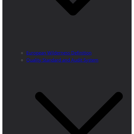
European Wilderness Definition
Quality Standard and Audit System