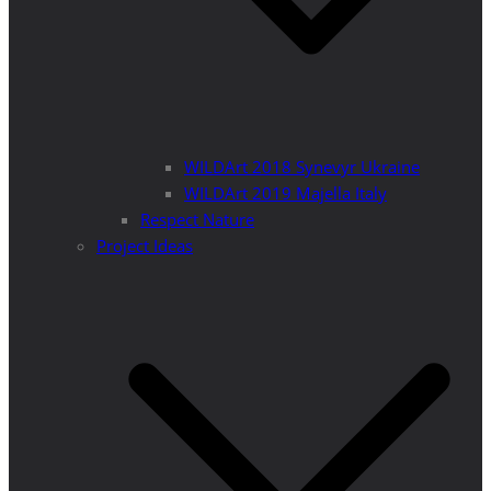
WILDArt 2018 Synevyr Ukraine
WILDArt 2019 Majella Italy
Respect Nature
Project Ideas