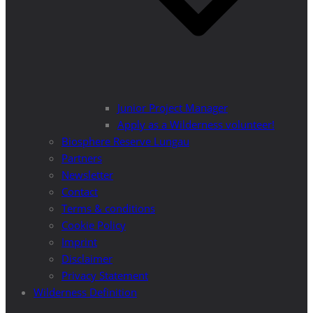
Junior Project Manager
Apply as a Wilderness volunteer!
Biosphere Reserve Lungau
Partners
Newsletter
Contact
Terms & conditions
Cookie Policy
Imprint
Disclaimer
Privacy Statement
Wilderness Definition