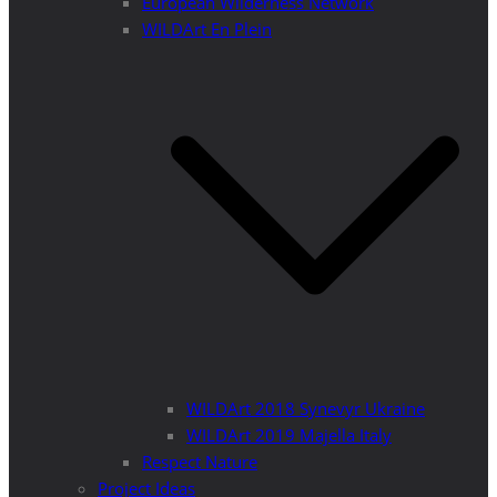
European Wilderness Network
WILDArt En Plein
WILDArt 2018 Synevyr Ukraine
WILDArt 2019 Majella Italy
Respect Nature
Project Ideas