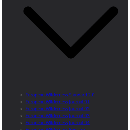
European Wilderness Standard 2.0
European Wilderness Journal 01
European Wilderness Journal 02
European Wilderness Journal 03
European Wilderness Journal 04
European Wilderness Registry