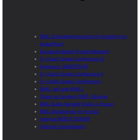
BML Schmetterlingsreich (A kingdom for
butterflies)
European Beech Forest Network
E+ Youth Green Conference III
Erasmus+ SMARTOUR
E+ Youth Green Conference II
E+ Youth Green Conference I
BML Let’s get Wild 2
Clean up Synevyr NNP, Ukraine
BML Eulen-Spiegel (Owls in Focus)
BML Biodiversity in Forests
Interreg BEECH POWER
Interreg Centralparks