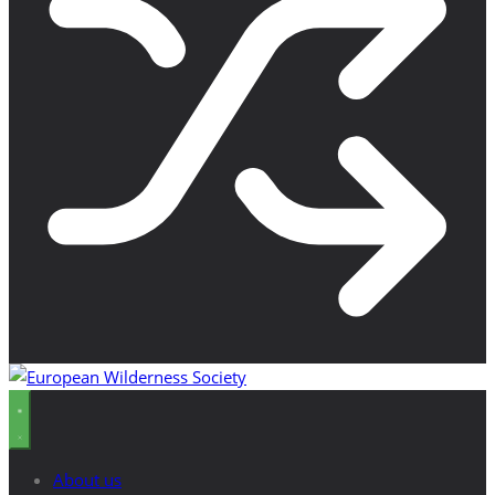
About us