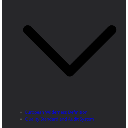
European Wilderness Definition
Quality Standard and Audit System