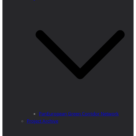
PanEuropean Green Corridor Network
Project Archive