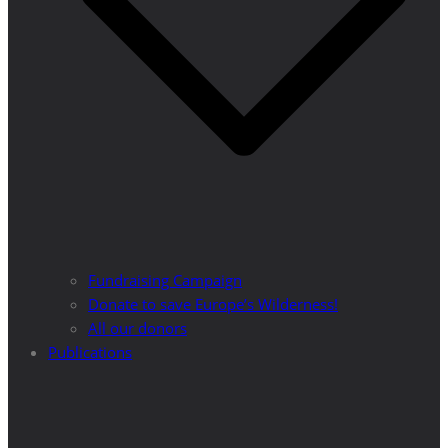
Fundraising Campaign
Donate to save Europe’s Wilderness!
All our donors
Publications