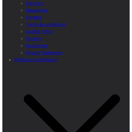
Partners
Newsletter
Contact
Terms & conditions
Cookie Policy
Imprint
Disclaimer
Privacy Statement
Wilderness Definition