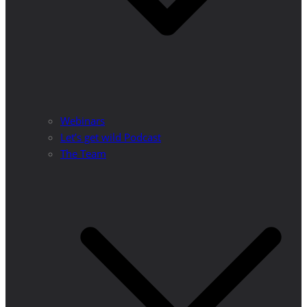
Webinars
Let’s get wild Podcast
The Team