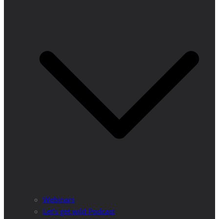
Webinars
Let’s get wild Podcast