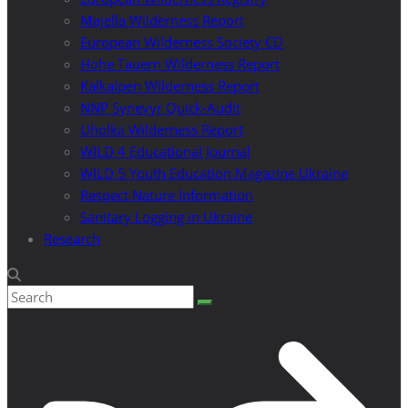
Majella Wilderness Report
European Wilderness Society CD
Hohe Tauern Wilderness Report
Kalkalpen Wilderness Report
NNP Synevyr Quick-Audit
Uholka Wilderness Report
WILD 4 Educational Journal
WILD 5 Youth Education Magazine Ukraine
Respect Nature Information
Sanitary Logging in Ukraine
Research