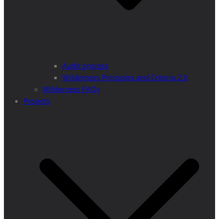
Audit process
Wilderness Principles and Criteria 2.0
Wilderness FAQs
Projects