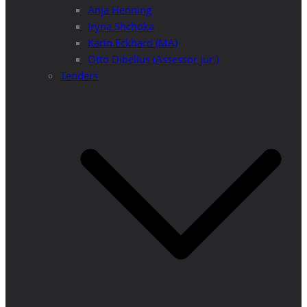
Anja Henning
Iryna Shchoka
Karin Eckhard (MA)
Otto Dibelius (Assessor jur.)
Tenders