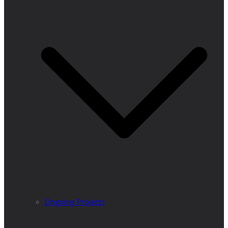
Ongoing Projects