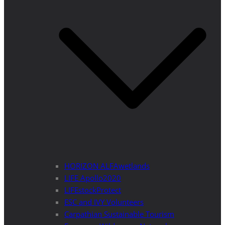
HORIZON ALFAwetlands
LIFE Apollo2020
LIFEstockProtect
ESC and IVY Volunteers
Carpathian Sustainable Tourism