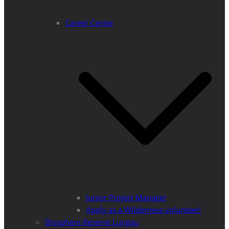
Career Center
Junior Project Manager
Apply as a Wilderness volunteer!
Biosphere Reserve Lungau