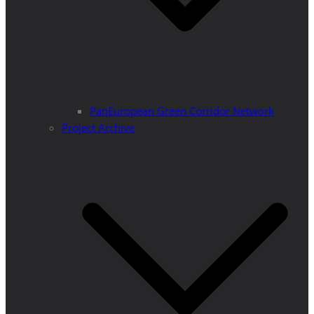
PanEuropean Green Corridor Network
Project Archive