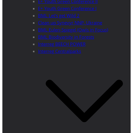
E+ Youth Green Conference II
E+ Youth Green Conference I
BML Let’s get Wild 2
Clean up Synevyr NNP, Ukraine
BML Eulen-Spiegel (Owls in Focus)
BML Biodiversity in Forests
Interreg BEECH POWER
Interreg Centralparks