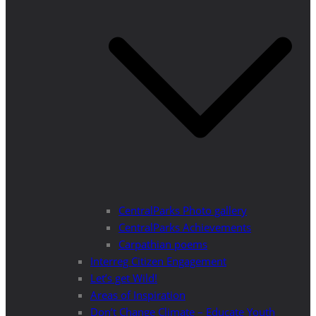
CentralParks Photo gallery
CentralParks Achievements
Carpathian poems
Interreg Citizen Engagement
Let’s get Wild!
Areas of Inspiration
Don’t Change Climate – Educate Youth