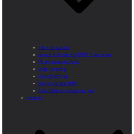
Team in Action
Max A E Rossberg (MMS) Chairman
Vlado Vancura, MSc
Anja Henning
Iryna Shchoka
Karin Eckhard (MA)
Otto Dibelius (Assessor jur.)
Tenders