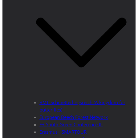
BML Schmetterlingsreich (A kingdom for
butterflies)
European Beech Forest Network
E+ Youth Green Conference III
Erasmus+ SMARTOUR