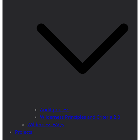
Audit process
Wilderness Principles and Criteria 2.0
Wilderness FAQs
Projects