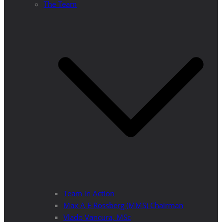
The Team
Team in Action
Max A E Rossberg (MMS) Chairman
Vlado Vancura, MSc