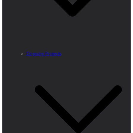
Ongoing Projects