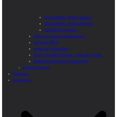
CentralParks Photo gallery
CentralParks Achievements
Carpathian poems
Interreg Citizen Engagement
Let’s get Wild!
Areas of Inspiration
Don’t Change Climate – Educate Youth
National Park kids programme
Project Inquiry
Podcasts
Donations