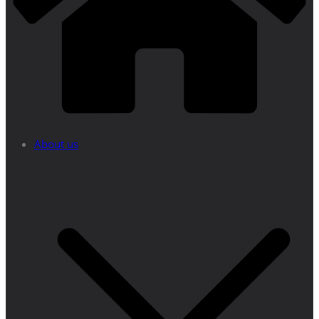
About us