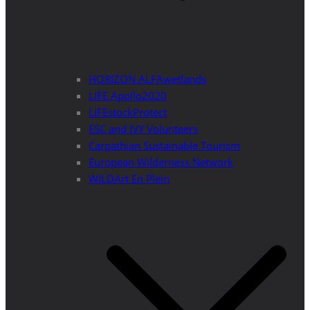
HORIZON ALFAwetlands
LIFE Apollo2020
LIFEstockProtect
ESC and IVY Volunteers
Carpathian Sustainable Tourism
European Wilderness Network
WILDArt En Plein