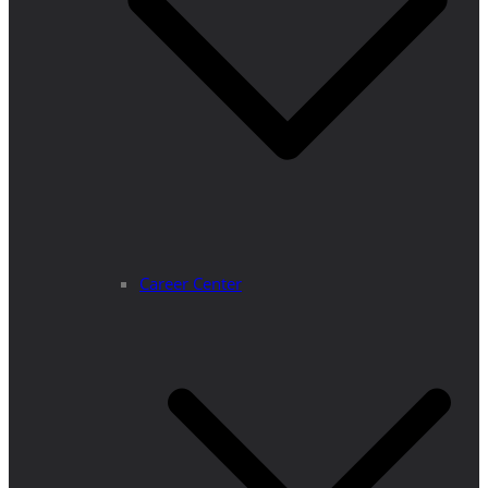
Career Center