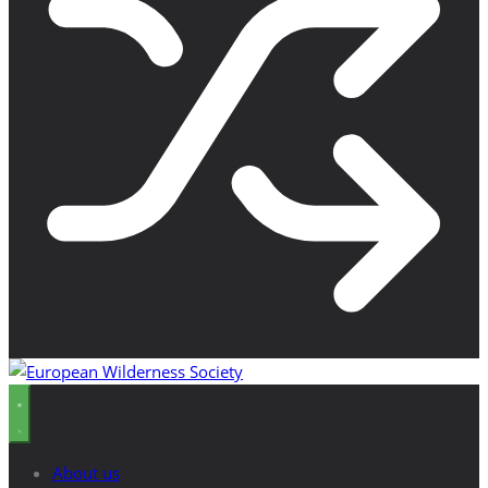
About us