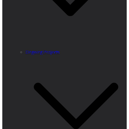
Ongoing Projects