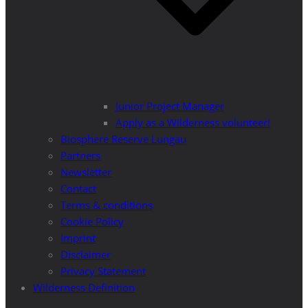
Junior Project Manager
Apply as a Wilderness volunteer!
Biosphere Reserve Lungau
Partners
Newsletter
Contact
Terms & conditions
Cookie Policy
Imprint
Disclaimer
Privacy Statement
Wilderness Definition