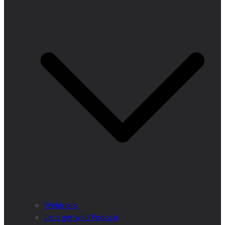
Webinars
Let’s get wild Podcast