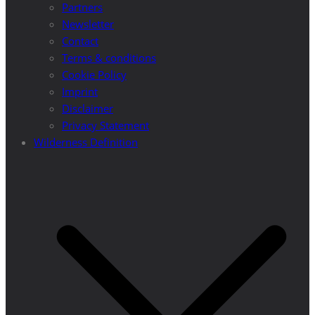
Partners
Newsletter
Contact
Terms & conditions
Cookie Policy
Imprint
Disclaimer
Privacy Statement
Wilderness Definition