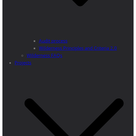
Audit process
Wilderness Principles and Criteria 2.0
Wilderness FAQs
Projects