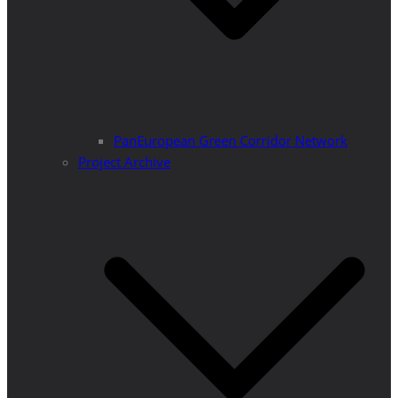
PanEuropean Green Corridor Network
Project Archive