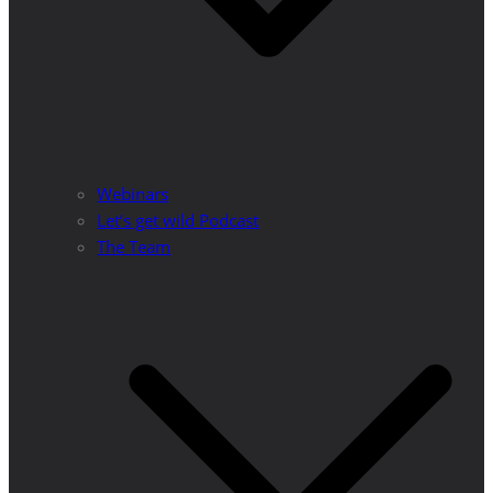
Webinars
Let’s get wild Podcast
The Team