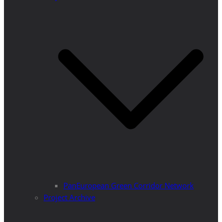
PanEuropean Green Corridor Network
Project Archive