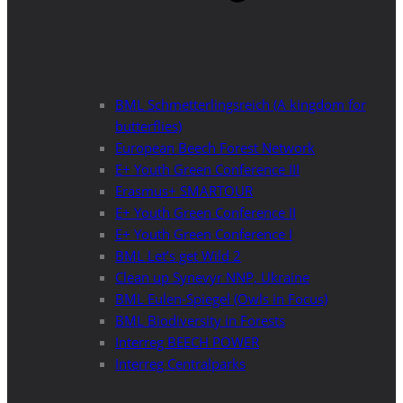
BML Schmetterlingsreich (A kingdom for
butterflies)
European Beech Forest Network
E+ Youth Green Conference III
Erasmus+ SMARTOUR
E+ Youth Green Conference II
E+ Youth Green Conference I
BML Let’s get Wild 2
Clean up Synevyr NNP, Ukraine
BML Eulen-Spiegel (Owls in Focus)
BML Biodiversity in Forests
Interreg BEECH POWER
Interreg Centralparks