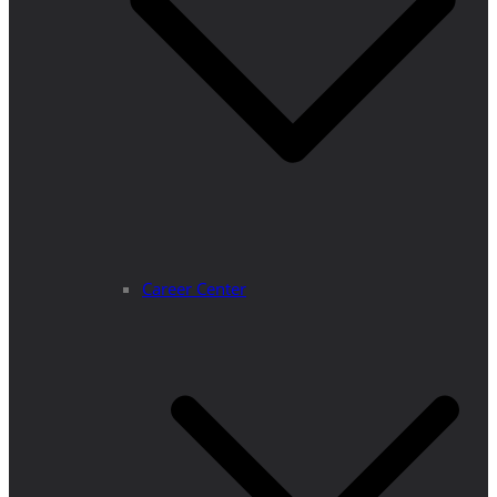
Career Center