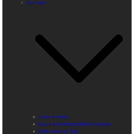
The Team
Team in Action
Max A E Rossberg (MMS) Chairman
Vlado Vancura, MSc