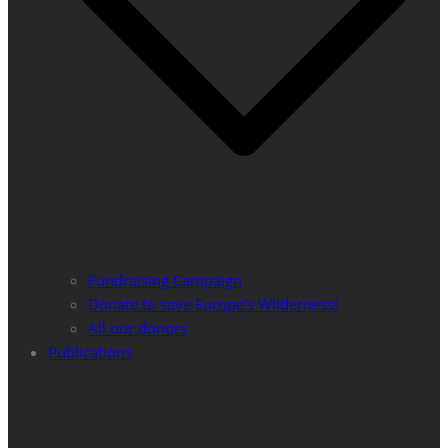
Fundraising Campaign
Donate to save Europe’s Wilderness!
All our donors
Publications