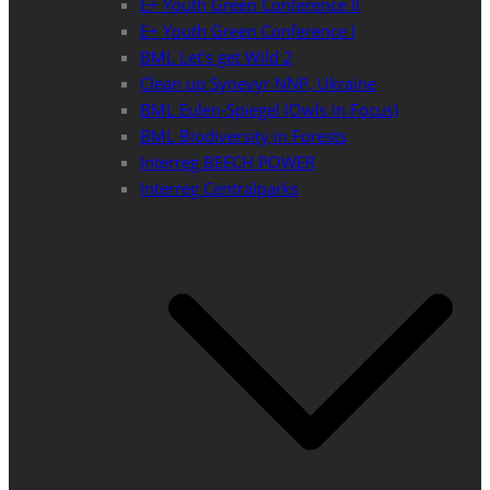
E+ Youth Green Conference II
E+ Youth Green Conference I
BML Let’s get Wild 2
Clean up Synevyr NNP, Ukraine
BML Eulen-Spiegel (Owls in Focus)
BML Biodiversity in Forests
Interreg BEECH POWER
Interreg Centralparks