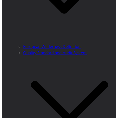
European Wilderness Definition
Quality Standard and Audit System