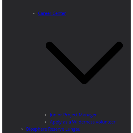
Career Center
Junior Project Manager
Apply as a Wilderness volunteer!
Biosphere Reserve Lungau