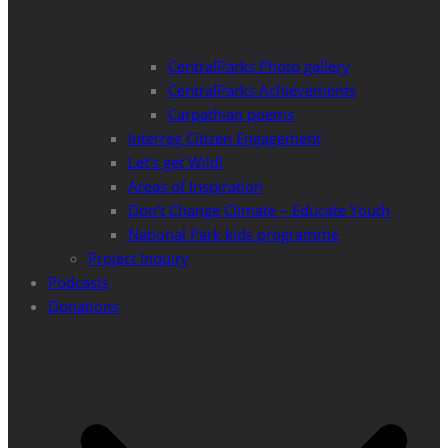
CentralParks Photo gallery
CentralParks Achievements
Carpathian poems
Interreg Citizen Engagement
Let’s get Wild!
Areas of Inspiration
Don’t Change Climate – Educate Youth
National Park kids programme
Project Inquiry
Podcasts
Donations