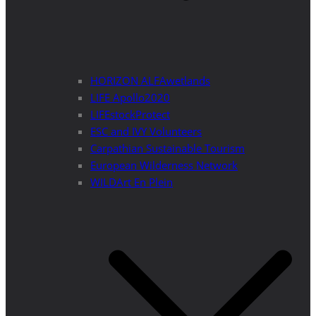
HORIZON ALFAwetlands
LIFE Apollo2020
LIFEstockProtect
ESC and IVY Volunteers
Carpathian Sustainable Tourism
European Wilderness Network
WILDArt En Plein