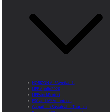
HORIZON ALFAwetlands
LIFE Apollo2020
LIFEstockProtect
ESC and IVY Volunteers
Carpathian Sustainable Tourism