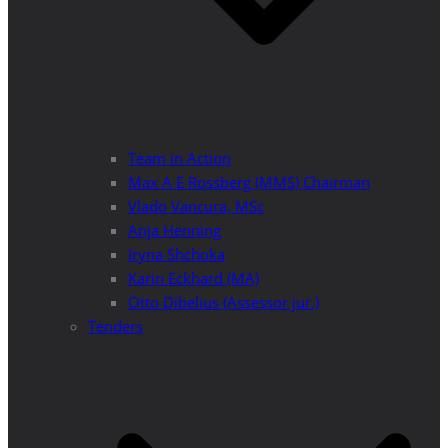
Team in Action
Max A E Rossberg (MMS) Chairman
Vlado Vancura, MSc
Anja Henning
Iryna Shchoka
Karin Eckhard (MA)
Otto Dibelius (Assessor jur.)
Tenders