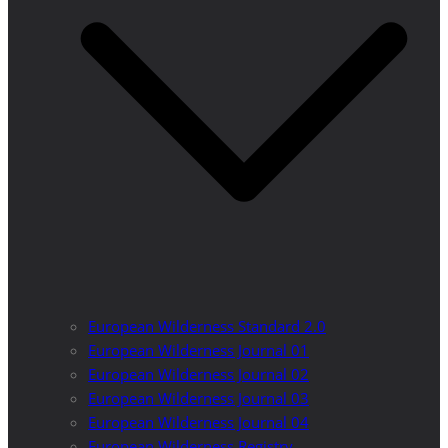
European Wilderness Standard 2.0
European Wilderness Journal 01
European Wilderness Journal 02
European Wilderness Journal 03
European Wilderness Journal 04
European Wilderness Registry