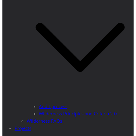
Audit process
Wilderness Principles and Criteria 2.0
Wilderness FAQs
Projects