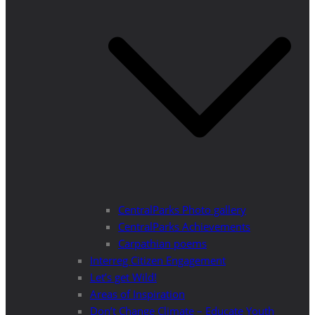
CentralParks Photo gallery
CentralParks Achievements
Carpathian poems
Interreg Citizen Engagement
Let’s get Wild!
Areas of Inspiration
Don’t Change Climate – Educate Youth