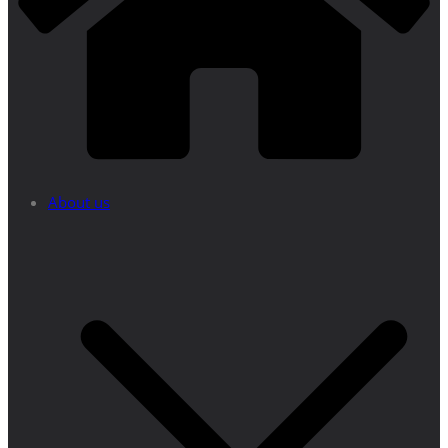
About us