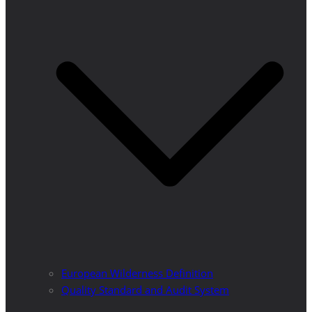
European Wilderness Definition
Quality Standard and Audit System