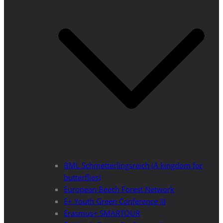
BML Schmetterlingsreich (A kingdom for
butterflies)
European Beech Forest Network
E+ Youth Green Conference III
Erasmus+ SMARTOUR