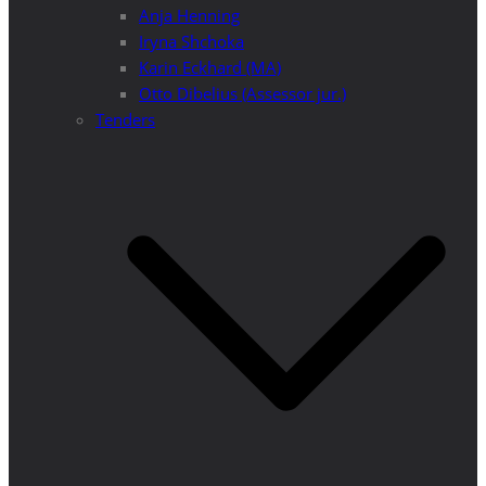
Anja Henning
Iryna Shchoka
Karin Eckhard (MA)
Otto Dibelius (Assessor jur.)
Tenders