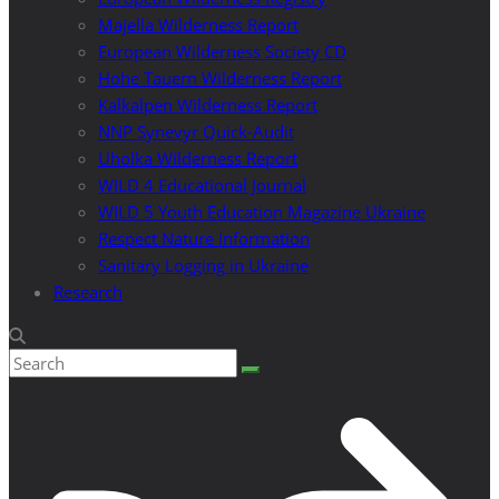
Majella Wilderness Report
European Wilderness Society CD
Hohe Tauern Wilderness Report
Kalkalpen Wilderness Report
NNP Synevyr Quick-Audit
Uholka Wilderness Report
WILD 4 Educational Journal
WILD 5 Youth Education Magazine Ukraine
Respect Nature Information
Sanitary Logging in Ukraine
Research