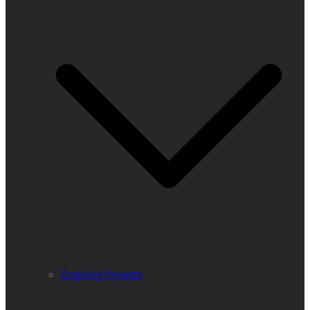
Ongoing Projects