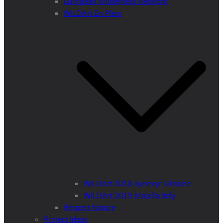
European Wilderness Network
WILDArt En Plein
WILDArt 2018 Synevyr Ukraine
WILDArt 2019 Majella Italy
Respect Nature
Project Ideas