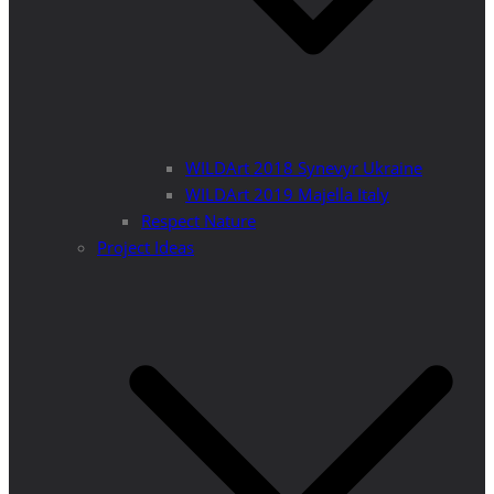
WILDArt 2018 Synevyr Ukraine
WILDArt 2019 Majella Italy
Respect Nature
Project Ideas