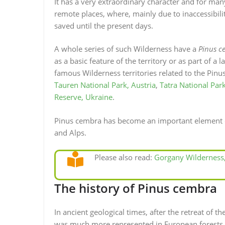
It has a very extraordinary character and for many
remote places, where, mainly due to inaccessibil
saved until the present days.
A whole series of such Wilderness have a
Pinus c
as a basic feature of the territory or as part of 
famous Wilderness territories related to the Pinu
Tauren National Park, Austria
,
Tatra National Park
Reserve, Ukraine
.
Pinus cembra has become an important element of
and Alps.
Please also read:
Gorgany Wilderness
The history of Pinus cembra
In ancient geological times, after the retreat of 
was much more represented in European forests. Du