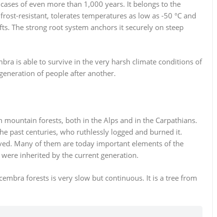
d cases of even more than 1,000 years. It belongs to the
 frost-resistant, tolerates temperatures as low as -50 °C and
ts. The strong root system anchors it securely on steep
mbra is able to survive in the very harsh climate conditions of
eneration of people after another.
 mountain forests, both in the Alps and in the Carpathians.
 the past centuries, who ruthlessly logged and burned it.
ved. Many of them are today important elements of the
ere inherited by the current generation.
mbra forests is very slow but continuous. It is a tree from