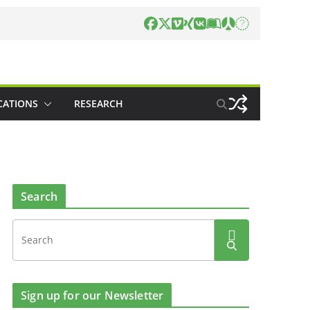
CATIONS
RESEARCH
Search
Sign up for our Newsletter