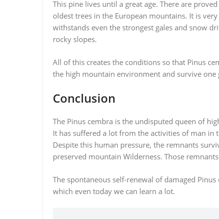
This pine lives until a great age. There are prove
oldest trees in the European mountains. It is very
withstands even the strongest gales and snow drif
rocky slopes.
All of this creates the conditions so that Pinus ce
the high mountain environment and survive one g
Conclusion
The Pinus cembra is the undisputed queen of high
It has suffered a lot from the activities of man in
Despite this human pressure, the remnants survi
preserved mountain Wilderness. Those remnants w
The spontaneous self-renewal of damaged Pinus ce
which even today we can learn a lot.