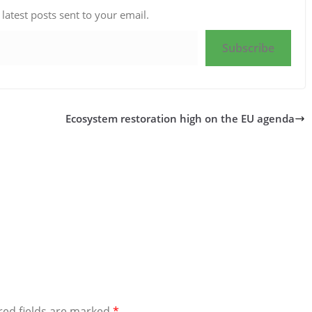
 latest posts sent to your email.
Subscribe
Ecosystem restoration high on the EU agenda
red fields are marked
*