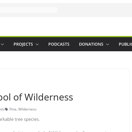
PROJECTS
PODCASTS
DONATIONS
PUBLI
bol of Wilderness
nts
Pine
,
Wilderness
rkable tree species.