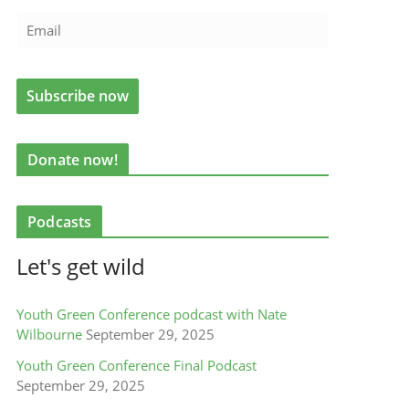
Donate now!
Podcasts
Let's get wild
Youth Green Conference podcast with Nate
Wilbourne
September 29, 2025
Youth Green Conference Final Podcast
September 29, 2025