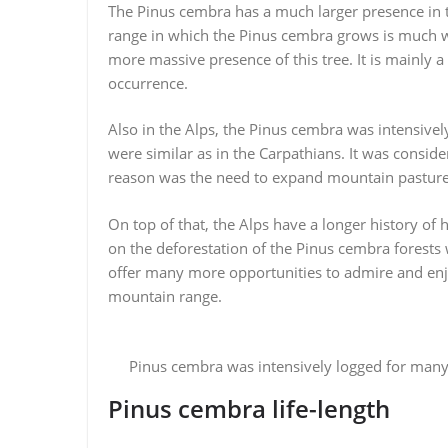
The Pinus cembra has a much larger presence in th
range in which the Pinus cembra grows is much wi
more massive presence of this tree. It is mainly 
occurrence.
Also in the Alps, the Pinus cembra was intensively
were similar as in the Carpathians. It was consid
reason was the need to expand mountain pastures
On top of that, the Alps have a longer history of
on the deforestation of the Pinus cembra forests
offer many more opportunities to admire and enjo
mountain range.
Pinus cembra was intensively logged for many 
Pinus cembra life-length