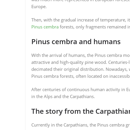
Europe.
Then, with the gradual increase of temperature, i
Pinus cembra
forests, only fragments remained i
Pinus cembra and humans
With the arrival of humans, the Pinus cembra mou
attractive and high-quality pine wood. Centuries-l
decimated their original distribution. Nowadays,
Pinus cembra forests, often located on inaccessi
After centuries of continuous human activity in 
in the Alps and the Carpathians.
The story from the Carpathia
Currently in the Carpathians, the Pinus cembra gro