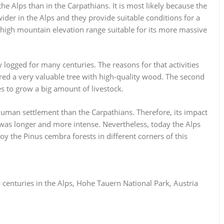
e Alps than in the Carpathians. It is most likely because the
der in the Alps and they provide suitable conditions for a
a high mountain elevation range suitable for its more massive
 logged for many centuries. The reasons for that activities
ered a very valuable tree with high-quality wood. The second
 to grow a big amount of livestock.
 human settlement than the Carpathians. Therefore, its impact
 was longer and more intense. Nevertheless, today the Alps
y the Pinus cembra forests in different corners of this
centuries in the Alps, Hohe Tauern National Park, Austria