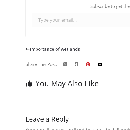
Subscribe to get the
Type your email…
Importance of wetlands
Share This Post:
You May Also Like
Leave a Reply
Your email address will not be published.
Requi