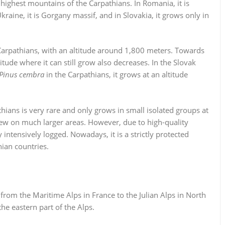
 highest mountains of the Carpathians. In Romania, it is
raine, it is Gorgany massif, and in Slovakia, it grows only in
Carpathians, with an altitude around 1,800 meters. Towards
titude where it can still grow also decreases. In the Slovak
Pinus cembra
in the Carpathians, it grows at an altitude
hians is very rare and only grows in small isolated groups at
 grew on much larger areas. However, due to high-quality
 intensively logged. Nowadays, it is a strictly protected
ian countries.
 from the Maritime Alps in France to the Julian Alps in North
he eastern part of the Alps.