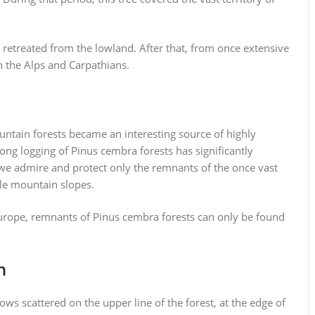
t retreated from the lowland. After that, from once extensive
n the Alps and Carpathians.
ntain forests became an interesting source of highly
ong logging of Pinus cembra forests has significantly
 we admire and protect only the remnants of the once vast
ble mountain slopes.
Europe, remnants of Pinus cembra forests can only be found
n
ws scattered on the upper line of the forest, at the edge of