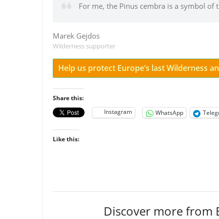
For me, the Pinus cembra is a symbol of 
Marek Gejdos
Wilderness supporter
Help us protect Europe’s last Wilderness 
Share this:
Instagram
WhatsApp
Tele
Like this:
Discover more from 