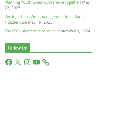
Planning Youth Green Conference together!
May
22, 2025
Verringert das Wolfsmanagement in Lettland
Nutztierrisse
May 19, 2025
The ESC volunteer chronicles
September 9, 2024
Follow Us
F
X
I
Y
a
n
o
c
s
u
e
t
T
b
a
u
o
g
b
o
r
e
k
a
m