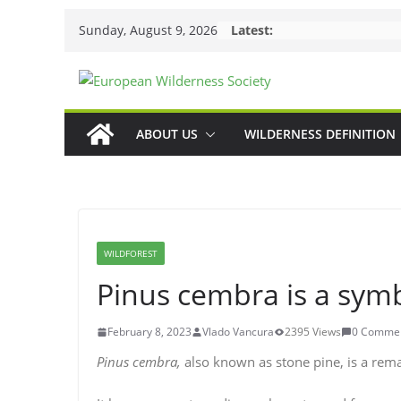
Skip
Sunday, August 9, 2026
Latest:
to
content
ABOUT US
WILDERNESS DEFINITION
WILDFOREST
Pinus cembra is a sym
February 8, 2023
Vlado Vancura
2395 Views
0 Comme
Pinus cembra,
also known as stone pine, is a rema