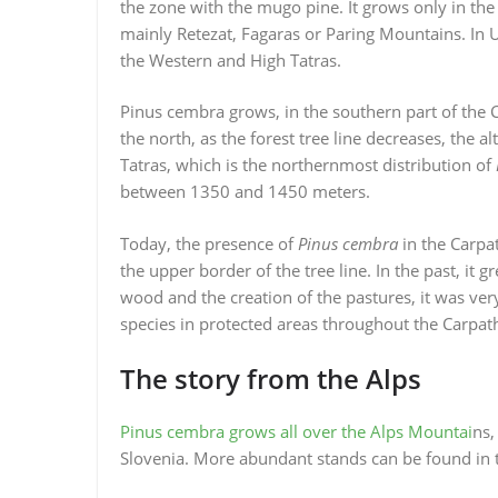
the zone with the mugo pine. It grows only in the
mainly Retezat, Fagaras or Paring Mountains. In Uk
the Western and High Tatras.
Pinus cembra grows, in the southern part of the 
the north, as the forest tree line decreases, the al
Tatras, which is the northernmost distribution of
between 1350 and 1450 meters.
Today, the presence of
Pinus cembra
in the Carpat
the upper border of the tree line. In the past, it
wood and the creation of the pastures, it was very
species in protected areas throughout the Carpath
The story from the Alps
Pinus cembra grows all over the Alps Mountai
ns,
Slovenia. More abundant stands can be found in t