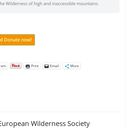
the Wilderness of high and inaccessible mountains.
and Donate now!
gram
Print
Email
More
European Wilderness Society