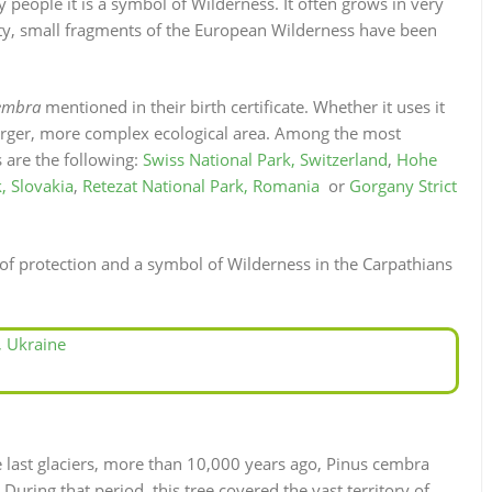
 people it is a symbol of Wilderness. It often grows in very
ity, small fragments of the European Wilderness have been
embra
mentioned in their birth certificate. Whether it uses it
a larger, more complex ecological area. Among the most
s are the following:
Swiss National Park, Switzerland
,
Hohe
, Slovakia
,
Retezat National Park, Romania
or
Gorgany Strict
 protection and a symbol of Wilderness in the Carpathians
, Ukraine
the last glaciers, more than 10,000 years ago, Pinus cembra
ring that period, this tree covered the vast territory of