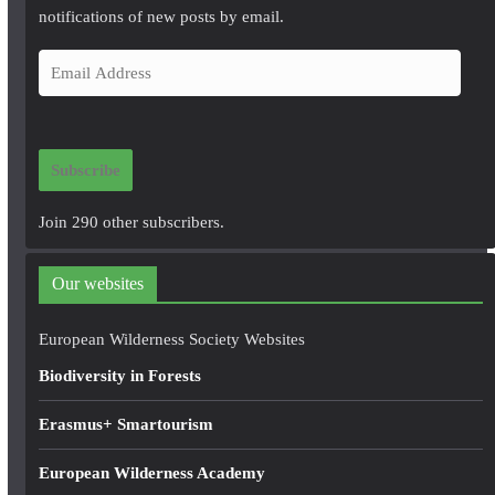
notifications of new posts by email.
E
m
a
i
Subscribe
l
A
Join 290 other subscribers.
d
d
Our websites
r
e
European Wilderness Society Websites
s
Biodiversity in Forests
s
Erasmus+ Smartourism
European Wilderness Academy