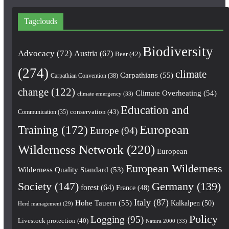
Tagclouds
Biodiversity
Advocacy
(72)
Austria
(67)
Bear
(42)
(274)
climate
Carpathians
(55)
Carpathian Convention
(38)
change
(122)
Climate Overheating
(54)
climate emergency
(33)
Education and
conservation
(43)
Communication
(35)
European
Training
(172)
Europe
(94)
Wilderness Network
(220)
European
European Wilderness
Wilderness Quality Standard
(53)
Society
(147)
Germany
(139)
forest
(64)
France
(48)
Italy
(87)
Hohe Tauern
(55)
Kalkalpen
(50)
Herd management
(29)
Policy
Logging
(95)
Livestock protection
(40)
Natura 2000
(33)