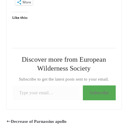
More
Like this:
Discover more from European
Wilderness Society
Subscribe to get the latest posts sent to your email.
Type your email…
Subscribe
Decrease of Parnassius apollo