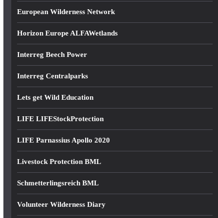
European Wilderness Network
Horizon Europe ALFAWetlands
Interreg Beech Power
Interreg Centralparks
Lets get Wild Education
LIFE LIFEStockProtection
LIFE Parnassius Apollo 2020
Livestock Protection BML
Schmetterlingsreich BML
Volunteer Wilderness Diary