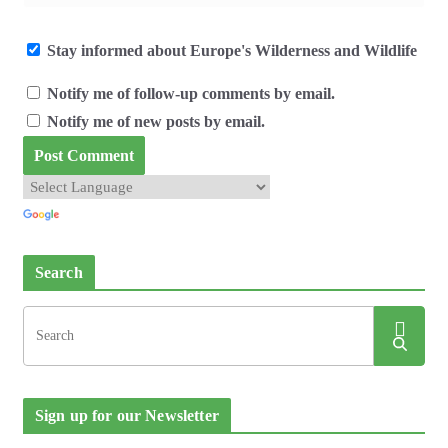
Stay informed about Europe's Wilderness and Wildlife
Notify me of follow-up comments by email.
Notify me of new posts by email.
Search
Sign up for our Newsletter