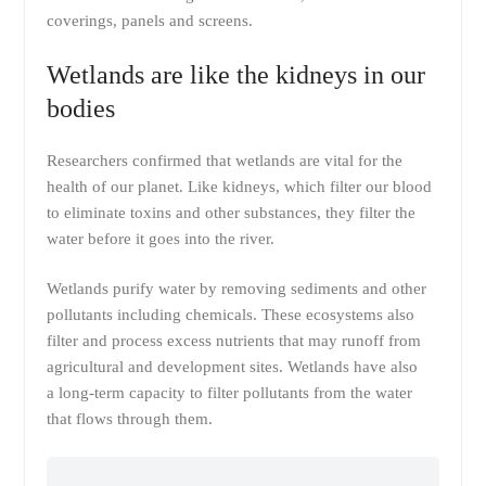
coverings, panels and screens.
Wetlands are like the kidneys in our
bodies
Researchers confirmed that wetlands are vital for the
health of our planet. Like kidneys, which filter our blood
to eliminate toxins and other substances, they filter the
water before it goes into the river.
Wetlands purify water by removing sediments and other
pollutants including chemicals. These ecosystems also
filter and process excess nutrients that may runoff from
agricultural and development sites. Wetlands have also
a long-term capacity to filter pollutants from the water
that flows through them.