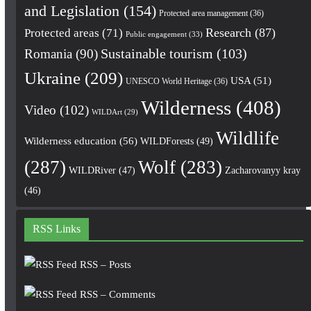
and Legislation
(154)
Protected area management
(36)
Research
(87)
Protected areas
(71)
Public engagement
(33)
Romania
(90)
Sustainable tourism
(103)
Ukraine
(209)
USA
(51)
UNESCO World Heritage
(36)
Wilderness
(408)
Video
(102)
WILDArt
(29)
Wildlife
Wilderness education
(56)
WILDForests
(49)
(287)
Wolf
(283)
WILDRiver
(47)
Zacharovanyy kray
(46)
RSS Links
RSS – Posts
RSS – Comments