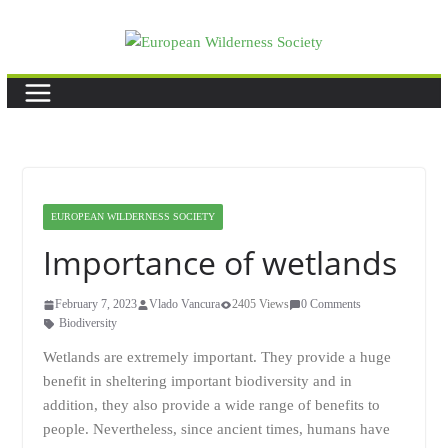
Skip
to
content
EUROPEAN WILDERNESS SOCIETY
Importance of wetlands
February 7, 2023
Vlado Vancura
2405 Views
0 Comments
Biodiversity
Wetlands are extremely important. They provide a huge
benefit in sheltering important biodiversity and in
addition, they also provide a wide range of benefits to
people. Nevertheless, since ancient times, humans have