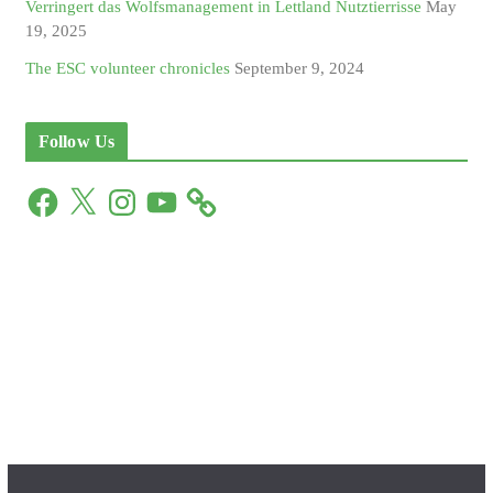
Verringert das Wolfsmanagement in Lettland Nutztierrisse
May
19, 2025
The ESC volunteer chronicles
September 9, 2024
Follow Us
F
X
I
Y
a
n
o
c
s
u
e
t
T
b
a
u
o
g
b
o
r
e
k
a
m