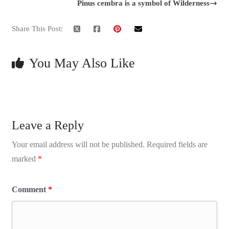
Pinus cembra is a symbol of Wilderness
Share This Post:
You May Also Like
Leave a Reply
Your email address will not be published.
Required fields are
marked
*
Comment
*