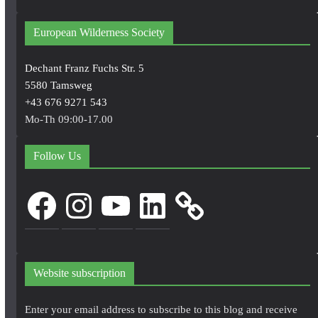
European Wilderness Society
Dechant Franz Fuchs Str. 5
5580 Tamsweg
+43 676 9271 543
Mo-Th 09:00-17.00
Follow Us
Facebook
Instagram
YouTube
LinkedIn
Website subscription
Enter your email address to subscribe to this blog and receive