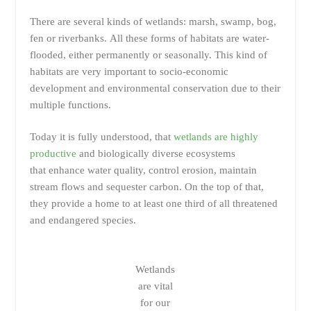
There are several kinds of wetlands: marsh, swamp, bog,
fen or riverbanks. All these forms of habitats are water-
flooded, either permanently or seasonally. This kind of
habitats are very important to socio-economic
development and environmental conservation due to their
multiple functions.
Today it is fully understood, that
wetlands are highly
productive
and biologically diverse ecosystems
that enhance water quality, control erosion, maintain
stream flows and sequester carbon. On the top of that,
they provide a home to at least one third of all threatened
and endangered species.
Wetlands
are vital
for our