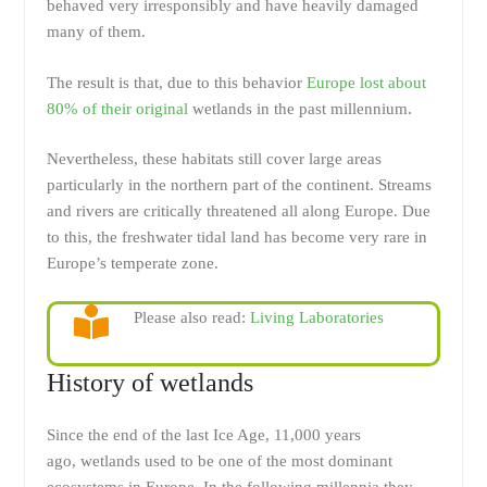
behaved very irresponsibly and have heavily damaged
many of them.
The result is that, due to this behavior
Europe lost about
80% of their original
wetlands in the past millennium.
Nevertheless, these habitats still cover large areas
particularly in the northern part of the continent. Streams
and rivers are critically threatened all along Europe. Due
to this, the freshwater tidal land has become very rare in
Europe’s temperate zone.
Please also read:
Living Laboratories
History of wetlands
Since the end of the last Ice Age, 11,000 years
ago, wetlands used to be one of the most dominant