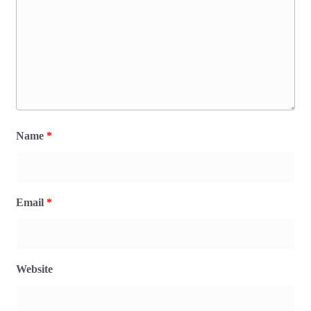
Name
*
Email
*
Website