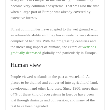
ecosystems in Europe. In the following millennia they
become very common ecosystems. That was also the time
when a large part of Europe was already covered by
extensive forests.
Forest communities have adapted to the wet ground with
an admirable ability and they have created a very diverse
complex of habitats. With the progressing centuries and
the increasing impact of humans, the extent of
wetlands
gradually decreased
globally and particularly in Europe.
Human view
People viewed wetlands in the past as wasteland. As
places to be drained and converted into agricultural land,
development and other land uses. Since 1900, more than
64% of these kind of ecosystems in Europe have been
lost through drainage and conversion, and many of the
rest have been degraded.