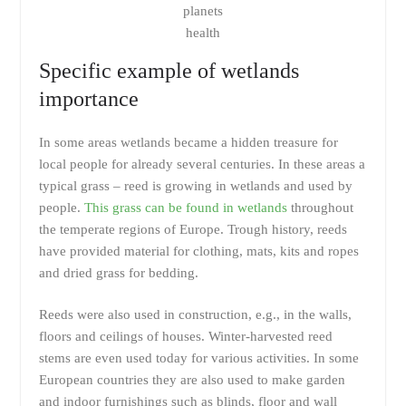
planets
health
Specific example of wetlands
importance
In some areas wetlands became a hidden treasure for
local people for already several centuries. In these areas a
typical grass – reed is growing in wetlands and used by
people.
This grass can be found in wetlands
throughout
the temperate regions of Europe. Trough history, reeds
have provided material for clothing, mats, kits and ropes
and dried grass for bedding.
Reeds were also used in construction, e.g., in the walls,
floors and ceilings of houses. Winter-harvested reed
stems are even used today for various activities. In some
European countries they are also used to make garden
and indoor furnishings such as blinds, floor and wall