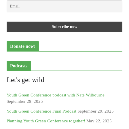
Donate now!
Podcasts
Let's get wild
Youth Green Conference podcast with Nate Wilbourne
September 29, 2025
Youth Green Conference Final Podcast
September 29, 2025
Planning Youth Green Conference together!
May 22, 2025