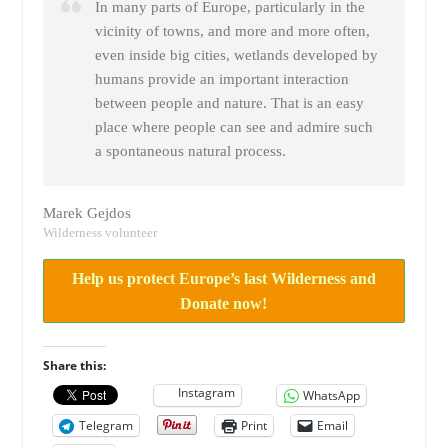
In many parts of Europe, particularly in the
vicinity of towns, and more and more often,
even inside big cities, wetlands developed by
humans provide an important interaction
between people and nature. That is an easy
place where people can see and admire such
a spontaneous natural process.
Marek Gejdos
Wilderness volunteer
Help us protect Europe’s last Wilderness and
Donate now!
Share this:
Instagram
WhatsApp
Telegram
Print
Email