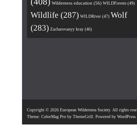
(408)
Wilderness education
(56)
WILDForests
(49)
Wildlife
(287)
Wolf
WILDRiver
(47)
(283)
Zacharovanyy kray
(46)
Copyright © 2026
European Wilderness Society
. All rights res
Theme:
ColorMag Pro
by ThemeGrill. Powered by
WordPress
.