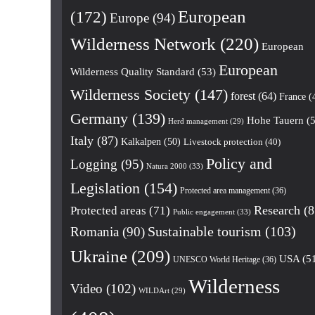
European
(172)
Europe
(94)
Wilderness Network
(220)
European
European
Wilderness Quality Standard
(53)
Wilderness Society
(147)
forest
(64)
France
(
Germany
(139)
Hohe Tauern
(5
Herd management
(29)
Italy
(87)
Kalkalpen
(50)
Livestock protection
(40)
Policy and
Logging
(95)
Natura 2000
(33)
Legislation
(154)
Protected area management
(36)
Research
(8
Protected areas
(71)
Public engagement
(33)
Romania
(90)
Sustainable tourism
(103)
Ukraine
(209)
USA
(5
UNESCO World Heritage
(36)
Wilderness
Video
(102)
WILDArt
(29)