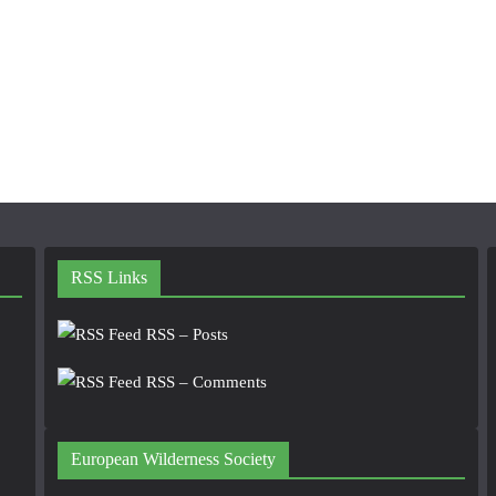
RSS Links
RSS – Posts
RSS – Comments
European Wilderness Society