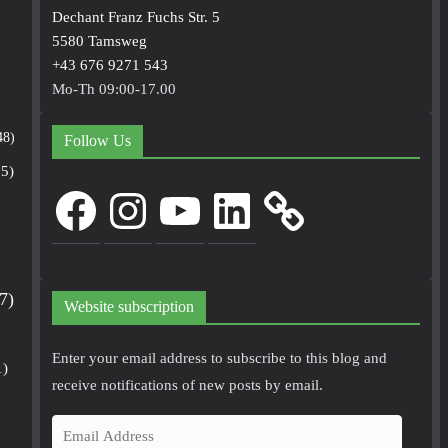
Dechant Franz Fuchs Str. 5
5580 Tamsweg
+43 676 9271 543
Mo-Th 09:00-17.00
48)
Follow Us
5)
Facebook
Instagram
YouTube
LinkedIn
7)
Website subscription
Enter your email address to subscribe to this blog and
1)
receive notifications of new posts by email.
E