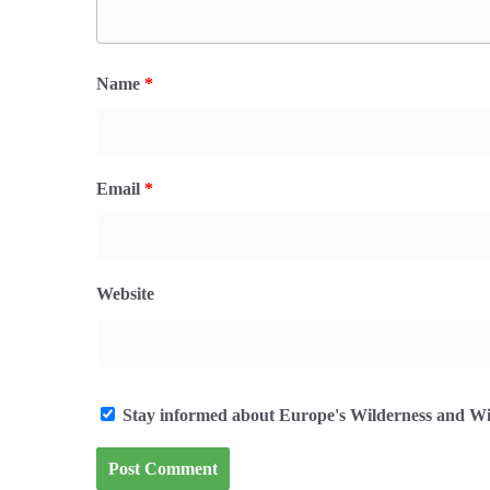
Name
*
Email
*
Website
Stay informed about Europe's Wilderness and Wil