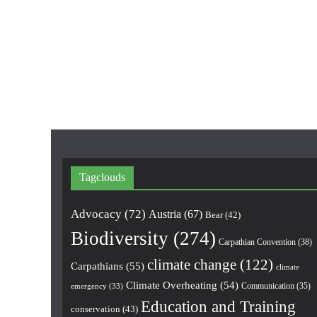
Tagclouds
Advocacy
(72)
Austria
(67)
Bear
(42)
Biodiversity
(274)
Carpathian Convention
(38)
climate change
(122)
Carpathians
(55)
climate
Climate Overheating
(54)
Communication
(35)
emergency
(33)
Education and Training
conservation
(43)