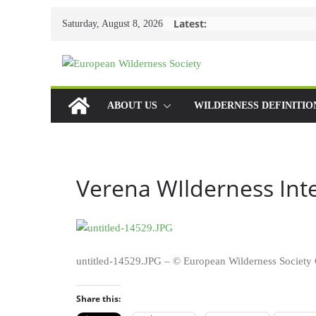
Skip
Latest:
Saturday, August 8, 2026
to
content
ABOUT US
WILDERNESS DEFINITIO
Verena WIlderness Int
untitled-14529.JPG – © European Wilderness Socie
Share this: