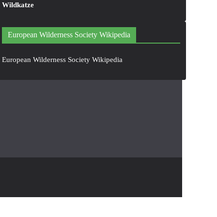
Wildkatze
European Wilderness Society Wikipedia
European Wilderness Society Wikipedia