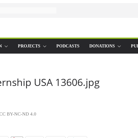
N
PROJECTS
PODCASTS
DONATIONS
PU
ernship USA 13606.jpg
ty CC BY-NC-ND 4.0