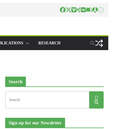
BLICATIONS
RESEARCH
Search
Sign up for our Newsletter