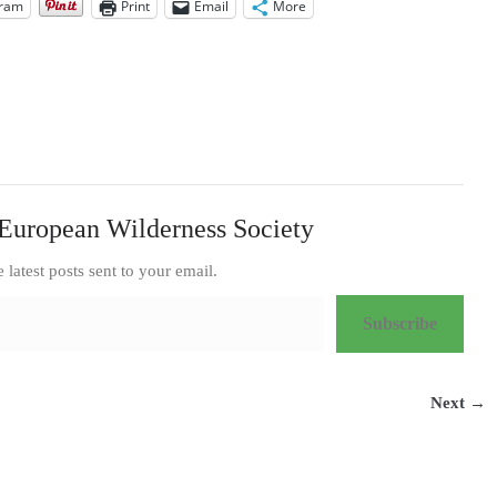
gram
Print
Email
More
European Wilderness Society
e latest posts sent to your email.
Subscribe
Next →