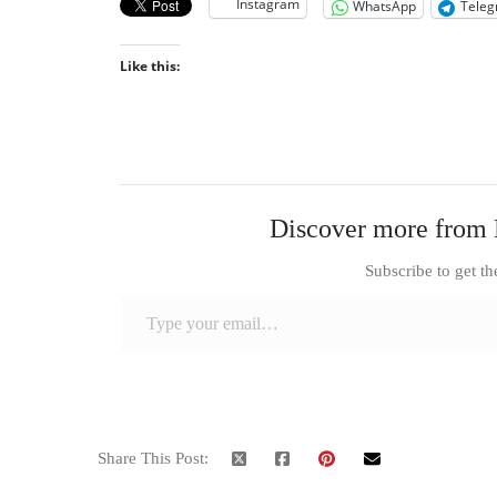
Instagram
WhatsApp
Tele
Like this:
Discover more from 
Subscribe to get th
Type your email…
Share This Post: