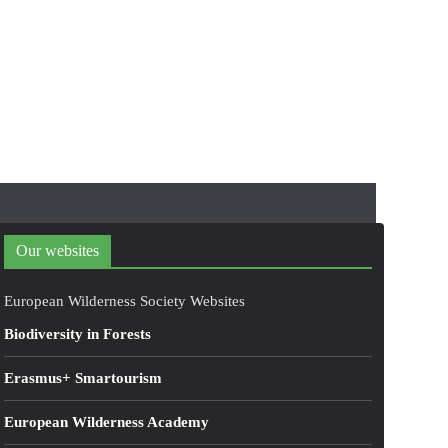
Our websites
European Wilderness Society Websites
Biodiversity in Forests
Erasmus+ Smartourism
European Wilderness Academy