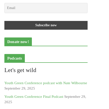
Donate now!
Podcasts
Let's get wild
Youth Green Conference podcast with Nate Wilbourne
September 29, 2025
Youth Green Conference Final Podcast
September 29,
2025