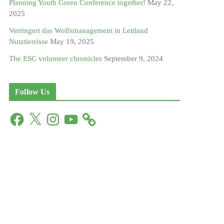
Planning Youth Green Conference together!
May 22,
2025
Verringert das Wolfsmanagement in Lettland
Nutztierrisse
May 19, 2025
The ESC volunteer chronicles
September 9, 2024
Follow Us
F
X
I
Y
a
n
o
c
s
u
e
t
T
b
a
u
o
g
b
o
r
e
k
a
m