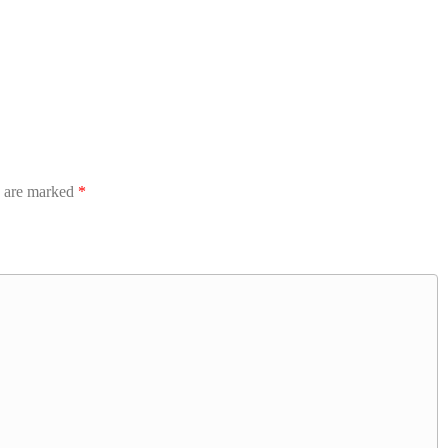
s are marked
*