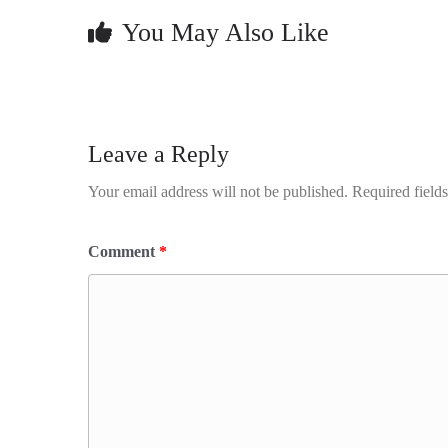
You May Also Like
Leave a Reply
Your email address will not be published.
Required field
Comment
*