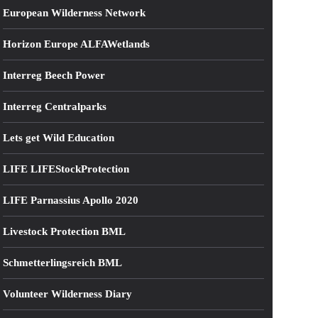
European Wilderness Network
Horizon Europe ALFAWetlands
Interreg Beech Power
Interreg Centralparks
Lets get Wild Education
LIFE LIFEStockProtection
LIFE Parnassius Apollo 2020
Livestock Protection BML
Schmetterlingsreich BML
Volunteer Wilderness Diary