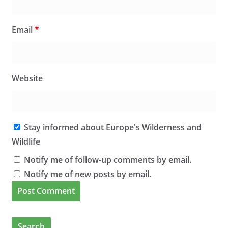
Email
*
Website
Stay informed about Europe's Wilderness and
Wildlife
Notify me of follow-up comments by email.
Notify me of new posts by email.
Search