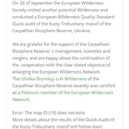
On 28 of September the European Wilderness
Society visited another potential Wilderness and
conducted a European Wilderness Quality Standard
Quick audit of the Kuziy-Trebushany massif of the
Carpathian Biosphere Reserve, Ukraine.
We are grateful for the support of the Carpathian
Biosphere Reserve´s management, scientists and
rangers, and are happy about the continuation of
the cooperation with the clear stated objective of
enlarging the European Wilderness Network.
The
Uholka-Shyrokyy Luh Wilderness
of the
Carpathian Biosphere Reserve recently was certified
as a
Platinum member of the European Wilderness
Network
.
Error: The map ID (19) does not exist
More details about the results of the Quick-Audit of
the Kuziy-Trebushany massif will follow soon.