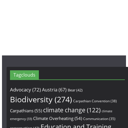
b
a
u
o
g
b
o
r
e
k
a
m
Tagclouds
Advocacy
(72)
Austria
(67)
Bear
(42)
Biodiversity
(274)
Carpathian Convention
(38)
climate change
(122)
Carpathians
(55)
climate
Climate Overheating
(54)
Communication
(35)
emergency
(33)
Education and Training
conservation
(43)