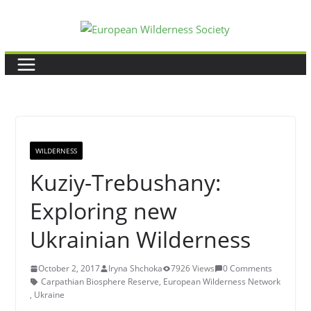
Skip
to
content
WILDERNESS
Kuziy-Trebushany:
Exploring new
Ukrainian Wilderness
October 2, 2017
Iryna Shchoka
7926 Views
0 Comments
Carpathian Biosphere Reserve
,
European Wilderness Network
,
Ukraine