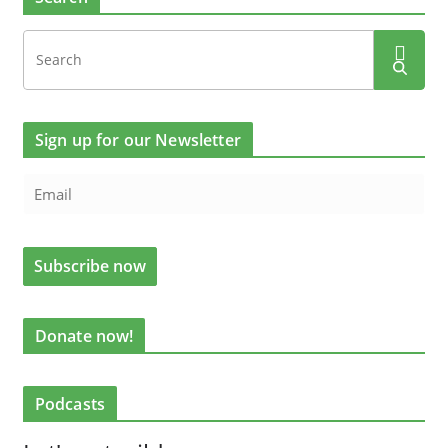
Sign up for our Newsletter
Donate now!
Podcasts