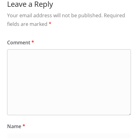
Leave a Reply
Your email address will not be published.
Required
fields are marked
*
Comment
*
Name
*