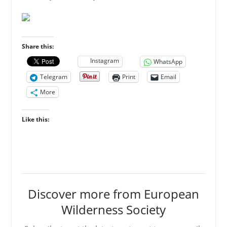
Share this:
Instagram
WhatsApp
Telegram
Print
Email
More
Like this:
Discover more from European
Wilderness Society