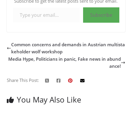
Subscribe to get the latest posts sent to your email.
Type your email…
Subscribe
Common concerns and demands in Austrian multista
keholder wolf workshop
Media Hype, Politicians in panic, Fake news in abund
ance!
Share This Post:
You May Also Like