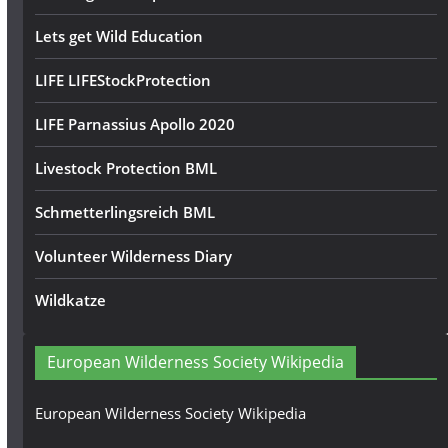
Lets get Wild Education
LIFE LIFEStockProtection
LIFE Parnassius Apollo 2020
Livestock Protection BML
Schmetterlingsreich BML
Volunteer Wilderness Diary
Wildkatze
European Wilderness Society Wikipedia
European Wilderness Society Wikipedia