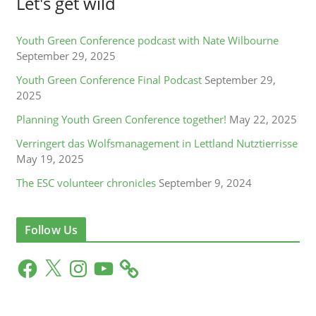
Let's get wild
Youth Green Conference podcast with Nate Wilbourne
September 29, 2025
Youth Green Conference Final Podcast
September 29,
2025
Planning Youth Green Conference together!
May 22, 2025
Verringert das Wolfsmanagement in Lettland Nutztierrisse
May 19, 2025
The ESC volunteer chronicles
September 9, 2024
Follow Us
F
X
I
Y
a
n
o
c
s
u
e
t
T