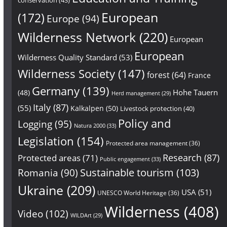
European
(172)
Europe
(94)
Wilderness Network
(220)
European
European
Wilderness Quality Standard
(53)
Wilderness Society
(147)
forest
(64)
France
Germany
(139)
Hohe Tauern
(48)
Herd management
(29)
Italy
(87)
(55)
Kalkalpen
(50)
Livestock protection
(40)
Policy and
Logging
(95)
Natura 2000
(33)
Legislation
(154)
Protected area management
(36)
Research
(87)
Protected areas
(71)
Public engagement
(33)
Sustainable tourism
(103)
Romania
(90)
Ukraine
(209)
USA
(51)
UNESCO World Heritage
(36)
Wilderness
(408)
Video
(102)
WILDArt
(29)