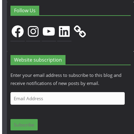
Follow Us
Facebook
Instagram
YouTube
LinkedIn
Website subscription
Enter your email address to subscribe to this blog and
receive notifications of new posts by email.
E
m
a
i
Subscribe
l