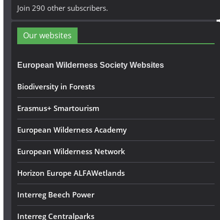
A
Join 290 other subscribers.
d
d
Our websites
r
e
European Wilderness Society Websites
s
s
Biodiversity in Forests
Erasmus+ Smartourism
European Wilderness Academy
European Wilderness Network
Horizon Europe ALFAWetlands
Interreg Beech Power
Interreg Centralparks