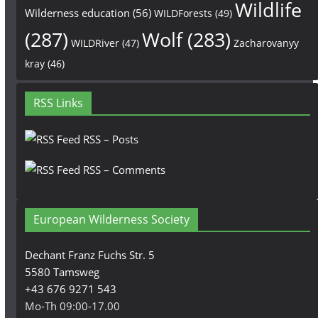
Wildlife
Wilderness education
(56)
WILDForests
(49)
(287)
Wolf
(283)
WILDRiver
(47)
Zacharovanyy
kray
(46)
RSS Links
RSS – Posts
RSS – Comments
European Wilderness Society
Dechant Franz Fuchs Str. 5
5580 Tamsweg
+43 676 9271 543
Mo-Th 09:00-17.00