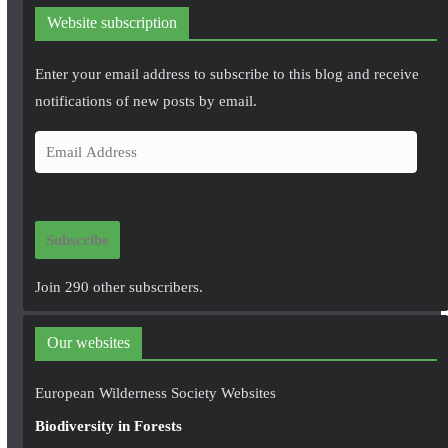
Website subscription
Enter your email address to subscribe to this blog and receive
notifications of new posts by email.
E
m
a
i
Subscribe
l
A
Join 290 other subscribers.
d
d
Our websites
r
e
European Wilderness Society Websites
s
Biodiversity in Forests
s