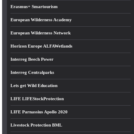
Erasmus+ Smartourism
European Wilderness Academy
European Wilderness Network
Horizon Europe ALFAWetlands
Interreg Beech Power
Interreg Centralparks
Lets get Wild Education
LIFE LIFEStockProtection
LIFE Parnassius Apollo 2020
Livestock Protection BML