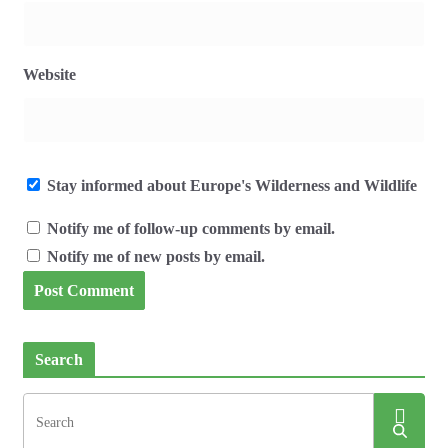
Website
Stay informed about Europe's Wilderness and Wildlife
Notify me of follow-up comments by email.
Notify me of new posts by email.
Search