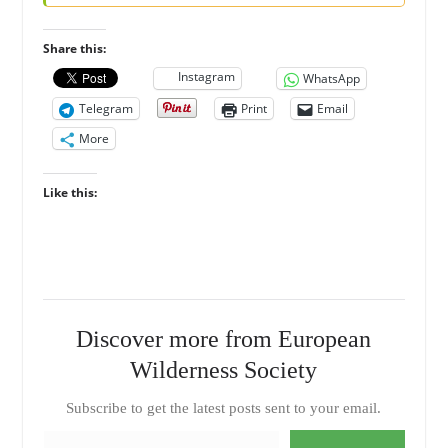
Share this:
Instagram
WhatsApp
Telegram
Print
Email
More
Like this:
Discover more from European
Wilderness Society
Subscribe to get the latest posts sent to your email.
Type your email…