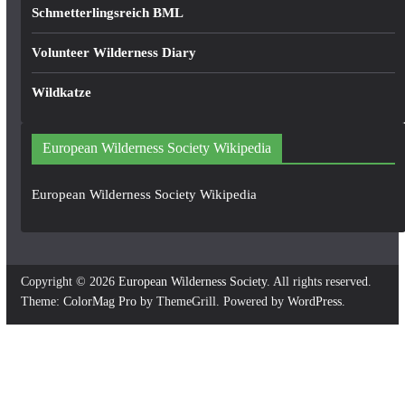
Schmetterlingsreich BML
Volunteer Wilderness Diary
Wildkatze
European Wilderness Society Wikipedia
European Wilderness Society Wikipedia
Copyright © 2026
European Wilderness Society
. All rights reserved.
Theme:
ColorMag Pro
by ThemeGrill. Powered by
WordPress
.