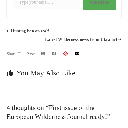
Subscribe
Hunting ban on wolf
Latest Wilderness news from Ukraine!
Share This Post:
You May Also Like
4 thoughts on “
First issue of the
European Wilderness Journal ready!
”