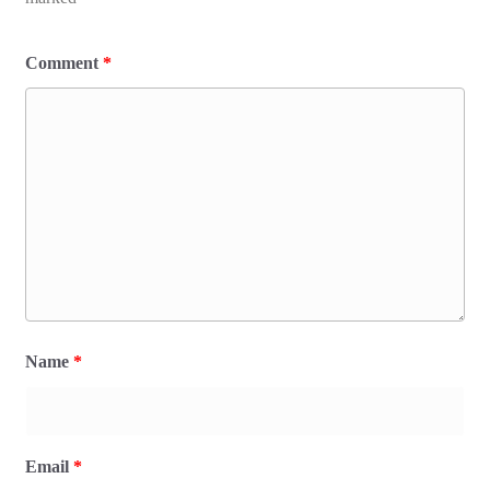
Comment
*
Name
*
Email
*