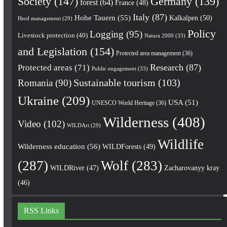
Society
(147)
Germany
(139)
forest
(64)
France
(48)
Italy
(87)
Hohe Tauern
(55)
Kalkalpen
(50)
Herd management
(29)
Policy
Logging
(95)
Livestock protection
(40)
Natura 2000
(33)
and Legislation
(154)
Protected area management
(36)
Research
(87)
Protected areas
(71)
Public engagement
(33)
Romania
(90)
Sustainable tourism
(103)
Ukraine
(209)
USA
(51)
UNESCO World Heritage
(36)
Wilderness
(408)
Video
(102)
WILDArt
(29)
Wildlife
Wilderness education
(56)
WILDForests
(49)
(287)
Wolf
(283)
WILDRiver
(47)
Zacharovanyy kray
(46)
RSS Links