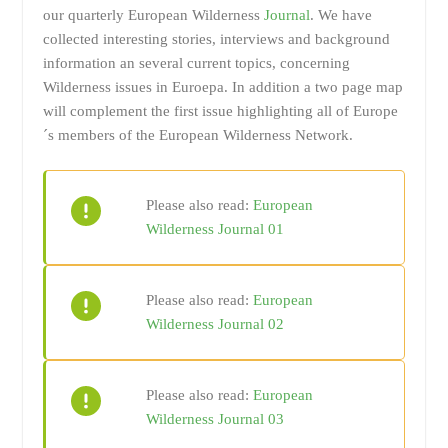
our quarterly European Wilderness
Journal
. We have
collected interesting stories, interviews and background
information an several current topics, concerning
Wilderness issues in Euroepa. In addition a two page map
will complement the first issue highlighting all of Europe
´s members of the European Wilderness Network.
Please also read:
European
Wilderness Journal 01
Please also read:
European
Wilderness Journal 02
Please also read:
European
Wilderness Journal 03