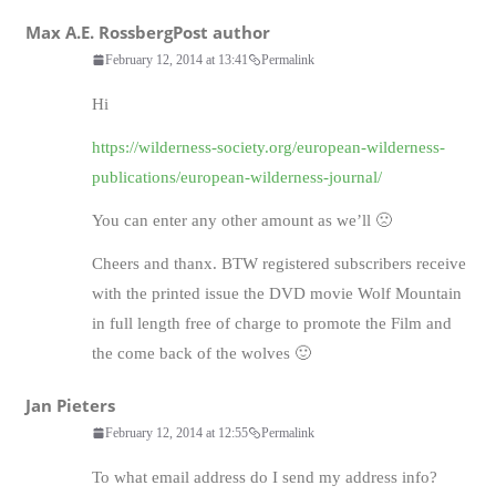
Max A.E. Rossberg
Post author
February 12, 2014 at 13:41
Permalink
Hi
https://wilderness-society.org/european-wilderness-
publications/european-wilderness-journal/
You can enter any other amount as we’ll 🙁
Cheers and thanx. BTW registered subscribers receive
with the printed issue the DVD movie Wolf Mountain
in full length free of charge to promote the Film and
the come back of the wolves 🙂
Jan Pieters
February 12, 2014 at 12:55
Permalink
To what email address do I send my address info?