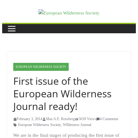
Skip
to
content
EUROPEAN WILDERNESS SOCIETY
First issue of the
European Wilderness
Journal ready!
February 3, 2014
Max A.E. Rossberg
5639 Views
4 Comments
European Wilderness Society
,
WIlderness Journal
We are in the final stages of producing the first issue of