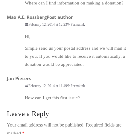
Where can I find information on making a donation?
Max A.E. Rossberg
Post author
February 12, 2014 at 12:23
Permalink
Hi,
Simple send us your postal address and we will mail it
to you. If you would like to receive it automatically, a
donation would be appreciated.
Jan Pieters
February 12, 2014 at 11:49
Permalink
How can I get this first issue?
Leave a Reply
Your email address will not be published.
Required fields are
marked
*