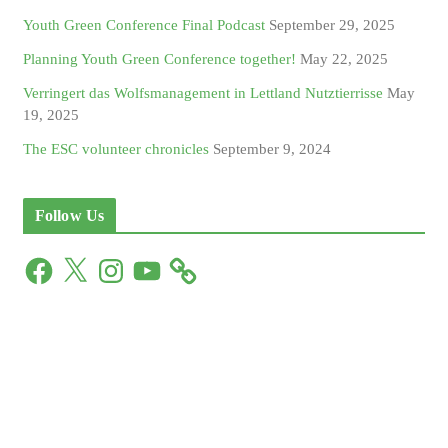
Youth Green Conference Final Podcast
September 29, 2025
Planning Youth Green Conference together!
May 22, 2025
Verringert das Wolfsmanagement in Lettland Nutztierrisse
May
19, 2025
The ESC volunteer chronicles
September 9, 2024
Follow Us
F
X
I
Y
a
n
o
c
s
u
e
t
T
b
a
u
o
g
b
o
r
e
k
a
m