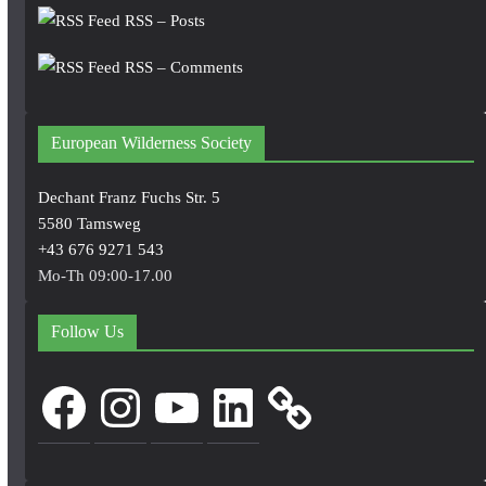
RSS – Posts
RSS – Comments
European Wilderness Society
Dechant Franz Fuchs Str. 5
5580 Tamsweg
+43 676 9271 543
Mo-Th 09:00-17.00
Follow Us
Facebook
Instagram
YouTube
LinkedIn