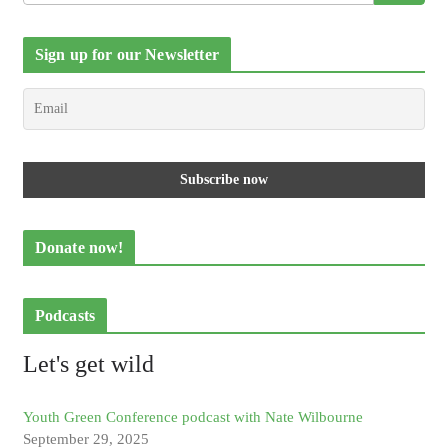
Sign up for our Newsletter
Donate now!
Podcasts
Let's get wild
Youth Green Conference podcast with Nate Wilbourne
September 29, 2025