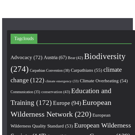
Tagclouds
Biodiversity
Advocacy
(72)
Austria
(67)
Bear
(42)
(274)
climate
Carpathians
(55)
Carpathian Convention
(38)
change
(122)
Climate Overheating
(54)
climate emergency
(33)
Education and
conservation
(43)
Communication
(35)
European
Training
(172)
Europe
(94)
Wilderness Network
(220)
European
European Wilderness
Wilderness Quality Standard
(53)