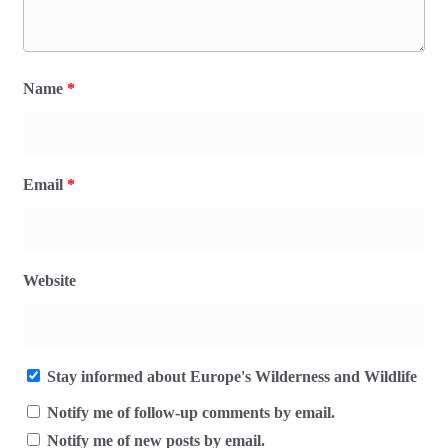
Name
*
Email
*
Website
Stay informed about Europe's Wilderness and Wildlife
Notify me of follow-up comments by email.
Notify me of new posts by email.