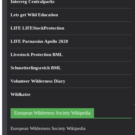
Interreg Centralparks
Lets get Wild Education
LIFE LIFEStockProtection
LIFE Parnassius Apollo 2020
Livestock Protection BML
Schmetterlingsreich BML
Volunteer Wilderness Diary
Wildkatze
European Wilderness Society Wikipedia
European Wilderness Society Wikipedia