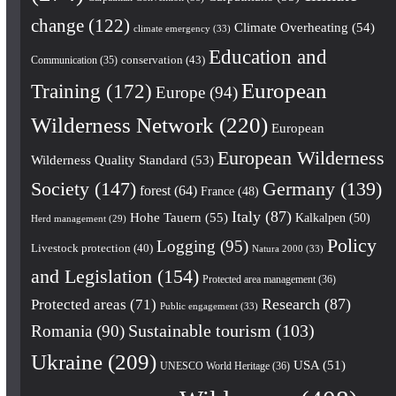
change
(122)
Climate Overheating
(54)
climate emergency
(33)
Education and
conservation
(43)
Communication
(35)
European
Training
(172)
Europe
(94)
Wilderness Network
(220)
European
European Wilderness
Wilderness Quality Standard
(53)
Society
(147)
Germany
(139)
forest
(64)
France
(48)
Italy
(87)
Hohe Tauern
(55)
Kalkalpen
(50)
Herd management
(29)
Policy
Logging
(95)
Livestock protection
(40)
Natura 2000
(33)
and Legislation
(154)
Protected area management
(36)
Research
(87)
Protected areas
(71)
Public engagement
(33)
Romania
(90)
Sustainable tourism
(103)
Ukraine
(209)
USA
(51)
UNESCO World Heritage
(36)