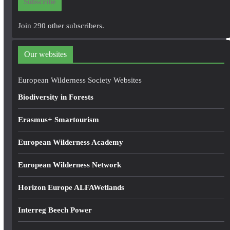
Subscribe
l
A
Join 290 other subscribers.
d
d
Our websites
r
e
European Wilderness Society Websites
s
Biodiversity in Forests
s
Erasmus+ Smartourism
European Wilderness Academy
European Wilderness Network
Horizon Europe ALFAWetlands
Interreg Beech Power