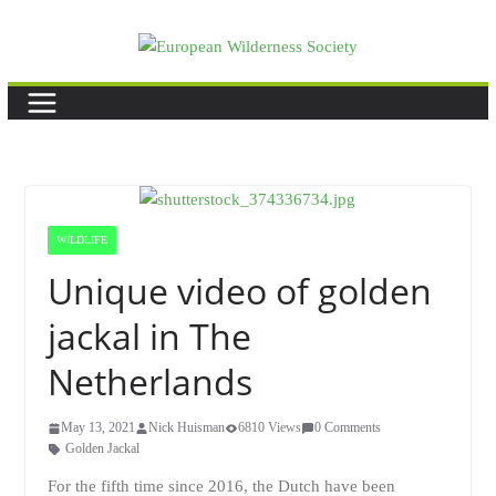
Skip
to
content
WILDLIFE
Unique video of golden
jackal in The
Netherlands
May 13, 2021
Nick Huisman
6810 Views
0 Comments
Golden Jackal
For the fifth time since 2016, the Dutch have been