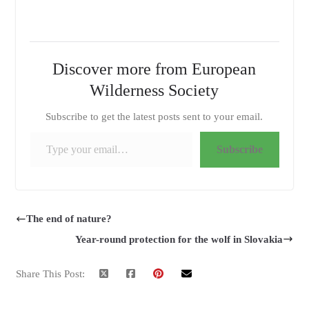
Discover more from European
Wilderness Society
Subscribe to get the latest posts sent to your email.
Type your email…
Subscribe
The end of nature?
Year-round protection for the wolf in Slovakia
Share This Post: