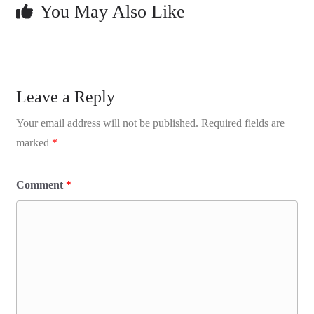
You May Also Like
Leave a Reply
Your email address will not be published.
Required fields are
marked
*
Comment
*