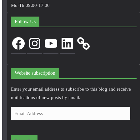
Mo-Th 09:00-17.00
Follow Us
Facebook
Instagram
YouTube
LinkedIn
Website subscription
Enter your email address to subscribe to this blog and receive
notifications of new posts by email.
E
m
a
i