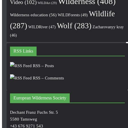
Wilderness
(408)
Video
(102)
WILDArt
(29)
Wildlife
Wilderness education
(56)
WILDForests
(49)
(287)
Wolf
(283)
WILDRiver
(47)
Zacharovanyy kray
(46)
RSS Links
RSS – Posts
RSS – Comments
European Wilderness Society
Dechant Franz Fuchs Str. 5
5580 Tamsweg
+43 676 9271 543