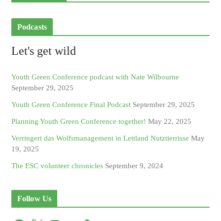
Podcasts
Let's get wild
Youth Green Conference podcast with Nate Wilbourne
September 29, 2025
Youth Green Conference Final Podcast
September 29, 2025
Planning Youth Green Conference together!
May 22, 2025
Verringert das Wolfsmanagement in Lettland Nutztierrisse
May
19, 2025
The ESC volunteer chronicles
September 9, 2024
Follow Us