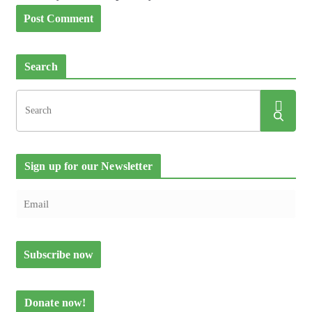
Search
Sign up for our Newsletter
Donate now!