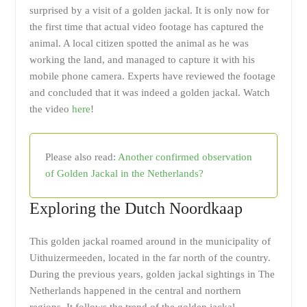
surprised by a visit of a golden jackal. It is only now for
the first time that actual video footage has captured the
animal. A local citizen spotted the animal as he was
working the land, and managed to capture it with his
mobile phone camera. Experts have reviewed the footage
and concluded that it was indeed a golden jackal. Watch
the video
here
!
Please also read:
Another confirmed observation
of Golden Jackal in the Netherlands?
Exploring the Dutch Noordkaap
This golden jackal roamed around in the municipality of
Uithuizermeeden, located in the far north of the country.
During the previous years, golden jackal sightings in The
Netherlands happened in the central and northern
regions. It follows the trend of the golden jackal