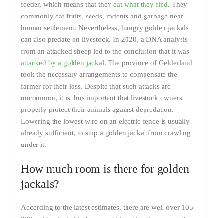
feeder, which means that they
eat what they find
. They
commonly eat fruits, seeds, rodents and garbage near
human settlement. Nevertheless, hungry golden jackals
can also predate on livestock. In 2020, a DNA analysis
from an attacked sheep led to the conclusion that it was
attacked by a golden jackal
. The province of Gelderland
took the necessary arrangements to compensate the
farmer for their loss. Despite that such attacks are
uncommon, it is thus important that livestock owners
properly protect their animals against depredation.
Lowering the lowest wire on an electric fence is usually
already sufficient, to stop a golden jackal from crawling
under it.
How much room is there for golden
jackals?
According to the latest estimates, there are well over 105