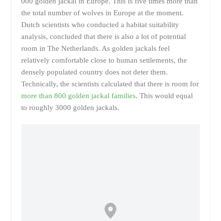
000 golden jackal in Europe. This is five times more than
the total number of wolves in Europe at the moment.
Dutch scientists who conducted a habitat suitability
analysis, concluded that there is also a lot of potential
room in The Netherlands. As golden jackals feel
relatively comfortable close to human settlements, the
densely populated country does not deter them.
Technically, the scientists calculated that there is room for
more than 800 golden jackal families
. This would equal
to roughly 3000 golden jackals.