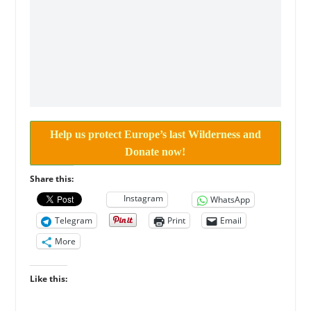
Help us protect Europe’s last Wilderness and
Donate now!
Share this:
Instagram
WhatsApp
Telegram
Print
Email
More
Like this: