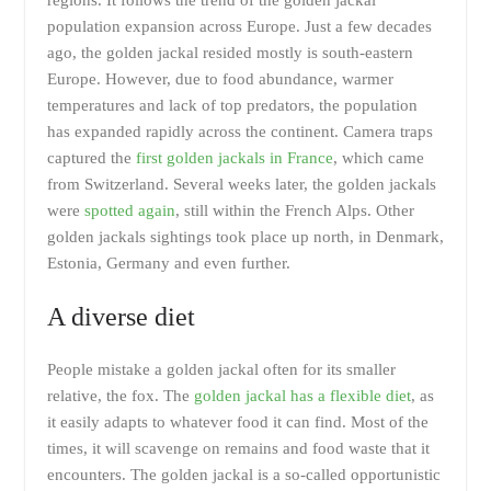
population expansion across Europe. Just a few decades
ago, the golden jackal resided mostly is south-eastern
Europe. However, due to food abundance, warmer
temperatures and lack of top predators, the population
has expanded rapidly across the continent. Camera traps
captured the
first golden jackals in France
, which came
from Switzerland. Several weeks later, the golden jackals
were
spotted again
, still within the French Alps. Other
golden jackals sightings took place up north, in Denmark,
Estonia, Germany and even further.
A diverse diet
People mistake a golden jackal often for its smaller
relative, the fox. The
golden jackal has a flexible diet
, as
it easily adapts to whatever food it can find. Most of the
times, it will scavenge on remains and food waste that it
encounters. The golden jackal is a so-called opportunistic