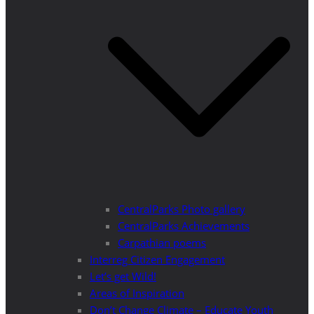
CentralParks Photo gallery
CentralParks Achievements
Carpathian poems
Interreg Citizen Engagement
Let’s get Wild!
Areas of Inspiration
Don’t Change Climate – Educate Youth