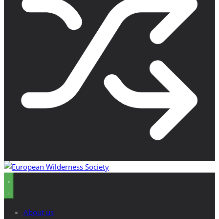
About us