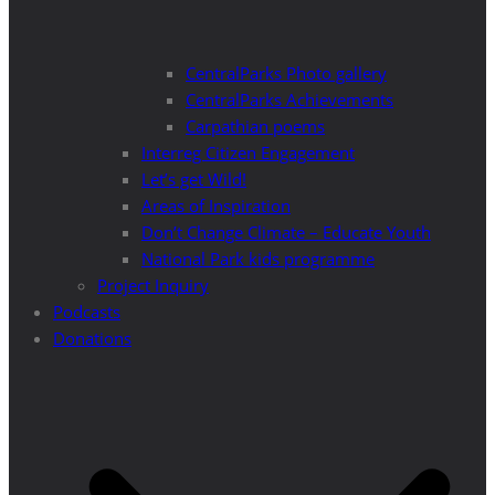
CentralParks Photo gallery
CentralParks Achievements
Carpathian poems
Interreg Citizen Engagement
Let’s get Wild!
Areas of Inspiration
Don’t Change Climate – Educate Youth
National Park kids programme
Project Inquiry
Podcasts
Donations