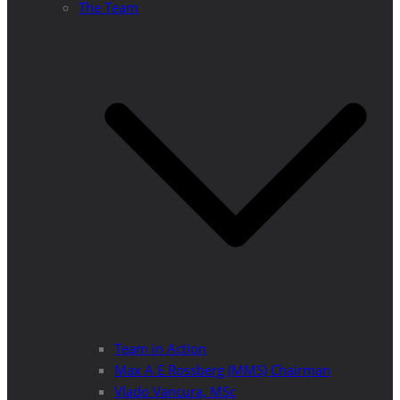
The Team
Team in Action
Max A E Rossberg (MMS) Chairman
Vlado Vancura, MSc