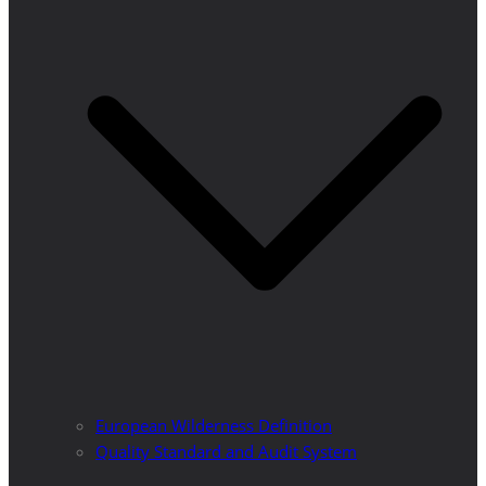
European Wilderness Definition
Quality Standard and Audit System