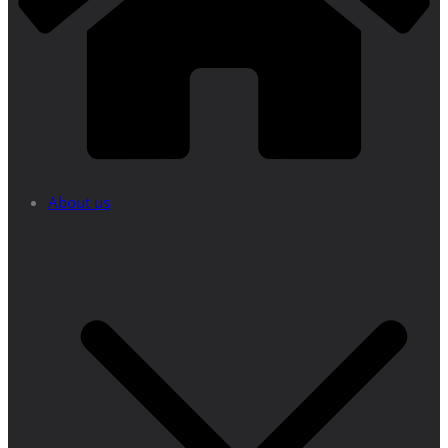
About us