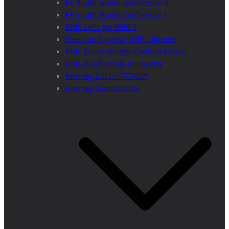
E+ Youth Green Conference II
E+ Youth Green Conference I
BML Let’s get Wild 2
Clean up Synevyr NNP, Ukraine
BML Eulen-Spiegel (Owls in Focus)
BML Biodiversity in Forests
Interreg BEECH POWER
Interreg Centralparks