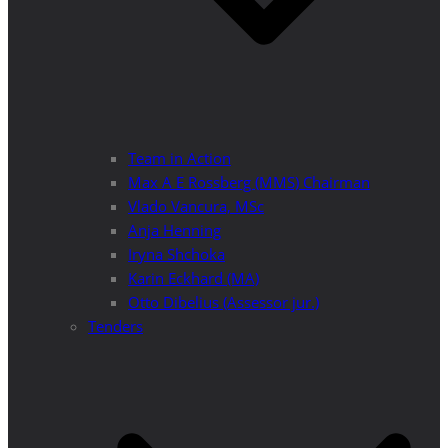
Team in Action
Max A E Rossberg (MMS) Chairman
Vlado Vancura, MSc
Anja Henning
Iryna Shchoka
Karin Eckhard (MA)
Otto Dibelius (Assessor jur.)
Tenders