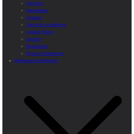
Partners
Newsletter
Contact
Terms & conditions
Cookie Policy
Imprint
Disclaimer
Privacy Statement
Wilderness Definition