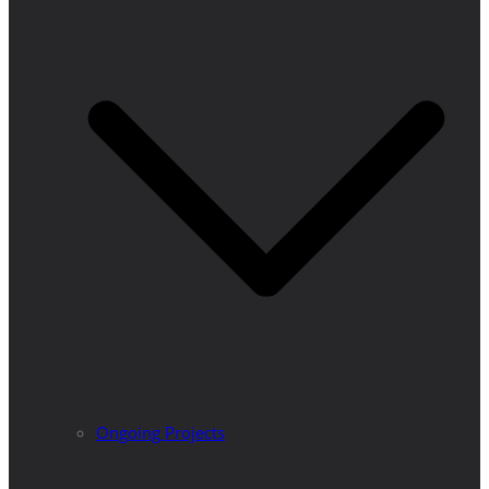
Ongoing Projects