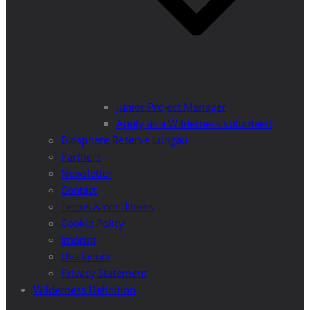
Junior Project Manager
Apply as a Wilderness volunteer!
Biosphere Reserve Lungau
Partners
Newsletter
Contact
Terms & conditions
Cookie Policy
Imprint
Disclaimer
Privacy Statement
Wilderness Definition