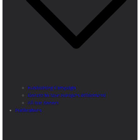
Fundraising Campaign
Donate to save Europe’s Wilderness!
All our donors
Publications