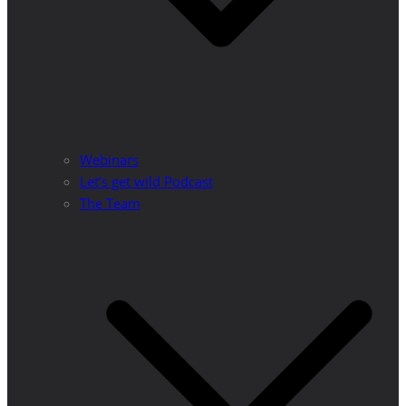
Webinars
Let’s get wild Podcast
The Team