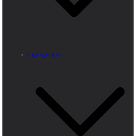
Ongoing Projects