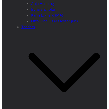
Anja Henning
Iryna Shchoka
Karin Eckhard (MA)
Otto Dibelius (Assessor jur.)
Tenders