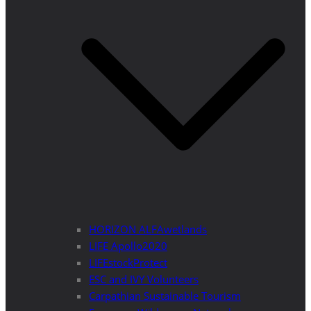
HORIZON ALFAwetlands
LIFE Apollo2020
LIFEstockProtect
ESC and IVY Volunteers
Carpathian Sustainable Tourism