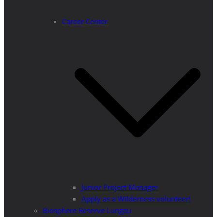
Career Center
Junior Project Manager
Apply as a Wilderness volunteer!
Biosphere Reserve Lungau