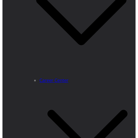
Career Center