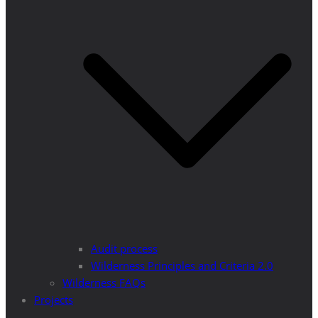
Audit process
Wilderness Principles and Criteria 2.0
Wilderness FAQs
Projects