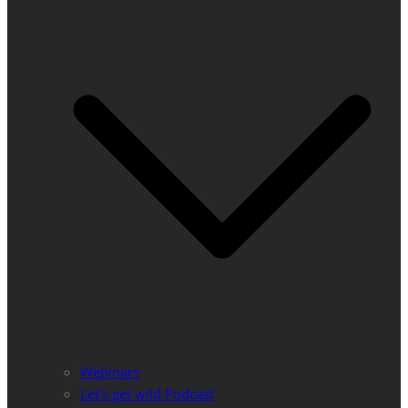
Webinars
Let’s get wild Podcast