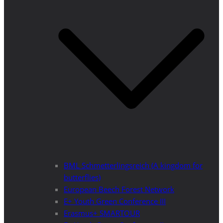
BML Schmetterlingsreich (A kingdom for
butterflies)
European Beech Forest Network
E+ Youth Green Conference III
Erasmus+ SMARTOUR