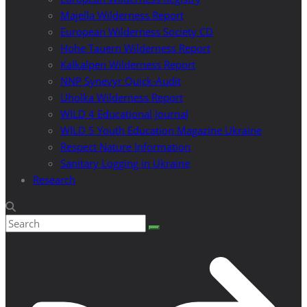
Majella Wilderness Report
European Wilderness Society CD
Hohe Tauern Wilderness Report
Kalkalpen Wilderness Report
NNP Synevyr Quick-Audit
Uholka Wilderness Report
WILD 4 Educational Journal
WILD 5 Youth Education Magazine Ukraine
Respect Nature Information
Sanitary Logging in Ukraine
Research