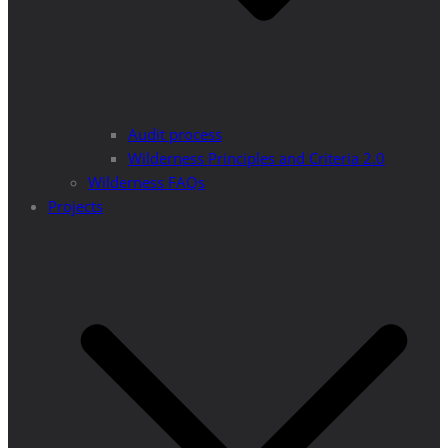
Audit process
Wilderness Principles and Criteria 2.0
Wilderness FAQs
Projects