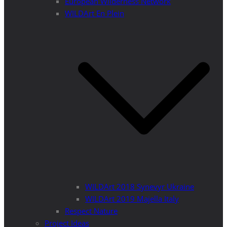
European Wilderness Network
WILDArt En Plein
WILDArt 2018 Synevyr Ukraine
WILDArt 2019 Majella Italy
Respect Nature
Project Ideas