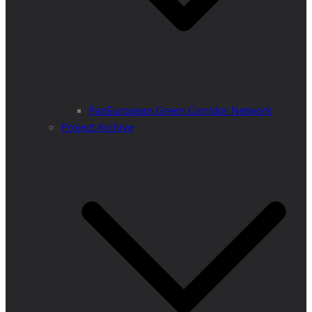
PanEuropean Green Corridor Network
Project Archive