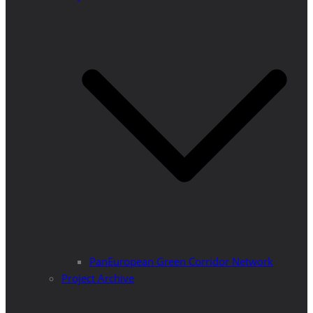
PanEuropean Green Corridor Network
Project Archive