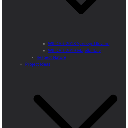
WILDArt 2018 Synevyr Ukraine
WILDArt 2019 Majella Italy
Respect Nature
Project Ideas