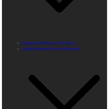
European Wilderness Definition
Quality Standard and Audit System