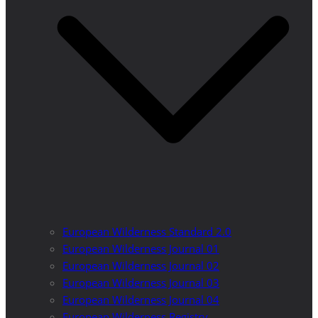
European Wilderness Standard 2.0
European Wilderness Journal 01
European Wilderness Journal 02
European Wilderness Journal 03
European Wilderness Journal 04
European Wilderness Registry