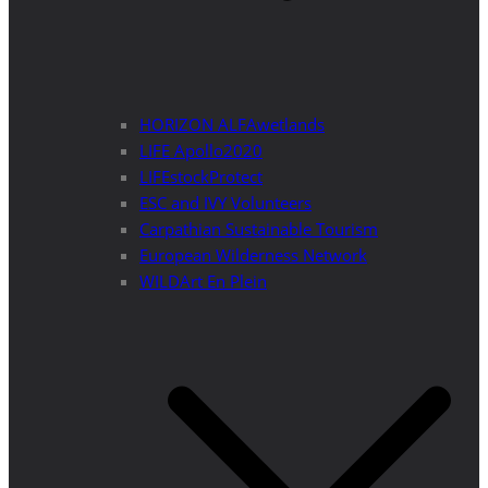
HORIZON ALFAwetlands
LIFE Apollo2020
LIFEstockProtect
ESC and IVY Volunteers
Carpathian Sustainable Tourism
European Wilderness Network
WILDArt En Plein