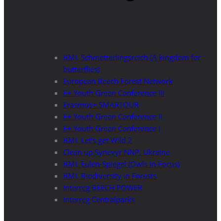
BML Schmetterlingsreich (A kingdom for
butterflies)
European Beech Forest Network
E+ Youth Green Conference III
Erasmus+ SMARTOUR
E+ Youth Green Conference II
E+ Youth Green Conference I
BML Let’s get Wild 2
Clean up Synevyr NNP, Ukraine
BML Eulen-Spiegel (Owls in Focus)
BML Biodiversity in Forests
Interreg BEECH POWER
Interreg Centralparks