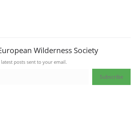
European Wilderness Society
 latest posts sent to your email.
Subscribe