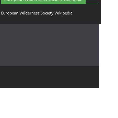
European Wilderness Society Wikipedia