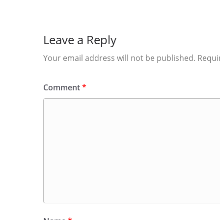
Leave a Reply
Your email address will not be published.
Requi
Comment
*