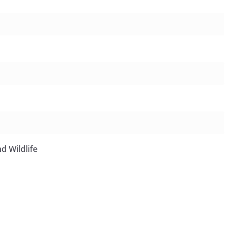
d Wildlife