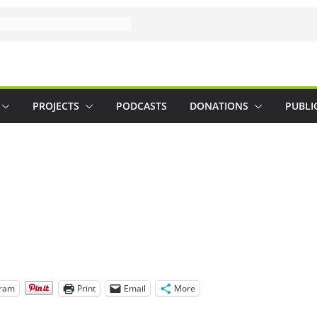
PROJECTS
PODCASTS
DONATIONS
PUBLI
gram
Print
Email
More