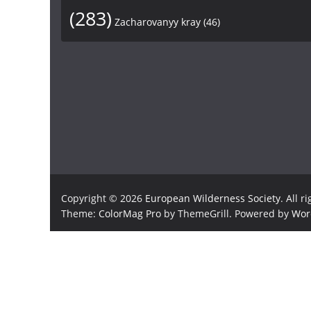
(283)
Zacharovanyy kray
(46)
Copyright © 2026
European Wilderness Society
. All r
Theme:
ColorMag Pro
by ThemeGrill. Powered by
Wor
×