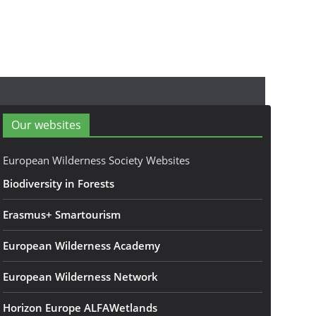
Our websites
European Wilderness Society Websites
Biodiversity in Forests
Erasmus+ Smartourism
European Wilderness Academy
European Wilderness Network
Horizon Europe ALFAWetlands