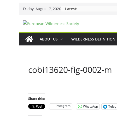
Skip
Friday, August 7, 2026
Latest:
to
content
ABOUT US
WILDERNESS DEFINITION
cobi13620-fig-0002-m
Share this:
Instagram
WhatsApp
Tele