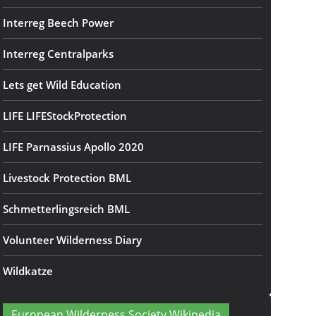
Interreg Beech Power
Interreg Centralparks
Lets get Wild Education
LIFE LIFEStockProtection
LIFE Parnassius Apollo 2020
Livestock Protection BML
Schmetterlingsreich BML
Volunteer Wilderness Diary
Wildkatze
European Wilderness Society Wikipedia