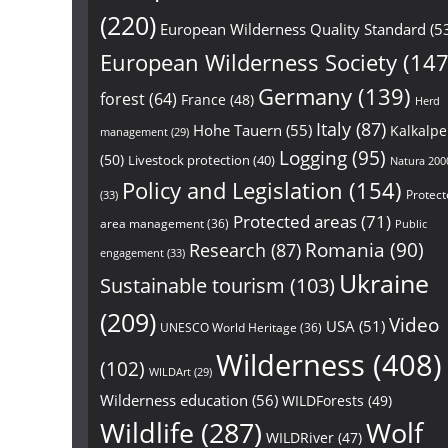
(220)
European Wilderness Quality Standard
(5
European Wilderness Society
(147
Germany
(139)
forest
(64)
France
(48)
Herd
Italy
(87)
Hohe Tauern
(55)
Kalkalp
management
(29)
Logging
(95)
(50)
Livestock protection
(40)
Natura 200
Policy and Legislation
(154)
Protect
(33)
Protected areas
(71)
area management
(36)
Public
Research
(87)
Romania
(90)
engagement
(33)
Ukraine
Sustainable tourism
(103)
(209)
Video
USA
(51)
UNESCO World Heritage
(36)
Wilderness
(408)
(102)
WILDArt
(29)
Wilderness education
(56)
WILDForests
(49)
Wildlife
(287)
Wolf
WILDRiver
(47)