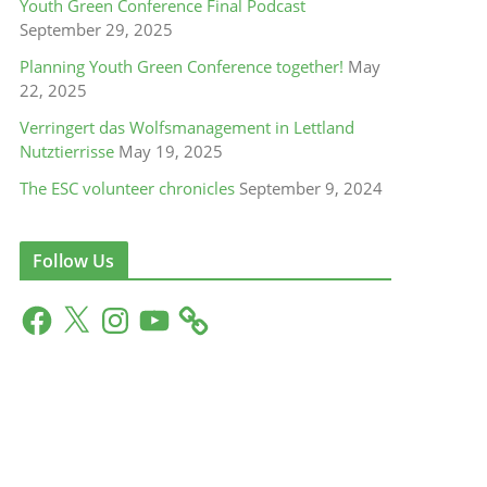
Youth Green Conference Final Podcast
September 29, 2025
Planning Youth Green Conference together!
May
22, 2025
Verringert das Wolfsmanagement in Lettland
Nutztierrisse
May 19, 2025
The ESC volunteer chronicles
September 9, 2024
Follow Us
F
X
I
Y
a
n
o
c
s
u
e
t
T
b
a
u
o
g
b
o
r
e
k
a