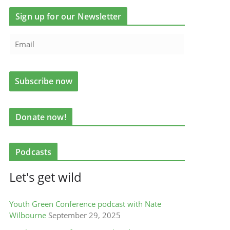
Sign up for our Newsletter
Donate now!
Podcasts
Let's get wild
Youth Green Conference podcast with Nate
Wilbourne
September 29, 2025