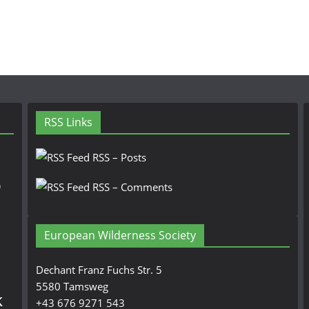
RSS Links
RSS – Posts
n
RSS – Comments
European Wilderness Society
Dechant Franz Fuchs Str. 5
5580 Tamsweg
k
+43 676 9271 543