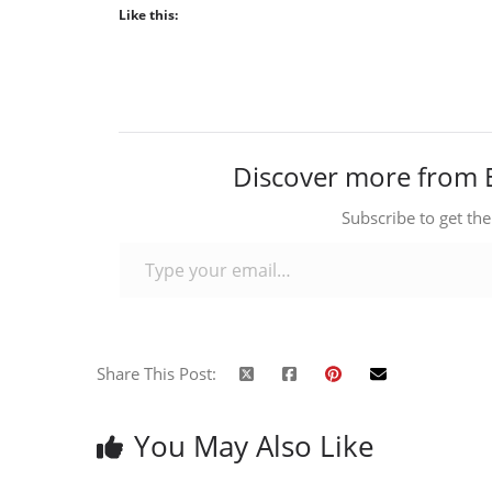
Like this:
Discover more from 
Subscribe to get the
Type your email…
Share This Post:
You May Also Like