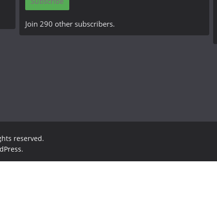
Subscribe
l
A
Join 290 other subscribers.
d
d
r
e
s
s
ights reserved.
dPress
.