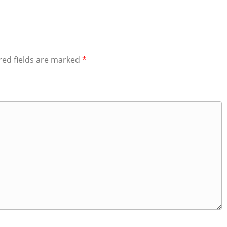
red fields are marked
*