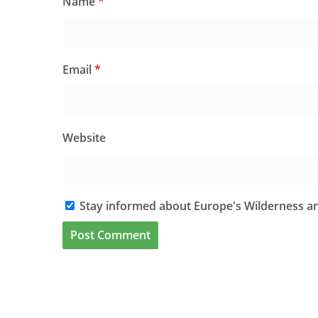
Name
*
Email
*
Website
Stay informed about Europe's Wilderness an