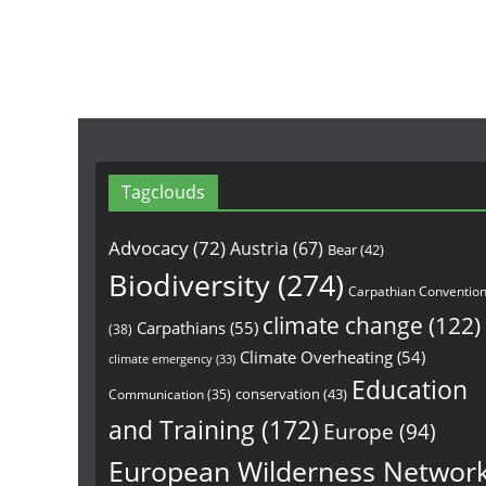
Tagclouds
Advocacy
(72)
Austria
(67)
Bear
(42)
Biodiversity
(274)
Carpathian Conventio
climate change
(122)
Carpathians
(55)
(38)
Climate Overheating
(54)
climate emergency
(33)
Education
conservation
(43)
Communication
(35)
and Training
(172)
Europe
(94)
European Wilderness Networ