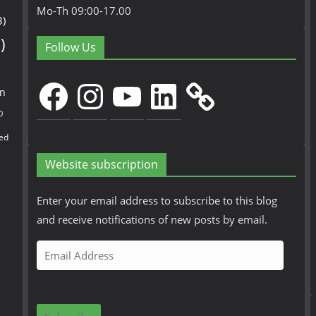
Mo-Th 09:00-17.00
3)
)
Follow Us
Facebook
Instagram
YouTube
LinkedIn
en
0
ed
Website subscription
Enter your email address to subscribe to this blog
and receive notifications of new posts by email.
E
m
a
i