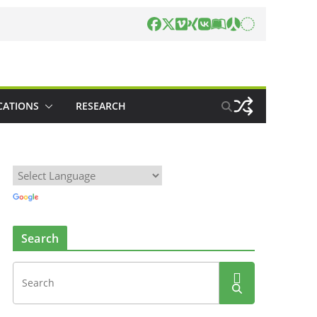
CATIONS
RESEARCH
Search