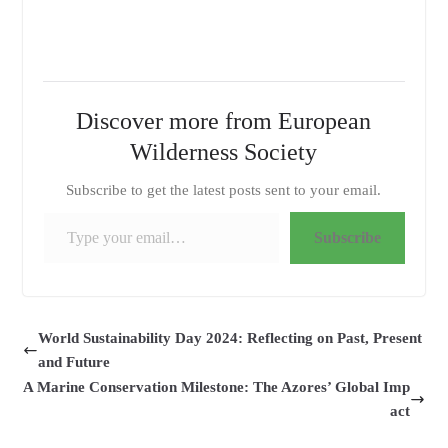
Discover more from European
Wilderness Society
Subscribe to get the latest posts sent to your email.
Type your email…
Subscribe
World Sustainability Day 2024: Reflecting on Past, Present
and Future
A Marine Conservation Milestone: The Azores’ Global Imp
act