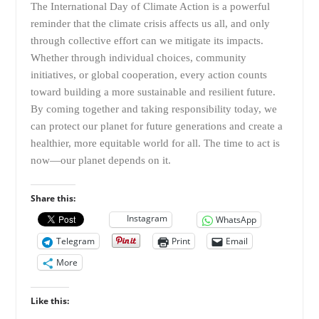
The International Day of Climate Action is a powerful
reminder that the climate crisis affects us all, and only
through collective effort can we mitigate its impacts.
Whether through individual choices, community
initiatives, or global cooperation, every action counts
toward building a more sustainable and resilient future.
By coming together and taking responsibility today, we
can protect our planet for future generations and create a
healthier, more equitable world for all. The time to act is
now—our planet depends on it.
Share this:
Instagram
WhatsApp
Telegram
Print
Email
More
Like this: