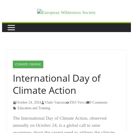
Skip
to
content
CLIMATE CHANGE
International Day of
Climate Action
October 24, 2024
Vlado Vancura
4563 Views
0 Comments
Education and Training
The International Day of Climate Action, observed
annually on October 24, is a global call to raise
awareness about the urgent need to address the climate