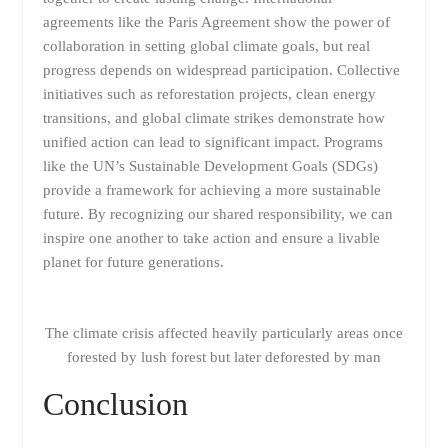
agreements like the Paris Agreement show the power of
collaboration in setting global climate goals, but real
progress depends on widespread participation. Collective
initiatives such as reforestation projects, clean energy
transitions, and global climate strikes demonstrate how
unified action can lead to significant impact. Programs
like the UN’s Sustainable Development Goals (SDGs)
provide a framework for achieving a more sustainable
future. By recognizing our shared responsibility, we can
inspire one another to take action and ensure a livable
planet for future generations.
The climate crisis affected heavily particularly areas once
forested by lush forest but later deforested by man
Conclusion