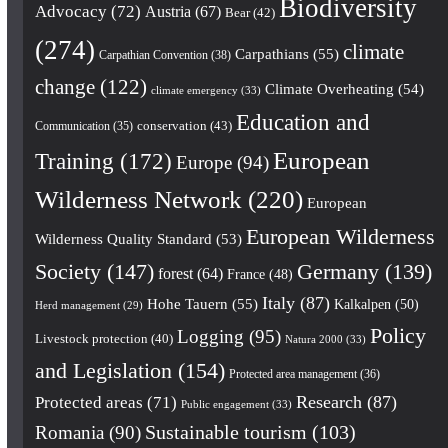
Biodiversity
Advocacy
(72)
Austria
(67)
Bear
(42)
(274)
climate
Carpathians
(55)
Carpathian Convention
(38)
change
(122)
Climate Overheating
(54)
climate emergency
(33)
Education and
conservation
(43)
Communication
(35)
European
Training
(172)
Europe
(94)
Wilderness Network
(220)
European
European Wilderness
Wilderness Quality Standard
(53)
Society
(147)
Germany
(139)
forest
(64)
France
(48)
Italy
(87)
Hohe Tauern
(55)
Kalkalpen
(50)
Herd management
(29)
Policy
Logging
(95)
Livestock protection
(40)
Natura 2000
(33)
and Legislation
(154)
Protected area management
(36)
Research
(87)
Protected areas
(71)
Public engagement
(33)
Romania
(90)
Sustainable tourism
(103)