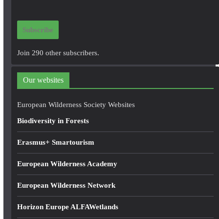
a
i
Subscribe
l
A
Join 290 other subscribers.
d
d
Our websites
r
e
European Wilderness Society Websites
s
Biodiversity in Forests
s
Erasmus+ Smartourism
European Wilderness Academy
European Wilderness Network
Horizon Europe ALFAWetlands