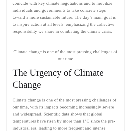
coincide with key climate negotiations and to mobilize
individuals and governments to take concrete steps
toward a more sustainable future. The day’s main goal is
to inspire action at all levels, emphasizing the collective
responsibility we share in combating the climate crisis.
Climate change is one of the most pressing challenges of
our time
The Urgency of Climate
Change
Climate change is one of the most pressing challenges of
our time, with its impacts becoming increasingly severe
and widespread. Scientific data shows that global
temperatures have risen by more than 1°C since the pre-
industrial era, leading to more frequent and intense