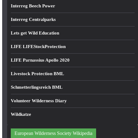
Interreg Beech Power
Interreg Centralparks
Lets get Wild Education
LIFE LIFEStockProtection
LIFE Parnassius Apollo 2020
Livestock Protection BML
Schmetterlingsreich BML
Volunteer Wilderness Diary
Wildkatze
European Wilderness Society Wikipedia