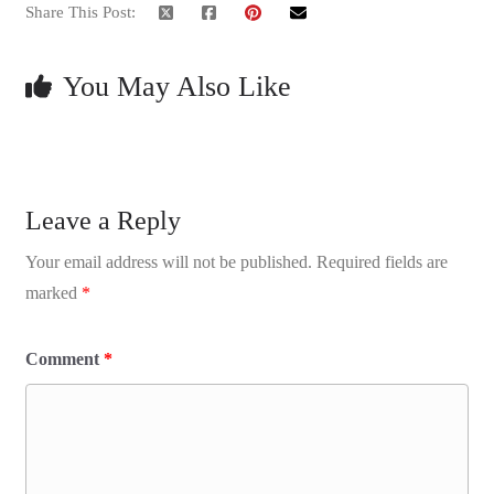
Share This Post:
You May Also Like
Leave a Reply
Your email address will not be published.
Required fields are
marked
*
Comment
*