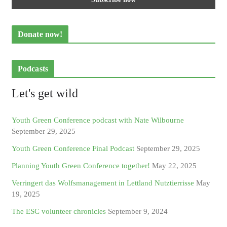
Donate now!
Podcasts
Let's get wild
Youth Green Conference podcast with Nate Wilbourne
September 29, 2025
Youth Green Conference Final Podcast
September 29, 2025
Planning Youth Green Conference together!
May 22, 2025
Verringert das Wolfsmanagement in Lettland Nutztierrisse
May
19, 2025
The ESC volunteer chronicles
September 9, 2024