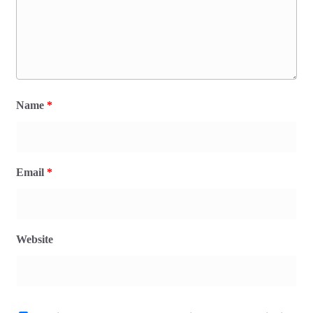
Name
*
Email
*
Website