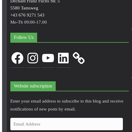
Dechant Franz Fuchs Str. 5
5580 Tamsweg
+43 676 9271 543
Mo-Th 09:00-17.00
Follow Us
Facebook
Instagram
YouTube
LinkedIn
Website subscription
Enter your email address to subscribe to this blog and receive
notifications of new posts by email.
E
m