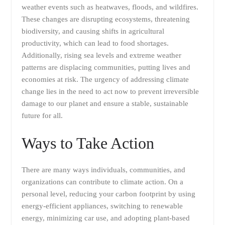
weather events such as heatwaves, floods, and wildfires.
These changes are disrupting ecosystems, threatening
biodiversity, and causing shifts in agricultural
productivity, which can lead to food shortages.
Additionally, rising sea levels and extreme weather
patterns are displacing communities, putting lives and
economies at risk. The urgency of addressing climate
change lies in the need to act now to prevent irreversible
damage to our planet and ensure a stable, sustainable
future for all.
Ways to Take Action
There are many ways individuals, communities, and
organizations can contribute to climate action. On a
personal level, reducing your carbon footprint by using
energy-efficient appliances, switching to renewable
energy, minimizing car use, and adopting plant-based