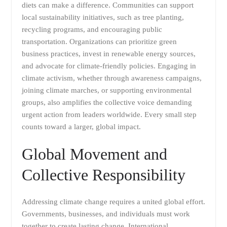
diets can make a difference. Communities can support
local sustainability initiatives, such as tree planting,
recycling programs, and encouraging public
transportation. Organizations can prioritize green
business practices, invest in renewable energy sources,
and advocate for climate-friendly policies. Engaging in
climate activism, whether through awareness campaigns,
joining climate marches, or supporting environmental
groups, also amplifies the collective voice demanding
urgent action from leaders worldwide. Every small step
counts toward a larger, global impact.
Global Movement and
Collective Responsibility
Addressing climate change requires a united global effort.
Governments, businesses, and individuals must work
together to create lasting change. International