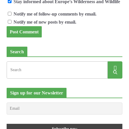
Stay informed about Europe's Wilderness and Wildlife
Notify me of follow-up comments by email.
Notify me of new posts by email.
Search
Sign up for our Newsletter