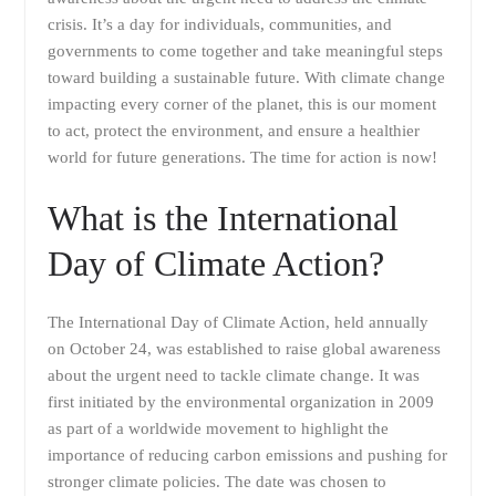
crisis. It’s a day for individuals, communities, and
governments to come together and take meaningful steps
toward building a sustainable future. With climate change
impacting every corner of the planet, this is our moment
to act, protect the environment, and ensure a healthier
world for future generations. The time for action is now!
What is the International
Day of Climate Action?
The International Day of Climate Action, held annually
on October 24, was established to raise global awareness
about the urgent need to tackle climate change. It was
first initiated by the environmental organization in 2009
as part of a worldwide movement to highlight the
importance of reducing carbon emissions and pushing for
stronger climate policies. The date was chosen to