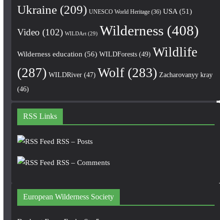
Ukraine
(209)
USA
(51)
UNESCO World Heritage
(36)
Wilderness
(408)
Video
(102)
WILDArt
(29)
Wildlife
Wilderness education
(56)
WILDForests
(49)
(287)
Wolf
(283)
WILDRiver
(47)
Zacharovanyy kray
(46)
RSS Links
RSS – Posts
RSS – Comments
European Wilderness Society