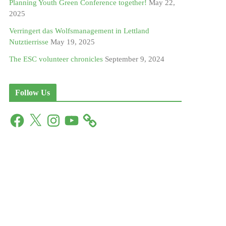
Planning Youth Green Conference together!
May 22,
2025
Verringert das Wolfsmanagement in Lettland
Nutztierrisse
May 19, 2025
The ESC volunteer chronicles
September 9, 2024
Follow Us
F
X
I
Y
a
n
o
c
s
u
e
t
T
b
a
u
o
g
b
o
r
e
k
a
m