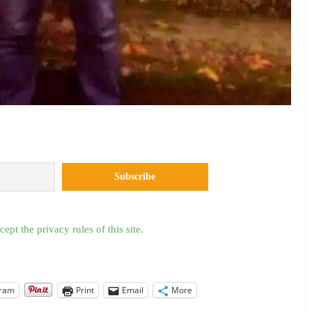
cept the privacy rules of this site.
gram
Print
Email
More