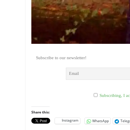
Subscribe to our newsletter!
Subscribing, I ac
Share this:
Instagram
WhatsApp
Tele