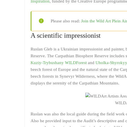
Inspiration
, funded by the Creative Europe programme.
Please also read:
Join the Wild Art Plein Ai
A scientific impressionist
Ruslan Gleb is a Ukrainian impressionist and painter, b
Reserve. The Carpathian Biosphere Reserve includes s
Kuziy-Trybushany WILDForest
and
Uholka-Shyrokyy
beech forest of Europe and the natural state of the Car
beech forests in Synevyr Wilderness, where the WildArt
displays the serenity of the Carpathian Mountains.
WILDA
Ruslan was also the local guide during the field work
Also he provided input to the Audit’s descriptive and