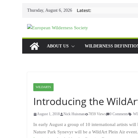
Skip
Latest:
Thursday, August 6, 2026
to
content
ABOUT US
WILDERNESS DEFINITIO
WILDARTS
Introducing the WildAr
August 1, 2018
Nick Huisman
7859 Views
0 Comments
WI
In early August a group of 10 international artists wil
Nature Park Synevyr will be a WildArt Plein Air event.