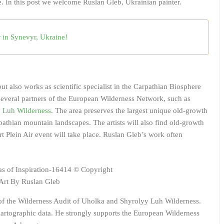
 In this post we welcome Ruslan Gleb, Ukrainian painter.
r in Synevyr, Ukraine!
ut also works as scientific specialist in the Carpathian Biosphere
everal partners of the European Wilderness Network, such as
 Luh Wilderness
. The area preserves the largest unique old-growth
pathian mountain landscapes. The artists will also find old-growth
 Plein Air event will take place. Ruslan Gleb’s work often
rt By Ruslan Gleb
 of the Wilderness Audit of Uholka and Shyrolyy Luh Wilderness.
 cartographic data. He strongly supports the European Wilderness