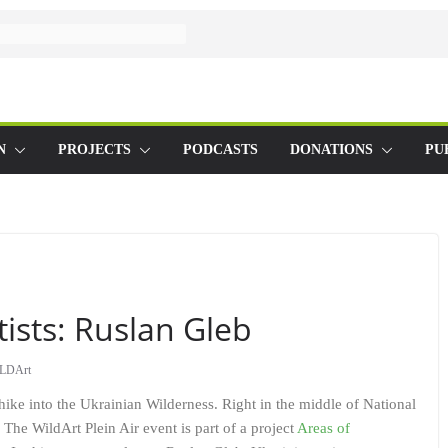
N
PROJECTS
PODCASTS
DONATIONS
PU
tists: Ruslan Gleb
LDArt
l hike into the Ukrainian Wilderness. Right in the middle of National
 The WildArt Plein Air event is part of a project
Areas of