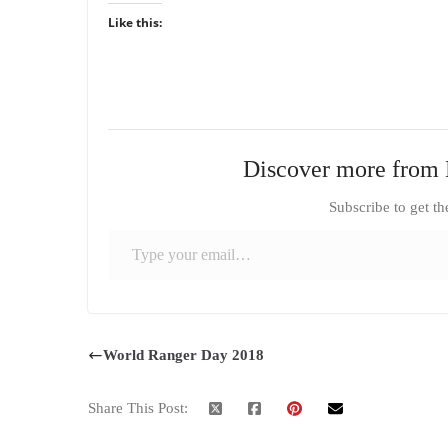
Like this:
Discover more from 
Subscribe to get th
Type your email…
World Ranger Day 2018
Share This Post: