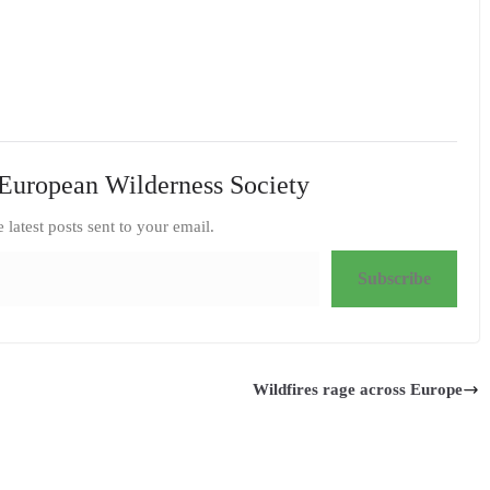
European Wilderness Society
e latest posts sent to your email.
Subscribe
Wildfires rage across Europe