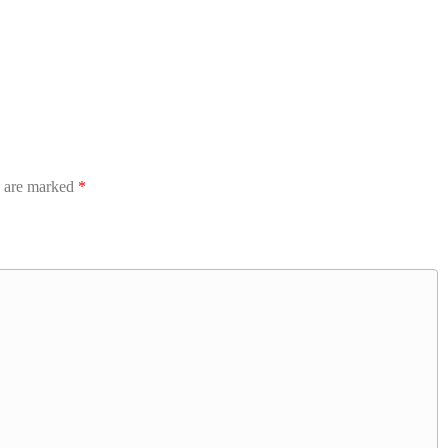
s are marked
*