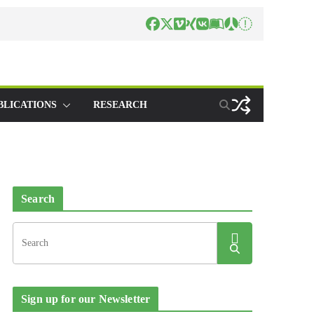
BLICATIONS
RESEARCH
Search
Sign up for our Newsletter