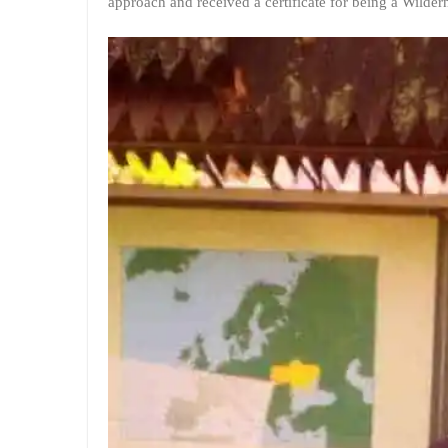
approach and received a certificate for being a Wilde