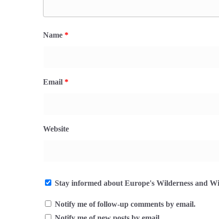
Name
*
Email
*
Website
Stay informed about Europe's Wilderness and Wil
Notify me of follow-up comments by email.
Notify me of new posts by email.