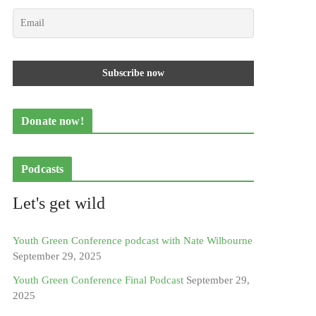
Donate now!
Podcasts
Let's get wild
Youth Green Conference podcast with Nate Wilbourne
September 29, 2025
Youth Green Conference Final Podcast
September 29,
2025