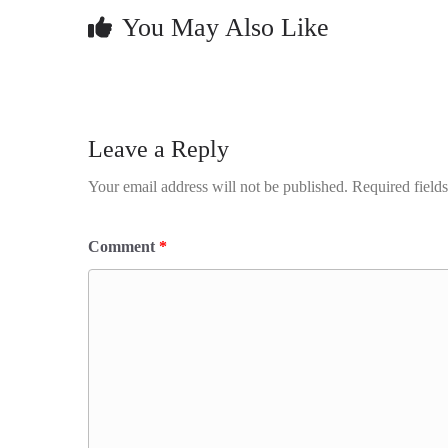
You May Also Like
Leave a Reply
Your email address will not be published.
Required field
Comment
*