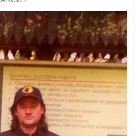
rness Advocate.