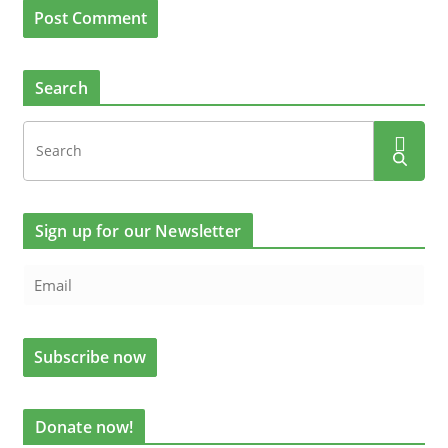
Search
Sign up for our Newsletter
Donate now!