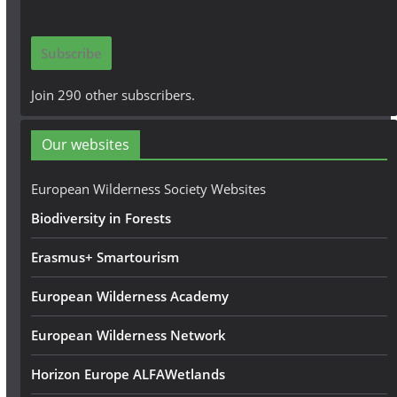
a
i
Subscribe
l
A
Join 290 other subscribers.
d
d
Our websites
r
e
European Wilderness Society Websites
s
Biodiversity in Forests
s
Erasmus+ Smartourism
European Wilderness Academy
European Wilderness Network
Horizon Europe ALFAWetlands