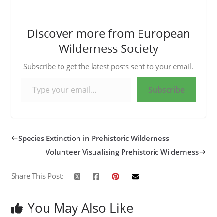
Discover more from European
Wilderness Society
Subscribe to get the latest posts sent to your email.
Type your email…
Subscribe
Species Extinction in Prehistoric Wilderness
Volunteer Visualising Prehistoric Wilderness
Share This Post:
You May Also Like