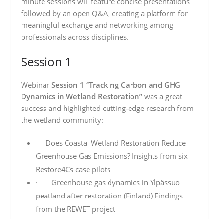
minute sessions will feature concise presentations
followed by an open Q&A, creating a platform for
meaningful exchange and networking among
professionals across disciplines.
Session 1
Webinar
Session 1 “Tracking Carbon and GHG
Dynamics in Wetland Restoration”
was a great
success and highlighted cutting-edge research from
the wetland community:
Does Coastal Wetland Restoration Reduce
Greenhouse Gas Emissions? Insights from six
Restore4Cs case pilots
· Greenhouse gas dynamics in Ylpässuo
peatland after restoration (Finland) Findings
from the REWET project