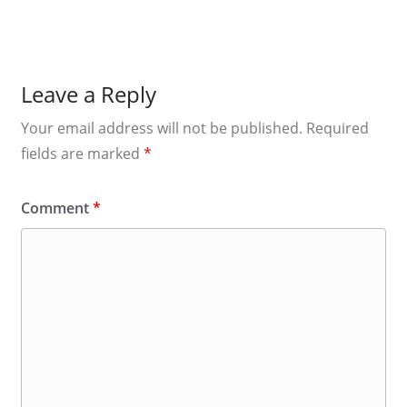
Leave a Reply
Your email address will not be published.
Required
fields are marked
*
Comment
*