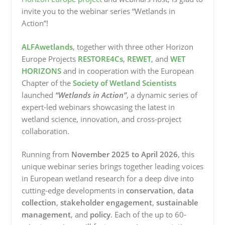
invite you to the webinar series “Wetlands in
Action”!
ALFAwetlands
, together with three other Horizon
Europe Projects
RESTORE4Cs
,
REWET
, and
WET
HORIZONS
and in cooperation with the European
Chapter of the
Society of Wetland Scientists
launched
“Wetlands in Action”
, a dynamic series of
expert-led webinars showcasing the latest in
wetland science, innovation, and cross-project
collaboration.
Running from
November 2025 to April 2026
, this
unique webinar series brings together leading voices
in European wetland research for a deep dive into
cutting-edge developments in
conservation
,
data
collection
,
stakeholder engagement
,
sustainable
management
, and
policy
. Each of the up to 60-