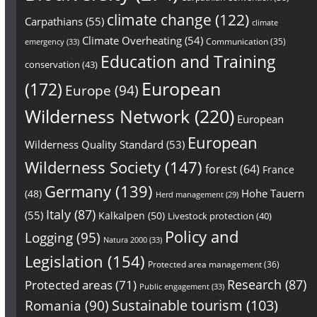
climate change
(122)
Carpathians
(55)
climate
Climate Overheating
(54)
Communication
(35)
emergency
(33)
Education and Training
conservation
(43)
European
(172)
Europe
(94)
Wilderness Network
(220)
European
European
Wilderness Quality Standard
(53)
Wilderness Society
(147)
forest
(64)
France
Germany
(139)
Hohe Tauern
(48)
Herd management
(29)
Italy
(87)
(55)
Kalkalpen
(50)
Livestock protection
(40)
Policy and
Logging
(95)
Natura 2000
(33)
Legislation
(154)
Protected area management
(36)
Research
(87)
Protected areas
(71)
Public engagement
(33)
Sustainable tourism
(103)
Romania
(90)