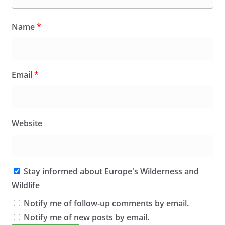
Name
*
Email
*
Website
Stay informed about Europe's Wilderness and
Wildlife
Notify me of follow-up comments by email.
Notify me of new posts by email.