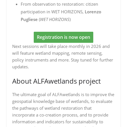
From observation to restoration: citizen
participation in WET HORIZONS,
Lorenzo
Pugliese
(
WET HORIZONS
)
Registration is now open
Next sessions will take place monthly in 2026 and
will feature wetland mapping, remote sensing,
policy instruments and more. Stay tuned for further
updates.
About ALFAwetlands project
The ultimate goal of ALFAwetlands is to improve the
geospatial knowledge base of wetlands, to evaluate
the pathways of wetland restoration that
incorporate a co-creation process, and to provide
information and indicators for sustainability to