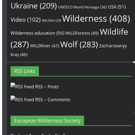
Ukraine
(209)
USA
(51)
UNESCO World Heritage
(36)
Wilderness
(408)
Video
(102)
WILDArt
(29)
Wildlife
Wilderness education
(56)
WILDForests
(49)
(287)
Wolf
(283)
WILDRiver
(47)
Zacharovanyy
kray
(46)
RSS Links
RSS – Posts
RSS – Comments
European Wilderness Society