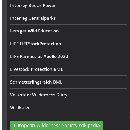
Interreg Beech Power
Interreg Centralparks
Lets get Wild Education
LIFE LIFEStockProtection
LIFE Parnassius Apollo 2020
Livestock Protection BML
Schmetterlingsreich BML
Volunteer Wilderness Diary
Wildkatze
European Wilderness Society Wikipedia