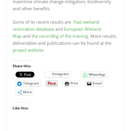
maximise climate change mitigation, biodiversity
and other benefits.
Some of its recent results are
Past wetland
restoration database
and
European Wetland
Map
and
the recoridng of the training
. More results,
deliverables and publications can be found at the
project website
.
Share this:
Instagram
WhatsApp
Telegram
Print
Email
More
Like this: