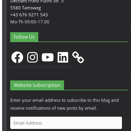
Dechant Franz Fuchs Str. 5
5580 Tamsweg
+43 676 9271 543
Mo-Th 09:00-17.00
Follow Us
Facebook
Instagram
YouTube
LinkedIn
Website subscription
Enter your email address to subscribe to this blog and
receive notifications of new posts by email.
E
m