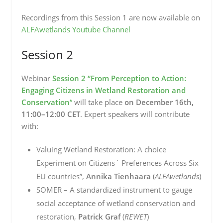
Recordings from this Session 1 are now available on
ALFAwetlands Youtube Channel
Session 2
Webinar
Session 2 “From Perception to Action:
Engaging Citizens in Wetland Restoration and
Conservation
“
will take place
on December 16th,
11:00–12:00 CET
. Expert speakers will contribute
with:
Valuing Wetland Restoration: A choice
Experiment on Citizens´ Preferences Across Six
EU countries”,
Annika Tienhaara
(
ALFAwetlands
)
SOMER – A standardized instrument to gauge
social acceptance of wetland conservation and
restoration,
Patrick Graf
(
REWET
)