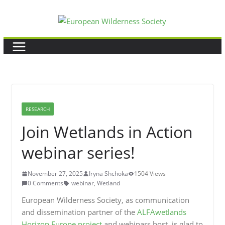
Skip
to
content
RESEARCH
Join Wetlands in Action
webinar series!
November 27, 2025
Iryna Shchoka
1504 Views
0 Comments
webinar
,
Wetland
European Wilderness Society, as communication
and dissemination partner of the
ALFAwetlands
Horizon Europe project
and webinars host, is glad to