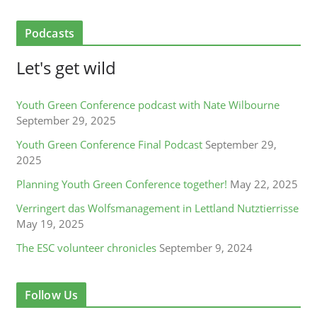
Podcasts
Let's get wild
Youth Green Conference podcast with Nate Wilbourne
September 29, 2025
Youth Green Conference Final Podcast
September 29,
2025
Planning Youth Green Conference together!
May 22, 2025
Verringert das Wolfsmanagement in Lettland Nutztierrisse
May 19, 2025
The ESC volunteer chronicles
September 9, 2024
Follow Us