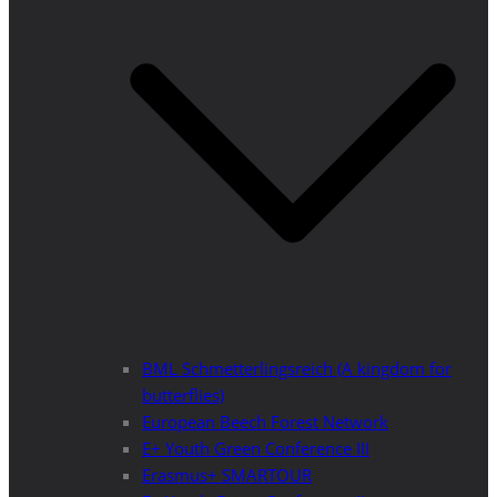
BML Schmetterlingsreich (A kingdom for
butterflies)
European Beech Forest Network
E+ Youth Green Conference III
Erasmus+ SMARTOUR