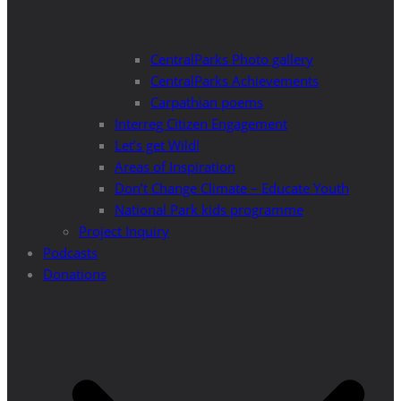
CentralParks Photo gallery
CentralParks Achievements
Carpathian poems
Interreg Citizen Engagement
Let’s get Wild!
Areas of Inspiration
Don’t Change Climate – Educate Youth
National Park kids programme
Project Inquiry
Podcasts
Donations