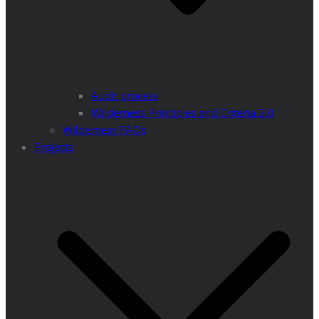
Audit process
Wilderness Principles and Criteria 2.0
Wilderness FAQs
Projects