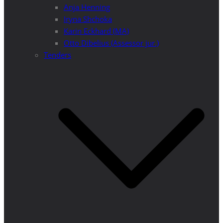
Anja Henning
Iryna Shchoka
Karin Eckhard (MA)
Otto Dibelius (Assessor jur.)
Tenders