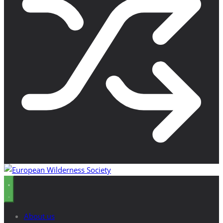
About us