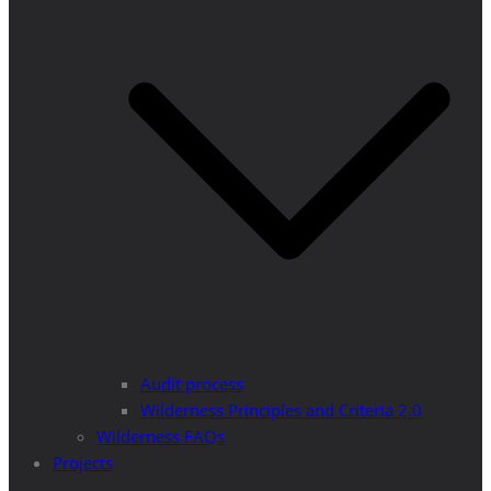
Audit process
Wilderness Principles and Criteria 2.0
Wilderness FAQs
Projects