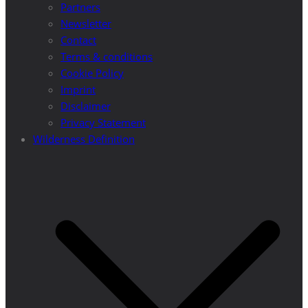
Partners
Newsletter
Contact
Terms & conditions
Cookie Policy
Imprint
Disclaimer
Privacy Statement
Wilderness Definition