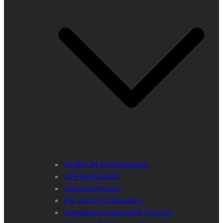
HORIZON ALFAwetlands
LIFE Apollo2020
LIFEstockProtect
ESC and IVY Volunteers
Carpathian Sustainable Tourism