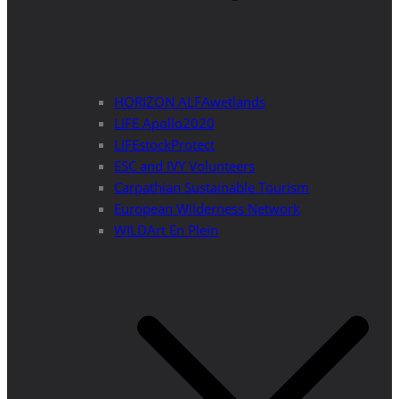
HORIZON ALFAwetlands
LIFE Apollo2020
LIFEstockProtect
ESC and IVY Volunteers
Carpathian Sustainable Tourism
European Wilderness Network
WILDArt En Plein