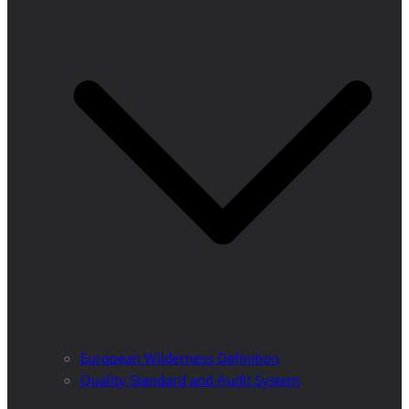
European Wilderness Definition
Quality Standard and Audit System