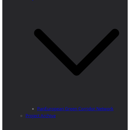
PanEuropean Green Corridor Network
Project Archive