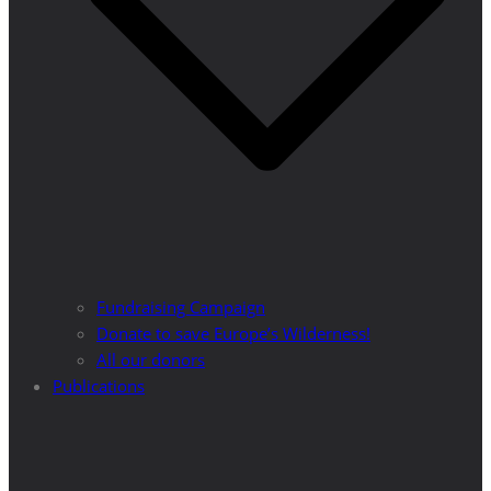
Fundraising Campaign
Donate to save Europe’s Wilderness!
All our donors
Publications