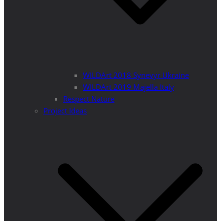
WILDArt 2018 Synevyr Ukraine
WILDArt 2019 Majella Italy
Respect Nature
Project Ideas