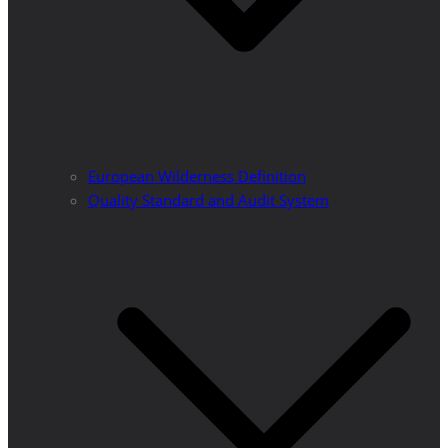
European Wilderness Definition
Quality Standard and Audit System