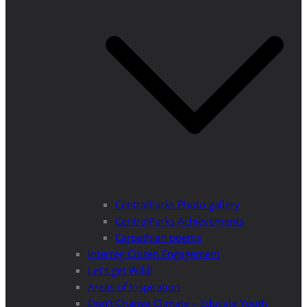
CentralParks Photo gallery
CentralParks Achievements
Carpathian poems
Interreg Citizen Engagement
Let’s get Wild!
Areas of Inspiration
Don’t Change Climate – Educate Youth