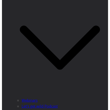
Webinars
Let’s get wild Podcast