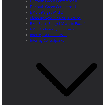
E+ Youth Green Conference II
E+ Youth Green Conference I
BML Let’s get Wild 2
Clean up Synevyr NNP, Ukraine
BML Eulen-Spiegel (Owls in Focus)
BML Biodiversity in Forests
Interreg BEECH POWER
Interreg Centralparks