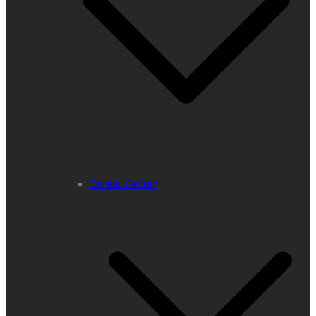
Career Center