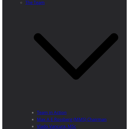
The Team
Team in Action
Max A E Rossberg (MMS) Chairman
Vlado Vancura, MSc