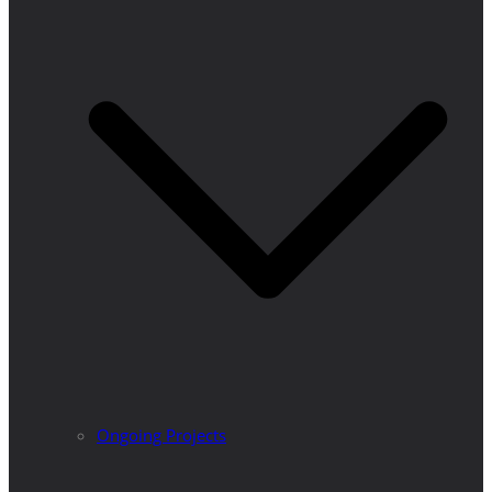
Ongoing Projects