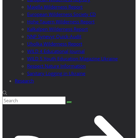
Majella Wilderness Report
European Wilderness Society CD
Hohe Tauern Wilderness Report
Kalkalpen Wilderness Report
NNP Synevyr Quick-Audit
Uholka Wilderness Report
WILD 4 Educational Journal
WILD 5 Youth Education Magazine Ukraine
Respect Nature Information
Sanitary Logging in Ukraine
Research