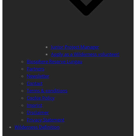
Junior Project Manager
Apply as a Wilderness volunteer!
Biosphere Reserve Lungau
Partners
Newsletter
Contact
Terms & conditions
Cookie Policy
Imprint
Disclaimer
Privacy Statement
Wilderness Definition