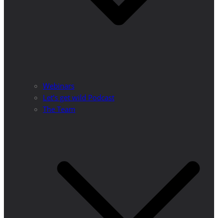
Webinars
Let’s get wild Podcast
The Team