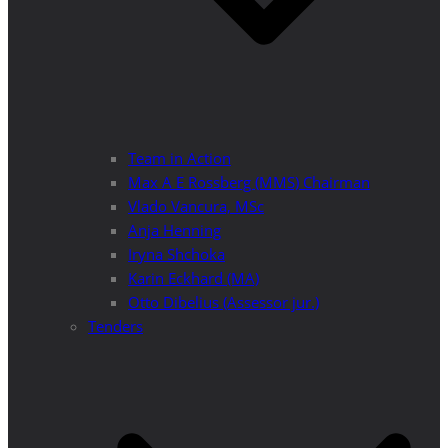
Team in Action
Max A E Rossberg (MMS) Chairman
Vlado Vancura, MSc
Anja Henning
Iryna Shchoka
Karin Eckhard (MA)
Otto Dibelius (Assessor jur.)
Tenders