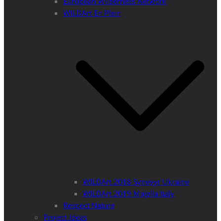
European Wilderness Network
WILDArt En Plein
WILDArt 2018 Synevyr Ukraine
WILDArt 2019 Majella Italy
Respect Nature
Project Ideas