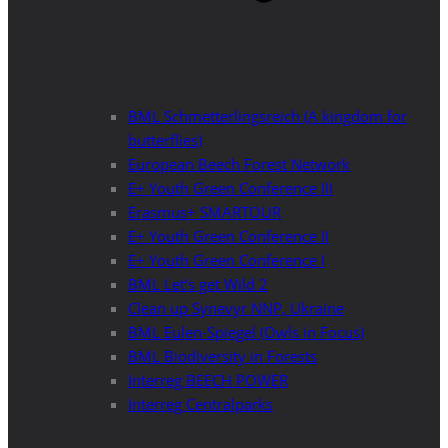
BML Schmetterlingsreich (A kingdom for
butterflies)
European Beech Forest Network
E+ Youth Green Conference III
Erasmus+ SMARTOUR
E+ Youth Green Conference II
E+ Youth Green Conference I
BML Let’s get Wild 2
Clean up Synevyr NNP, Ukraine
BML Eulen-Spiegel (Owls in Focus)
BML Biodiversity in Forests
Interreg BEECH POWER
Interreg Centralparks