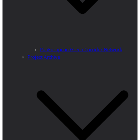
PanEuropean Green Corridor Network
Project Archive