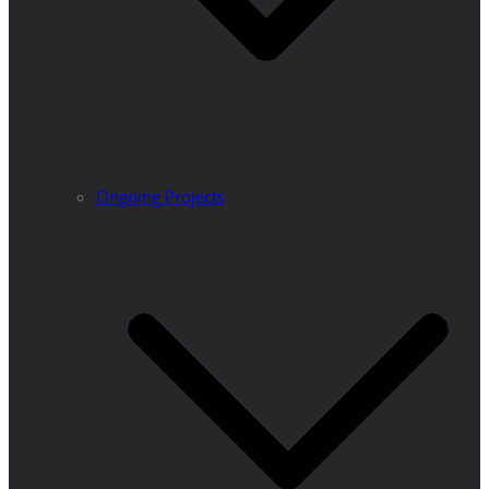
Ongoing Projects