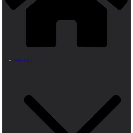
About us