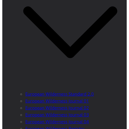
European Wilderness Standard 2.0
European Wilderness Journal 01
European Wilderness Journal 02
European Wilderness Journal 03
European Wilderness Journal 04
European Wilderness Registry