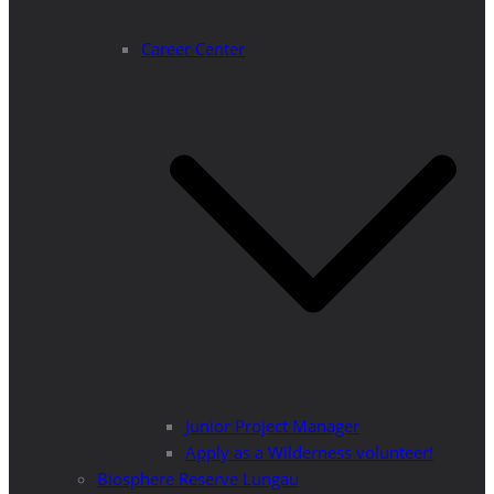
Career Center
Junior Project Manager
Apply as a Wilderness volunteer!
Biosphere Reserve Lungau