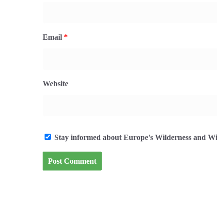
Email
*
Website
Stay informed about Europe's Wilderness and Wil