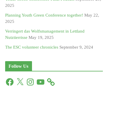
2025
Planning Youth Green Conference together!
May 22,
2025
Verringert das Wolfsmanagement in Lettland
Nutztierrisse
May 19, 2025
The ESC volunteer chronicles
September 9, 2024
Follow Us
F
X
I
Y
a
n
o
c
s
u
e
t
T
b
a
u
o
g
b
o
r
e
k
a