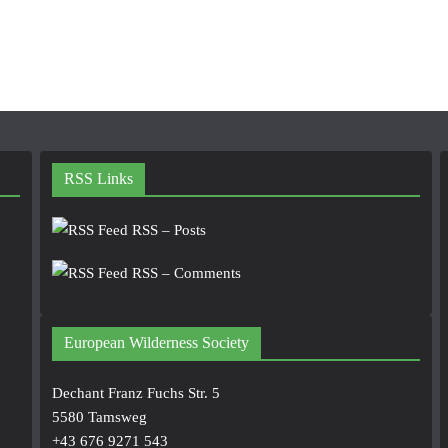
RSS Links
RSS – Posts
RSS – Comments
European Wilderness Society
Dechant Franz Fuchs Str. 5
5580 Tamsweg
+43 676 9271 543