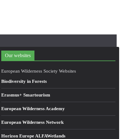
Our websites
European Wilderness Society Websites
Biodiversity in Forests
Erasmus+ Smartourism
European Wilderness Academy
European Wilderness Network
Horizon Europe ALFAWetlands