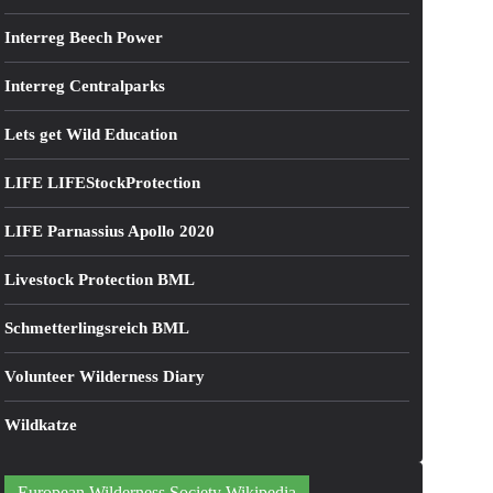
Interreg Beech Power
Interreg Centralparks
Lets get Wild Education
LIFE LIFEStockProtection
LIFE Parnassius Apollo 2020
Livestock Protection BML
Schmetterlingsreich BML
Volunteer Wilderness Diary
Wildkatze
European Wilderness Society Wikipedia