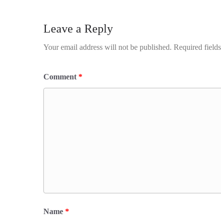
Leave a Reply
Your email address will not be published.
Required field
Comment
*
Name
*