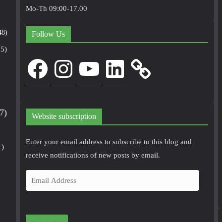
Mo-Th 09:00-17.00
48)
Follow Us
5)
Facebook
Instagram
YouTube
LinkedIn
7)
Website subscription
Enter your email address to subscribe to this blog and
1)
receive notifications of new posts by email.
E
m
a
i