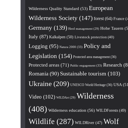
European
Wilderness Quality Standard
(53)
Wilderness Society
(147)
forest
(64)
France
(
Germany
(139)
Hohe Tauern
(5
Herd management
(29)
Italy
(87)
Kalkalpen
(50)
Livestock protection
(40)
Policy and
Logging
(95)
Natura 2000
(33)
Legislation
(154)
Protected area management
(36)
Research
(8
Protected areas
(71)
Public engagement
(33)
Romania
(90)
Sustainable tourism
(103)
Ukraine
(209)
USA
(5
UNESCO World Heritage
(36)
Wilderness
Video
(102)
WILDArt
(29)
(408)
Wilderness education
(56)
WILDForests
(49)
Wildlife
(287)
Wolf
WILDRiver
(47)