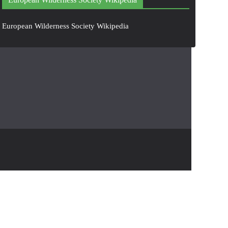
European Wilderness Society Wikipedia