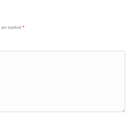
s are marked
*