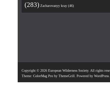
(283)
Zacharovanyy kray
(46)
Copyright © 2026
European Wilderness Society
. All rights res
Theme:
ColorMag Pro
by ThemeGrill. Powered by
WordPress
.
×