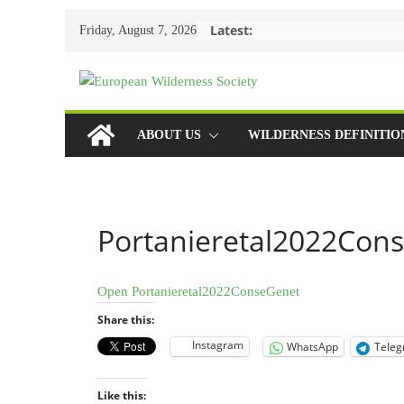
Skip
Latest:
Friday, August 7, 2026
to
content
ABOUT US
WILDERNESS DEFINITIO
Portanieretal2022Con
Open Portanieretal2022ConseGenet
Share this:
Instagram
WhatsApp
Tele
Like this: