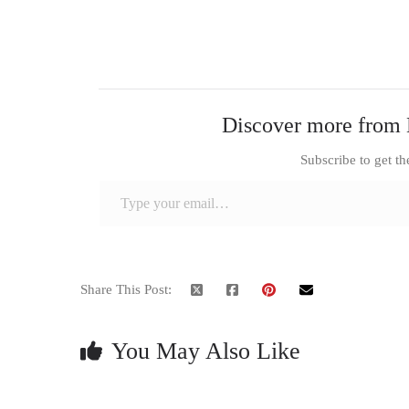
Discover more from 
Subscribe to get th
Type your email…
Share This Post:
You May Also Like