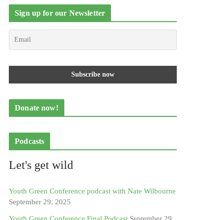
Sign up for our Newsletter
Donate now!
Podcasts
Let's get wild
Youth Green Conference podcast with Nate Wilbourne
September 29, 2025
Youth Green Conference Final Podcast
September 29,