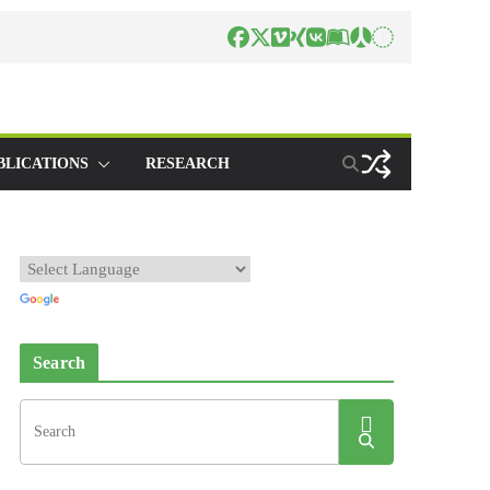
BLICATIONS
RESEARCH
Search