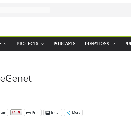
N
PROJECTS
PODCASTS
DONATIONS
PU
seGenet
gram
Print
Email
More