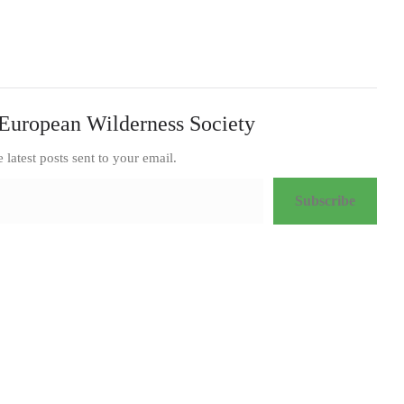
European Wilderness Society
e latest posts sent to your email.
Subscribe