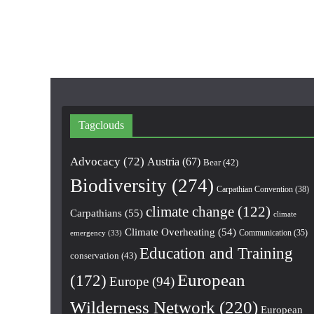
Tagclouds
Advocacy
(72)
Austria
(67)
Bear
(42)
Biodiversity
(274)
Carpathian Convention
(38)
climate change
(122)
Carpathians
(55)
climate
Climate Overheating
(54)
Communication
(35)
emergency
(33)
Education and Training
conservation
(43)
European
(172)
Europe
(94)
Wilderness Network
(220)
European