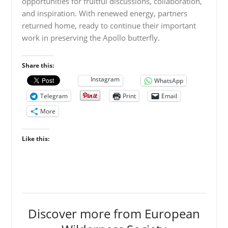
opportunities for fruitful discussions, collaboration,
and inspiration. With renewed energy, partners
returned home, ready to continue their important
work in preserving the Apollo butterfly.
Share this:
Instagram
WhatsApp
Telegram
Print
Email
More
Like this:
Discover more from European