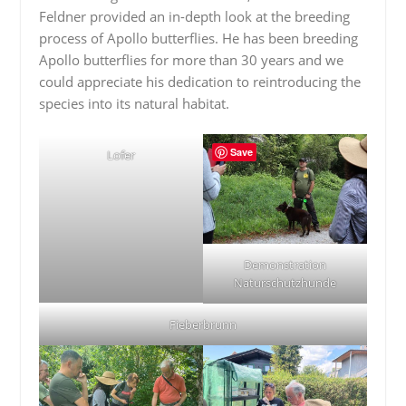
Feldner provided an in-depth look at the breeding
process of Apollo butterflies. He has been breeding
Apollo butterflies for more than 30 years and we
could appreciate his dedication to reintroducing the
species into its natural habitat.
Save
Lofer
Demonstration
Naturschutzhunde
Fieberbrunn