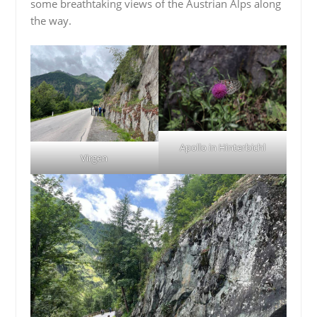
some breathtaking views of the Austrian Alps along
the way.
Apollo in Hinterbichl
Virgen