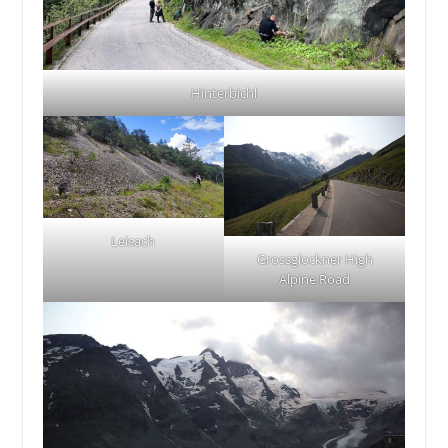
Hinterbichl
Leisach
Grossglockner High
Alpine Road