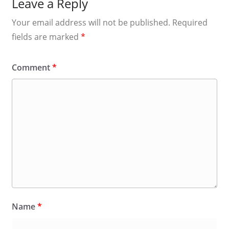
Leave a Reply
Your email address will not be published.
Required
fields are marked
*
Comment
*
Name
*