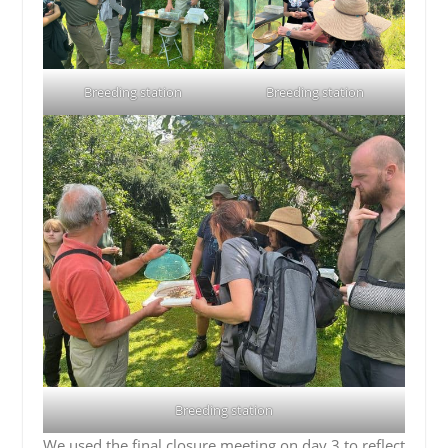
Breeding station
Breeding station
Breeding station
We used the final closure meeting on day 3 to reflect