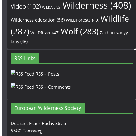
Wilderness
(408)
Video
(102)
WILDArt
(29)
Wildlife
Wilderness education
(56)
WILDForests
(49)
(287)
Wolf
(283)
WILDRiver
(47)
Zacharovanyy
kray
(46)
RSS Links
RSS – Posts
RSS – Comments
European Wilderness Society
Dechant Franz Fuchs Str. 5
5580 Tamsweg