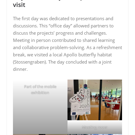
visit
The first day was dedicated to presentations and
discussions. This “office day” allowed partners to
discuss the projects’ progress and challenges.
Meeting in person contributed to shared learning
and collaborative problem-solving. As a refreshment
break, we visited a local Apollo butterfly habitat
(Stossengraben). The day concluded with a joint
dinner.
Part of the mobile
exhibition
Meeting room