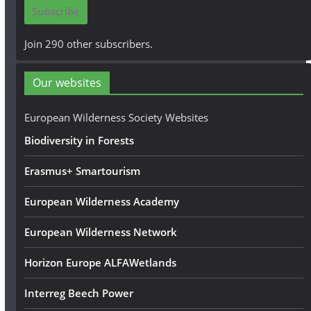
i
Subscribe
l
A
Join 290 other subscribers.
d
d
Our websites
r
e
European Wilderness Society Websites
s
Biodiversity in Forests
s
Erasmus+ Smartourism
European Wilderness Academy
European Wilderness Network
Horizon Europe ALFAWetlands
Interreg Beech Power