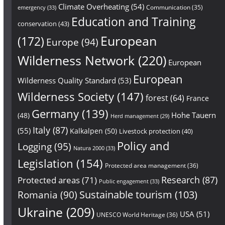
Climate Overheating
(54)
Communication
(35)
emergency
(33)
Education and Training
conservation
(43)
European
(172)
Europe
(94)
Wilderness Network
(220)
European
European
Wilderness Quality Standard
(53)
Wilderness Society
(147)
forest
(64)
France
Germany
(139)
Hohe Tauern
(48)
Herd management
(29)
Italy
(87)
(55)
Kalkalpen
(50)
Livestock protection
(40)
Policy and
Logging
(95)
Natura 2000
(33)
Legislation
(154)
Protected area management
(36)
Research
(87)
Protected areas
(71)
Public engagement
(33)
Sustainable tourism
(103)
Romania
(90)
Ukraine
(209)
USA
(51)
UNESCO World Heritage
(36)