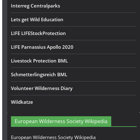
Interreg Centralparks
Lets get Wild Education
LIFE LIFEStockProtection
LIFE Parnassius Apollo 2020
Livestock Protection BML
Schmetterlingsreich BML
Volunteer Wilderness Diary
Wildkatze
European Wilderness Society Wikipedia
European Wilderness Society Wikipedia