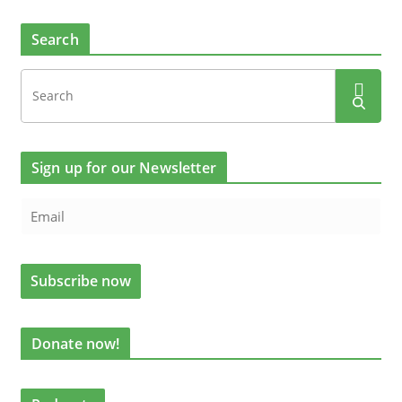
Search
Sign up for our Newsletter
Donate now!