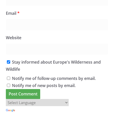
Email
*
Website
Stay informed about Europe's Wilderness and
Wildlife
Notify me of follow-up comments by email.
Notify me of new posts by email.