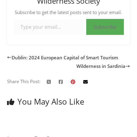
Wilderness Society
Subscribe to get the latest posts sent to your email.
Type your email…
Subscribe
Dublin: 2024 European Capital of Smart Tourism
Wilderness in Sardinia
Share This Post:
You May Also Like