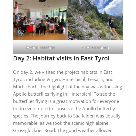
Hybrid meeting
Stossengraben
Day 2: Habitat visits in East Tyrol
On day 2, we visited the project habitats in East
Tyrol, including Virgen, Hinterbichl, Leisach, and
Mörtschach. The highlight of the day was witnessing
Apollo butterflies flying in Hinterbichl. To see the
butterflies flying is a great motivation for everyone
to do even more to conserve the Apollo butterfly
species. The journey back to Saalfelden was equally
memorable, as we took the scenic high alpine
Grossglockner Road. The good weather allowed