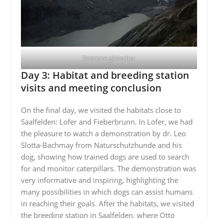
Pasterze gletscher
Day 3: Habitat and breeding station
visits and meeting conclusion
On the final day, we visited the habitats close to
Saalfelden: Lofer and Fieberbrunn. In Lofer, we had
the pleasure to watch a demonstration by dr. Leo
Slotta-Bachmay from Naturschutzhunde and his
dog, showing how trained dogs are used to search
for and monitor caterpillars. The demonstration was
very informative and inspiring, highlighting the
many possibilities in which dogs can assist humans
in reaching their goals. After the habitats, we visited
the breeding station in Saalfelden, where Otto