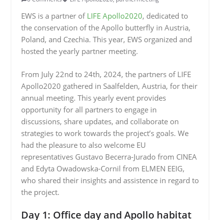
EWS is a partner of
LIFE Apollo2020
, dedicated to
the conservation of the Apollo butterfly in Austria,
Poland, and Czechia. This year, EWS organized and
hosted the yearly partner meeting.
From July 22nd to 24th, 2024, the partners of LIFE
Apollo2020 gathered in Saalfelden, Austria, for their
annual meeting. This yearly event provides
opportunity for all partners to engage in
discussions, share updates, and collaborate on
strategies to work towards the project’s goals. We
had the pleasure to also welcome EU
representatives Gustavo Becerra-Jurado from CINEA
and Edyta Owadowska-Cornil from ELMEN EEIG,
who shared their insights and assistence in regard to
the project.
Day 1: Office day and Apollo habitat