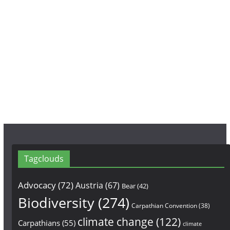
c
s
u
e
t
T
b
a
u
o
g
b
o
r
e
k
a
m
Tagclouds
Advocacy
(72)
Austria
(67)
Bear
(42)
Biodiversity
(274)
Carpathian Convention
(38)
climate change
(122)
Carpathians
(55)
climate