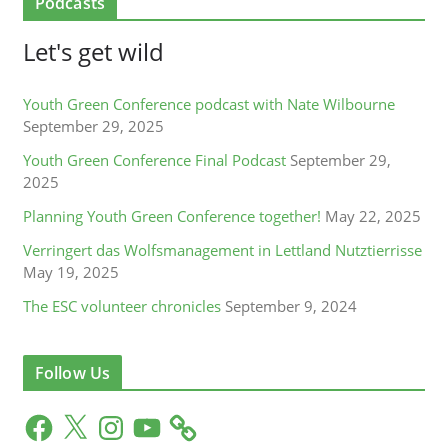
Podcasts
Let's get wild
Youth Green Conference podcast with Nate Wilbourne
September 29, 2025
Youth Green Conference Final Podcast
September 29,
2025
Planning Youth Green Conference together!
May 22, 2025
Verringert das Wolfsmanagement in Lettland Nutztierrisse
May 19, 2025
The ESC volunteer chronicles
September 9, 2024
Follow Us
F
X
I
Y
a
n
o