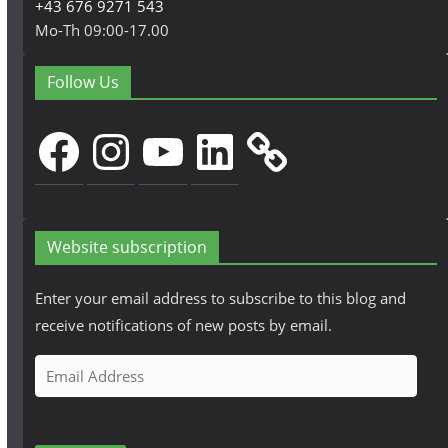
+43 676 9271 543
Mo-Th 09:00-17.00
Follow Us
Facebook
Instagram
YouTube
LinkedIn
Website subscription
Enter your email address to subscribe to this blog and
receive notifications of new posts by email.
E
m
a