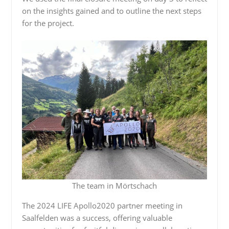
on the insights gained and to outline the next steps
for the project.
The team in Mörtschach
The 2024 LIFE Apollo2020 partner meeting in
Saalfelden was a success, offering valuable