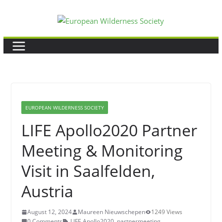
Skip
to
content
EUROPEAN WILDERNESS SOCIETY
LIFE Apollo2020 Partner
Meeting & Monitoring
Visit in Saalfelden,
Austria
August 12, 2024
Maureen Nieuwschepen
1249 Views
0 Comments
LIFE Apollo2020
,
partnermeeting