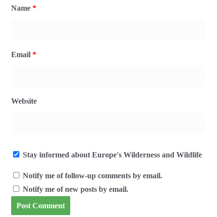
Name
*
Email
*
Website
Stay informed about Europe's Wilderness and Wildlife
Notify me of follow-up comments by email.
Notify me of new posts by email.