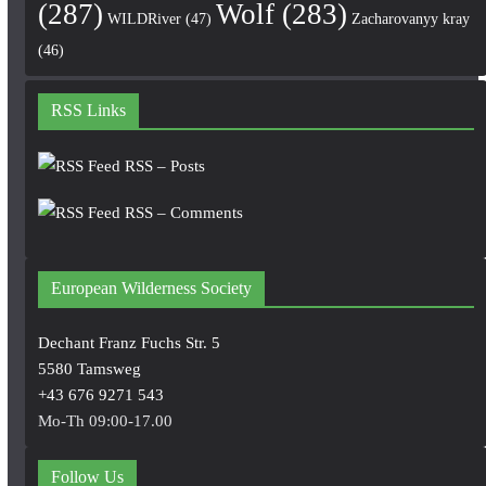
(287)
Wolf
(283)
WILDRiver
(47)
Zacharovanyy kray
(46)
RSS Links
RSS – Posts
RSS – Comments
European Wilderness Society
Dechant Franz Fuchs Str. 5
5580 Tamsweg
+43 676 9271 543
Mo-Th 09:00-17.00
Follow Us