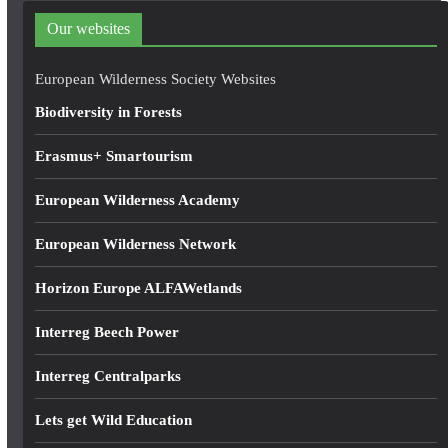
d
Our websites
r
e
European Wilderness Society Websites
s
Biodiversity in Forests
s
Erasmus+ Smartourism
European Wilderness Academy
European Wilderness Network
Horizon Europe ALFAWetlands
Interreg Beech Power
Interreg Centralparks
Lets get Wild Education