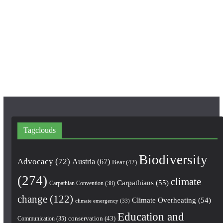
e
t
T
b
a
u
o
g
b
o
r
e
k
a
m
Tagclouds
Biodiversity
Advocacy
(72)
Austria
(67)
Bear
(42)
(274)
climate
Carpathians
(55)
Carpathian Convention
(38)
change
(122)
Climate Overheating
(54)
climate emergency
(33)
Education and
conservation
(43)
Communication
(35)