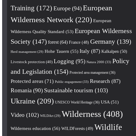
European
Training
(172)
Europe
(94)
Wilderness Network
(220)
European
European Wilderness
Wilderness Quality Standard
(53)
Society
(147)
Germany
(139)
forest
(64)
France
(48)
Italy
(87)
Hohe Tauern
(55)
Kalkalpen
(50)
Herd management
(29)
Policy
Logging
(95)
Livestock protection
(40)
Natura 2000
(33)
and Legislation
(154)
Protected area management
(36)
Research
(87)
Protected areas
(71)
Public engagement
(33)
Romania
(90)
Sustainable tourism
(103)
Ukraine
(209)
USA
(51)
UNESCO World Heritage
(36)
Wilderness
(408)
Video
(102)
WILDArt
(29)
Wildlife
Wilderness education
(56)
WILDForests
(49)