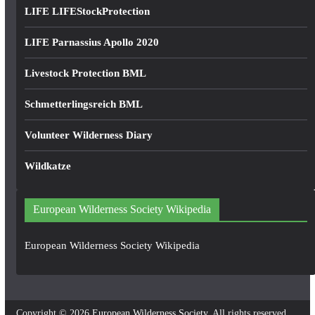
LIFE LIFEStockProtection
LIFE Parnassius Apollo 2020
Livestock Protection BML
Schmetterlingsreich BML
Volunteer Wilderness Diary
Wildkatze
European Wilderness Society Wikipedia
European Wilderness Society Wikipedia
Copyright © 2026
European Wilderness Society
. All rights reserved.