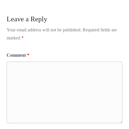
Leave a Reply
Your email address will not be published.
Required fields are
marked
*
Comment
*