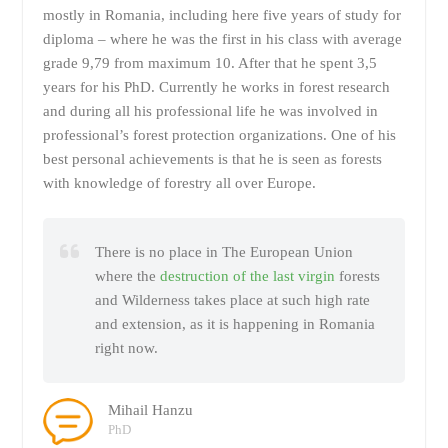
mostly in Romania, including here five years of study for
diploma – where he was the first in his class with average
grade 9,79 from maximum 10. After that he spent 3,5
years for his PhD. Currently he works in forest research
and during all his professional life he was involved in
professional’s forest protection organizations. One of his
best personal achievements is that he is seen as forests
with knowledge of forestry all over Europe.
There is no place in The European Union
where the
destruction of the last virgin
forests
and Wilderness takes place at such high rate
and extension, as it is happening in Romania
right now.
Mihail Hanzu
PhD