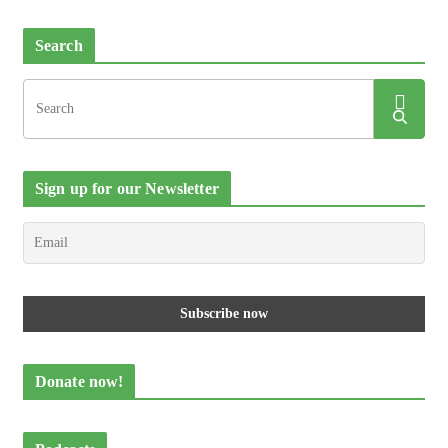
Search
Sign up for our Newsletter
Donate now!