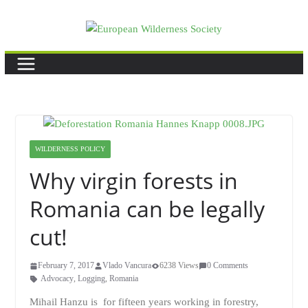
Skip
to
content
WILDERNESS POLICY
Why virgin forests in
Romania can be legally
cut!
February 7, 2017
Vlado Vancura
6238 Views
0 Comments
Advocacy
,
Logging
,
Romania
Mihail Hanzu is for fifteen years working in forestry,