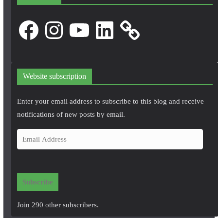
Facebook
Instagram
YouTube
LinkedIn
Website subscription
Enter your email address to subscribe to this blog and receive
notifications of new posts by email.
E
m
a
i
Subscribe
l
A
Join 290 other subscribers.
d