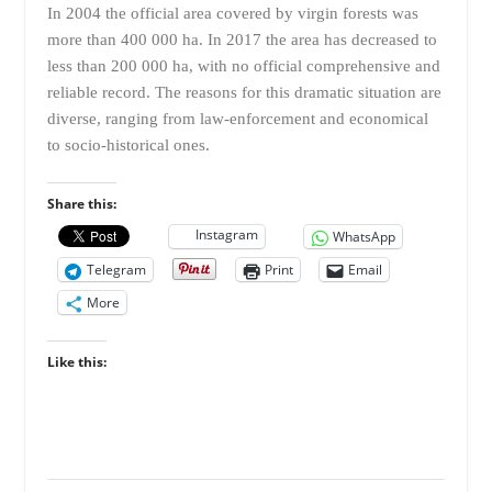
In 2004 the official area covered by virgin forests was
more than 400 000 ha. In 2017 the area has decreased to
less than 200 000 ha, with no official comprehensive and
reliable record. The reasons for this dramatic situation are
diverse, ranging from law-enforcement and economical
to socio-historical ones.
Share this:
Instagram
WhatsApp
Telegram
Print
Email
More
Like this: