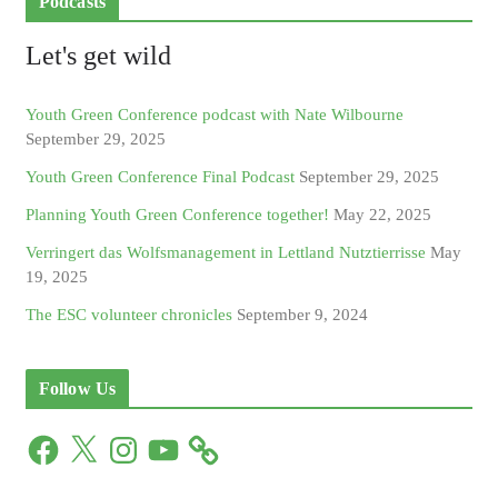
Podcasts
Let's get wild
Youth Green Conference podcast with Nate Wilbourne
September 29, 2025
Youth Green Conference Final Podcast
September 29, 2025
Planning Youth Green Conference together!
May 22, 2025
Verringert das Wolfsmanagement in Lettland Nutztierrisse
May
19, 2025
The ESC volunteer chronicles
September 9, 2024
Follow Us
F
X
I
Y
a
n
o
c
s
u