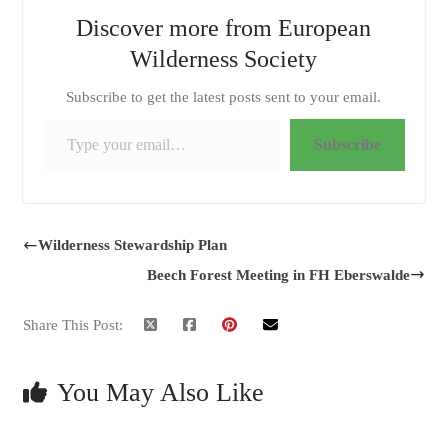
Discover more from European
Wilderness Society
Subscribe to get the latest posts sent to your email.
Type your email…
Subscribe
Wilderness Stewardship Plan
Beech Forest Meeting in FH Eberswalde
Share This Post:
You May Also Like