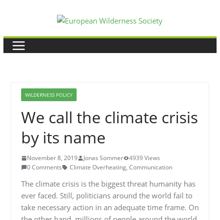
Skip
to
content
WILDERNESS POLICY
We call the climate crisis
by its name
November 8, 2019
Jonas Sommer
4939 Views
0 Comments
Climate Overheating
,
Communication
The climate crisis is the biggest threat humanity has
ever faced. Still, politicians around the world fail to
take necessary action in an adequate time frame. On
the other hand, millions of people around the world