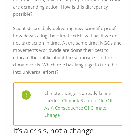
are demanding action. How is this dicrepancy
possible?
Scientists are daily delivering new scientific proof
how devastating the climate crisis will be, if we do
not take action in time. At the same time, NGOs and
movements worldwide are doing their best to
educate the public about the seriousness of the
climate crisis. Which role has language to turn this
into universal efforts?
Climate change is already killing
species:
Chinook Salmon Die-Off
As A Consequence Of Climate
Change
It’s a crisis, not a change