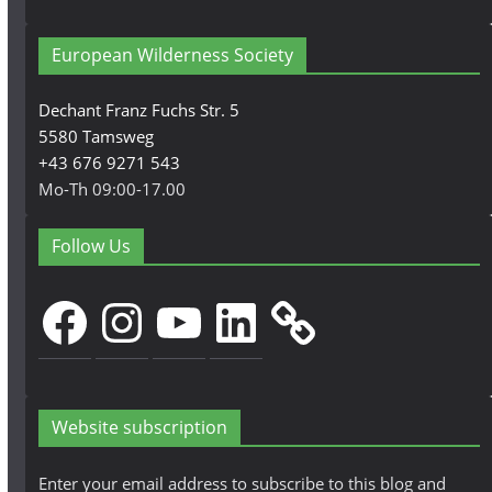
European Wilderness Society
Dechant Franz Fuchs Str. 5
5580 Tamsweg
+43 676 9271 543
Mo-Th 09:00-17.00
Follow Us
Facebook
Instagram
YouTube
LinkedIn
Website subscription
Enter your email address to subscribe to this blog and