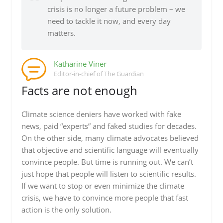
crisis is no longer a future problem – we
need to tackle it now, and every day
matters.
Katharine Viner
Editor-in-chief of The Guardian
Facts are not enough
Climate science deniers have worked with fake
news, paid “experts” and faked studies for decades.
On the other side, many climate advocates believed
that objective and scientific language will eventually
convince people. But time is running out. We can’t
just hope that people will listen to scientific results.
If we want to stop or even minimize the climate
crisis, we have to convince more people that fast
action is the only solution.