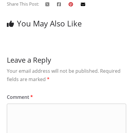
Share This Post:
You May Also Like
Leave a Reply
Your email address will not be published.
Required
fields are marked
*
Comment
*