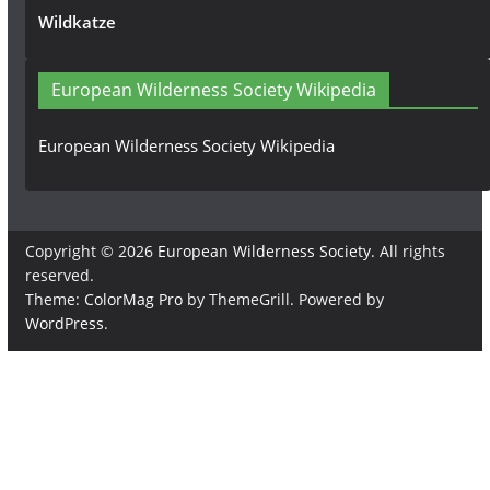
Wildkatze
European Wilderness Society Wikipedia
European Wilderness Society Wikipedia
Copyright © 2026
European Wilderness Society
. All rights
reserved.
Theme:
ColorMag Pro
by ThemeGrill. Powered by
WordPress
.
×