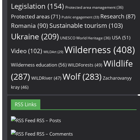
Legislation
(154)
Protected area management
(36)
Research
(87)
Protected areas
(71)
Public engagement
(33)
Sustainable tourism
(103)
Romania
(90)
Ukraine
(209)
USA
(51)
UNESCO World Heritage
(36)
Wilderness
(408)
Video
(102)
WILDArt
(29)
Wildlife
Wilderness education
(56)
WILDForests
(49)
(287)
Wolf
(283)
WILDRiver
(47)
Zacharovanyy
kray
(46)
RSS Links
RSS – Posts
RSS – Comments