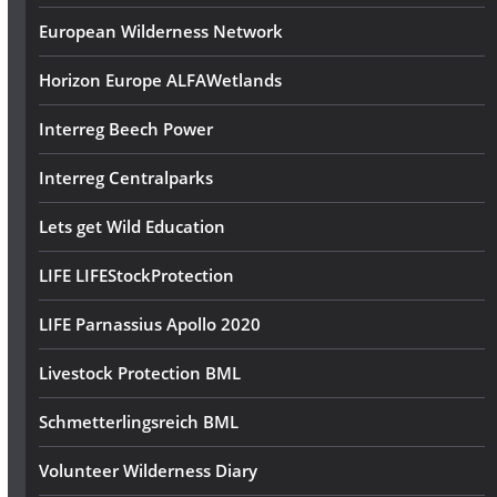
European Wilderness Network
Horizon Europe ALFAWetlands
Interreg Beech Power
Interreg Centralparks
Lets get Wild Education
LIFE LIFEStockProtection
LIFE Parnassius Apollo 2020
Livestock Protection BML
Schmetterlingsreich BML
Volunteer Wilderness Diary