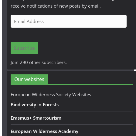
receive notifications of new posts by email.
E
m
a
i
Subscribe
l
A
Join 290 other subscribers.
d
d
Our websites
r
e
European Wilderness Society Websites
s
Biodiversity in Forests
s
Erasmus+ Smartourism
European Wilderness Academy