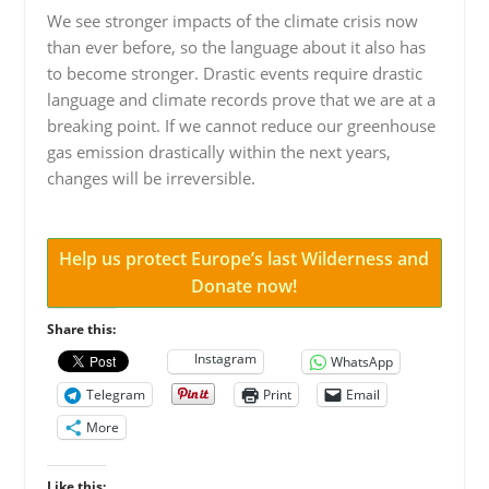
We see stronger impacts of the climate crisis now
than ever before, so the language about it also has
to become stronger. Drastic events require drastic
language and climate records prove that we are at a
breaking point. If we cannot reduce our greenhouse
gas emission drastically within the next years,
changes will be irreversible.
Help us protect Europe’s last Wilderness and
Donate now!
Share this:
Instagram
WhatsApp
Telegram
Print
Email
More
Like this: