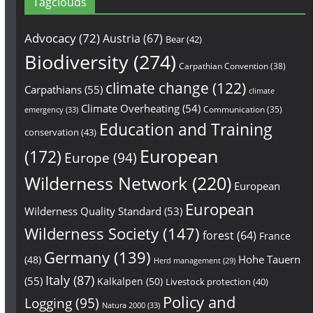
Tagclouds
Advocacy
(72)
Austria
(67)
Bear
(42)
Biodiversity
(274)
Carpathian Convention
(38)
climate change
(122)
Carpathians
(55)
climate
Climate Overheating
(54)
Communication
(35)
emergency
(33)
Education and Training
conservation
(43)
European
(172)
Europe
(94)
Wilderness Network
(220)
European
European
Wilderness Quality Standard
(53)
Wilderness Society
(147)
forest
(64)
France
Germany
(139)
Hohe Tauern
(48)
Herd management
(29)
Italy
(87)
(55)
Kalkalpen
(50)
Livestock protection
(40)
Policy and
Logging
(95)
Natura 2000
(33)