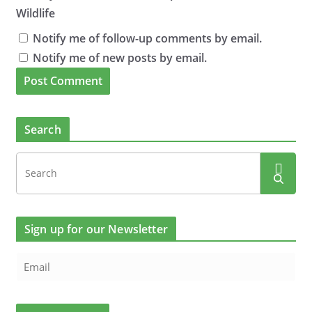
Wildlife
Notify me of follow-up comments by email.
Notify me of new posts by email.
Search
Sign up for our Newsletter