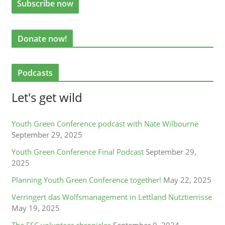
Donate now!
Podcasts
Let's get wild
Youth Green Conference podcast with Nate Wilbourne
September 29, 2025
Youth Green Conference Final Podcast
September 29,
2025
Planning Youth Green Conference together!
May 22, 2025
Verringert das Wolfsmanagement in Lettland Nutztierrisse
May 19, 2025