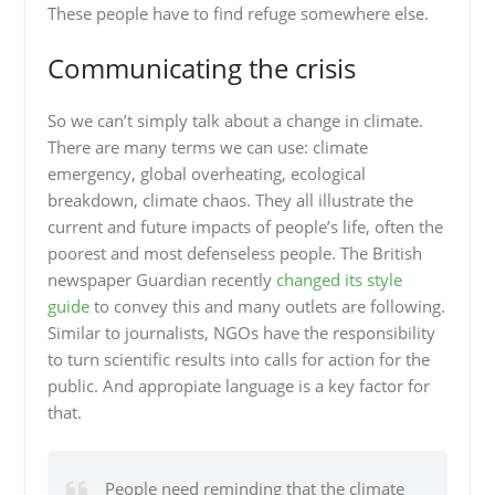
These people have to find refuge somewhere else.
Communicating the crisis
So we can’t simply talk about a change in climate.
There are many terms we can use: climate
emergency, global overheating, ecological
breakdown, climate chaos. They all illustrate the
current and future impacts of people’s life, often the
poorest and most defenseless people. The British
newspaper Guardian recently
changed its style
guide
to convey this and many outlets are following.
Similar to journalists, NGOs have the responsibility
to turn scientific results into calls for action for the
public. And appropiate language is a key factor for
that.
People need reminding that the climate