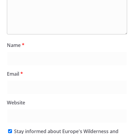
Name
*
Email
*
Website
Stay informed about Europe's Wilderness and