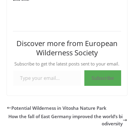
Discover more from European
Wilderness Society
Subscribe to get the latest posts sent to your email.
Type your email…
Subscribe
Potential Wilderness in Vitosha Nature Park
How the fall of East Germany improved the world’s bi
odiversity