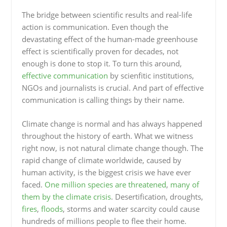
The bridge between scientific results and real-life
action is communication. Even though the
devastating effect of the human-made greenhouse
effect is scientifically proven for decades, not
enough is done to stop it. To turn this around,
effective communication
by scienfitic institutions,
NGOs and journalists is crucial. And part of effective
communication is calling things by their name.
Climate change is normal and has always happened
throughout the history of earth. What we witness
right now, is not natural climate change though. The
rapid change of climate worldwide, caused by
human activity, is the biggest crisis we have ever
faced.
One million species are threatened
,
many of
them by the climate crisis
. Desertification, droughts,
fires
,
floods
, storms and water scarcity could cause
hundreds of millions people to flee their home.