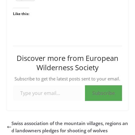
Like this:
Discover more from European
Wilderness Society
Subscribe to get the latest posts sent to your email.
Type your email…
Subscribe
Swiss association of the mountain villages, regions an
d landowners pledges for shooting of wolves