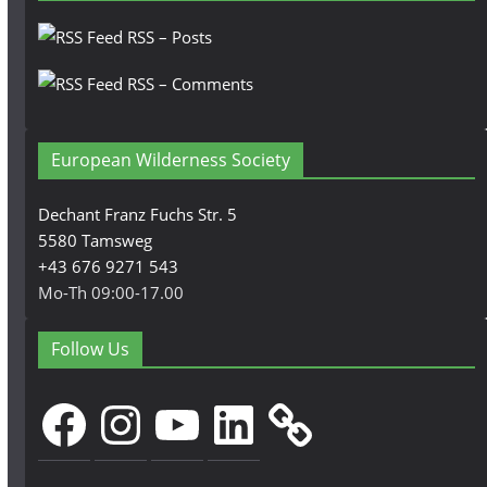
RSS – Posts
RSS – Comments
European Wilderness Society
Dechant Franz Fuchs Str. 5
5580 Tamsweg
+43 676 9271 543
Mo-Th 09:00-17.00
Follow Us
Facebook
Instagram
YouTube
LinkedIn