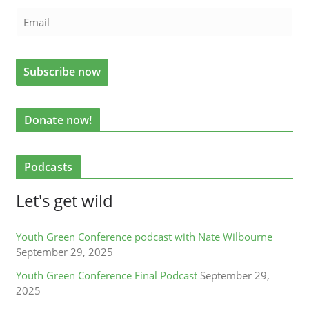
Donate now!
Podcasts
Let's get wild
Youth Green Conference podcast with Nate Wilbourne
September 29, 2025
Youth Green Conference Final Podcast
September 29,
2025