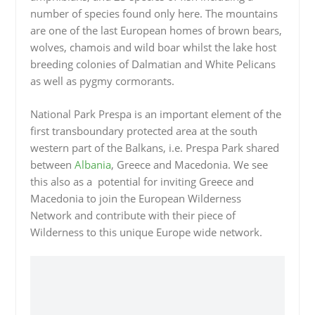
number of species found only here. The mountains
are one of the last European homes of brown bears,
wolves, chamois and wild boar whilst the lake host
breeding colonies of Dalmatian and White Pelicans
as well as pygmy cormorants.
National Park Prespa is an important element of the
first transboundary protected area at the south
western part of the Balkans, i.e. Prespa Park shared
between
Albania
, Greece and Macedonia. We see
this also as a potential for inviting Greece and
Macedonia to join the European Wilderness
Network and contribute with their piece of
Wilderness to this unique Europe wide network.