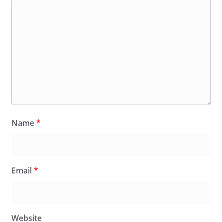
Name
*
Email
*
Website