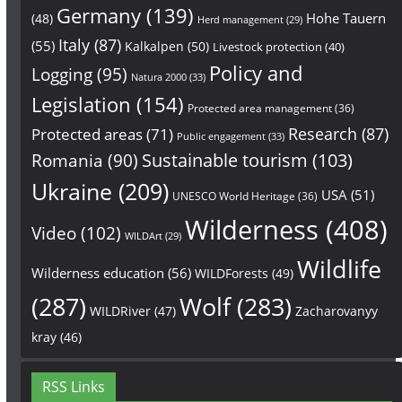
Germany
(139)
Hohe Tauern
(48)
Herd management
(29)
Italy
(87)
(55)
Kalkalpen
(50)
Livestock protection
(40)
Policy and
Logging
(95)
Natura 2000
(33)
Legislation
(154)
Protected area management
(36)
Research
(87)
Protected areas
(71)
Public engagement
(33)
Sustainable tourism
(103)
Romania
(90)
Ukraine
(209)
USA
(51)
UNESCO World Heritage
(36)
Wilderness
(408)
Video
(102)
WILDArt
(29)
Wildlife
Wilderness education
(56)
WILDForests
(49)
(287)
Wolf
(283)
WILDRiver
(47)
Zacharovanyy
kray
(46)
RSS Links