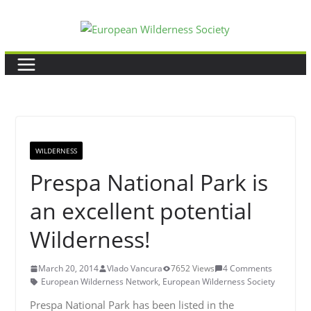
Skip
to
content
WILDERNESS
Prespa National Park is
an excellent potential
Wilderness!
March 20, 2014
Vlado Vancura
7652 Views
4 Comments
European Wilderness Network
,
European Wilderness Society
Prespa National Park has been listed in the