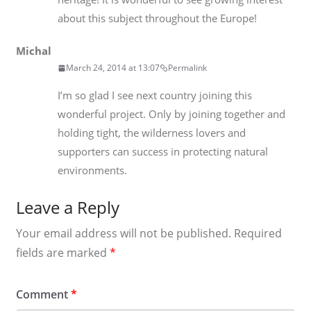
about this subject throughout the Europe!
Michal
March 24, 2014 at 13:07
Permalink
I’m so glad I see next country joining this
wonderful project. Only by joining together and
holding tight, the wilderness lovers and
supporters can success in protecting natural
environments.
Leave a Reply
Your email address will not be published.
Required
fields are marked
*
Comment
*