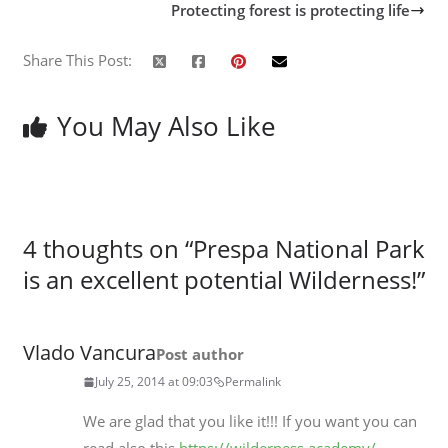
Protecting forest is protecting life
Share This Post:
You May Also Like
4 thoughts on “
Prespa National Park
is an excellent potential Wilderness!
”
Vlado Vancura
Post author
July 25, 2014 at 09:03
Permalink
We are glad that you like it!!! If you want you can