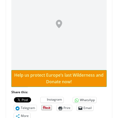
Help us protect Europe’s last Wilderness and
Donate now!
Share this:
Instagram
WhatsApp
Telegram
Print
Email
More