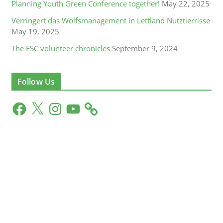
Planning Youth Green Conference together!
May 22, 2025
Verringert das Wolfsmanagement in Lettland Nutztierrisse
May 19, 2025
The ESC volunteer chronicles
September 9, 2024
Follow Us
F
X
I
Y
a
n
o
c
s
u
e
t
T
b
a
u
o
g
b
o
r
e
k
a
m