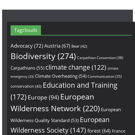
Tagclouds
Advocacy
(72)
Austria
(67)
Bear
(42)
Biodiversity
(274)
Carpathian Convention
(38)
climate change
(122)
Carpathians
(55)
climate
Climate Overheating
(54)
Communication
(35)
emergency
(33)
Education and Training
conservation
(43)
European
(172)
Europe
(94)
Wilderness Network
(220)
European
European
Wilderness Quality Standard
(53)
Wilderness Society
(147)
forest
(64)
France