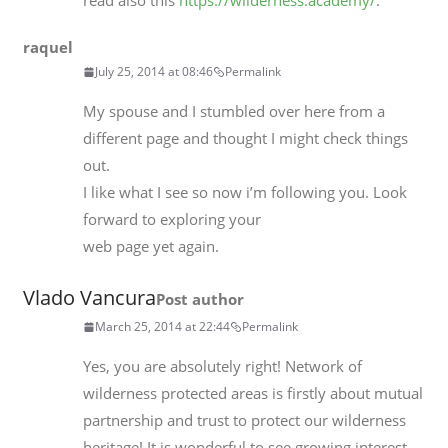
read also this
https://wilderness.academy/
.
raquel
July 25, 2014 at 08:46
Permalink
My spouse and I stumbled over here from a
different page and thought I might check things
out.
I like what I see so now i’m following you. Look
forward to exploring your
web page yet again.
Vlado Vancura
Post author
March 25, 2014 at 22:44
Permalink
Yes, you are absolutely right! Network of
wilderness protected areas is firstly about mutual
partnership and trust to protect our wilderness
heritage! It is wonderful to see growing interest