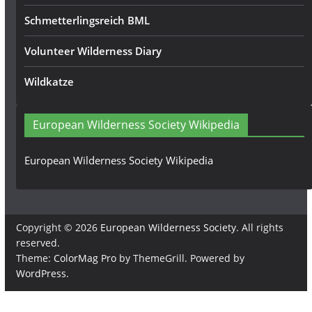
Schmetterlingsreich BML
Volunteer Wilderness Diary
Wildkatze
European Wilderness Society Wikipedia
European Wilderness Society Wikipedia
Copyright © 2026
European Wilderness Society
. All rights
reserved.
Theme:
ColorMag Pro
by ThemeGrill. Powered by
WordPress
.
×