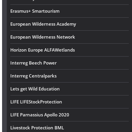
s
Erasmus+ Smartourism
European Wilderness Academy
European Wilderness Network
Horizon Europe ALFAWetlands
Interreg Beech Power
Interreg Centralparks
Lets get Wild Education
LIFE LIFEStockProtection
LIFE Parnassius Apollo 2020
Livestock Protection BML