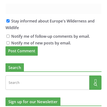
Stay informed about Europe's Wilderness and
Wildlife
Notify me of follow-up comments by email.
Notify me of new posts by email.
Search
Sign up for our Newsletter