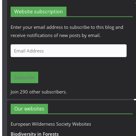
Website subscription
Enter your email address to subscribe to this blog and
receive notifications of new posts by email.
E
m
a
i
Subscribe
l
A
Join 290 other subscribers.
d
d
Our websites
r
e
European Wilderness Society Websites
s
Biodiversity in Forests