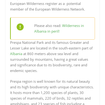
European Wilderness register as a potential
member of the European Wilderness Network.
Please also read:
Wilderness in
Albania in peril!
Prespa National Park and its famous Greater and
Lesser Lake are located in the south-eastern part of
Albania
at 860 meters above sea level and
surrounded by mountains, having a great values
and significance due to its biodiversity, rare and
endemic species.
Prespa region is well known for its natural beauty
and its high biodiversity with unique characteristics.
It hosts more than 1,200 species of plants, 30
species of mammals, 220 of birds, 32 reptiles and
amphibians, and 23 species of fish including a