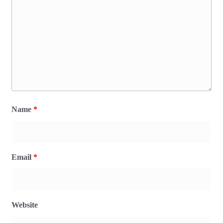
Name
*
Email
*
Website