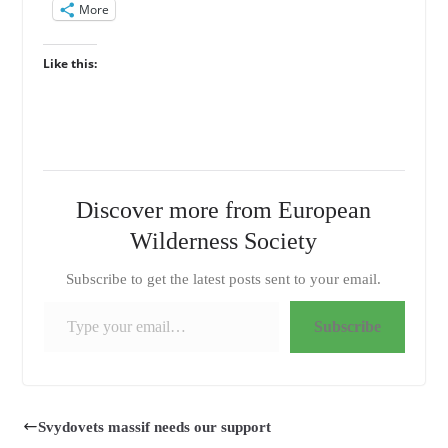
More
Like this:
Discover more from European
Wilderness Society
Subscribe to get the latest posts sent to your email.
Type your email…
Subscribe
Svydovets massif needs our support