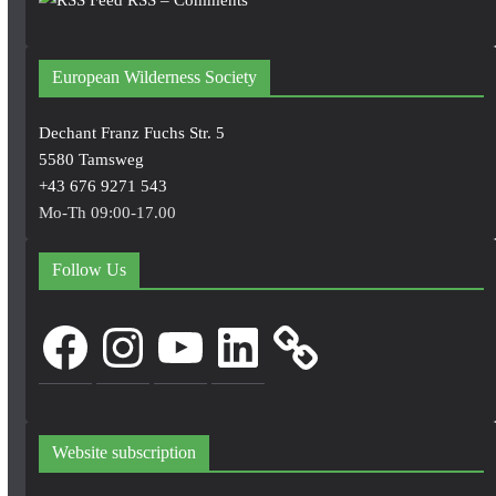
European Wilderness Society
Dechant Franz Fuchs Str. 5
5580 Tamsweg
+43 676 9271 543
Mo-Th 09:00-17.00
Follow Us
Facebook
Instagram
YouTube
LinkedIn
Website subscription