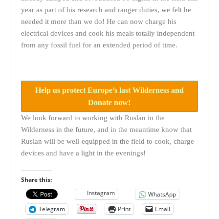
year as part of his research and ranger duties, we felt he
needed it more than we do! He can now charge his
electrical devices and cook his meals totally independent
from any fossil fuel for an extended period of time.
Help us protect Europe’s last Wilderness and
Donate now!
We look forward to working with Ruslan in the
Wilderness in the future, and in the meantime know that
Ruslan will be well-equipped in the field to cook, charge
devices and have a light in the evenings!
Share this:
Instagram
WhatsApp
Telegram
Print
Email