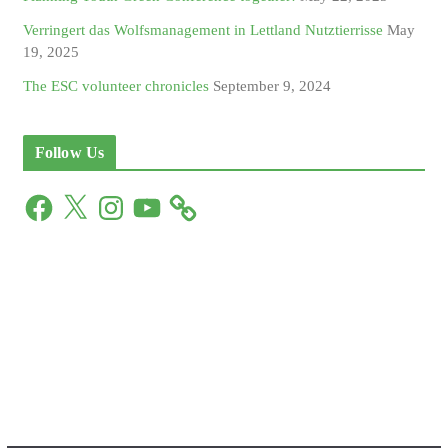
Verringert das Wolfsmanagement in Lettland Nutztierrisse
May
19, 2025
The ESC volunteer chronicles
September 9, 2024
Follow Us
F
X
I
Y
a
n
o
c
s
u
e
t
T
b
a
u
o
g
b
o
r
e
k
a
m