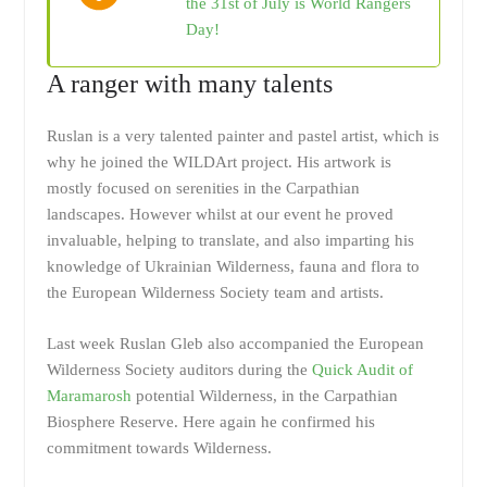
the 31st of July is World Rangers
Day!
A ranger with many talents
Ruslan is a very talented painter and pastel artist, which is
why he joined the WILDArt project. His artwork is
mostly focused on serenities in the Carpathian
landscapes. However whilst at our event he proved
invaluable, helping to translate, and also imparting his
knowledge of Ukrainian Wilderness, fauna and flora to
the European Wilderness Society team and artists.
Last week Ruslan Gleb also accompanied the European
Wilderness Society auditors during the
Quick Audit of
Maramarosh
potential Wilderness, in the Carpathian
Biosphere Reserve. Here again he confirmed his
commitment towards Wilderness.