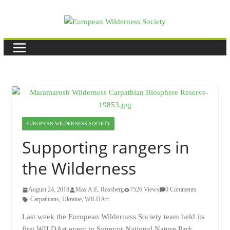
Skip
to
content
EUROPEAN WILDERNESS SOCIETY
Supporting rangers in
the Wilderness
August 24, 2018
Max A.E. Rossberg
7526 Views
0 Comments
Carpathians
,
Ukraine
,
WILDArt
Last week the European Wilderness Society team held its
first WILDArt event in Synevyr National Nature Park,