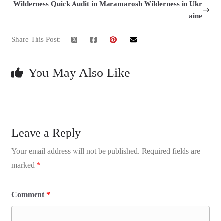
Wilderness Quick Audit in Maramarosh Wilderness in Ukr
aine
Share This Post:
You May Also Like
Leave a Reply
Your email address will not be published.
Required fields are
marked
*
Comment
*