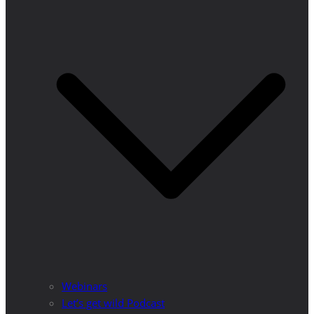
Webinars
Let’s get wild Podcast