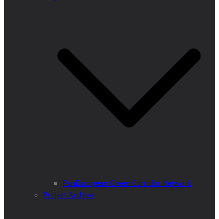
PanEuropean Green Corridor Network
Project Archive