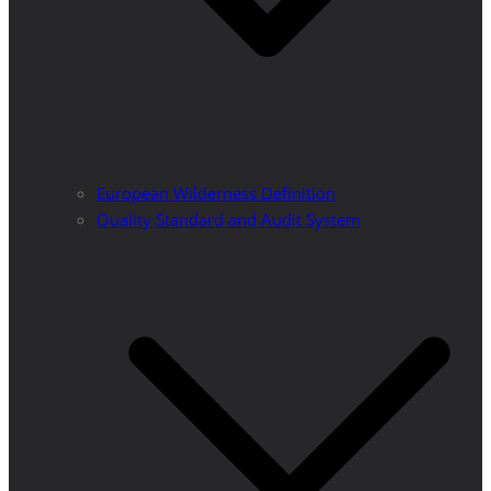
European Wilderness Definition
Quality Standard and Audit System