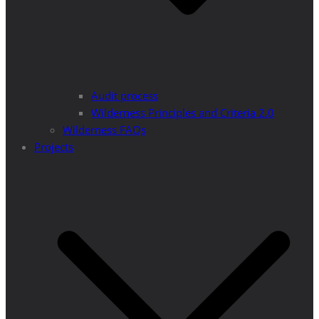
Audit process
Wilderness Principles and Criteria 2.0
Wilderness FAQs
Projects