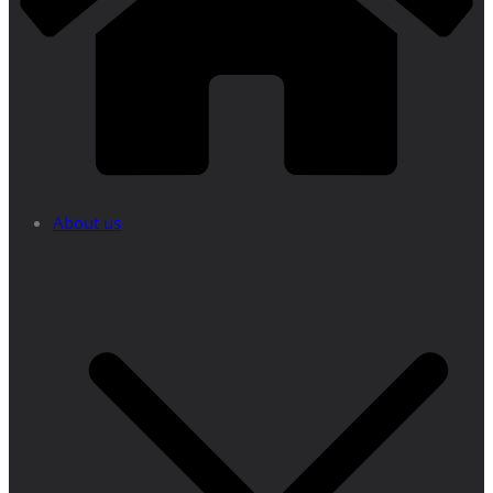
About us