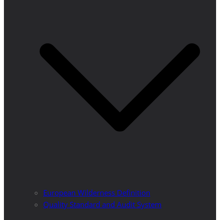
European Wilderness Definition
Quality Standard and Audit System