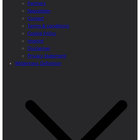
Partners
Newsletter
Contact
Terms & conditions
Cookie Policy
Imprint
Disclaimer
Privacy Statement
Wilderness Definition