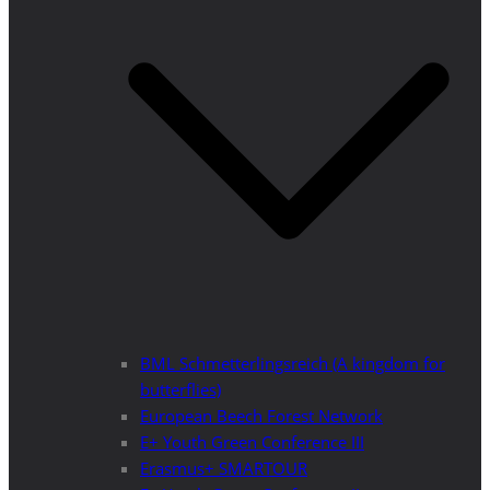
BML Schmetterlingsreich (A kingdom for
butterflies)
European Beech Forest Network
E+ Youth Green Conference III
Erasmus+ SMARTOUR