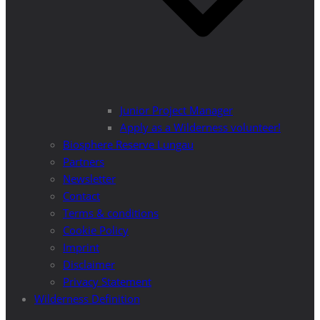
Junior Project Manager
Apply as a Wilderness volunteer!
Biosphere Reserve Lungau
Partners
Newsletter
Contact
Terms & conditions
Cookie Policy
Imprint
Disclaimer
Privacy Statement
Wilderness Definition