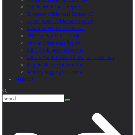
Majella Wilderness Report
European Wilderness Society CD
Hohe Tauern Wilderness Report
Kalkalpen Wilderness Report
NNP Synevyr Quick-Audit
Uholka Wilderness Report
WILD 4 Educational Journal
WILD 5 Youth Education Magazine Ukraine
Respect Nature Information
Sanitary Logging in Ukraine
Research