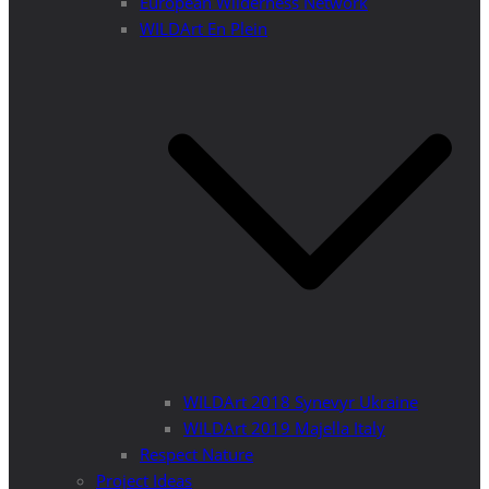
European Wilderness Network
WILDArt En Plein
WILDArt 2018 Synevyr Ukraine
WILDArt 2019 Majella Italy
Respect Nature
Project Ideas