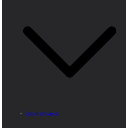
Ongoing Projects