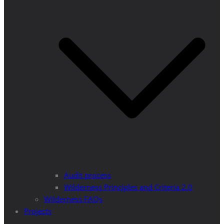
Audit process
Wilderness Principles and Criteria 2.0
Wilderness FAQs
Projects