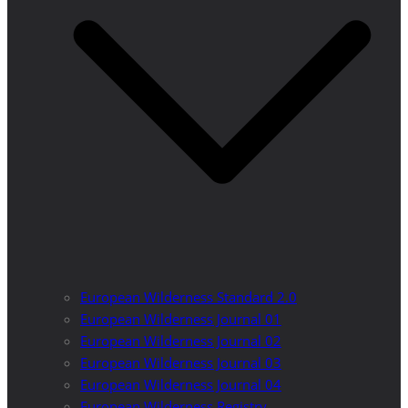
European Wilderness Standard 2.0
European Wilderness Journal 01
European Wilderness Journal 02
European Wilderness Journal 03
European Wilderness Journal 04
European Wilderness Registry