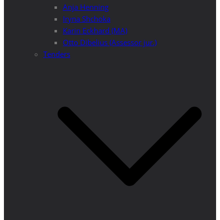
Anja Henning
Iryna Shchoka
Karin Eckhard (MA)
Otto Dibelius (Assessor jur.)
Tenders