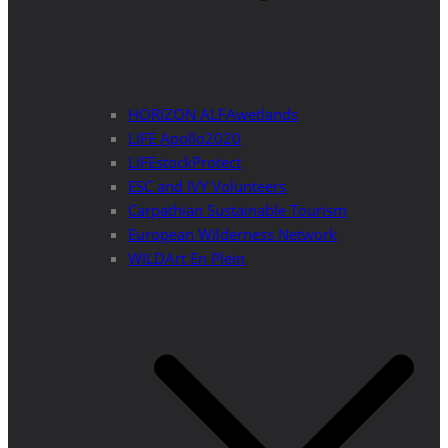
HORIZON ALFAwetlands
LIFE Apollo2020
LIFEstockProtect
ESC and IVY Volunteers
Carpathian Sustainable Tourism
European Wilderness Network
WILDArt En Plein