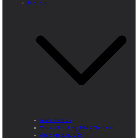
The Team
Team in Action
Max A E Rossberg (MMS) Chairman
Vlado Vancura, MSc