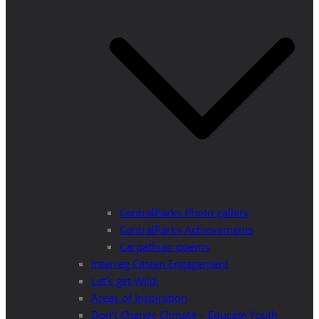
CentralParks Photo gallery
CentralParks Achievements
Carpathian poems
Interreg Citizen Engagement
Let’s get Wild!
Areas of Inspiration
Don’t Change Climate – Educate Youth