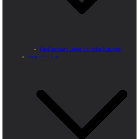
PanEuropean Green Corridor Network
Project Archive