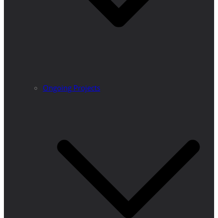
Ongoing Projects