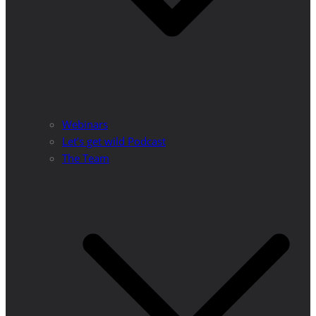
Webinars
Let’s get wild Podcast
The Team