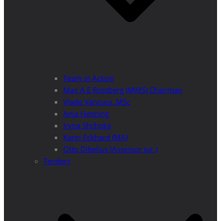
Team in Action
Max A E Rossberg (MMS) Chairman
Vlado Vancura, MSc
Anja Henning
Iryna Shchoka
Karin Eckhard (MA)
Otto Dibelius (Assessor jur.)
Tenders