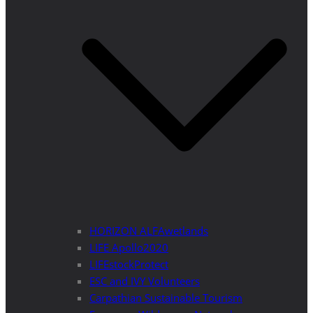
HORIZON ALFAwetlands
LIFE Apollo2020
LIFEstockProtect
ESC and IVY Volunteers
Carpathian Sustainable Tourism