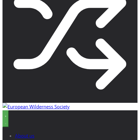
About us