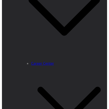
Career Center