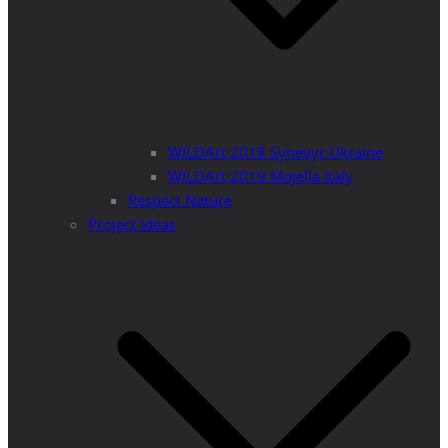
WILDArt 2018 Synevyr Ukraine
WILDArt 2019 Majella Italy
Respect Nature
Project Ideas