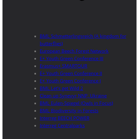
BML Schmetterlingsreich (A kingdom for
butterflies)
European Beech Forest Network
E+ Youth Green Conference III
Erasmus+ SMARTOUR
E+ Youth Green Conference II
E+ Youth Green Conference I
BML Let’s get Wild 2
Clean up Synevyr NNP, Ukraine
BML Eulen-Spiegel (Owls in Focus)
BML Biodiversity in Forests
Interreg BEECH POWER
Interreg Centralparks