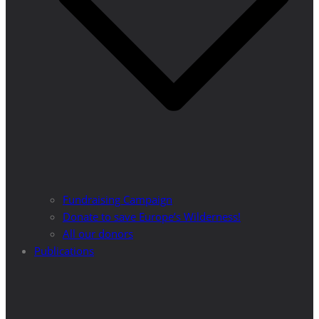
Fundraising Campaign
Donate to save Europe’s Wilderness!
All our donors
Publications