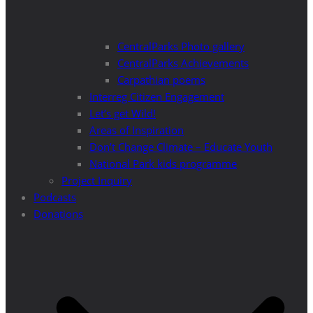
CentralParks Photo gallery
CentralParks Achievements
Carpathian poems
Interreg Citizen Engagement
Let’s get Wild!
Areas of Inspiration
Don’t Change Climate – Educate Youth
National Park kids programme
Project Inquiry
Podcasts
Donations