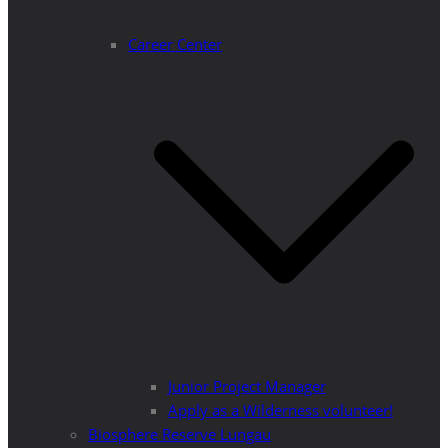
Career Center
Junior Project Manager
Apply as a Wilderness volunteer!
Biosphere Reserve Lungau