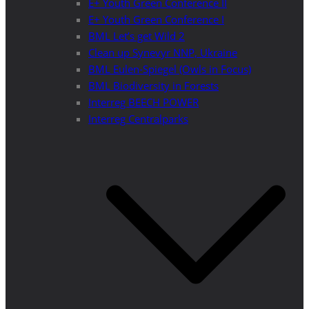
E+ Youth Green Conference II
E+ Youth Green Conference I
BML Let’s get Wild 2
Clean up Synevyr NNP, Ukraine
BML Eulen-Spiegel (Owls in Focus)
BML Biodiversity in Forests
Interreg BEECH POWER
Interreg Centralparks