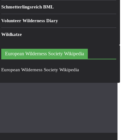
Schmetterlingsreich BML
Volunteer Wilderness Diary
Wildkatze
European Wilderness Society Wikipedia
European Wilderness Society Wikipedia