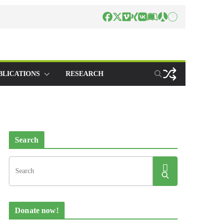
BLICATIONS
RESEARCH
Search
Donate now!