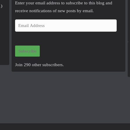
Enter your email address to subscribe to this blog and
1)
receive notifications of new posts by email.
E
m
a
i
Subscribe
l
A
Join 290 other subscribers.
d
d
r
e
s
s