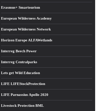
Erasmus+ Smartourism
European Wilderness Academy
European Wilderness Network
Horizon Europe ALFAWetlands
Interreg Beech Power
Interreg Centralparks
Lets get Wild Education
LIFE LIFEStockProtection
LIFE Parnassius Apollo 2020
Livestock Protection BML