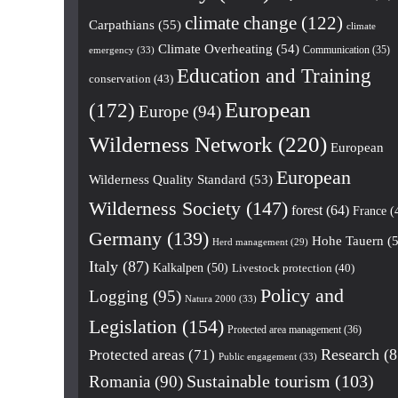
climate change
(122)
Carpathians
(55)
climate
Climate Overheating
(54)
Communication
(35)
emergency
(33)
Education and Training
conservation
(43)
European
(172)
Europe
(94)
Wilderness Network
(220)
European
European
Wilderness Quality Standard
(53)
Wilderness Society
(147)
forest
(64)
France
(
Germany
(139)
Hohe Tauern
(5
Herd management
(29)
Italy
(87)
Kalkalpen
(50)
Livestock protection
(40)
Policy and
Logging
(95)
Natura 2000
(33)
Legislation
(154)
Protected area management
(36)
Research
(8
Protected areas
(71)
Public engagement
(33)
Romania
(90)
Sustainable tourism
(103)