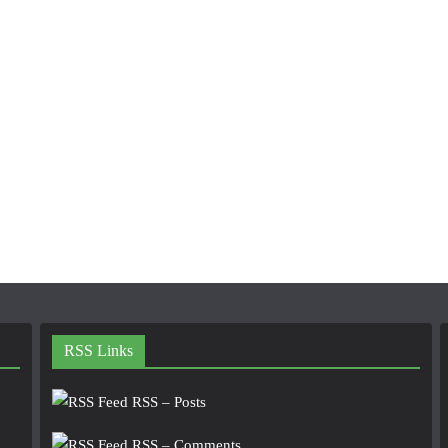
RSS Links
RSS – Posts
RSS – Comments