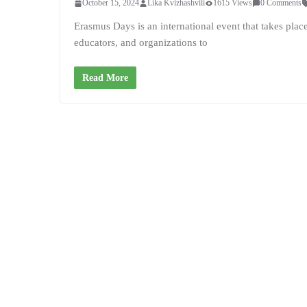
October 15, 2024
Lika Kvizhashvili
1615 Views
0 Comments
Erasmus Days is an international event that takes pla
educators, and organizations to
Read More