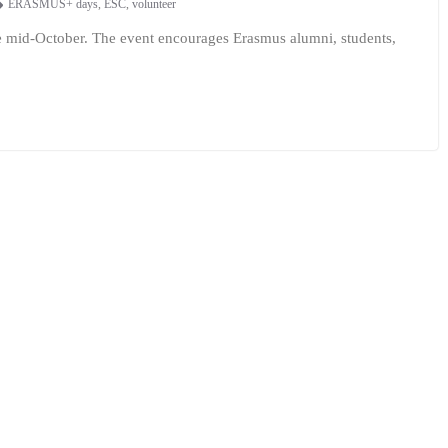
ERASMUS+ days
,
ESC
,
volunteer
ce mid-October. The event encourages Erasmus alumni, students,