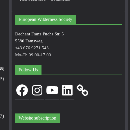
European Wilderness Society
Dechant Franz Fuchs Str. 5
5580 Tamsweg
+43 676 9271 543
Mo-Th 09:00-17.00
48)
Follow Us
5)
Facebook
Instagram
YouTube
LinkedIn
7)
Website subscription