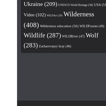
Ukraine
(209)
USA
(5
UNESCO World Heritage
(36)
Wilderness
Video
(102)
WILDArt
(29)
(408)
Wilderness education
(56)
WILDForests
(49)
Wildlife
(287)
Wolf
WILDRiver
(47)
(283)
Zacharovanyy kray
(46)