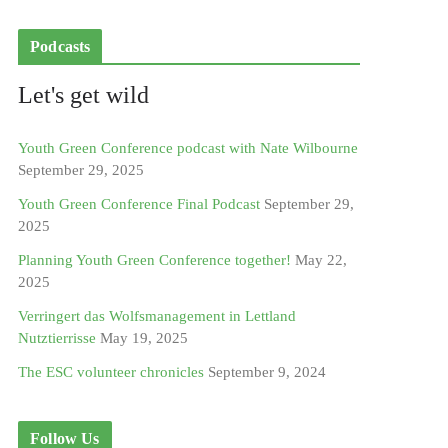
Podcasts
Let's get wild
Youth Green Conference podcast with Nate Wilbourne
September 29, 2025
Youth Green Conference Final Podcast
September 29,
2025
Planning Youth Green Conference together!
May 22,
2025
Verringert das Wolfsmanagement in Lettland
Nutztierrisse
May 19, 2025
The ESC volunteer chronicles
September 9, 2024
Follow Us