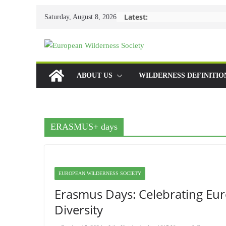
Skip
Latest:
Saturday, August 8, 2026
to
content
ABOUT US
WILDERNESS DEFINITIO
ERASMUS+ days
EUROPEAN WILDERNESS SOCIETY
Erasmus Days: Celebrating Eu
Diversity