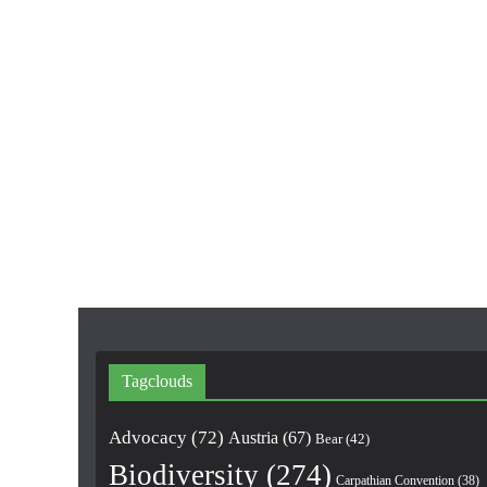
Tagclouds
Advocacy
(72)
Austria
(67)
Bear
(42)
Biodiversity
(274)
Carpathian Convention
(38)