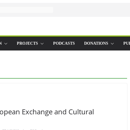
N
PROJECTS
PODCASTS
DONATIONS
PU
ropean Exchange and Cultural