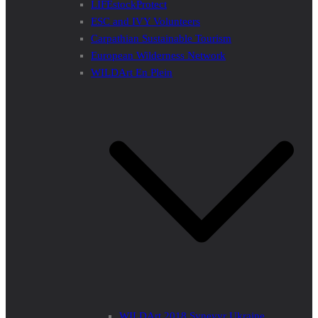
LIFEstockProtect
ESC and IVY Volunteers
Carpathian Sustainable Tourism
European Wilderness Network
WILDArt En Plein
WILDArt 2018 Synevyr Ukraine