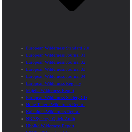
European Wilderness Standard 2.0
European Wilderness Journal 01
European Wilderness Journal 02
European Wilderness Journal 03
European Wilderness Journal 04
European Wilderness Registry
Majella Wilderness Report
European Wilderness Society CD
Hohe Tauern Wilderness Report
Kalkalpen Wilderness Report
NNP Synevyr Quick-Audit
Uholka Wilderness Report