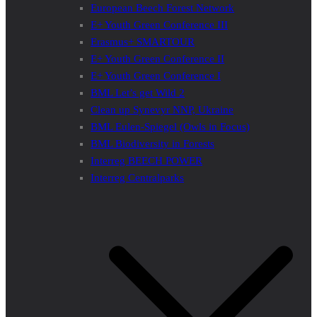
European Beech Forest Network
E+ Youth Green Conference III
Erasmus+ SMARTOUR
E+ Youth Green Conference II
E+ Youth Green Conference I
BML Let’s get Wild 2
Clean up Synevyr NNP, Ukraine
BML Eulen-Spiegel (Owls in Focus)
BML Biodiversity in Forests
Interreg BEECH POWER
Interreg Centralparks