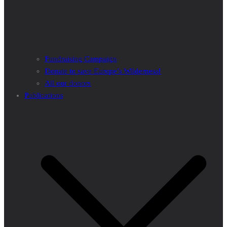
Fundraising Campaign
Donate to save Europe’s Wilderness!
All our donors
Publications