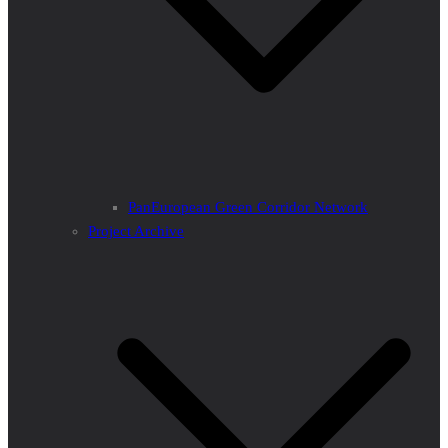
PanEuropean Green Corridor Network
Project Archive