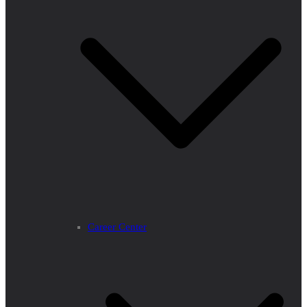
Career Center