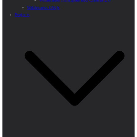
Wilderness Principles and Criteria 2.0
Wilderness FAQs
Projects