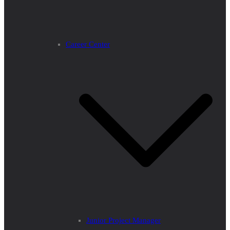
Career Center
Junior Project Manager