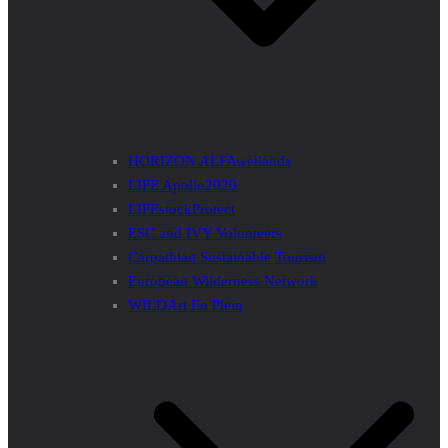
HORIZON ALFAwetlands
LIFE Apollo2020
LIFEstockProtect
ESC and IVY Volunteers
Carpathian Sustainable Tourism
European Wilderness Network
WILDArt En Plein