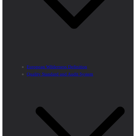
European Wilderness Definition
Quality Standard and Audit System