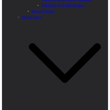
WILDArt 2019 Majella Italy
Respect Nature
Project Ideas