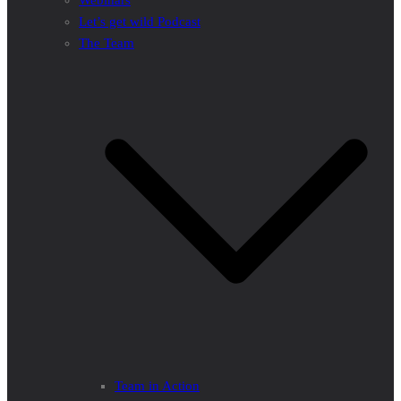
Webinars
Let’s get wild Podcast
The Team
Team in Action