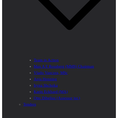
Team in Action
Max A E Rossberg (MMS) Chairman
Vlado Vancura, MSc
Anja Henning
Iryna Shchoka
Karin Eckhard (MA)
Otto Dibelius (Assessor jur.)
Tenders