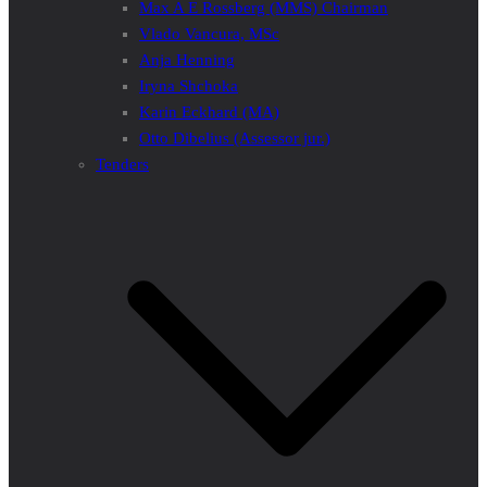
Max A E Rossberg (MMS) Chairman
Vlado Vancura, MSc
Anja Henning
Iryna Shchoka
Karin Eckhard (MA)
Otto Dibelius (Assessor jur.)
Tenders