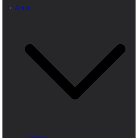
About us