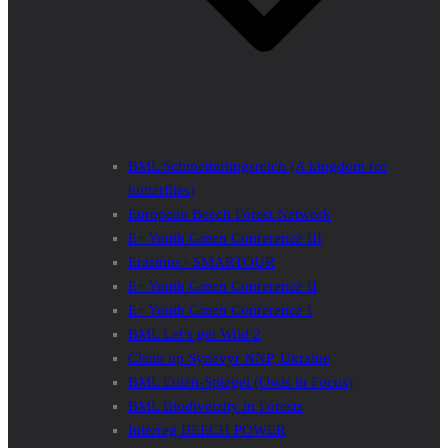
BML Schmetterlingsreich (A kingdom for
butterflies)
European Beech Forest Network
E+ Youth Green Conference III
Erasmus+ SMARTOUR
E+ Youth Green Conference II
E+ Youth Green Conference I
BML Let’s get Wild 2
Clean up Synevyr NNP, Ukraine
BML Eulen-Spiegel (Owls in Focus)
BML Biodiversity in Forests
Interreg BEECH POWER