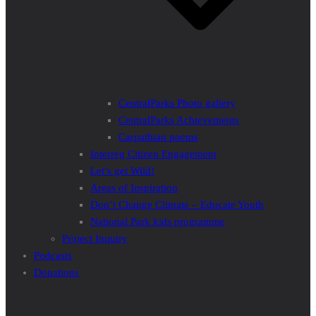
CentralParks Photo gallery
CentralParks Achievements
Carpathian poems
Interreg Citizen Engagement
Let’s get Wild!
Areas of Inspiration
Don’t Change Climate – Educate Youth
National Park kids programme
Project Inquiry
Podcasts
Donations