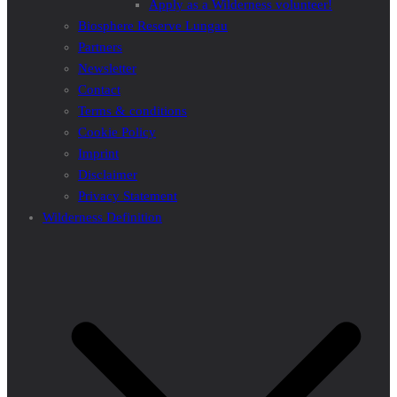
Apply as a Wilderness volunteer!
Biosphere Reserve Lungau
Partners
Newsletter
Contact
Terms & conditions
Cookie Policy
Imprint
Disclaimer
Privacy Statement
Wilderness Definition