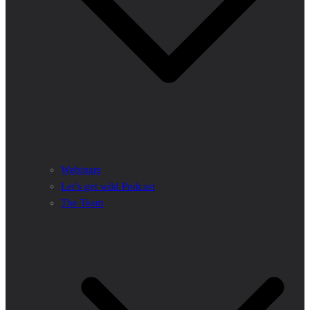
Webinars
Let’s get wild Podcast
The Team