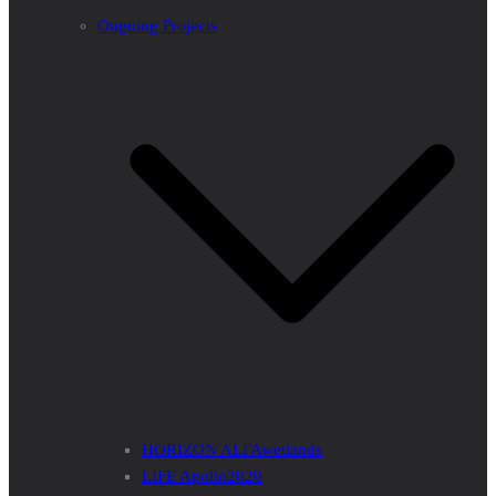
Ongoing Projects
HORIZON ALFAwetlands
LIFE Apollo2020