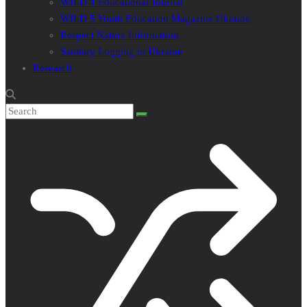
WILD 4 Educational Journal
WILD 5 Youth Education Magazine Ukraine
Respect Nature Information
Sanitary Logging in Ukraine
Research