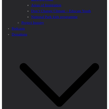
Areas of Inspiration
Don’t Change Climate – Educate Youth
National Park kids programme
Project Inquiry
Podcasts
Donations