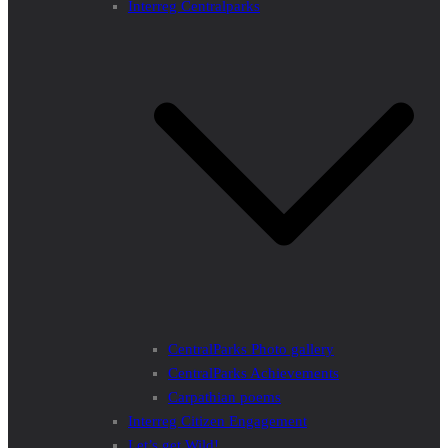
Interreg Centralparks
CentralParks Photo gallery
CentralParks Achievements
Carpathian poems
Interreg Citizen Engagement
Let’s get Wild!