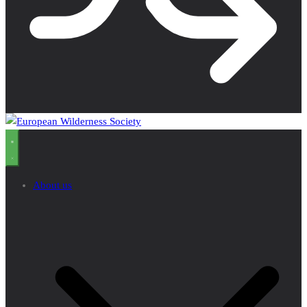
About us