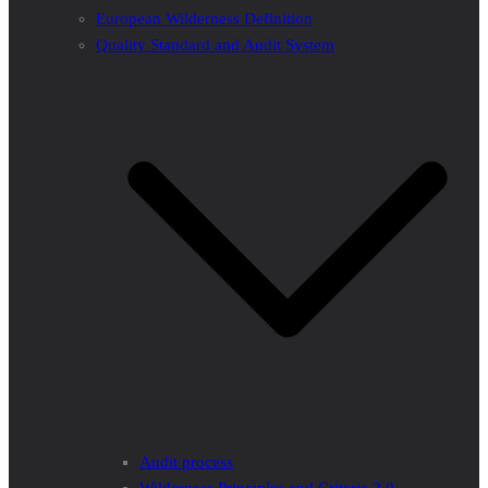
European Wilderness Definition
Quality Standard and Audit System
Audit process