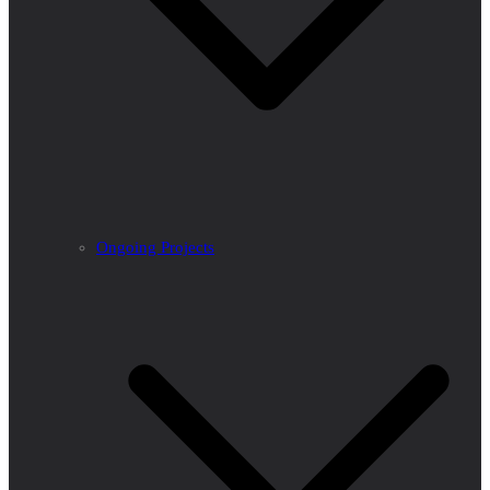
Ongoing Projects