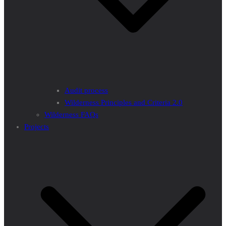
Audit process
Wilderness Principles and Criteria 2.0
Wilderness FAQs
Projects