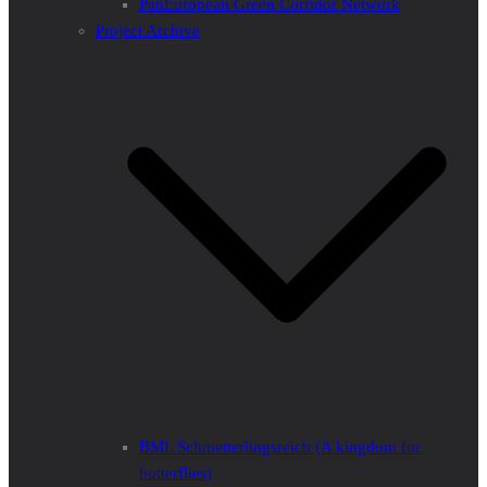
PanEuropean Green Corridor Network
Project Archive
BML Schmetterlingsreich (A kingdom for
butterflies)