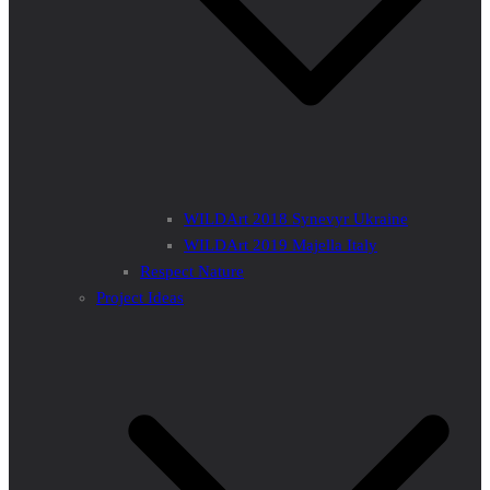
WILDArt 2018 Synevyr Ukraine
WILDArt 2019 Majella Italy
Respect Nature
Project Ideas