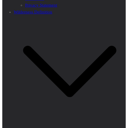
Privacy Statement
Wilderness Definition