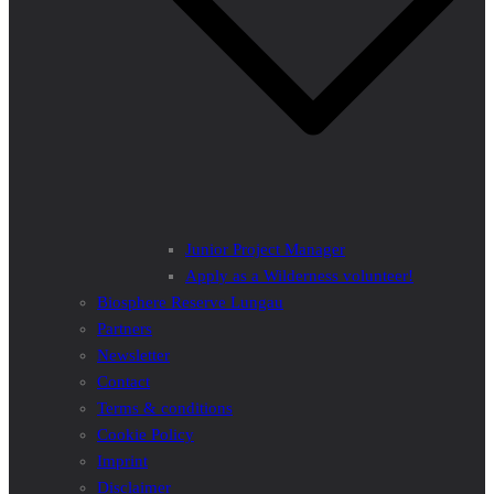
Junior Project Manager
Apply as a Wilderness volunteer!
Biosphere Reserve Lungau
Partners
Newsletter
Contact
Terms & conditions
Cookie Policy
Imprint
Disclaimer