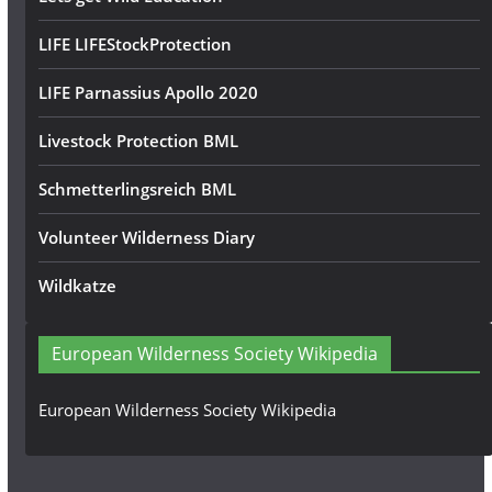
LIFE LIFEStockProtection
LIFE Parnassius Apollo 2020
Livestock Protection BML
Schmetterlingsreich BML
Volunteer Wilderness Diary
Wildkatze
European Wilderness Society Wikipedia
European Wilderness Society Wikipedia