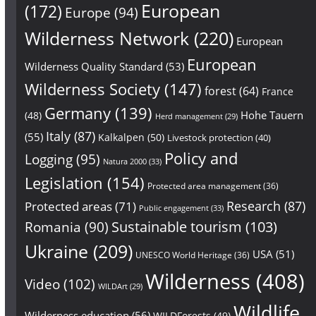
European
(172)
Europe
(94)
Wilderness Network
(220)
European
European
Wilderness Quality Standard
(53)
Wilderness Society
(147)
forest
(64)
France
Germany
(139)
Hohe Tauern
(48)
Herd management
(29)
Italy
(87)
(55)
Kalkalpen
(50)
Livestock protection
(40)
Policy and
Logging
(95)
Natura 2000
(33)
Legislation
(154)
Protected area management
(36)
Research
(87)
Protected areas
(71)
Public engagement
(33)
Sustainable tourism
(103)
Romania
(90)
Ukraine
(209)
USA
(51)
UNESCO World Heritage
(36)
Wilderness
(408)
Video
(102)
WILDArt
(29)
Wildlife
Wilderness education
(56)
WILDForests
(49)