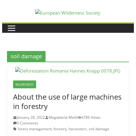
Skip
to
content
soil damage
WILDFOREST
About the use of large machines
in forestry
January 28, 2022
Magdalena Meikl
4786 Views
0 Comments
forest management
,
forestry
,
harvesters
,
soil damage