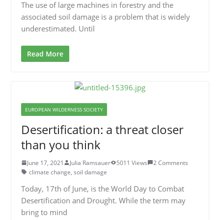
The use of large machines in forestry and the
associated soil damage is a problem that is widely
underestimated. Until
Read More
EUROPEAN WILDERNESS SOCIETY
Desertification: a threat closer
than you think
June 17, 2021
Julia Ramsauer
5011 Views
2 Comments
climate change
,
soil damage
Today, 17th of June, is the World Day to Combat
Desertification and Drought. While the term may
bring to mind