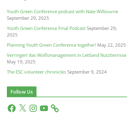
Youth Green Conference podcast with Nate Wilbourne
September 29, 2025
Youth Green Conference Final Podcast
September 29,
2025
Planning Youth Green Conference together!
May 22, 2025
Verringert das Wolfsmanagement in Lettland Nutztierrisse
May 19, 2025
The ESC volunteer chronicles
September 9, 2024
Follow Us
F
X
I
Y
a
n
o
c
s
u
e
t
T
b
a
u