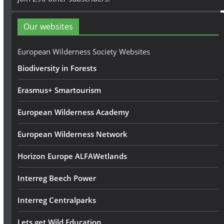
d
d
Our websites
r
e
European Wilderness Society Websites
s
Biodiversity in Forests
s
Erasmus+ Smartourism
European Wilderness Academy
European Wilderness Network
Horizon Europe ALFAWetlands
Interreg Beech Power
Interreg Centralparks
Lets get Wild Education