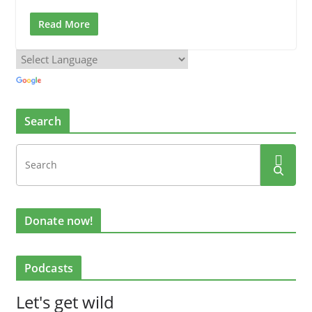
Read More
Search
Donate now!
Podcasts
Let's get wild