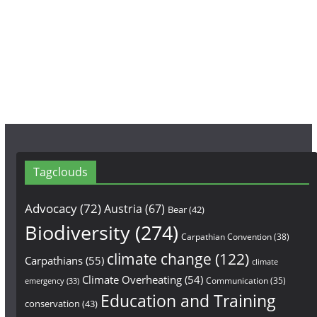
o
g
b
o
r
e
k
a
m
Tagclouds
Advocacy
(72)
Austria
(67)
Bear
(42)
Biodiversity
(274)
Carpathian Convention
(38)
climate change
(122)
Carpathians
(55)
climate
Climate Overheating
(54)
Communication
(35)
emergency
(33)
Education and Training
conservation
(43)