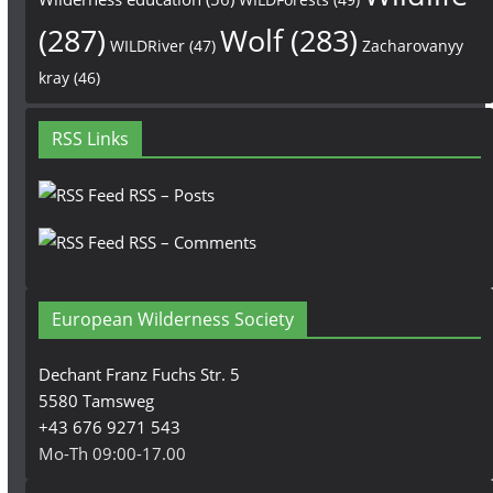
(287)
Wolf
(283)
WILDRiver
(47)
Zacharovanyy
kray
(46)
RSS Links
RSS – Posts
RSS – Comments
European Wilderness Society
Dechant Franz Fuchs Str. 5
5580 Tamsweg
+43 676 9271 543
Mo-Th 09:00-17.00