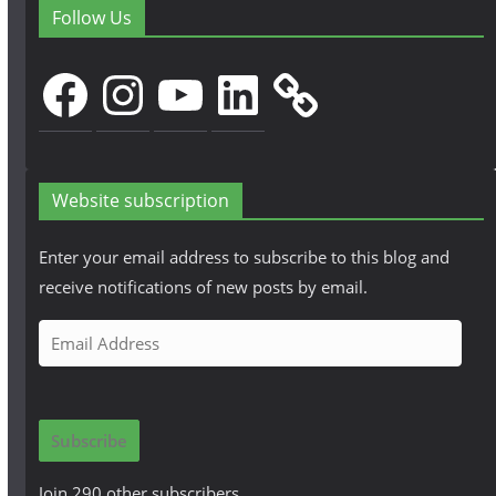
Follow Us
Facebook
Instagram
YouTube
LinkedIn
Website subscription
Enter your email address to subscribe to this blog and
receive notifications of new posts by email.
E
m
a
i
Subscribe
l
A
Join 290 other subscribers.