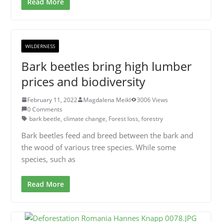
Read More
WILDERNESS
Bark beetles bring high lumber
prices and biodiversity
February 11, 2022
Magdalena Meikl
3006 Views
0 Comments
bark beetle
,
climate change
,
Forest loss
,
forestry
Bark beetles feed and breed between the bark and
the wood of various tree species. While some
species, such as
Read More