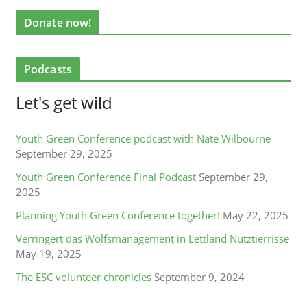
Donate now!
Podcasts
Let's get wild
Youth Green Conference podcast with Nate Wilbourne
September 29, 2025
Youth Green Conference Final Podcast
September 29,
2025
Planning Youth Green Conference together!
May 22, 2025
Verringert das Wolfsmanagement in Lettland Nutztierrisse
May 19, 2025
The ESC volunteer chronicles
September 9, 2024