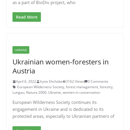
as a part of BioDiv project, who
Read More
UKRAINE
Ukrainian women-foresters in
Austria
April 6, 2022
Iryna Shchoka
3162 Views
0 Comments
European Wilderness Society
,
forest management
,
forestry
,
Lungau
,
Natura 2000
,
Ukraine
,
women in conservation
European Wilderness Society continues its
engagement in Ukraine and is dedicated to its
protected areas, especially to Ukrainian partners of