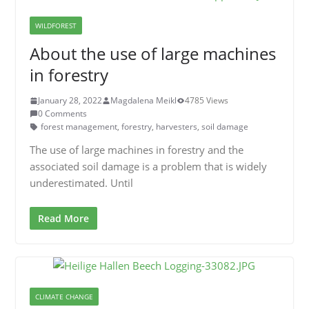
WILDFOREST
About the use of large machines
in forestry
January 28, 2022
Magdalena Meikl
4785 Views
0 Comments
forest management
,
forestry
,
harvesters
,
soil damage
The use of large machines in forestry and the
associated soil damage is a problem that is widely
underestimated. Until
Read More
CLIMATE CHANGE