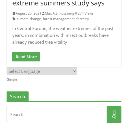
extreme summers study says
August 25, 2021
Max A.E. Rossberg
274 Views
climate change
,
forest management
,
forestry
In Central Europe, the weather extremes of the past
years, in combination with insect outbreaks have
already reduced tree vitality
Read More
Search