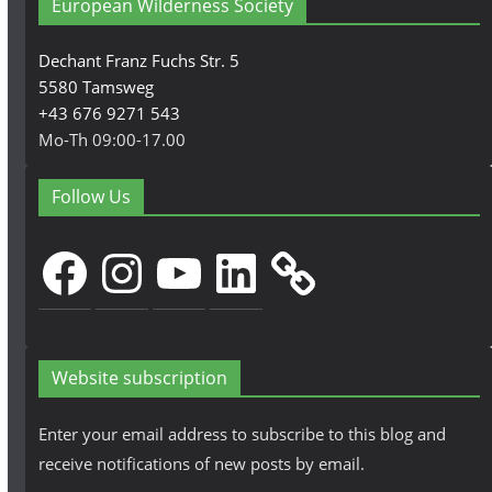
European Wilderness Society
Dechant Franz Fuchs Str. 5
5580 Tamsweg
+43 676 9271 543
Mo-Th 09:00-17.00
Follow Us
Facebook
Instagram
YouTube
LinkedIn
Website subscription
Enter your email address to subscribe to this blog and
receive notifications of new posts by email.