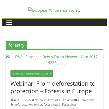
Skip
to
content
forestry
EUROPEAN WILDERNESS SOCIETY
Webinar: From deforestation to
protection – Forests in Europe
June 13, 2022
Nathalie Harms
4939 Views
4 Comments
deforestation
,
forest
,
forest future
,
Forest loss
,