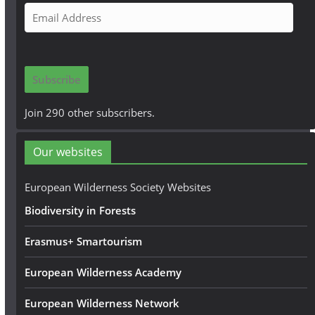
E
m
a
i
Subscribe
l
A
Join 290 other subscribers.
d
d
Our websites
r
e
European Wilderness Society Websites
s
Biodiversity in Forests
s
Erasmus+ Smartourism
European Wilderness Academy
European Wilderness Network