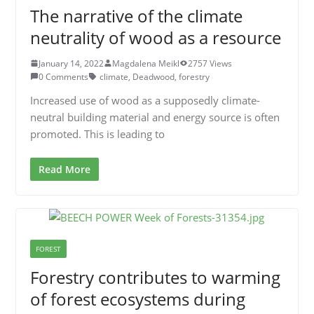
The narrative of the climate
neutrality of wood as a resource
January 14, 2022
Magdalena Meikl
2757 Views
0 Comments
climate
,
Deadwood
,
forestry
Increased use of wood as a supposedly climate-
neutral building material and energy source is often
promoted. This is leading to
Read More
FOREST
Forestry contributes to warming
of forest ecosystems during