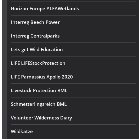
Horizon Europe ALFAWetlands
Interreg Beech Power
Interreg Centralparks
Lets get Wild Education
LIFE LIFEStockProtection
LIFE Parnassius Apollo 2020
Livestock Protection BML
Schmetterlingsreich BML
Volunteer Wilderness Diary
Wildkatze