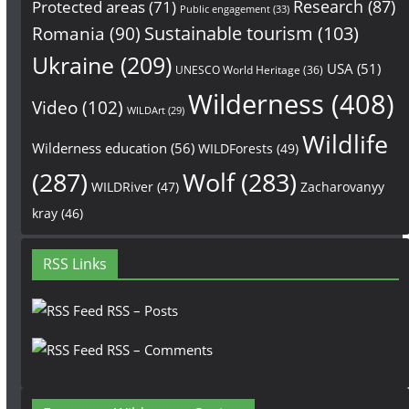
Research
(87)
Protected areas
(71)
Public engagement
(33)
Sustainable tourism
(103)
Romania
(90)
Ukraine
(209)
USA
(51)
UNESCO World Heritage
(36)
Wilderness
(408)
Video
(102)
WILDArt
(29)
Wildlife
Wilderness education
(56)
WILDForests
(49)
(287)
Wolf
(283)
WILDRiver
(47)
Zacharovanyy
kray
(46)
RSS Links
RSS – Posts
RSS – Comments