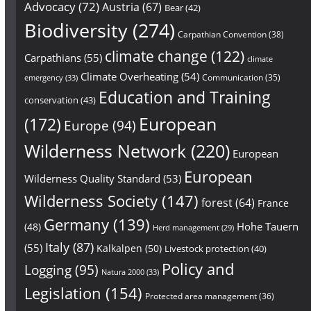
Advocacy
(72)
Austria
(67)
Bear
(42)
Biodiversity
(274)
Carpathian Convention
(38)
climate change
(122)
Carpathians
(55)
climate
Climate Overheating
(54)
Communication
(35)
emergency
(33)
Education and Training
conservation
(43)
European
(172)
Europe
(94)
Wilderness Network
(220)
European
European
Wilderness Quality Standard
(53)
Wilderness Society
(147)
forest
(64)
France
Germany
(139)
Hohe Tauern
(48)
Herd management
(29)
Italy
(87)
(55)
Kalkalpen
(50)
Livestock protection
(40)
Policy and
Logging
(95)
Natura 2000
(33)
Legislation
(154)
Protected area management
(36)