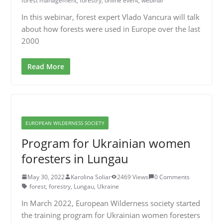
forest management
,
forestry
,
online event
,
webinar
In this webinar, forest expert Vlado Vancura will talk
about how forests were used in Europe over the last
2000
Read More
EUROPEAN WILDERNESS SOCIETY
Program for Ukrainian women
foresters in Lungau
May 30, 2022
Karolina Soliar
2469 Views
0 Comments
forest
,
forestry
,
Lungau
,
Ukraine
In March 2022, European Wilderness society started
the training program for Ukrainian women foresters