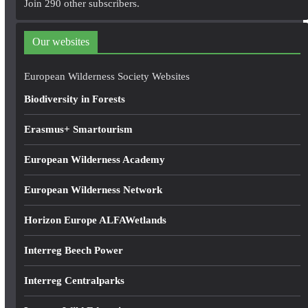
Join 290 other subscribers.
d
d
Our websites
r
e
European Wilderness Society Websites
s
Biodiversity in Forests
s
Erasmus+ Smartourism
European Wilderness Academy
European Wilderness Network
Horizon Europe ALFAWetlands
Interreg Beech Power
Interreg Centralparks