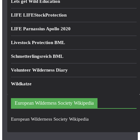
Lets get Wild Education
LIFE LIFEStockProtection
LIFE Parnassius Apollo 2020
Livestock Protection BML
Schmetterlingsreich BML
Volunteer Wilderness Diary
Wildkatze
European Wilderness Society Wikipedia
European Wilderness Society Wikipedia