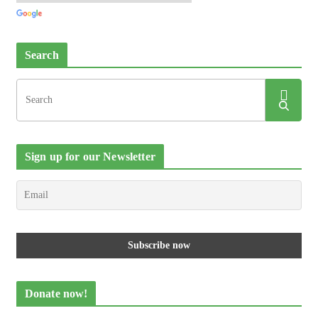
Search
Sign up for our Newsletter
Donate now!