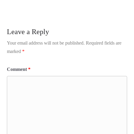
Leave a Reply
Your email address will not be published.
Required fields are
marked
*
Comment
*