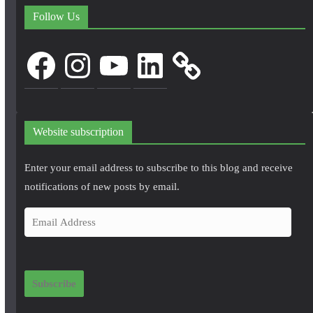
Follow Us
Facebook
Instagram
YouTube
LinkedIn
Website subscription
Enter your email address to subscribe to this blog and receive
notifications of new posts by email.
E
m
a
i
Subscribe
l
A