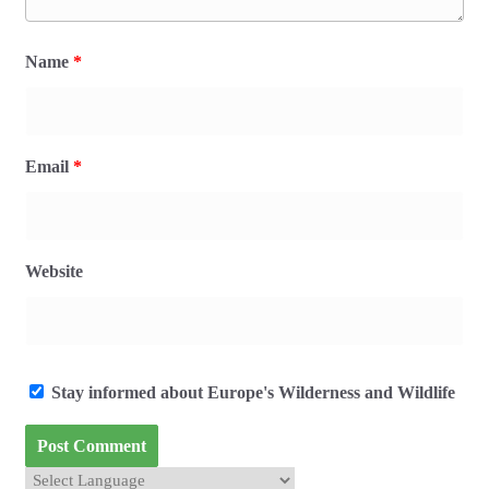
Name
*
Email
*
Website
Stay informed about Europe's Wilderness and Wildlife