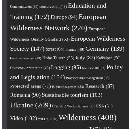
Education and
conservation
(43)
Communication
(35)
European
Training
(172)
Europe
(94)
Wilderness Network
(220)
European
European Wilderness
Wilderness Quality Standard
(53)
Society
(147)
Germany
(139)
forest
(64)
France
(48)
Italy
(87)
Hohe Tauern
(55)
Kalkalpen
(50)
Herd management
(29)
Policy
Logging
(95)
Livestock protection
(40)
Natura 2000
(33)
and Legislation
(154)
Protected area management
(36)
Research
(87)
Protected areas
(71)
Public engagement
(33)
Romania
(90)
Sustainable tourism
(103)
Ukraine
(209)
USA
(51)
UNESCO World Heritage
(36)
Wilderness
(408)
Video
(102)
WILDArt
(29)