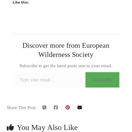
Like this:
Discover more from European
Wilderness Society
Subscribe to get the latest posts sent to your email.
Type your email…
Subscribe
Share This Post:
You May Also Like