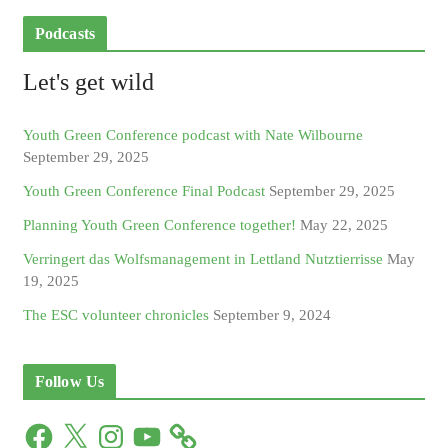
Podcasts
Let's get wild
Youth Green Conference podcast with Nate Wilbourne
September 29, 2025
Youth Green Conference Final Podcast
September 29, 2025
Planning Youth Green Conference together!
May 22, 2025
Verringert das Wolfsmanagement in Lettland Nutztierrisse
May
19, 2025
The ESC volunteer chronicles
September 9, 2024
Follow Us
F
X
I
Y