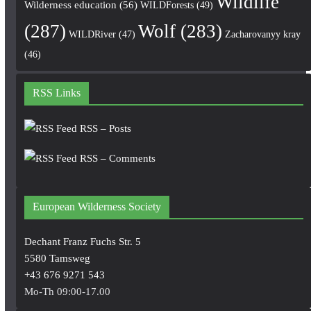
Wildlife
Wilderness education
(56)
WILDForests
(49)
(287)
Wolf
(283)
WILDRiver
(47)
Zacharovanyy kray
(46)
RSS Links
RSS – Posts
RSS – Comments
European Wilderness Society
Dechant Franz Fuchs Str. 5
5580 Tamsweg
+43 676 9271 543
Mo-Th 09:00-17.00