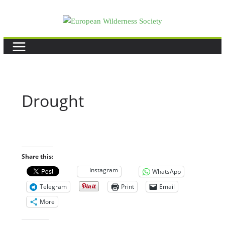
Skip
to
content
Drought
Share this:
Instagram
WhatsApp
Telegram
Print
Email
More