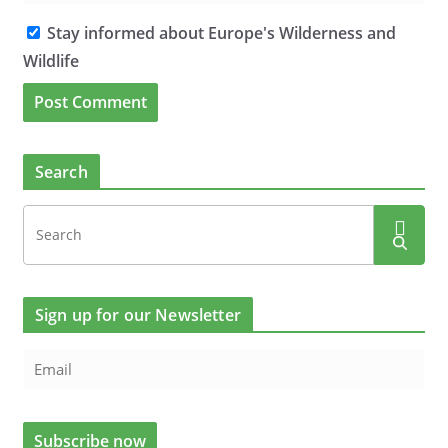
Stay informed about Europe's Wilderness and
Wildlife
Search
Sign up for our Newsletter