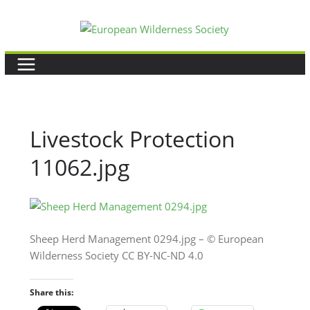
Skip
to
content
Livestock Protection
11062.jpg
Sheep Herd Management 0294.jpg – © European
Wilderness Society CC BY-NC-ND 4.0
Share this: