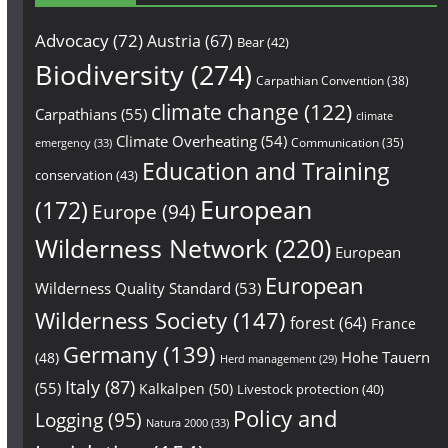
Advocacy
(72)
Austria
(67)
Bear
(42)
Biodiversity
(274)
Carpathian Convention
(38)
climate change
(122)
Carpathians
(55)
climate
Climate Overheating
(54)
Communication
(35)
emergency
(33)
Education and Training
conservation
(43)
European
(172)
Europe
(94)
Wilderness Network
(220)
European
European
Wilderness Quality Standard
(53)
Wilderness Society
(147)
forest
(64)
France
Germany
(139)
Hohe Tauern
(48)
Herd management
(29)
Italy
(87)
(55)
Kalkalpen
(50)
Livestock protection
(40)
Policy and
Logging
(95)
Natura 2000
(33)