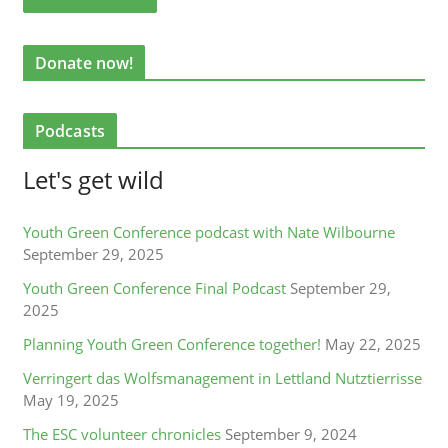
Donate now!
Podcasts
Let's get wild
Youth Green Conference podcast with Nate Wilbourne
September 29, 2025
Youth Green Conference Final Podcast
September 29,
2025
Planning Youth Green Conference together!
May 22, 2025
Verringert das Wolfsmanagement in Lettland Nutztierrisse
May 19, 2025
The ESC volunteer chronicles
September 9, 2024