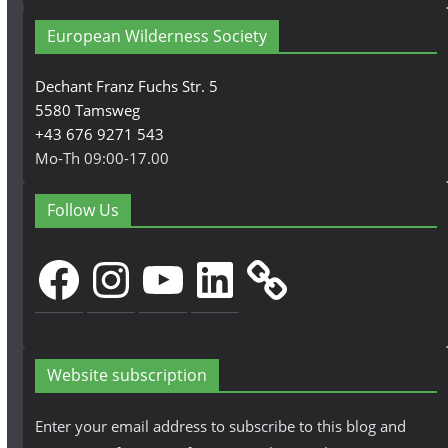
European Wilderness Society
Dechant Franz Fuchs Str. 5
5580 Tamsweg
+43 676 9271 543
Mo-Th 09:00-17.00
Follow Us
Facebook
Instagram
YouTube
LinkedIn
Website subscription
Enter your email address to subscribe to this blog and