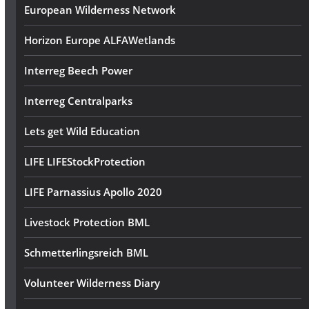
European Wilderness Network
Horizon Europe ALFAWetlands
Interreg Beech Power
Interreg Centralparks
Lets get Wild Education
LIFE LIFEStockProtection
LIFE Parnassius Apollo 2020
Livestock Protection BML
Schmetterlingsreich BML
Volunteer Wilderness Diary