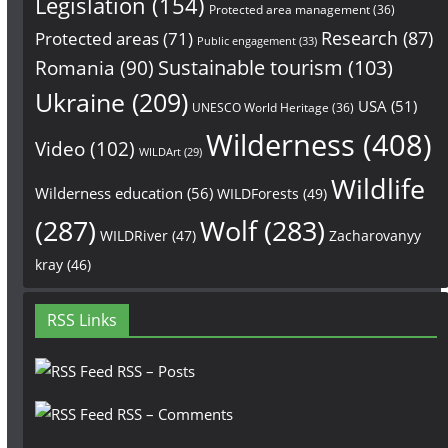
Legislation
(154)
Protected area management
(36)
Research
(87)
Protected areas
(71)
Public engagement
(33)
Sustainable tourism
(103)
Romania
(90)
Ukraine
(209)
USA
(51)
UNESCO World Heritage
(36)
Wilderness
(408)
Video
(102)
WILDArt
(29)
Wildlife
Wilderness education
(56)
WILDForests
(49)
(287)
Wolf
(283)
WILDRiver
(47)
Zacharovanyy
kray
(46)
RSS Links
RSS – Posts
RSS – Comments