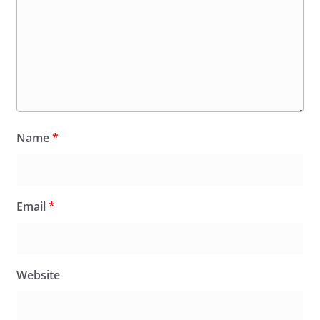
Name
*
Email
*
Website