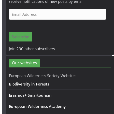
receive notifications of new posts by email.
E
m
a
i
Subscribe
l
A
Join 290 other subscribers.
d
d
Our websites
r
e
European Wilderness Society Websites
s
Biodiversity in Forests
s
Erasmus+ Smartourism
European Wilderness Academy