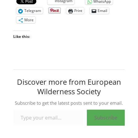
Instagram
WhatsApp
Telegram
Print
Email
More
Like this:
Discover more from European
Wilderness Society
Subscribe to get the latest posts sent to your email.
Type your email…
Subscribe