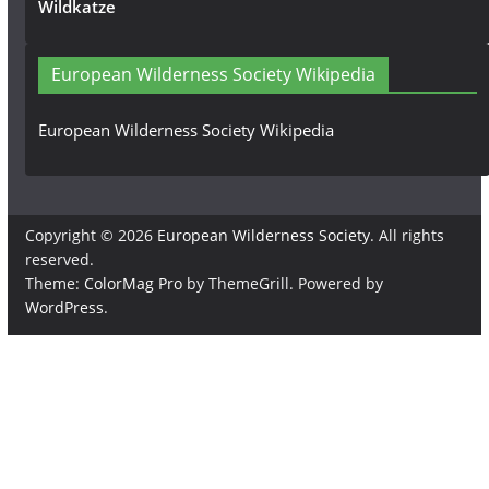
Wildkatze
European Wilderness Society Wikipedia
European Wilderness Society Wikipedia
Copyright © 2026
European Wilderness Society
. All rights
reserved.
Theme:
ColorMag Pro
by ThemeGrill. Powered by
WordPress
.
×