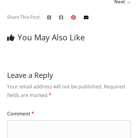
Next →
Share This Post:
You May Also Like
Leave a Reply
Your email address will not be published.
Required
fields are marked
*
Comment
*