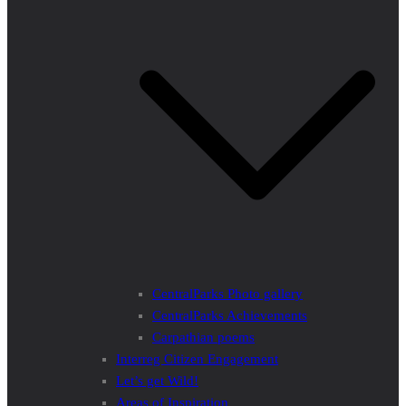
CentralParks Photo gallery
CentralParks Achievements
Carpathian poems
Interreg Citizen Engagement
Let’s get Wild!
Areas of Inspiration