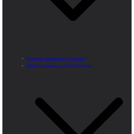
European Wilderness Definition
Quality Standard and Audit System