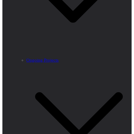
Ongoing Projects