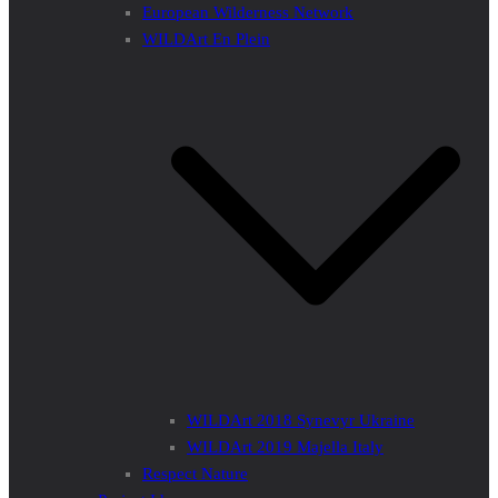
European Wilderness Network
WILDArt En Plein
WILDArt 2018 Synevyr Ukraine
WILDArt 2019 Majella Italy
Respect Nature