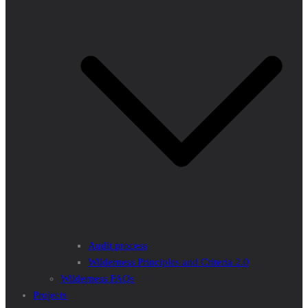
Audit process
Wilderness Principles and Criteria 2.0
Wilderness FAQs
Projects