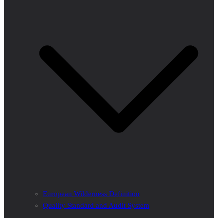
European Wilderness Definition
Quality Standard and Audit System