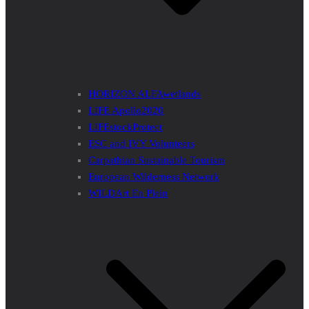
HORIZON ALFAwetlands
LIFE Apollo2020
LIFEstockProtect
ESC and IVY Volunteers
Carpathian Sustainable Tourism
European Wilderness Network
WILDArt En Plein