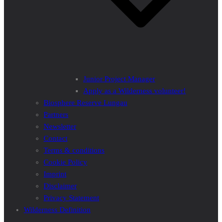
Junior Project Manager
Apply as a Wilderness volunteer!
Biosphere Reserve Lungau
Partners
Newsletter
Contact
Terms & conditions
Cookie Policy
Imprint
Disclaimer
Privacy Statement
Wilderness Definition