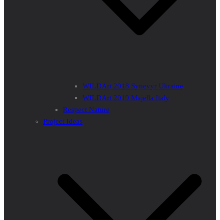
WILDArt 2018 Synevyr Ukraine
WILDArt 2019 Majella Italy
Respect Nature
Project Ideas