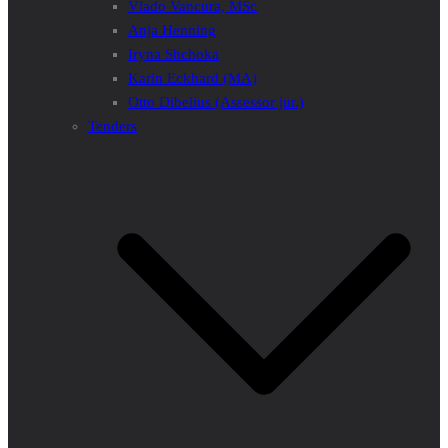
Vlado Vancura, MSc
Anja Henning
Iryna Shchoka
Karin Eckhard (MA)
Otto Dibelius (Assessor jur.)
Tenders