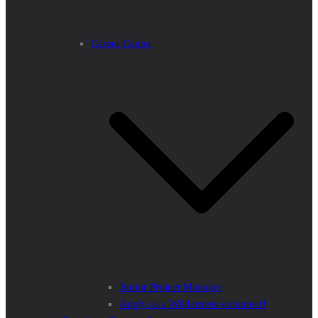
Career Center
Junior Project Manager
Apply as a Wilderness volunteer!