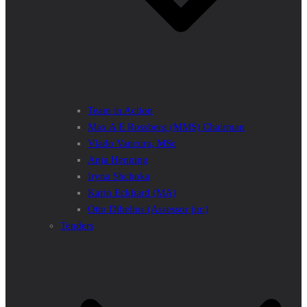
Team in Action
Max A E Rossberg (MMS) Chairman
Vlado Vancura, MSc
Anja Henning
Iryna Shchoka
Karin Eckhard (MA)
Otto Dibelius (Assessor jur.)
Tenders