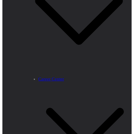
Career Center