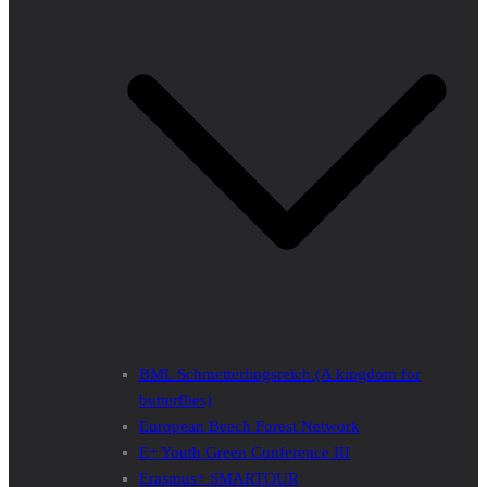
BML Schmetterlingsreich (A kingdom for
butterflies)
European Beech Forest Network
E+ Youth Green Conference III
Erasmus+ SMARTOUR