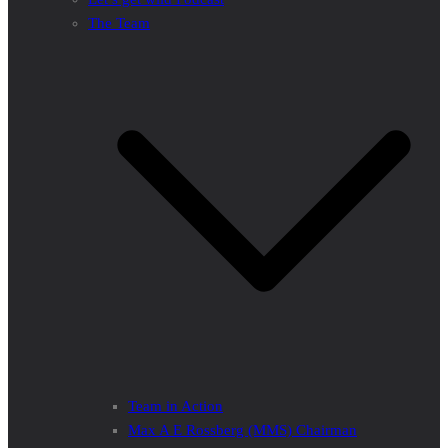
The Team
Team in Action
Max A E Rossberg (MMS) Chairman