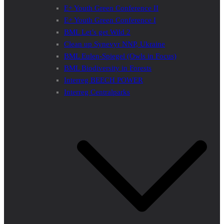
E+ Youth Green Conference II
E+ Youth Green Conference I
BML Let’s get Wild 2
Clean up Synevyr NNP, Ukraine
BML Eulen-Spiegel (Owls in Focus)
BML Biodiversity in Forests
Interreg BEECH POWER
Interreg Centralparks