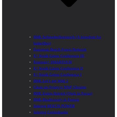
BML Schmetterlingsreich (A kingdom for
butterflies)
European Beech Forest Network
E+ Youth Green Conference III
Erasmus+ SMARTOUR
E+ Youth Green Conference II
E+ Youth Green Conference I
BML Let’s get Wild 2
Clean up Synevyr NNP, Ukraine
BML Eulen-Spiegel (Owls in Focus)
BML Biodiversity in Forests
Interreg BEECH POWER
Interreg Centralparks