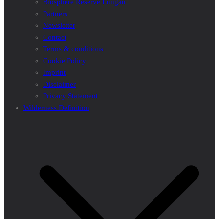
Biosphere Reserve Lungau
Partners
Newsletter
Contact
Terms & conditions
Cookie Policy
Imprint
Disclaimer
Privacy Statement
Wilderness Definition