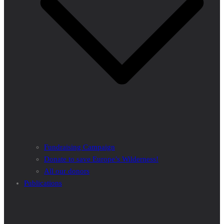
Fundraising Campaign
Donate to save Europe’s Wilderness!
All our donors
Publications