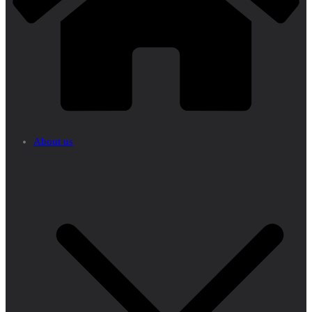
About us