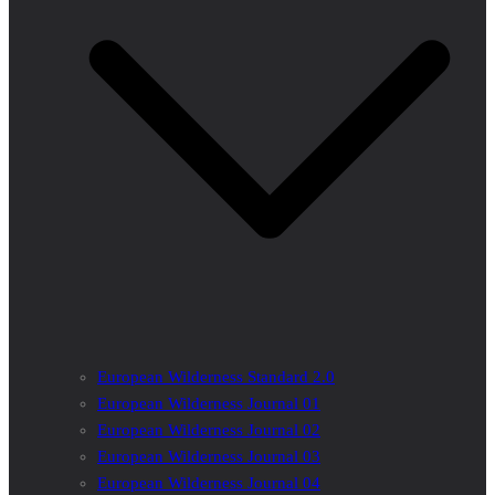
European Wilderness Standard 2.0
European Wilderness Journal 01
European Wilderness Journal 02
European Wilderness Journal 03
European Wilderness Journal 04