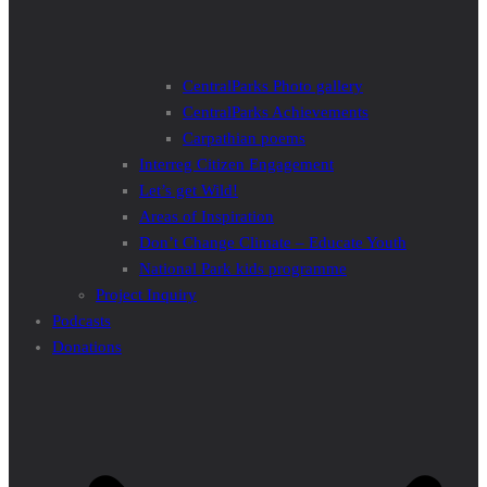
CentralParks Photo gallery
CentralParks Achievements
Carpathian poems
Interreg Citizen Engagement
Let’s get Wild!
Areas of Inspiration
Don’t Change Climate – Educate Youth
National Park kids programme
Project Inquiry
Podcasts
Donations