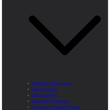
HORIZON ALFAwetlands
LIFE Apollo2020
LIFEstockProtect
ESC and IVY Volunteers
Carpathian Sustainable Tourism