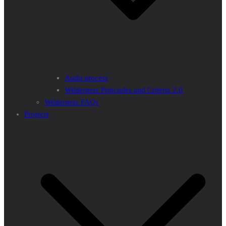
Audit process
Wilderness Principles and Criteria 2.0
Wilderness FAQs
Projects