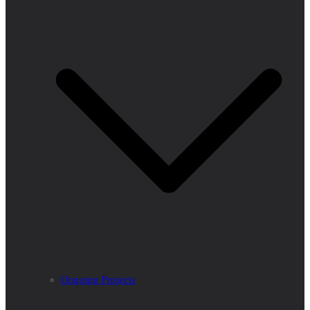
Ongoing Projects