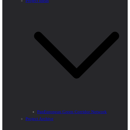
Project Ideas
PanEuropean Green Corridor Network
Project Archive