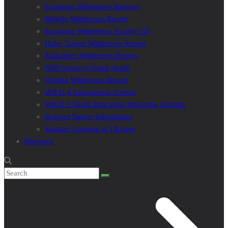
European Wilderness Registry
Majella Wilderness Report
European Wilderness Society CD
Hohe Tauern Wilderness Report
Kalkalpen Wilderness Report
NNP Synevyr Quick-Audit
Uholka Wilderness Report
WILD 4 Educational Journal
WILD 5 Youth Education Magazine Ukraine
Respect Nature Information
Sanitary Logging in Ukraine
Research