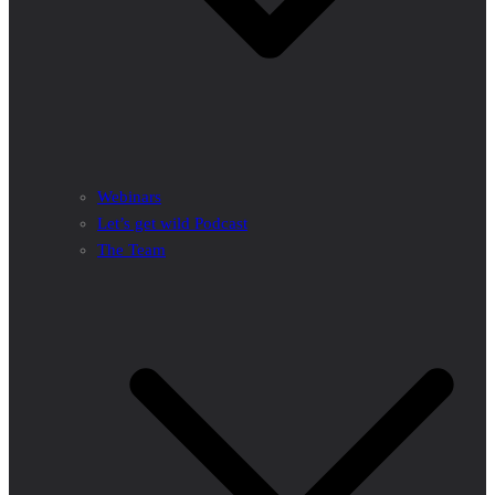
Webinars
Let’s get wild Podcast
The Team