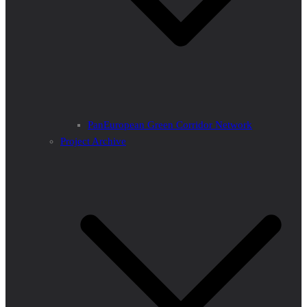
PanEuropean Green Corridor Network
Project Archive