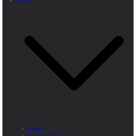
About us
Webinars
Let’s get wild Podcast