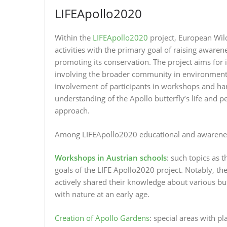
LIFEApollo2020
Within the
LIFEApollo2020
project, European Wil
activities with the primary goal of raising awaren
promoting its conservation. The project aims for 
involving the broader community in environmental
involvement of participants in workshops and han
understanding of the Apollo butterfly’s life and p
approach.
Among LIFEApollo2020 educational and awareness 
Workshops in Austrian schools
: such topics as t
goals of the LIFE Apollo2020 project. Notably,
actively shared their knowledge about various bu
with nature at an early age.
Creation of Apollo Gardens
: special areas with p