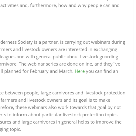
n activities and, furthermore, how and why people can and
erness Society is a partner, is carrying out webinars during
mers and livestock owners are interested in exchanging
lleagues and with general public about livestock guarding
arnivore. The webinar series are done online, and they´ve
ill planned for February and March.
Here
you can find an
ce between people, large carnivores and livestock protection
farmers and livestock owners and its goal is to make
erefore, these webinars also work towards that goal by not
ts to inform about particular livestock protection topics.
sures and large carnivores in general helps to improve the
ging topic.