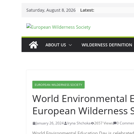
Skip
Saturday, August 8, 2026
Latest:
to
content
ABOUT US
WILDERNESS DEFINITION
EUROPEAN WILDERNESS SOCIETY
World Environmental 
European Wilderness S
January 26, 2024
Iryna Shchoka
2657 Views
0 Commen
World Environmental Education Day is celebrated