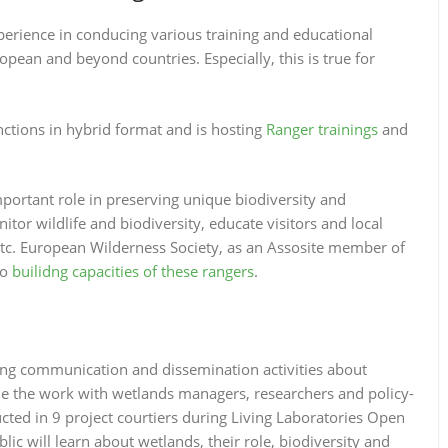
erience in conducing various training and educational
pean and beyond countries. Especially, this is true for
ctions in hybrid format and is hosting
Ranger trainings
and
portant role in preserving unique biodiversity and
tor wildlife and biodiversity, educate visitors and local
etc. European Wilderness Society, as an Assosite member of
to
builidng capacities of these rangers
.
ing communication and dissemination activities about
e the work with wetlands managers, researchers and policy-
ucted in 9 project courtiers during Living Laboratories Open
lic will learn about wetlands, their role, biodiversity and