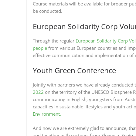
Course materials will be available for broader pub
be conducted.
European Solidarity Corp Vol
Through the regular
European Solidarity Corp Vo
people
from various European countries and impro
effective communication and implementation of in
Youth Green Conference
Jointly with partners we have already conducted 
2022
on the territory of the UNESCO Biosphere Re
communicating in English, youngsters from Austria
capacities in sustainable lifestyles and youth ac
Environment.
And now we are extremely glad to announce, tha
and together with partners from Slovenia, Spain a