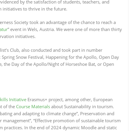
videnced by the satisfaction of students, teachers, and
initiatives to thrive in the future.
rness Society took an advantage of the chance to reach a
atur
” event in Wels, Austria. We were one of more than thirty
ation initiatives.
alist’s Club, also conducted and took part in number
 Spring Snow Festival, Happening for the Apollo, Open Day
le, the Day of the Apollo/Night of Horseshoe Bat, or Open
ls Initiative
Erasmus+ project, among other, European
t of the
Course Materials
about Sustainability in tourism.
bating and adapting to climate change”, Preservation and
or management”, “Effective promotion of sustainable tourism
ism practices. In the end of 2024 dynamic Moodle and static