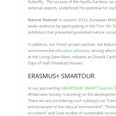
butterfly. The success of the Apollo Gardens, as e
external experts, underlined the potential for such 
Nature Festival:
In autumn 2023, European Wilde
wider audience by participating in the “
Fest der N
exhibitors that presented presented nature conserv
In addition, our Polish project partner, the Natur
environmental
education activities
, among which:
at the Living Gene Bank, releases at Chojnik Cast
Days of Half-Timbered Houses.
ERASMUS+ SMARTOUR
In our partnership
SMARTOUR: SMART Tourism Skil
Wilderness Society is working on the developmen
There we are considering such subtopics as “Com
enhancement of the natural environment”, “Visit
to visitors” and Case studies of sustainable tour