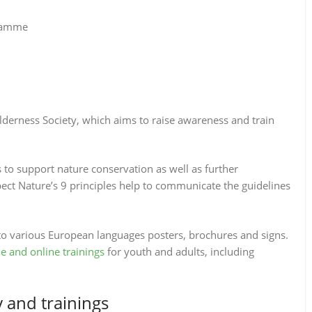
gramme
ilderness Society, which aims to raise awareness and train
es to support nature conservation as well as further
ct Nature’s 9 principles help to communicate the guidelines
o various European languages posters, brochures and signs.
ne and online trainings
for youth and adults, including
and trainings