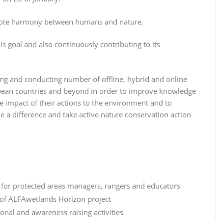
omote harmony between humans and nature.
s goal and also continuously contributing to its
ng and conducting number of offline, hybrid and online
opean countries and beyond in order to improve knowledge
he impact of their actions to the environment and to
 a difference and take active nature conservation action
for protected areas managers, rangers and educators
 of ALFAwetlands Horizon project
nal and awareness raising activities