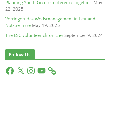
Planning Youth Green Conference together!
May
22, 2025
Verringert das Wolfsmanagement in Lettland
Nutztierrisse
May 19, 2025
The ESC volunteer chronicles
September 9, 2024
Follow Us
F
X
I
Y
a
n
o
c
s
u
e
t
T
b
a
u
o
g
b
o
r
e
k
a
m