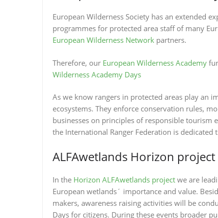
European Wilderness Society has an extended exp
programmes for protected area staff of many Euro
European Wilderness Network
partners.
Therefore, our
European Wilderness Academy
fun
Wilderness Academy Days
As we know rangers in protected areas play an im
ecosystems. They enforce conservation rules, moni
businesses on principles of responsible tourism 
the International Ranger Federation is dedicated 
ALFAwetlands Horizon project
In the
Horizon ALFAwetlands project
we are lead
European wetlands´ importance and value. Besid
makers, awareness raising activities will be cond
Days for citizens. During these events broader pub