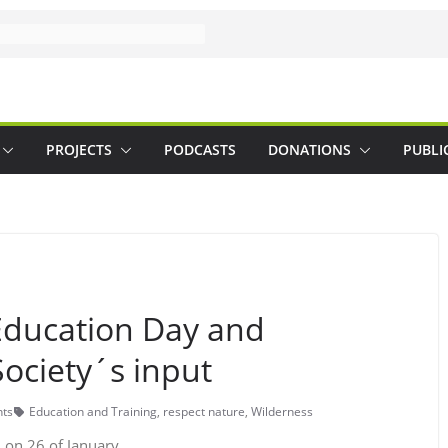
PROJECTS
PODCASTS
DONATIONS
PUBLI
Education Day and
ociety´s input
ts
Education and Training
,
respect nature
,
Wilderness
 on 26 of January.