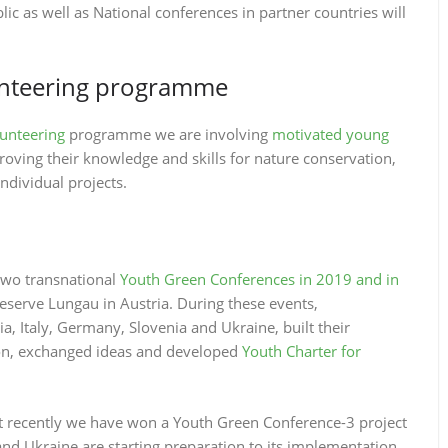
lic as well as National conferences in partner countries will
unteering programme
lunteering
programme we are involving
motivated young
ving their knowledge and skills for nature conservation,
dividual projects.
two transnational
Youth Green Conferences in 2019 and in
serve Lungau in Austria. During these events,
, Italy, Germany, Slovenia and Ukraine, built their
tion, exchanged ideas and developed
Youth Charter for
t recently we have won a Youth Green Conference-3 project
nd Ukraine are starting preparation to its implementation.