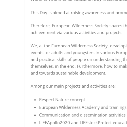
This Day is aimed at raising awareness and pr
Therefore, European Wilderness Society shares thi
achievement via various activities and projects.
We, at the European Wilderness Society, developi
events for adults and youngsters in various Eur
and practical skills of people on understanding t
themselves, in the end. Furthermore, how to make
and towards sustainable development.
Among our main projects and activities are:
Respect Nature concept
European Wilderness Academy and trainings 
Communication and dissemination activities
LIFEApollo2020 and LIFEstockProtect educatio