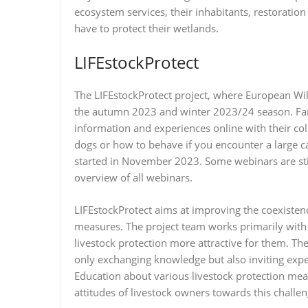
ecosystem services, their inhabitants, restoratio
have to protect their wetlands.
LIFEstockProtect
The LIFEstockProtect project, where European Wild
the autumn 2023 and winter 2023/24 season. Far
information and experiences online with their co
dogs or how to behave if you encounter a large c
started in November 2023. Some webinars are st
overview of all webinars.
LIFEstockProtect aims at improving the coexisten
measures. The project team works primarily with 
livestock protection more attractive for them. Th
only exchanging knowledge but also inviting exper
Education about various livestock protection mea
attitudes of livestock owners towards this challen