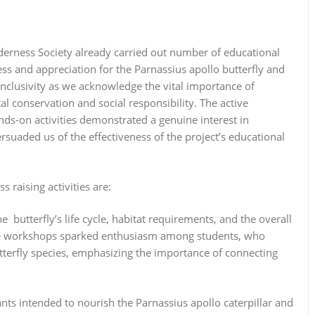
derness Society already carried out number of educational
ess and appreciation for the Parnassius apollo butterfly and
inclusivity as we acknowledge the vital importance of
 conservation and social responsibility. The active
ds-on activities demonstrated a genuine interest in
ersuaded us of the effectiveness of the project’s educational
raising activities are:
he butterfly’s life cycle, habitat requirements, and the overall
 the workshops sparked enthusiasm among students, who
tterfly species, emphasizing the importance of connecting
lants intended to nourish the Parnassius apollo caterpillar and