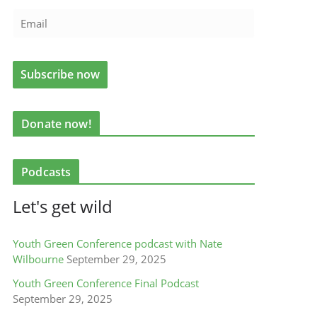
Donate now!
Podcasts
Let's get wild
Youth Green Conference podcast with Nate
Wilbourne
September 29, 2025
Youth Green Conference Final Podcast
September 29, 2025