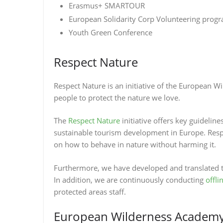
Erasmus+ SMARTOUR
European Solidarity Corp Volunteering pro
Youth Green Conference
Respect Nature
Respect Nature is an initiative of the European W
people to protect the nature we love.
The
Respect Nature
initiative offers key guidelin
sustainable tourism development in Europe. Respe
on how to behave in nature without harming it.
Furthermore, we have developed and translated t
In addition, we are continuously conducting
offli
protected areas staff.
European Wilderness Academy 