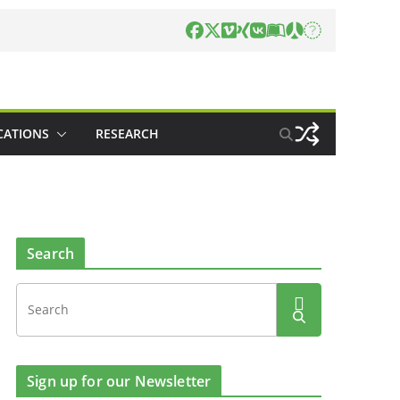
CATIONS
RESEARCH
Search
Sign up for our Newsletter