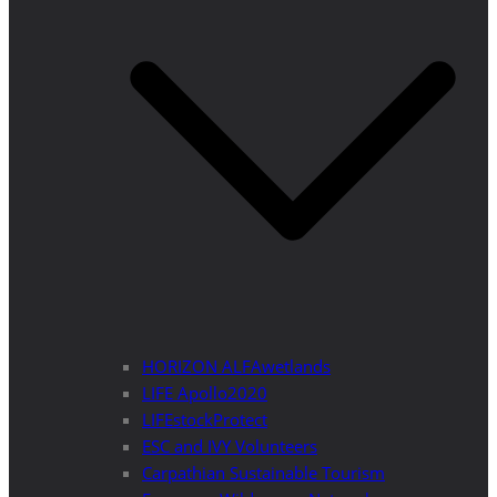
HORIZON ALFAwetlands
LIFE Apollo2020
LIFEstockProtect
ESC and IVY Volunteers
Carpathian Sustainable Tourism