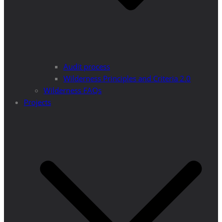
Audit process
Wilderness Principles and Criteria 2.0
Wilderness FAQs
Projects