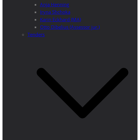
Anja Henning
Iryna Shchoka
Karin Eckhard (MA)
Otto Dibelius (Assessor jur.)
Tenders