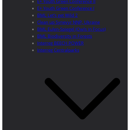
E+ Youth Green Conference II
E+ Youth Green Conference I
BML Let’s get Wild 2
Clean up Synevyr NNP, Ukraine
BML Eulen-Spiegel (Owls in Focus)
BML Biodiversity in Forests
Interreg BEECH POWER
Interreg Centralparks