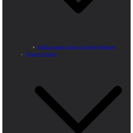
PanEuropean Green Corridor Network
Project Archive