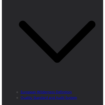
European Wilderness Definition
Quality Standard and Audit System