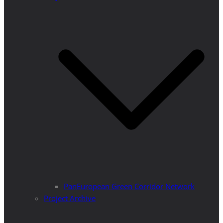
PanEuropean Green Corridor Network
Project Archive