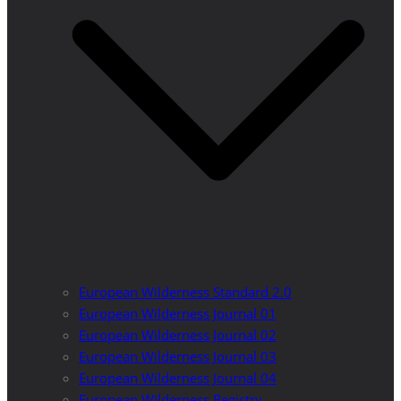
European Wilderness Standard 2.0
European Wilderness Journal 01
European Wilderness Journal 02
European Wilderness Journal 03
European Wilderness Journal 04
European Wilderness Registry