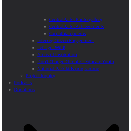
CentralParks Photo gallery
CentralParks Achievements
Carpathian poems
Interreg Citizen Engagement
Let’s get Wild!
Areas of Inspiration
Don’t Change Climate – Educate Youth
National Park kids programme
Project Inquiry
Podcasts
Donations