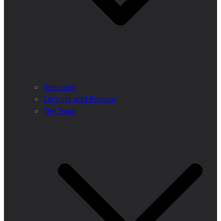
Webinars
Let’s get wild Podcast
The Team