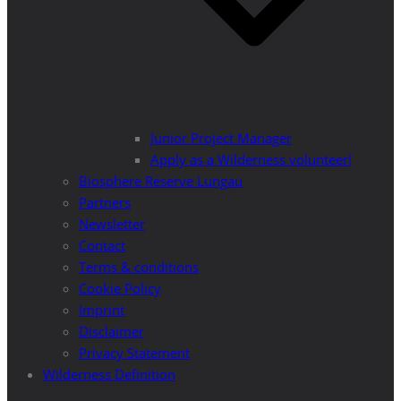
Junior Project Manager
Apply as a Wilderness volunteer!
Biosphere Reserve Lungau
Partners
Newsletter
Contact
Terms & conditions
Cookie Policy
Imprint
Disclaimer
Privacy Statement
Wilderness Definition