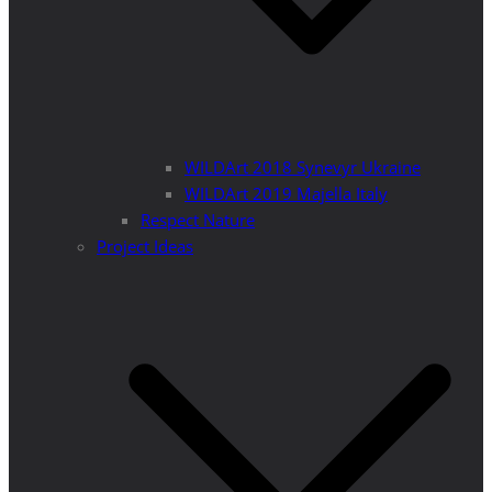
WILDArt 2018 Synevyr Ukraine
WILDArt 2019 Majella Italy
Respect Nature
Project Ideas