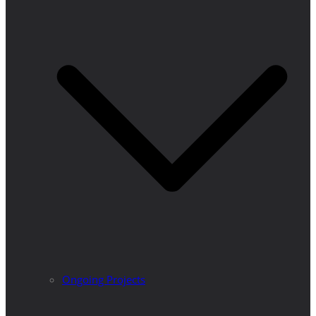
Ongoing Projects