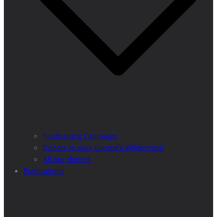
Fundraising Campaign
Donate to save Europe’s Wilderness!
All our donors
Publications