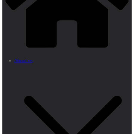
About us