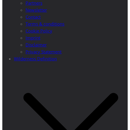
Partners
Newsletter
Contact
Terms & conditions
Cookie Policy
Imprint
Disclaimer
Privacy Statement
Wilderness Definition