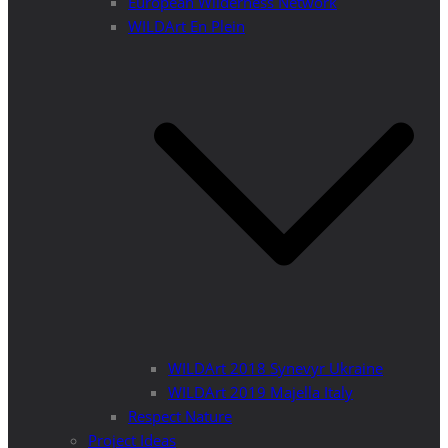
European Wilderness Network
WILDArt En Plein
WILDArt 2018 Synevyr Ukraine
WILDArt 2019 Majella Italy
Respect Nature
Project Ideas