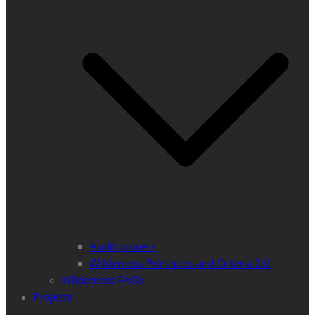
Audit process
Wilderness Principles and Criteria 2.0
Wilderness FAQs
Projects