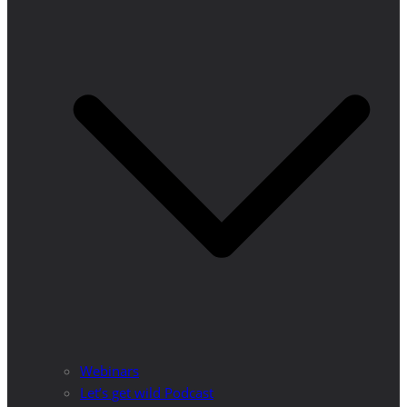
Webinars
Let’s get wild Podcast