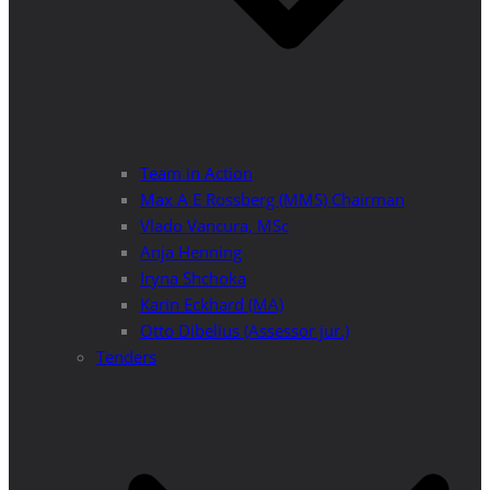
Team in Action
Max A E Rossberg (MMS) Chairman
Vlado Vancura, MSc
Anja Henning
Iryna Shchoka
Karin Eckhard (MA)
Otto Dibelius (Assessor jur.)
Tenders