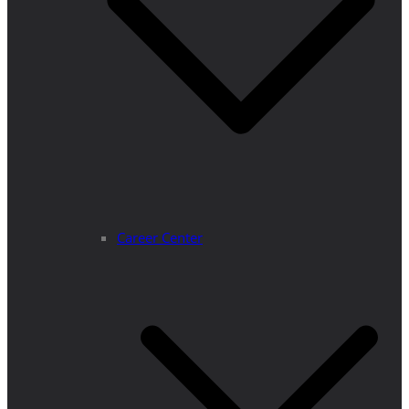
Career Center