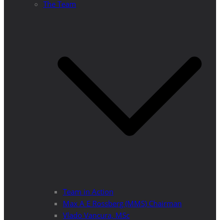
The Team
Team in Action
Max A E Rossberg (MMS) Chairman
Vlado Vancura, MSc