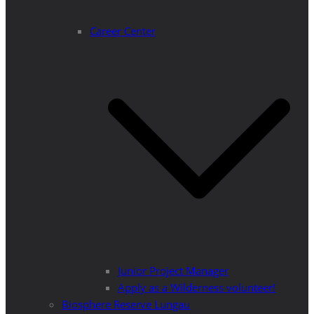
Career Center
Junior Project Manager
Apply as a Wilderness volunteer!
Biosphere Reserve Lungau