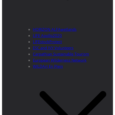
HORIZON ALFAwetlands
LIFE Apollo2020
LIFEstockProtect
ESC and IVY Volunteers
Carpathian Sustainable Tourism
European Wilderness Network
WILDArt En Plein