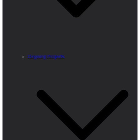
Ongoing Projects