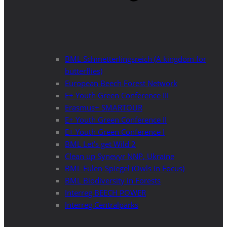
BML Schmetterlingsreich (A kingdom for
butterflies)
European Beech Forest Network
E+ Youth Green Conference III
Erasmus+ SMARTOUR
E+ Youth Green Conference II
E+ Youth Green Conference I
BML Let’s get Wild 2
Clean up Synevyr NNP, Ukraine
BML Eulen-Spiegel (Owls in Focus)
BML Biodiversity in Forests
Interreg BEECH POWER
Interreg Centralparks