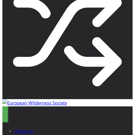
About us