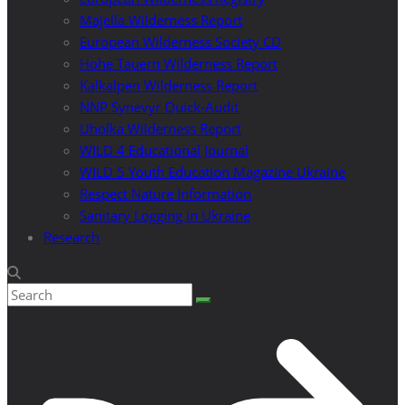
Majella Wilderness Report
European Wilderness Society CD
Hohe Tauern Wilderness Report
Kalkalpen Wilderness Report
NNP Synevyr Quick-Audit
Uholka Wilderness Report
WILD 4 Educational Journal
WILD 5 Youth Education Magazine Ukraine
Respect Nature Information
Sanitary Logging in Ukraine
Research