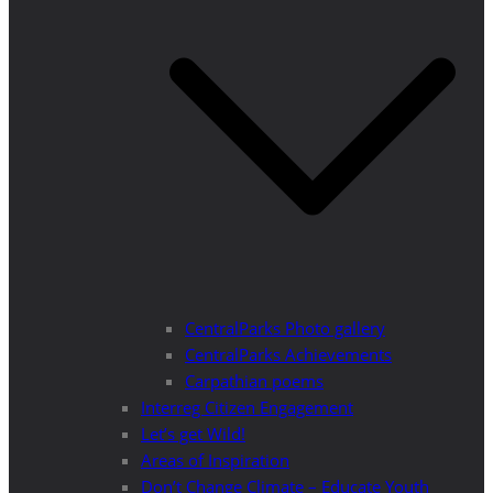
CentralParks Photo gallery
CentralParks Achievements
Carpathian poems
Interreg Citizen Engagement
Let’s get Wild!
Areas of Inspiration
Don’t Change Climate – Educate Youth