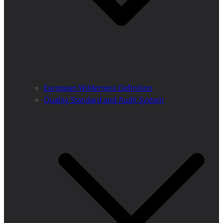
European Wilderness Definition
Quality Standard and Audit System