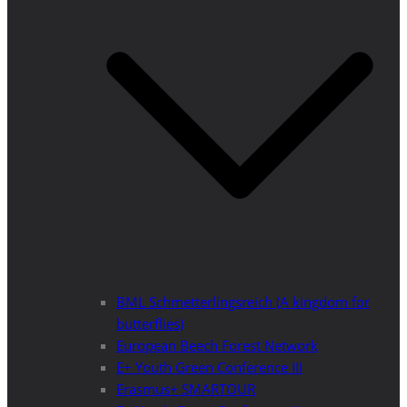
BML Schmetterlingsreich (A kingdom for
butterflies)
European Beech Forest Network
E+ Youth Green Conference III
Erasmus+ SMARTOUR