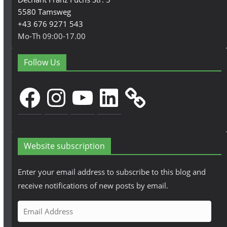
5580 Tamsweg
+43 676 9271 543
Mo-Th 09:00-17.00
Follow Us
Facebook
Instagram
YouTube
LinkedIn
Website subscription
Enter your email address to subscribe to this blog and
receive notifications of new posts by email.
E
m