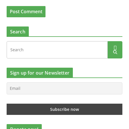
Search
Sign up for our Newsletter