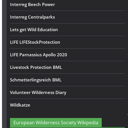
Interreg Beech Power
Interreg Centralparks
Lets get Wild Education
LIFE LIFEStockProtection
LIFE Parnassius Apollo 2020
Livestock Protection BML
Schmetterlingsreich BML
Volunteer Wilderness Diary
Wildkatze
European Wilderness Society Wikipedia