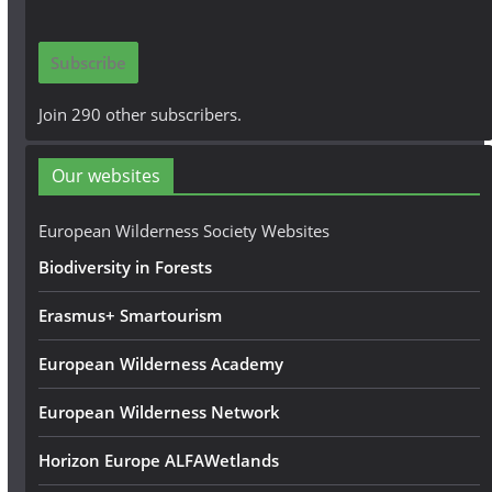
a
i
Subscribe
l
A
Join 290 other subscribers.
d
d
Our websites
r
e
European Wilderness Society Websites
s
Biodiversity in Forests
s
Erasmus+ Smartourism
European Wilderness Academy
European Wilderness Network
Horizon Europe ALFAWetlands