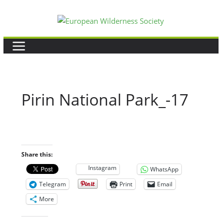
Skip
to
content
Pirin National Park_-17
Share this:
Instagram
WhatsApp
Telegram
Print
Email
More