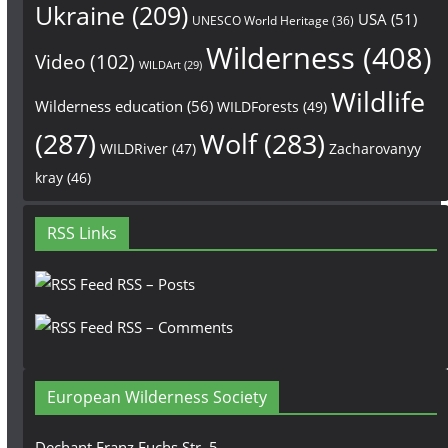
Ukraine
(209)
USA
(51)
UNESCO World Heritage
(36)
Wilderness
(408)
Video
(102)
WILDArt
(29)
Wildlife
Wilderness education
(56)
WILDForests
(49)
(287)
Wolf
(283)
WILDRiver
(47)
Zacharovanyy
kray
(46)
RSS Links
RSS – Posts
RSS – Comments
European Wilderness Society
Dechant Franz Fuchs Str. 5