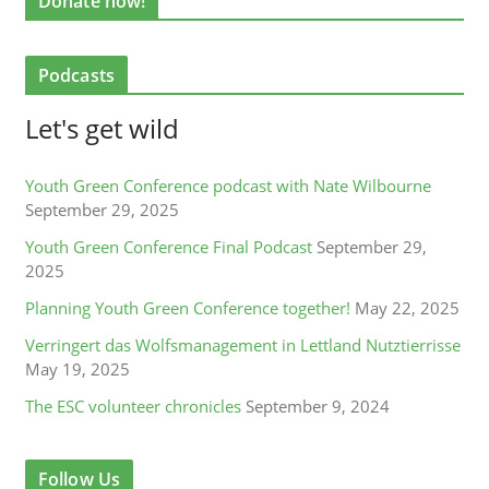
Donate now!
Podcasts
Let's get wild
Youth Green Conference podcast with Nate Wilbourne
September 29, 2025
Youth Green Conference Final Podcast
September 29,
2025
Planning Youth Green Conference together!
May 22, 2025
Verringert das Wolfsmanagement in Lettland Nutztierrisse
May 19, 2025
The ESC volunteer chronicles
September 9, 2024
Follow Us