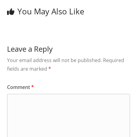
You May Also Like
Leave a Reply
Your email address will not be published.
Required
fields are marked
*
Comment
*