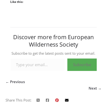
Like this:
Discover more from European
Wilderness Society
Subscribe to get the latest posts sent to your email.
Type your email…
Subscribe
← Previous
Next →
Share This Post: