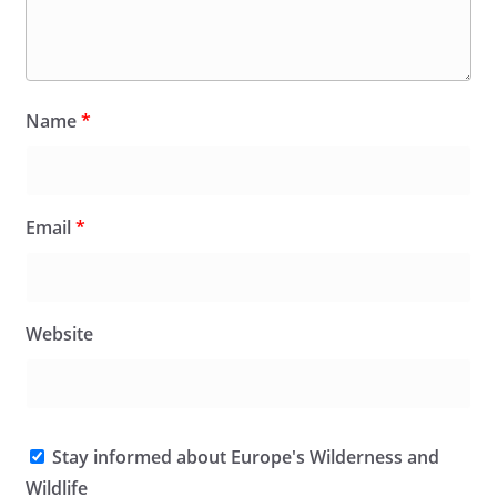
Name
*
Email
*
Website
Stay informed about Europe's Wilderness and
Wildlife