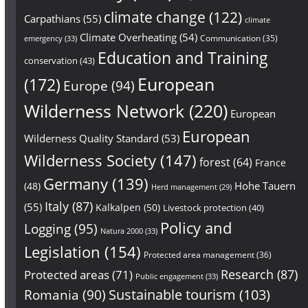
climate change
(122)
Carpathians
(55)
climate
Climate Overheating
(54)
Communication
(35)
emergency
(33)
Education and Training
conservation
(43)
European
(172)
Europe
(94)
Wilderness Network
(220)
European
European
Wilderness Quality Standard
(53)
Wilderness Society
(147)
forest
(64)
France
Germany
(139)
Hohe Tauern
(48)
Herd management
(29)
Italy
(87)
(55)
Kalkalpen
(50)
Livestock protection
(40)
Policy and
Logging
(95)
Natura 2000
(33)
Legislation
(154)
Protected area management
(36)
Research
(87)
Protected areas
(71)
Public engagement
(33)
Sustainable tourism
(103)
Romania
(90)