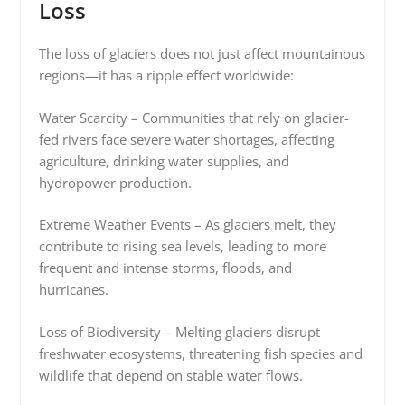
Loss
The loss of glaciers does not just affect mountainous
regions—it has a ripple effect worldwide:
Water Scarcity – Communities that rely on glacier-
fed rivers face severe water shortages, affecting
agriculture, drinking water supplies, and
hydropower production.
Extreme Weather Events – As glaciers melt, they
contribute to rising sea levels, leading to more
frequent and intense storms, floods, and
hurricanes.
Loss of Biodiversity – Melting glaciers disrupt
freshwater ecosystems, threatening fish species and
wildlife that depend on stable water flows.