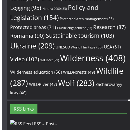
Policy and
Logging
(95)
Natura 2000
(33)
Legislation
(154)
Protected area management
(36)
Research
(87)
Protected areas
(71)
Public engagement
(33)
Sustainable tourism
(103)
Romania
(90)
Ukraine
(209)
USA
(51)
UNESCO World Heritage
(36)
Wilderness
(408)
Video
(102)
WILDArt
(29)
Wildlife
Wilderness education
(56)
WILDForests
(49)
(287)
Wolf
(283)
WILDRiver
(47)
Zacharovanyy
kray
(46)
RSS Links
RSS – Posts