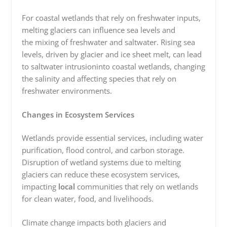
For coastal wetlands that rely on freshwater inputs,
melting glaciers can influence sea levels and
the mixing of freshwater and saltwater. Rising sea
levels, driven by glacier and ice sheet melt, can lead
to saltwater
intrusioninto coastal wetlands, changing
the salinity and affecting species that rely on
freshwater environments.
Changes in Ecosystem Services
Wetlands provide essential services, including water
purification, flood control, and carbon storage.
Disruption of wetland systems due to melting
glaciers can reduce these ecosystem services,
impacting
local
communities that rely on wetlands
for clean water, food, and livelihoods.
Climate change impacts both glaciers and