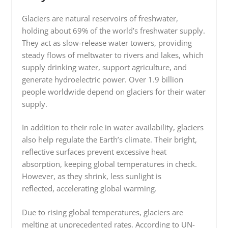
Glaciers are natural reservoirs of freshwater,
holding about 69% of the world’s freshwater supply.
They act as slow-release water towers, providing
steady flows of meltwater to rivers and lakes, which
supply drinking water, support agriculture, and
generate hydroelectric power. Over 1.9 billion
people worldwide depend on glaciers for their water
supply.
In addition to their role in water availability, glaciers
also help regulate the Earth’s climate. Their bright,
reflective surfaces prevent excessive heat
absorption, keeping global temperatures in check.
However, as they shrink, less sunlight is
reflected, accelerating global warming.
Due to rising global temperatures, glaciers are
melting at unprecedented rates. According to UN-