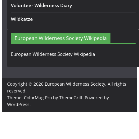
Volunteer Wilderness Diary
Wildkatze
European Wilderness Society Wikipedia
European Wilderness Society Wikipedia
Copyright © 2026
European Wilderness Society
. All rights
reserved.
Theme:
ColorMag Pro
by ThemeGrill. Powered by
WordPress
.