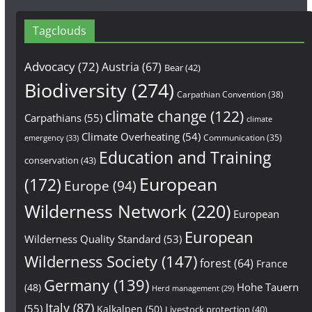
Tagclouds
Advocacy
(72)
Austria
(67)
Bear
(42)
Biodiversity
(274)
Carpathian Convention
(38)
climate change
(122)
Carpathians
(55)
climate
Climate Overheating
(54)
Communication
(35)
emergency
(33)
Education and Training
conservation
(43)
European
(172)
Europe
(94)
Wilderness Network
(220)
European
European
Wilderness Quality Standard
(53)
Wilderness Society
(147)
forest
(64)
France
Germany
(139)
Hohe Tauern
(48)
Herd management
(29)
Italy
(87)
(55)
Kalkalpen
(50)
Livestock protection
(40)