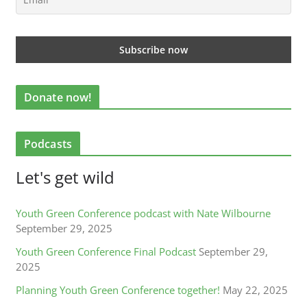
Donate now!
Podcasts
Let's get wild
Youth Green Conference podcast with Nate Wilbourne
September 29, 2025
Youth Green Conference Final Podcast
September 29,
2025
Planning Youth Green Conference together!
May 22, 2025