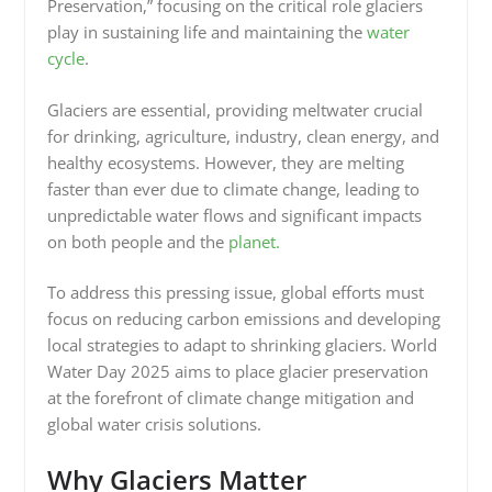
Preservation,” focusing on the critical role glaciers
play in sustaining life and maintaining the
water
cycle
.
Glaciers are essential, providing meltwater crucial
for drinking, agriculture, industry, clean energy, and
healthy ecosystems. However, they are melting
faster than ever due to climate change, leading to
unpredictable water flows and significant impacts
on both people and the
planet.
To address this pressing issue, global efforts must
focus on reducing carbon emissions and developing
local strategies to adapt to shrinking glaciers. World
Water Day 2025 aims to place glacier preservation
at the forefront of climate change mitigation and
global water crisis solutions.
Why Glaciers Matter