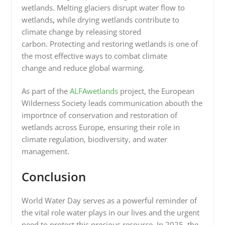
wetlands. Melting glaciers disrupt water flow to
wetlands
,
while drying wetlands contribute to
climate change by releasing stored
carbon. Protecting and restoring wetlands is one of
the most effective ways to combat climate
change and reduce global warming.
As part of the
ALFAwetlands
project, the European
Wilderness Society leads communication abouth the
importnce of conservation and restoration of
wetlands across Europe, ensuring their role in
climate regulation, biodiversity, and water
management.
Conclusion
World Water Day serves as a powerful reminder of
the vital role water plays in our lives and the urgent
need to protect this precious resource. In 2025, the