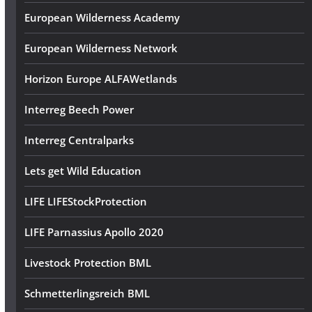
European Wilderness Academy
European Wilderness Network
Horizon Europe ALFAWetlands
Interreg Beech Power
Interreg Centralparks
Lets get Wild Education
LIFE LIFEStockProtection
LIFE Parnassius Apollo 2020
Livestock Protection BML
Schmetterlingsreich BML