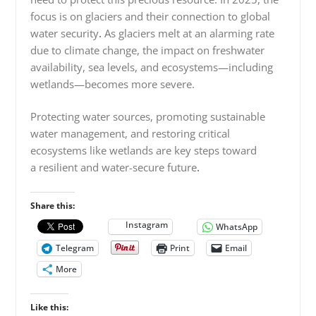
focus is on glaciers and their connection to global
water security
.
As glaciers melt at an alarming rate
due to climate change, the impact on freshwater
availability, sea levels, and ecosystems—including
wetlands—becomes more severe.
Protecting water sources, promoting sustainable
water management, and restoring critical
ecosystems like wetlands are key steps toward
a resilient and water-secure future
.
Share this:
Instagram
WhatsApp
Telegram
Print
Email
More
Like this: