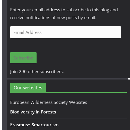
Enter your email address to subscribe to this blog and
receive notifications of new posts by email.
E
m
a
i
Subscribe
l
A
Join 290 other subscribers.
d
d
Our websites
r
e
European Wilderness Society Websites
s
Biodiversity in Forests
s
Erasmus+ Smartourism