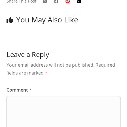
Share This Post:
You May Also Like
Leave a Reply
Your email address will not be published.
Required
fields are marked
*
Comment
*