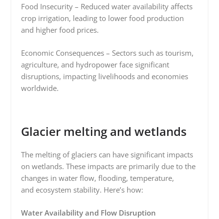
Food Insecurity – Reduced water availability affects
crop irrigation, leading to lower food production
and higher food prices.
Economic Consequences – Sectors such as tourism,
agriculture, and hydropower face significant
disruptions, impacting livelihoods and economies
worldwide.
Glacier melting and wetlands
The melting of glaciers can have significant impacts
on wetlands. These impacts are primarily due to the
changes in water flow, flooding, temperature,
and ecosystem stability. Here’s how:
Water Availability and Flow Disruption