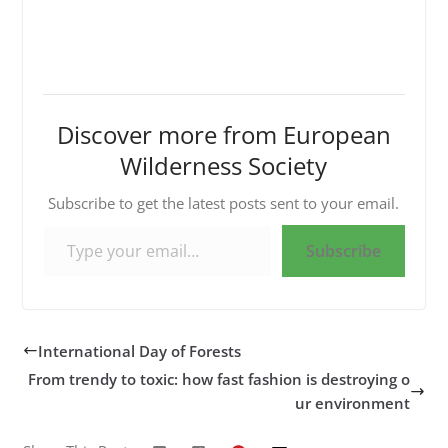
Discover more from European
Wilderness Society
Subscribe to get the latest posts sent to your email.
Type your email…
Subscribe
International Day of Forests
From trendy to toxic: how fast fashion is destroying o
ur environment