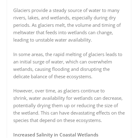
Glaciers provide a steady source of water to many
rivers, lakes, and wetlands, especially during dry
periods. As glaciers melt, the volume and timing of
meltwater that feeds into wetlands can change,
leading to unstable water availability.
In some areas, the rapid melting of glaciers leads to
an initial surge of water, which can overwhelm
wetlands, causing flooding and disrupting the
delicate balance of these ecosystems.
However, over time, as glaciers continue to
shrink, water availability for wetlands can decrease,
potentially drying
them up or reducing the size of
the wetland. This can have devastating effects on the
species that depend on these ecosystems.
Increased Salinity in Coastal Wetlands