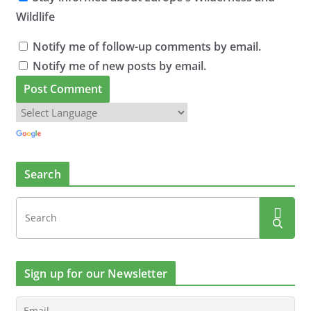
Wildlife
Notify me of follow-up comments by email.
Notify me of new posts by email.
Search
Sign up for our Newsletter