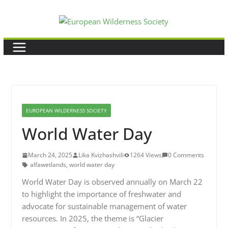
Skip
to
content
EUROPEAN WILDERNESS SOCIETY
World Water Day
March 24, 2025
Lika Kvizhashvili
1264 Views
0 Comments
alfawetlands
,
world water day
World Water Day is observed annually on March 22
to highlight the importance of freshwater and
advocate for sustainable management of water
resources. In 2025, the theme is “Glacier