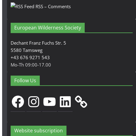
RSS – Comments
European Wilderness Society
Dechant Franz Fuchs Str. 5
5580 Tamsweg
+43 676 9271 543
Mo-Th 09:00-17.00
Follow Us
Facebook
Instagram
YouTube
LinkedIn
Website subscription