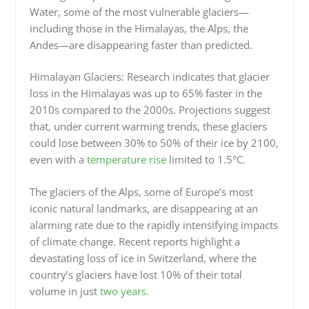
Water, some of the most vulnerable glaciers—
including those in the Himalayas, the Alps, the
Andes—are disappearing faster than predicted.
Himalayan Glaciers: Research indicates that glacier
loss in the Himalayas was up to 65% faster in the
2010s compared to the 2000s. Projections suggest
that, under current warming trends, these glaciers
could lose between 30% to 50% of their ice by 2100,
even with a
temperature rise
limited to 1.5°C.
The glaciers of the Alps, some of Europe’s most
iconic natural landmarks, are disappearing at an
alarming rate due to the rapidly intensifying impacts
of climate change. Recent reports highlight a
devastating loss of ice in Switzerland, where the
country’s glaciers have lost 10% of their total
volume in just
two years.