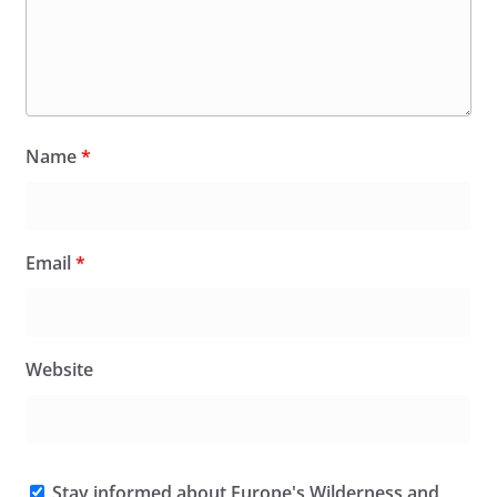
Name
*
Email
*
Website
Stay informed about Europe's Wilderness and