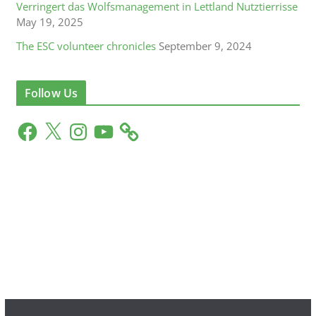
Verringert das Wolfsmanagement in Lettland Nutztierrisse
May 19, 2025
The ESC volunteer chronicles
September 9, 2024
Follow Us
F
X
I
Y
a
n
o
c
s
u
e
t
T
b
a
u
o
g
b
o
r
e
k
a
m