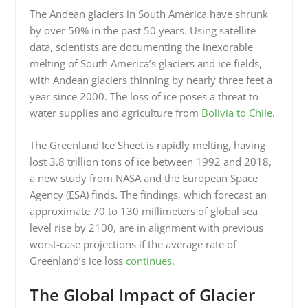
The Andean glaciers in South America have shrunk
by over 50% in the past 50 years. Using satellite
data, scientists are documenting the inexorable
melting of South America’s glaciers and ice fields,
with Andean glaciers thinning by nearly three feet a
year since 2000. The loss of ice poses a threat to
water supplies and agriculture from
Bolivia to Chile
.
The Greenland Ice Sheet is rapidly melting, having
lost 3.8 trillion tons of ice between 1992 and 2018,
a new study from NASA and the European Space
Agency (ESA) finds. The findings, which forecast an
approximate 70 to 130 millimeters of global sea
level rise by 2100, are in alignment with previous
worst-case projections if the average rate of
Greenland’s ice loss
continues.
The Global Impact of Glacier