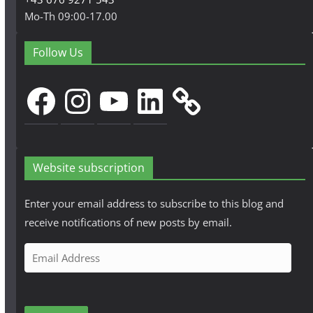
Mo-Th 09:00-17.00
Follow Us
Facebook
Instagram
YouTube
LinkedIn
Website subscription
Enter your email address to subscribe to this blog and
receive notifications of new posts by email.
E
m
a
i