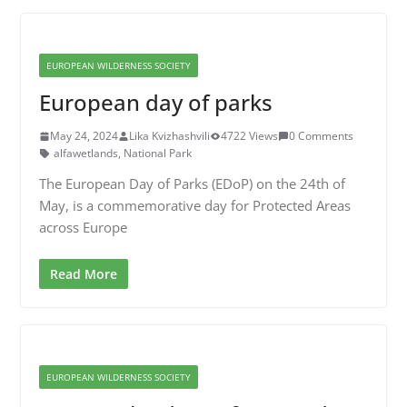
EUROPEAN WILDERNESS SOCIETY
European day of parks
May 24, 2024
Lika Kvizhashvili
4722 Views
0 Comments
alfawetlands
,
National Park
The European Day of Parks (EDoP) on the 24th of
May, is a commemorative day for Protected Areas
across Europe
Read More
EUROPEAN WILDERNESS SOCIETY