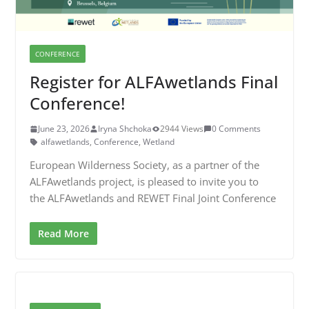
CONFERENCE
Register for ALFAwetlands Final
Conference!
June 23, 2026
Iryna Shchoka
2944 Views
0 Comments
alfawetlands
,
Conference
,
Wetland
European Wilderness Society, as a partner of the
ALFAwetlands project, is pleased to invite you to
the ALFAwetlands and REWET Final Joint Conference
Read More