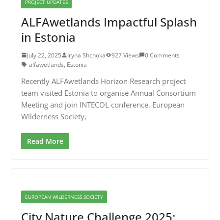
PROJECT UPDATES
ALFAwetlands Impactful Splash
in Estonia
July 22, 2025
Iryna Shchoka
927 Views
0 Comments
alfawetlands
,
Estonia
Recently ALFAwetlands Horizon Research project
team visited Estonia to organise Annual Consortium
Meeting and join INTECOL conference. European
Wilderness Society,
Read More
EUROPEAN WILDERNESS SOCIETY
City Nature Challenge 2025: