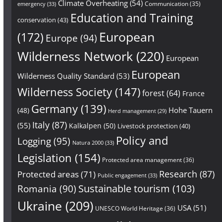
Climate Overheating
(54)
Communication
(35)
emergency
(33)
Education and Training
conservation
(43)
European
(172)
Europe
(94)
Wilderness Network
(220)
European
European
Wilderness Quality Standard
(53)
Wilderness Society
(147)
forest
(64)
France
Germany
(139)
Hohe Tauern
(48)
Herd management
(29)
Italy
(87)
(55)
Kalkalpen
(50)
Livestock protection
(40)
Policy and
Logging
(95)
Natura 2000
(33)
Legislation
(154)
Protected area management
(36)
Research
(87)
Protected areas
(71)
Public engagement
(33)
Sustainable tourism
(103)
Romania
(90)
Ukraine
(209)
USA
(51)
UNESCO World Heritage
(36)