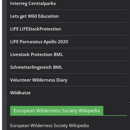
Interreg Centralparks
Lets get Wild Education
LIFE LIFEStockProtection
LIFE Parnassius Apollo 2020
Livestock Protection BML
Schmetterlingsreich BML
Volunteer Wilderness Diary
Wildkatze
European Wilderness Society Wikipedia
European Wilderness Society Wikipedia