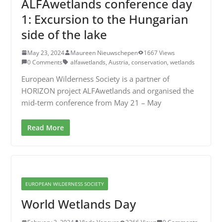
ALFAwetlands conference day
1: Excursion to the Hungarian
side of the lake
May 23, 2024
Maureen Nieuwschepen
1667 Views
0 Comments
alfawetlands
,
Austria
,
conservation
,
wetlands
European Wilderness Society is a partner of
HORIZON project ALFAwetlands and organised the
mid-term conference from May 21 – May
Read More
EUROPEAN WILDERNESS SOCIETY
World Wetlands Day