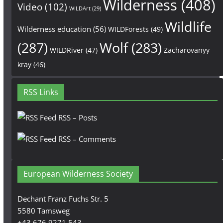
Wilderness
(408)
Video
(102)
WILDArt
(29)
Wildlife
Wilderness education
(56)
WILDForests
(49)
(287)
Wolf
(283)
WILDRiver
(47)
Zacharovanyy
kray
(46)
RSS Links
RSS – Posts
RSS – Comments
European Wilderness Society
Dechant Franz Fuchs Str. 5
5580 Tamsweg
+43 676 9271 543