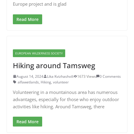
Europe project and is glad
Read More
EUROPEAN WILDERNESS SOCIETY
Hiking around Tamsweg
August 14, 2024
Lika Kvizhashvili
1673 Views
0 Comments
alfawetlands
,
Hiking
,
volunteer
Volunteering in a mountainous area has numerous
advantages, especially for those who enjoy outdoor
activities like hiking. Around Tamsweg, there
Read More