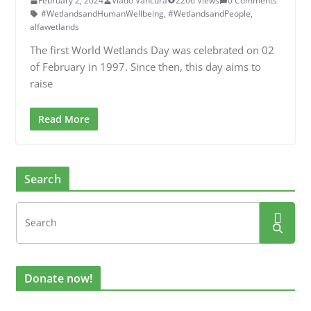
February 2, 2024
Vlado Vancura
2266 Views
0 Comments
#WetlandsandHumanWellbeing
,
#WetlandsandPeople
,
alfawetlands
The first World Wetlands Day was celebrated on 02
of February in 1997. Since then, this day aims to
raise
Read More
Search
Donate now!