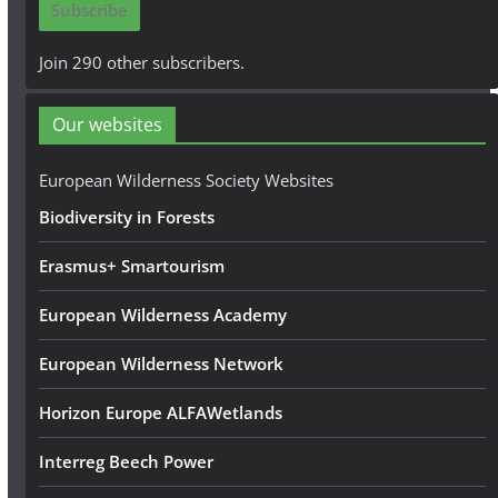
Subscribe
l
A
Join 290 other subscribers.
d
d
Our websites
r
e
European Wilderness Society Websites
s
Biodiversity in Forests
s
Erasmus+ Smartourism
European Wilderness Academy
European Wilderness Network
Horizon Europe ALFAWetlands
Interreg Beech Power