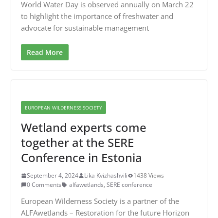
World Water Day is observed annually on March 22
to highlight the importance of freshwater and
advocate for sustainable management
Read More
EUROPEAN WILDERNESS SOCIETY
Wetland experts come
together at the SERE
Conference in Estonia
September 4, 2024
Lika Kvizhashvili
1438 Views
0 Comments
alfawetlands
,
SERE conference
European Wilderness Society is a partner of the
ALFAwetlands – Restoration for the future Horizon