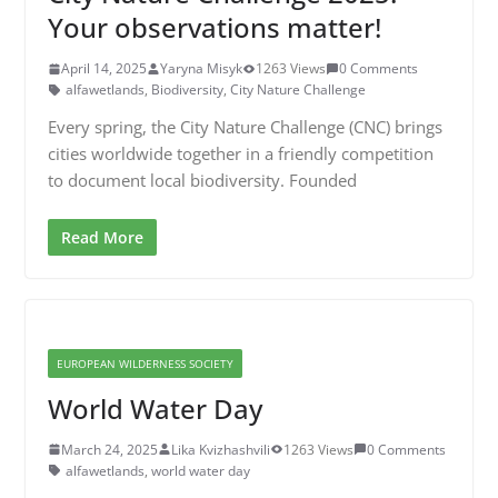
Your observations matter!
April 14, 2025
Yaryna Misyk
1263 Views
0 Comments
alfawetlands
,
Biodiversity
,
City Nature Challenge
Every spring, the City Nature Challenge (CNC) brings
cities worldwide together in a friendly competition
to document local biodiversity. Founded
Read More
EUROPEAN WILDERNESS SOCIETY
World Water Day
March 24, 2025
Lika Kvizhashvili
1263 Views
0 Comments
alfawetlands
,
world water day