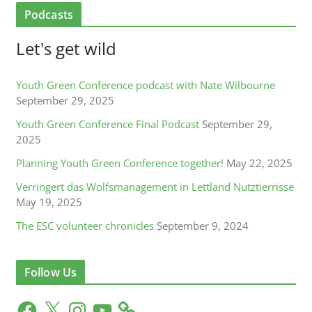
Podcasts
Let's get wild
Youth Green Conference podcast with Nate Wilbourne
September 29, 2025
Youth Green Conference Final Podcast
September 29,
2025
Planning Youth Green Conference together!
May 22, 2025
Verringert das Wolfsmanagement in Lettland Nutztierrisse
May 19, 2025
The ESC volunteer chronicles
September 9, 2024
Follow Us
F
X
I
Y