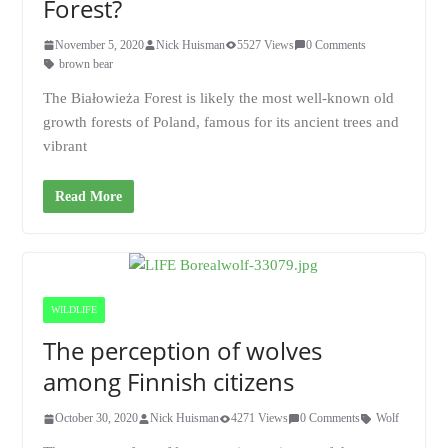
Forest?
November 5, 2020
Nick Huisman
5527 Views
0 Comments
brown bear
The Białowieża Forest is likely the most well-known old
growth forests of Poland, famous for its ancient trees and
vibrant
Read More
WILDLIFE
The perception of wolves
among Finnish citizens
October 30, 2020
Nick Huisman
4271 Views
0 Comments
Wolf