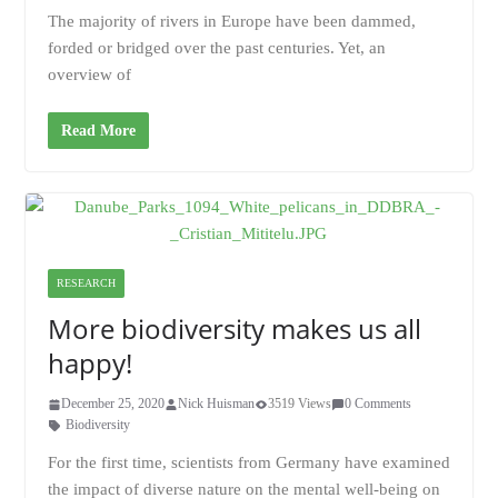
The majority of rivers in Europe have been dammed,
forded or bridged over the past centuries. Yet, an
overview of
Read More
RESEARCH
More biodiversity makes us all
happy!
December 25, 2020
Nick Huisman
3519 Views
0 Comments
Biodiversity
For the first time, scientists from Germany have examined
the impact of diverse nature on the mental well-being on