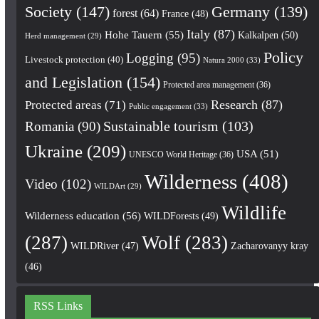
Society
(147)
Germany
(139)
forest
(64)
France
(48)
Italy
(87)
Hohe Tauern
(55)
Kalkalpen
(50)
Herd management
(29)
Policy
Logging
(95)
Livestock protection
(40)
Natura 2000
(33)
and Legislation
(154)
Protected area management
(36)
Research
(87)
Protected areas
(71)
Public engagement
(33)
Romania
(90)
Sustainable tourism
(103)
Ukraine
(209)
USA
(51)
UNESCO World Heritage
(36)
Wilderness
(408)
Video
(102)
WILDArt
(29)
Wildlife
Wilderness education
(56)
WILDForests
(49)
(287)
Wolf
(283)
WILDRiver
(47)
Zacharovanyy kray
(46)
RSS Links