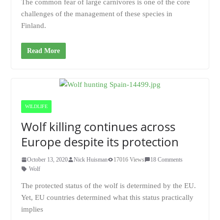
The common fear of large carnivores is one of the core
challenges of the management of these species in
Finland.
Read More
WILDLIFE
Wolf killing continues across
Europe despite its protection
October 13, 2020
Nick Huisman
17016 Views
18 Comments
Wolf
The protected status of the wolf is determined by the EU.
Yet, EU countries determined what this status practically
implies