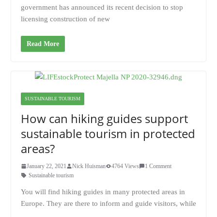
government has announced its recent decision to stop
licensing construction of new
Read More
SUSTAINABLE TOURISM
How can hiking guides support
sustainable tourism in protected
areas?
January 22, 2021
Nick Huisman
4764 Views
1 Comment
Sustainable tourism
You will find hiking guides in many protected areas in
Europe. They are there to inform and guide visitors, while