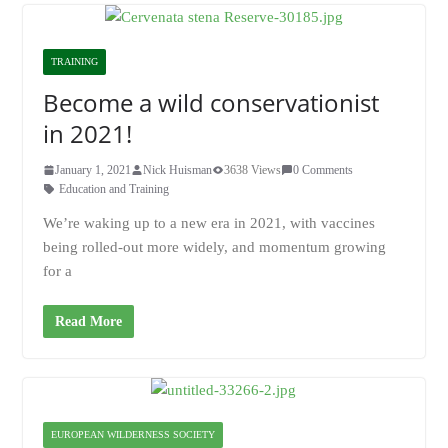
TRAINING
Become a wild conservationist
in 2021!
January 1, 2021
Nick Huisman
3638 Views
0 Comments
Education and Training
We’re waking up to a new era in 2021, with vaccines
being rolled-out more widely, and momentum growing
for a
Read More
EUROPEAN WILDERNESS SOCIETY