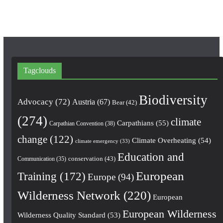
Tagclouds
Biodiversity
Advocacy
(72)
Austria
(67)
Bear
(42)
(274)
climate
Carpathians
(55)
Carpathian Convention
(38)
change
(122)
Climate Overheating
(54)
climate emergency
(33)
Education and
conservation
(43)
Communication
(35)
European
Training
(172)
Europe
(94)
Wilderness Network
(220)
European
European Wilderness
Wilderness Quality Standard
(53)