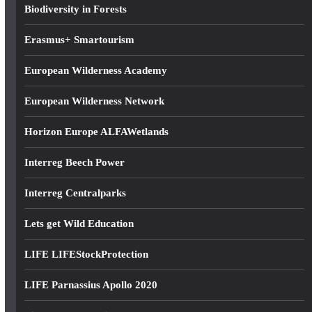
s
Biodiversity in Forests
Erasmus+ Smartourism
European Wilderness Academy
European Wilderness Network
Horizon Europe ALFAWetlands
Interreg Beech Power
Interreg Centralparks
Lets get Wild Education
LIFE LIFEStockProtection
LIFE Parnassius Apollo 2020