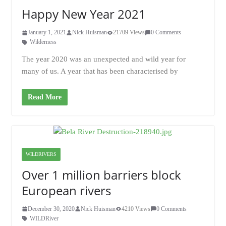
Happy New Year 2021
January 1, 2021
Nick Huisman
21709 Views
0 Comments
Wilderness
The year 2020 was an unexpected and wild year for
many of us. A year that has been characterised by
Read More
WILDRIVERS
Over 1 million barriers block
European rivers
December 30, 2020
Nick Huisman
4210 Views
0 Comments
WILDRiver