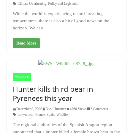
Climate Overheating
,
Policy and Legislation
While the world is experiencing record-breaking
temperatures, there is also a bit of good news on the
horizon. We can
Read More
WILDLIFE
Hunter kills third bear in
Pyrenees this year
December 8, 2020
Nick Huisman
4760 Views
2 Comments
brown bear
,
France
,
Spain
,
Wildlife
The regional authorities of the Spanish Aragon region
announced that a hunter killed a female brown bear in the