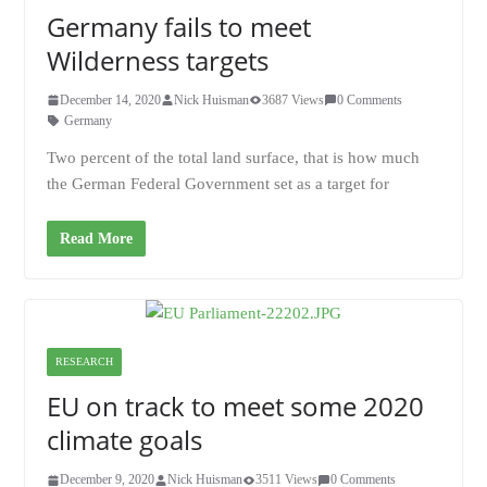
Germany fails to meet
Wilderness targets
December 14, 2020
Nick Huisman
3687 Views
0 Comments
Germany
Two percent of the total land surface, that is how much
the German Federal Government set as a target for
Read More
RESEARCH
EU on track to meet some 2020
climate goals
December 9, 2020
Nick Huisman
3511 Views
0 Comments