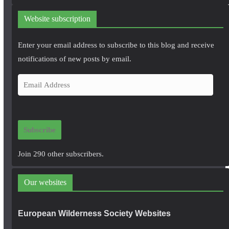
Website subscription
Enter your email address to subscribe to this blog and receive
notifications of new posts by email.
E
m
a
i
Subscribe
l
A
Join 290 other subscribers.
d
d
Our websites
r
e
European Wilderness Society Websites
s