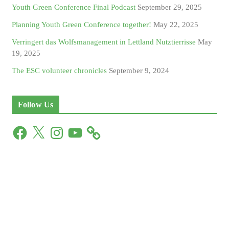
Youth Green Conference Final Podcast
September 29, 2025
Planning Youth Green Conference together!
May 22, 2025
Verringert das Wolfsmanagement in Lettland Nutztierrisse
May
19, 2025
The ESC volunteer chronicles
September 9, 2024
Follow Us
F
X
I
Y
a
n
o
c
s
u
e
t
T
b
a
u
o
g
b
o
r
e
k
a
m