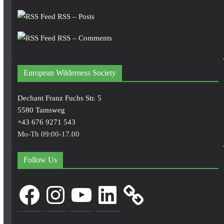
RSS – Posts
RSS – Comments
European Wilderness Society
Dechant Franz Fuchs Str. 5
5580 Tamsweg
+43 676 9271 543
Mo-Th 09:00-17.00
Follow Us
Facebook
Instagram
YouTube
LinkedIn