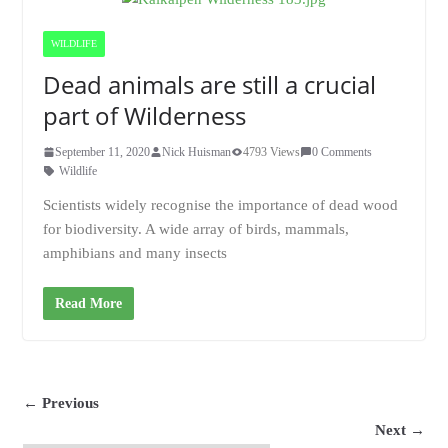
WILDLIFE
Dead animals are still a crucial
part of Wilderness
September 11, 2020
Nick Huisman
4793 Views
0 Comments
Wildlife
Scientists widely recognise the importance of dead wood
for biodiversity. A wide array of birds, mammals,
amphibians and many insects
Read More
← Previous
Next →