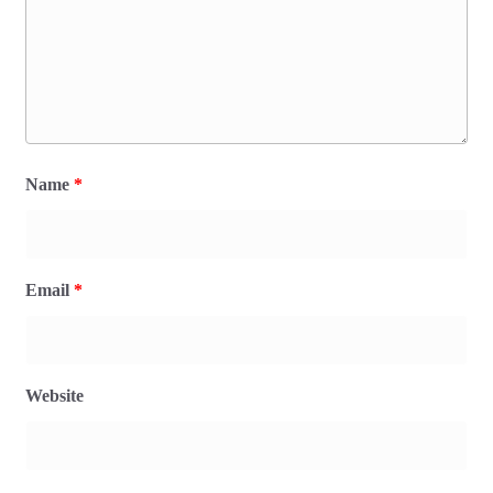
Name
*
Email
*
Website