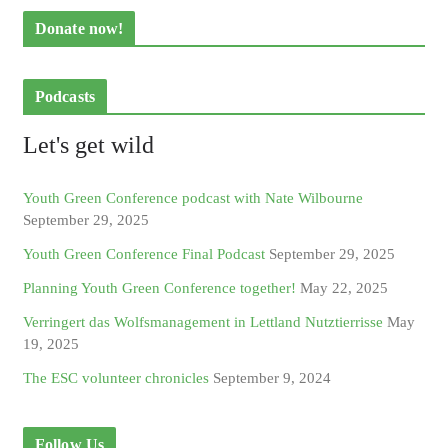
Donate now!
Podcasts
Let's get wild
Youth Green Conference podcast with Nate Wilbourne
September 29, 2025
Youth Green Conference Final Podcast
September 29, 2025
Planning Youth Green Conference together!
May 22, 2025
Verringert das Wolfsmanagement in Lettland Nutztierrisse
May
19, 2025
The ESC volunteer chronicles
September 9, 2024
Follow Us