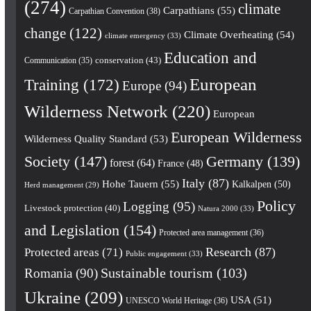
(274)
climate
Carpathians
(55)
Carpathian Convention
(38)
change
(122)
Climate Overheating
(54)
climate emergency
(33)
Education and
conservation
(43)
Communication
(35)
European
Training
(172)
Europe
(94)
Wilderness Network
(220)
European
European Wilderness
Wilderness Quality Standard
(53)
Society
(147)
Germany
(139)
forest
(64)
France
(48)
Italy
(87)
Hohe Tauern
(55)
Kalkalpen
(50)
Herd management
(29)
Policy
Logging
(95)
Livestock protection
(40)
Natura 2000
(33)
and Legislation
(154)
Protected area management
(36)
Research
(87)
Protected areas
(71)
Public engagement
(33)
Romania
(90)
Sustainable tourism
(103)
Ukraine
(209)
USA
(51)
UNESCO World Heritage
(36)