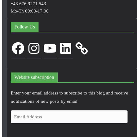
+43 676 9271 543
Mo-Th 09:00-17.00
Follow Us
Facebook
Instagram
YouTube
LinkedIn
Website subscription
Enter your email address to subscribe to this blog and receive
notifications of new posts by email.
E
m
a