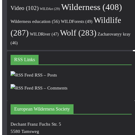
Wilderness
(408)
Video
(102)
WILDArt
(29)
Wildlife
Wilderness education
(56)
WILDForests
(49)
(287)
Wolf
(283)
WILDRiver
(47)
Zacharovanyy kray
(46)
RSS Links
RSS – Posts
RSS – Comments
European Wilderness Society
Dechant Franz Fuchs Str. 5
5580 Tamsweg