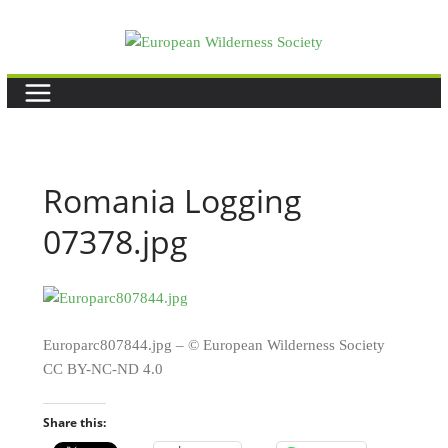
Skip
to
content
Romania Logging
07378.jpg
Europarc807844.jpg – © European Wilderness Society
CC BY-NC-ND 4.0
Share this: