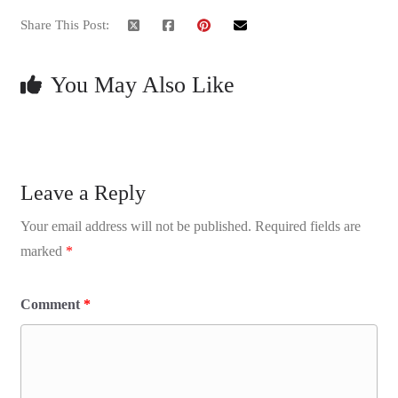
Share This Post:
You May Also Like
Leave a Reply
Your email address will not be published.
Required fields are
marked
*
Comment
*