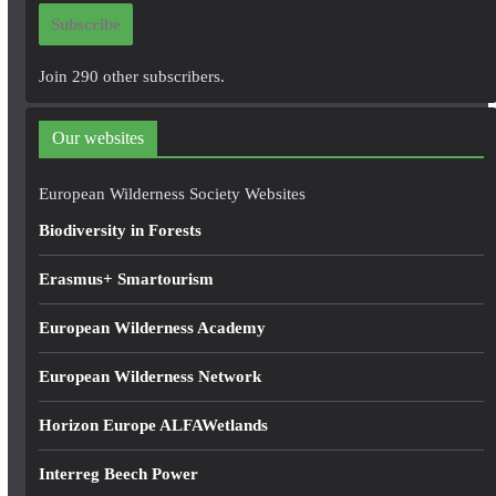
i
Subscribe
l
A
Join 290 other subscribers.
d
d
Our websites
r
e
European Wilderness Society Websites
s
Biodiversity in Forests
s
Erasmus+ Smartourism
European Wilderness Academy
European Wilderness Network
Horizon Europe ALFAWetlands
Interreg Beech Power