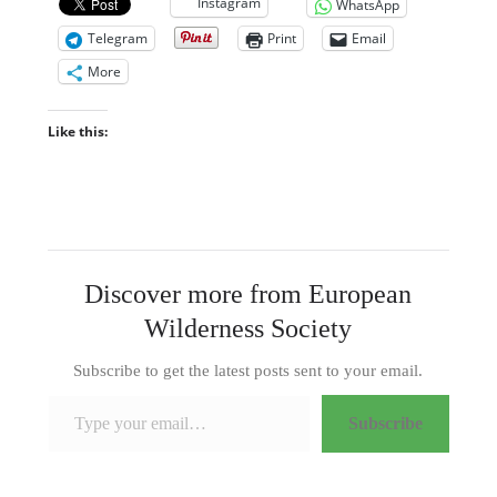
Instagram
WhatsApp
Telegram
Print
Email
More
Like this:
Discover more from European
Wilderness Society
Subscribe to get the latest posts sent to your email.
Type your email…
Subscribe