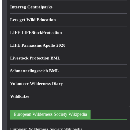
Interreg Centralparks
Lets get Wild Education
LIFE LIFEStockProtection
LIFE Parnassius Apollo 2020
Livestock Protection BML
Schmetterlingsreich BML
Volunteer Wilderness Diary
Wildkatze
European Wilderness Society Wikipedia
European Wilderness Society Wikipedia