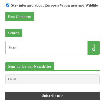
Stay informed about Europe's Wilderness and Wildlife
Search
Sign up for our Newsletter