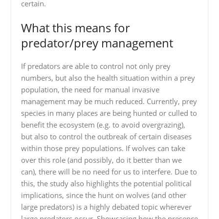
certain.
What this means for
predator/prey management
If predators are able to control not only prey
numbers, but also the health situation within a prey
population, the need for manual invasive
management may be much reduced. Currently, prey
species in many places are being hunted or culled to
benefit the ecosystem (e.g. to avoid overgrazing),
but also to control the outbreak of certain diseases
within those prey populations. If wolves can take
over this role (and possibly, do it better than we
can), there will be no need for us to interfere. Due to
this, the study also highlights the potential political
implications, since the hunt on wolves (and other
large predators) is a highly debated topic wherever
large predators occur. Showcasing how the presence