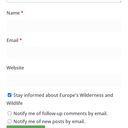
Name
*
Email
*
Website
Stay informed about Europe's Wilderness and
Wildlife
Notify me of follow-up comments by email.
Notify me of new posts by email.