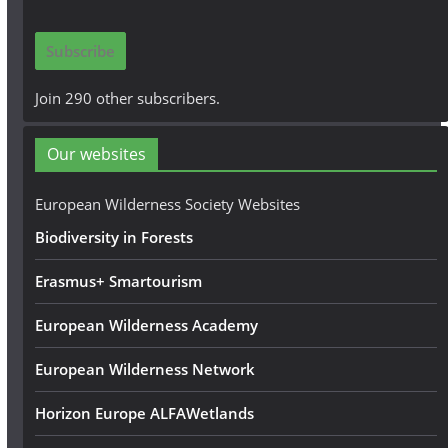
a
i
Subscribe
l
A
Join 290 other subscribers.
d
d
Our websites
r
e
European Wilderness Society Websites
s
Biodiversity in Forests
s
Erasmus+ Smartourism
European Wilderness Academy
European Wilderness Network
Horizon Europe ALFAWetlands