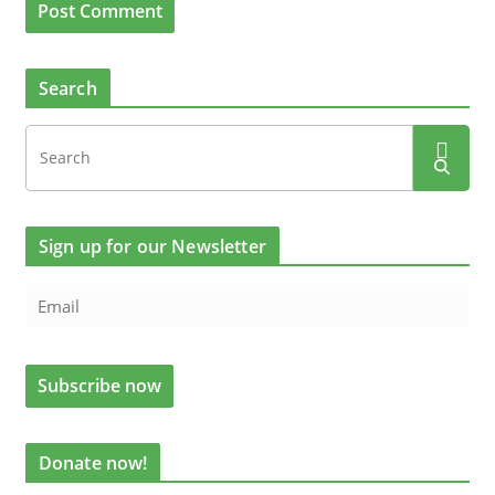
Search
Sign up for our Newsletter
Donate now!