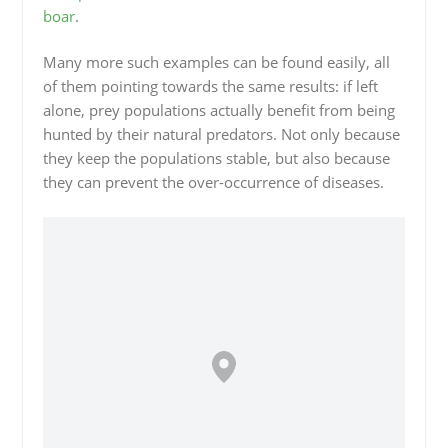
boar
.
Many more such examples can be found easily, all
of them pointing towards the same results: if left
alone, prey populations actually benefit from being
hunted by their natural predators. Not only because
they keep the populations stable, but also because
they can prevent the over-occurrence of diseases.