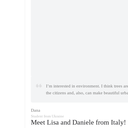
I’m interested in environment. I think trees ar
the citizens and, also, can make beautiful urb
Dana
Student from Ukraine
Meet Lisa and Daniele from Italy!