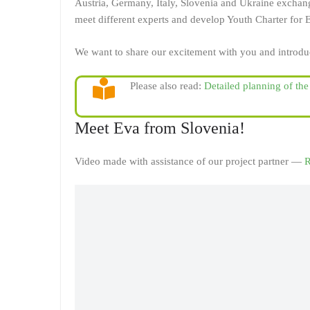
Austria, Germany, Italy, Slovenia and Ukraine exchange
meet different experts and develop Youth Charter for
We want to share our excitement with you and introdu
Please also read:
Detailed planning of th
Meet Eva from Slovenia!
Video made with assistance of our project partner —
R