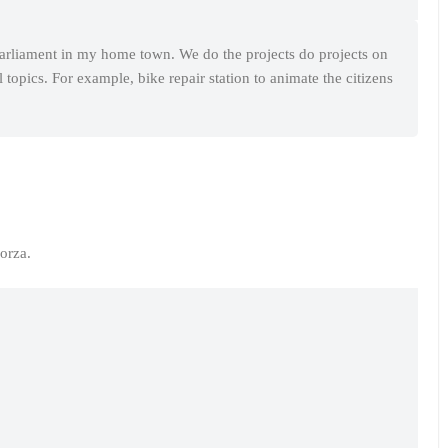
arliament in my home town. We do the projects do projects on
topics. For example, bike repair station to animate the citizens
orza.