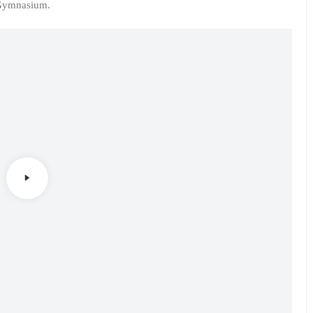
 Gymnasium.