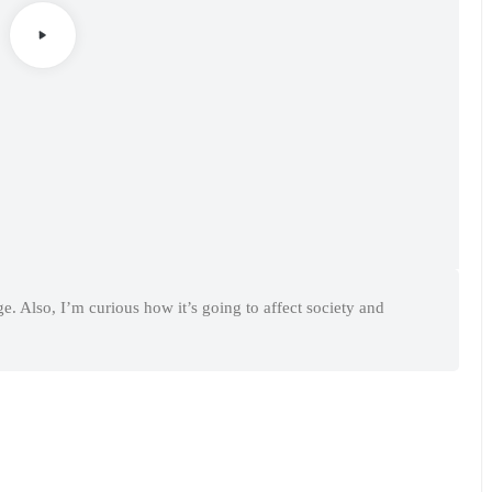
. Also, I’m curious how it’s going to affect society and