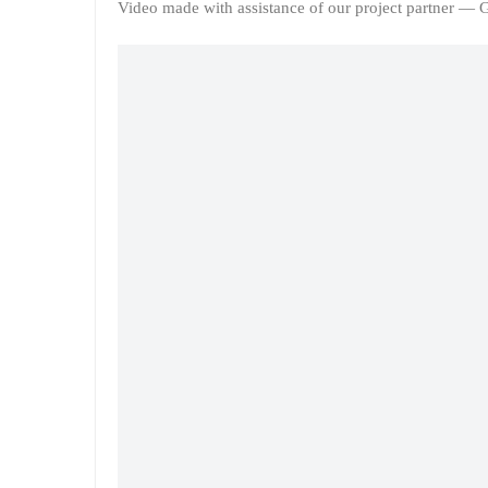
Video made with assistance of our project partner —