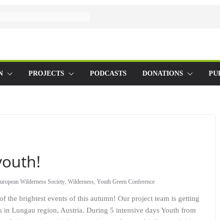
N
PROJECTS
PODCASTS
DONATIONS
PU
youth!
uropean Wilderness Society
,
Wilderness
,
Youth Green Conference
of the brightest events of this autumn! Our project team is getting
s in Lungau region, Austria. During 5 intensive days Youth from