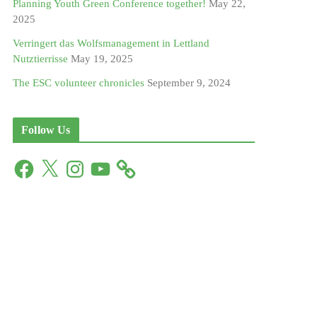
Planning Youth Green Conference together!
May 22,
2025
Verringert das Wolfsmanagement in Lettland
Nutztierrisse
May 19, 2025
The ESC volunteer chronicles
September 9, 2024
Follow Us
F
X
I
Y
a
n
o
c
s
u
e
t
T
b
a
u
o
g
b
o
r
e
k
a
m