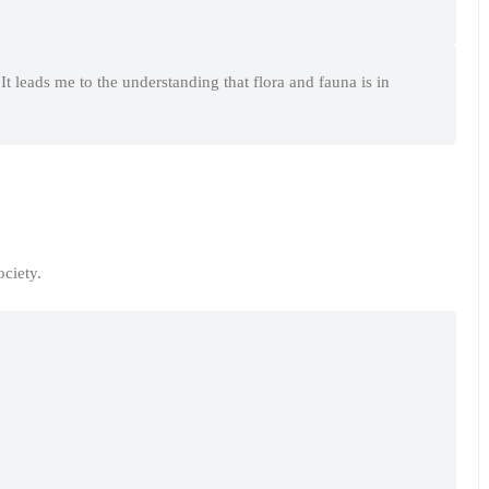
It leads me to the understanding that flora and fauna is in
ciety.