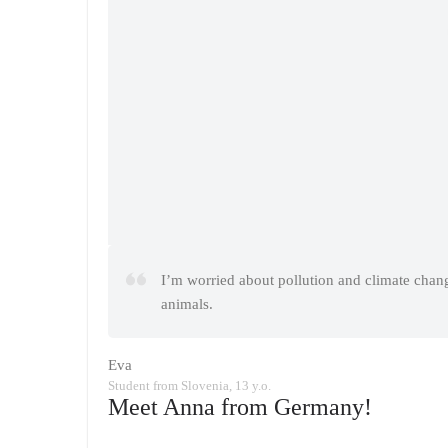
I’m worried about pollution and climate change
animals.
Eva
Student from Slovenia, 13 y.o.
Meet Anna from Germany!