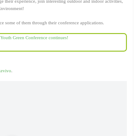
 their experience, join interesting outdoor and indoor activities,
 Environment!
ce some of them through their conference applications.
e Youth Green Conference continues!
evivo
.