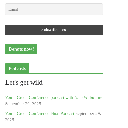
Donate now!
Podcasts
Let's get wild
Youth Green Conference podcast with Nate Wilbourne
September 29, 2025
Youth Green Conference Final Podcast
September 29,
2025