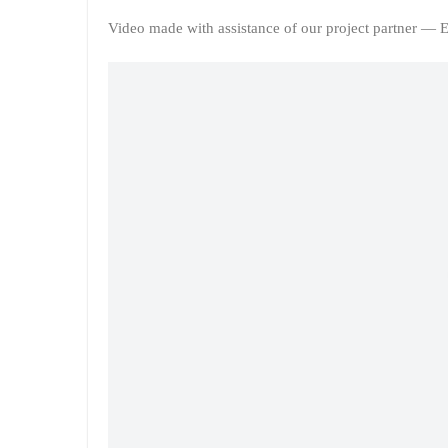
Video made with assistance of our project partner — E