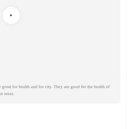
e good for health and for city. They are good for the health of
an areas.