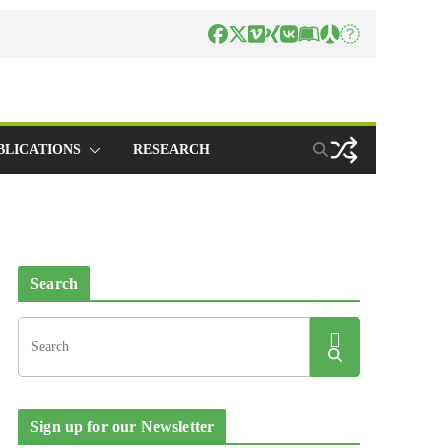
BLICATIONS
RESEARCH
Search
Sign up for our Newsletter