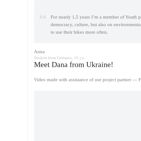
For nearly 1,5 years I’m a member of Youth p
democracy, culture, but also on environmental 
to use their bikes more often.
Anna
Student from Germany, 16 y.o.
Meet Dana from Ukraine!
Video made with assistance of our project partner — F