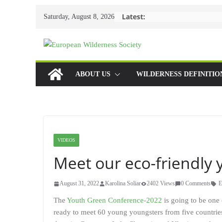
Skip
Latest:
Saturday, August 8, 2026
to
content
ABOUT US
WILDERNESS DEFINITIO
VIDEOS
Meet our eco-friendly 
August 31, 2022
Karolina Soliar
2402 Views
0 Comments
E
The
Youth Green Conference-2022
is going to be one 
ready to meet 60 young youngsters from five countrie