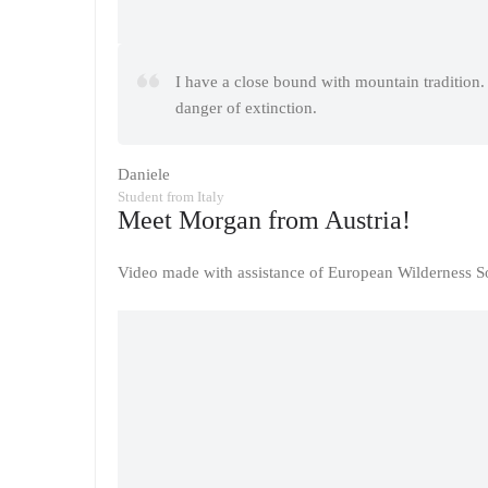
I have a close bound with mountain tradition. 
danger of extinction.
Daniele
Student from Italy
Meet Morgan from Austria!
Video made with assistance of European Wilderness So