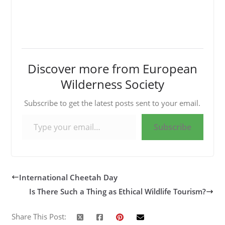
Discover more from European
Wilderness Society
Subscribe to get the latest posts sent to your email.
Type your email…
Subscribe
International Cheetah Day
Is There Such a Thing as Ethical Wildlife Tourism?
Share This Post: