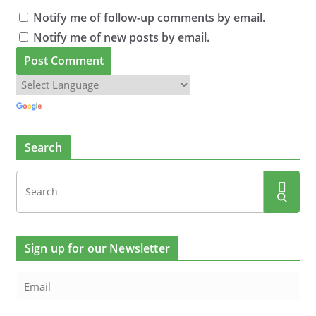
Notify me of follow-up comments by email.
Notify me of new posts by email.
Search
Sign up for our Newsletter