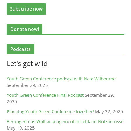
Donate now!
Podcasts
Let's get wild
Youth Green Conference podcast with Nate Wilbourne
September 29, 2025
Youth Green Conference Final Podcast
September 29,
2025
Planning Youth Green Conference together!
May 22, 2025
Verringert das Wolfsmanagement in Lettland Nutztierrisse
May 19, 2025