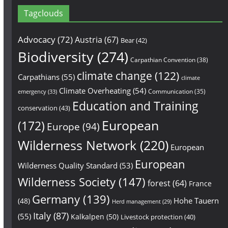
Tagclouds
Advocacy
(72)
Austria
(67)
Bear
(42)
Biodiversity
(274)
Carpathian Convention
(38)
climate change
(122)
Carpathians
(55)
climate
Climate Overheating
(54)
Communication
(35)
emergency
(33)
Education and Training
conservation
(43)
European
(172)
Europe
(94)
Wilderness Network
(220)
European
European
Wilderness Quality Standard
(53)
Wilderness Society
(147)
forest
(64)
France
Germany
(139)
Hohe Tauern
(48)
Herd management
(29)
Italy
(87)
(55)
Kalkalpen
(50)
Livestock protection
(40)