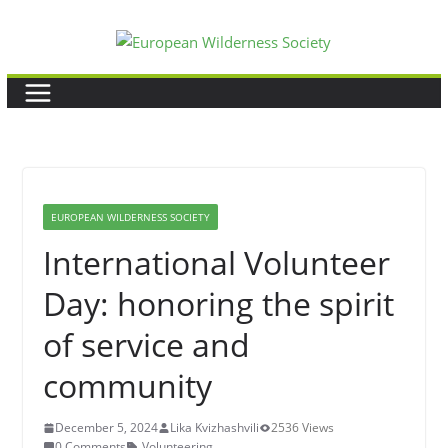
Skip
to
content
EUROPEAN WILDERNESS SOCIETY
International Volunteer
Day: honoring the spirit
of service and
community
December 5, 2024
Lika Kvizhashvili
2536 Views
0 Comments
Volunteering