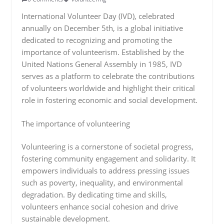
International Volunteer Day (IVD), celebrated
annually on December 5th, is a global initiative
dedicated to recognizing and promoting the
importance of volunteerism. Established by the
United Nations General Assembly in 1985, IVD
serves as a platform to celebrate the contributions
of volunteers worldwide and highlight their critical
role in fostering economic and social development.
The importance of volunteering
Volunteering is a cornerstone of societal progress,
fostering community engagement and solidarity. It
empowers individuals to address pressing issues
such as poverty, inequality, and environmental
degradation. By dedicating time and skills,
volunteers enhance social cohesion and drive
sustainable development.