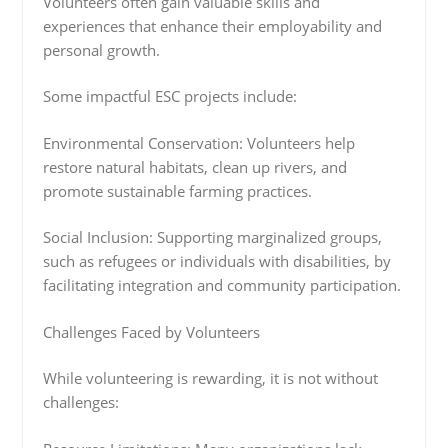
Volunteers often gain valuable skills and
experiences that enhance their employability and
personal growth.
Some impactful ESC projects include:
Environmental Conservation: Volunteers help
restore natural habitats, clean up rivers, and
promote sustainable farming practices.
Social Inclusion: Supporting marginalized groups,
such as refugees or individuals with disabilities, by
facilitating integration and community participation.
Challenges Faced by Volunteers
While volunteering is rewarding, it is not without
challenges: