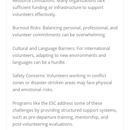
Resource Limitations: Many organizations lack
sufficient funding or infrastructure to support
volunteers effectively.
Burnout Risks: Balancing personal, professional, and
volunteer commitments can be overwhelming.
Cultural and Language Barriers: For international
volunteers, adapting to new environments and
languages can be a hurdle.
Safety Concerns: Volunteers working in conflict
zones or disaster-stricken areas may face physical
and emotional risks.
Programs like the ESC address some of these
challenges by providing structured support systems,
such as pre-departure training, mentorship, and
post-volunteering evaluations.