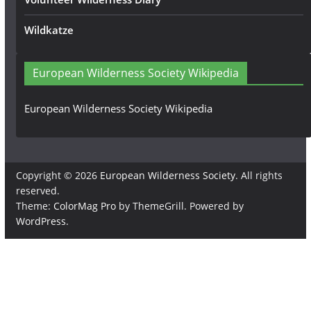
Wildkatze
European Wilderness Society Wikipedia
European Wilderness Society Wikipedia
Copyright © 2026
European Wilderness Society
. All rights
reserved.
Theme:
ColorMag Pro
by ThemeGrill. Powered by
WordPress
.
×