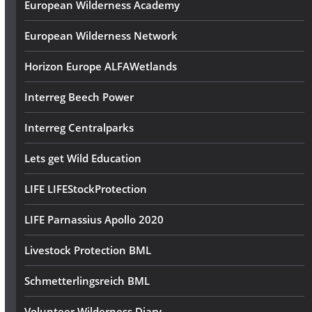
European Wilderness Academy
European Wilderness Network
Horizon Europe ALFAWetlands
Interreg Beech Power
Interreg Centralparks
Lets get Wild Education
LIFE LIFEStockProtection
LIFE Parnassius Apollo 2020
Livestock Protection BML
Schmetterlingsreich BML
Volunteer Wilderness Diary