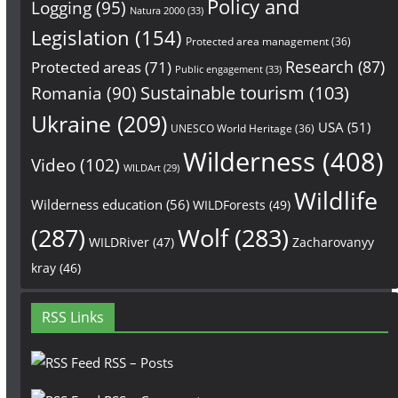
Policy and
Logging
(95)
Natura 2000
(33)
Legislation
(154)
Protected area management
(36)
Research
(87)
Protected areas
(71)
Public engagement
(33)
Sustainable tourism
(103)
Romania
(90)
Ukraine
(209)
USA
(51)
UNESCO World Heritage
(36)
Wilderness
(408)
Video
(102)
WILDArt
(29)
Wildlife
Wilderness education
(56)
WILDForests
(49)
(287)
Wolf
(283)
WILDRiver
(47)
Zacharovanyy
kray
(46)
RSS Links
RSS – Posts