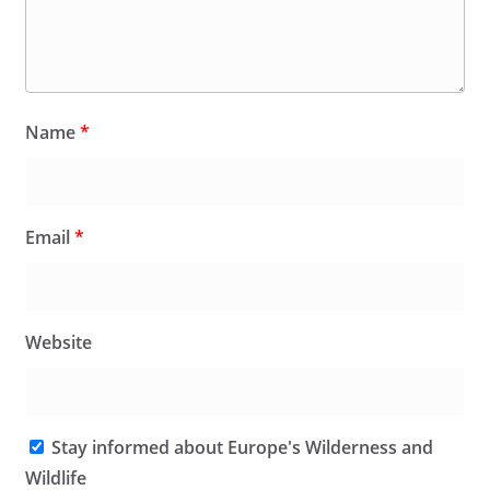
Name
*
Email
*
Website
Stay informed about Europe's Wilderness and
Wildlife