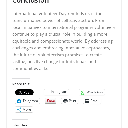
International Volunteer Day reminds us of the
transformative power of collective action. From
local initiatives to international programs volunteers
continue to play a crucial role in building a more
equitable and compassionate world. By addressing
challenges and embracing innovative approaches,
the future of volunteerism promises to create
lasting, positive change for individuals and
communities alike.
Share this:
Instagram
WhatsApp
Telegram
Print
Email
More
Like this: