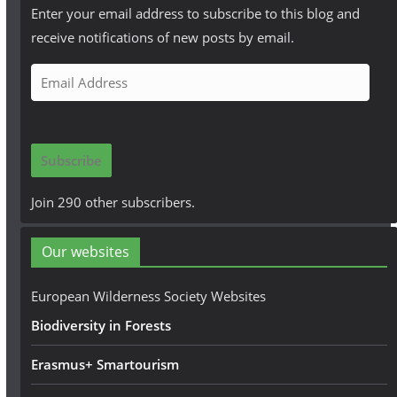
Enter your email address to subscribe to this blog and
receive notifications of new posts by email.
E
m
a
i
Subscribe
l
A
Join 290 other subscribers.
d
d
Our websites
r
e
European Wilderness Society Websites
s
Biodiversity in Forests
s
Erasmus+ Smartourism