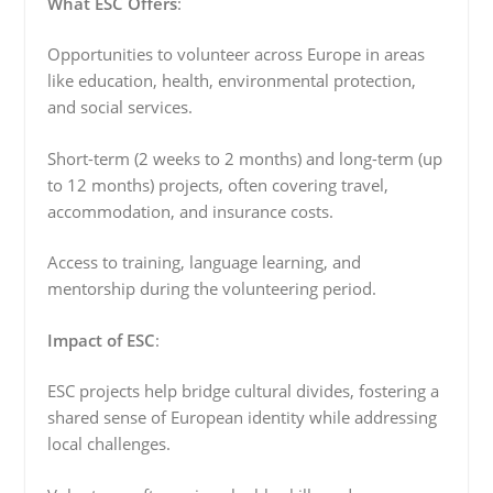
What ESC Offers
:
Opportunities to volunteer across Europe in areas
like education, health, environmental protection,
and social services.
Short-term (2 weeks to 2 months) and long-term (up
to 12 months) projects, often covering travel,
accommodation, and insurance costs.
Access to training, language learning, and
mentorship during the volunteering period.
Impact of ESC
:
ESC projects help bridge cultural divides, fostering a
shared sense of European identity while addressing
local challenges.