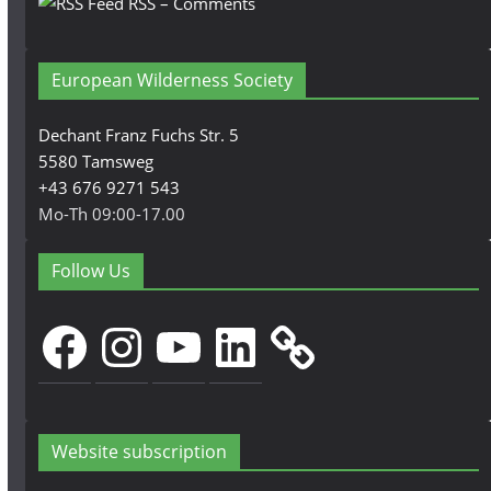
RSS – Comments
European Wilderness Society
Dechant Franz Fuchs Str. 5
5580 Tamsweg
+43 676 9271 543
Mo-Th 09:00-17.00
Follow Us
Facebook
Instagram
YouTube
LinkedIn
Website subscription