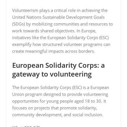
Volunteerism plays a critical role in achieving the
United Nations Sustainable Development Goals
(SDGs) by mobilizing communities and resources to
work towards shared objectives. In Europe,
initiatives like the European Solidarity Corps (ESC)
exemplify how structured volunteer programs can
create meaningful impacts across borders.
European Solidarity Corps: a
gateway to volunteering
The European Solidarity Corps (ESC) is a European
Union program designed to provide volunteering
opportunities for young people aged 18 to 30. It
focuses on projects that promote solidarity,
community development, and social inclusion.