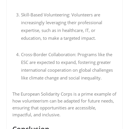
Skill-Based Volunteering: Volunteers are
increasingly leveraging their professional
expertise, such as in healthcare, IT, or
education, to make a targeted impact.
Cross-Border Collaboration: Programs like the
ESC are expected to expand, fostering greater
international cooperation on global challenges
like climate change and social inequality.
The European Solidarity Corps is a prime example of
how volunteerism can be adapted for future needs,
ensuring that opportunities are accessible,
impactful, and inclusive.
Conclusion