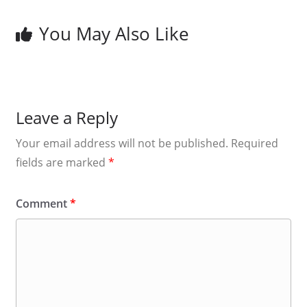
You May Also Like
Leave a Reply
Your email address will not be published.
Required
fields are marked
*
Comment
*