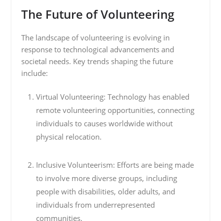
The Future of Volunteering
The landscape of volunteering is evolving in
response to technological advancements and
societal needs. Key trends shaping the future
include:
Virtual Volunteering: Technology has enabled
remote volunteering opportunities, connecting
individuals to causes worldwide without
physical relocation.
Inclusive Volunteerism: Efforts are being made
to involve more diverse groups, including
people with disabilities, older adults, and
individuals from underrepresented
communities.