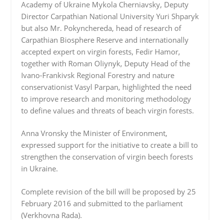
Academy of Ukraine Mykola Cherniavsky, Deputy
Director Carpathian National University Yuri Shparyk
but also Mr. Pokynchereda, head of research of
Carpathian Biosphere Reserve and internationally
accepted expert on virgin forests, Fedir Hamor,
together with Roman Oliynyk, Deputy Head of the
Ivano-Frankivsk Regional Forestry and nature
conservationist Vasyl Parpan, highlighted the need
to improve research and monitoring methodology
to define values and threats of beach virgin forests.
Anna Vronsky the Minister of Environment,
expressed support for the initiative to create a bill to
strengthen the conservation of virgin beech forests
in Ukraine.
Complete revision of the bill will be proposed by 25
February 2016 and submitted to the parliament
(Verkhovna Rada).