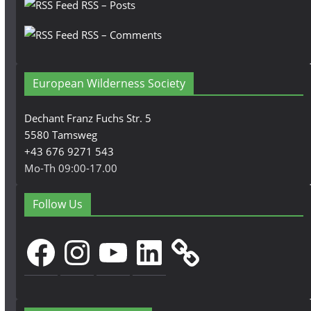
RSS – Posts
RSS – Comments
European Wilderness Society
Dechant Franz Fuchs Str. 5
5580 Tamsweg
+43 676 9271 543
Mo-Th 09:00-17.00
Follow Us
Facebook
Instagram
YouTube
LinkedIn