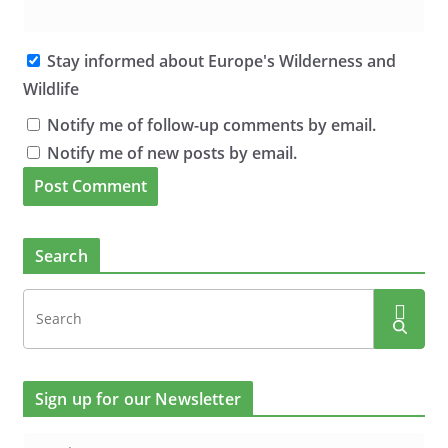
Stay informed about Europe's Wilderness and
Wildlife
Notify me of follow-up comments by email.
Notify me of new posts by email.
Search
Sign up for our Newsletter