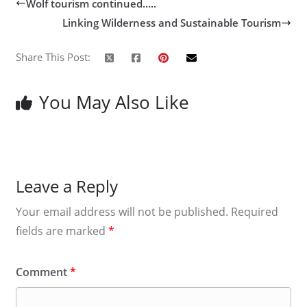
Wolf tourism continued…..
Linking Wilderness and Sustainable Tourism
Share This Post:
You May Also Like
Leave a Reply
Your email address will not be published.
Required
fields are marked
*
Comment
*