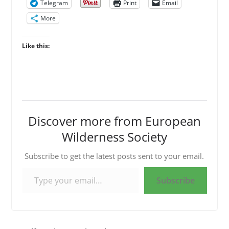
Telegram
Print
Email
More
Like this:
Discover more from European
Wilderness Society
Subscribe to get the latest posts sent to your email.
Type your email…
Subscribe