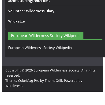
Schmetterlingsreich BML
Volunteer Wilderness Diary
Wildkatze
European Wilderness Society Wikipedia
European Wilderness Society Wikipedia
Copyright © 2026
European Wilderness Society
. All rights
reserved.
Theme:
ColorMag Pro
by ThemeGrill. Powered by
WordPress
.
×