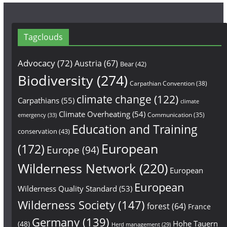
Tagclouds
Advocacy
(72)
Austria
(67)
Bear
(42)
Biodiversity
(274)
Carpathian Convention
(38)
climate change
(122)
Carpathians
(55)
climate
Climate Overheating
(54)
Communication
(35)
emergency
(33)
Education and Training
conservation
(43)
European
(172)
Europe
(94)
Wilderness Network
(220)
European
European
Wilderness Quality Standard
(53)
Wilderness Society
(147)
forest
(64)
France
Germany
(139)
Hohe Tauern
(48)
Herd management
(29)