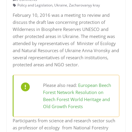
Policy and Legislation
,
Ukraine
,
Zacharovanyy kray
February 10, 2016 was a meeting to review and
discuss the draft law concerning protection of
Wilderness in Biosphere Reserves UNESCO and
other protected areas in Ukraine. The meeting was
attended by representatives of Minister of Ecology
and Natural Resources of Ukraine Anna Vronsky and
several representatives of research institutions,
protected areas and NGO sector.
Please also read:
European Beech
Forest Network Resolution on
Beech Forest World Heritage and
Old Growth Forests
Participants from science and research sector such
as professor of ecology from National Forestry