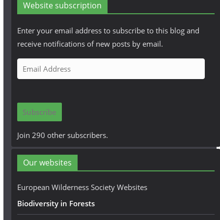
Website subscription
Enter your email address to subscribe to this blog and
receive notifications of new posts by email.
E
m
a
i
Subscribe
l
A
Join 290 other subscribers.
d
d
Our websites
r
e
European Wilderness Society Websites
s
Biodiversity in Forests
s