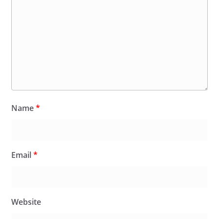
Name
*
Email
*
Website