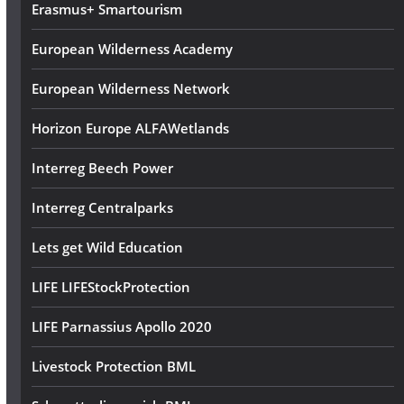
Erasmus+ Smartourism
European Wilderness Academy
European Wilderness Network
Horizon Europe ALFAWetlands
Interreg Beech Power
Interreg Centralparks
Lets get Wild Education
LIFE LIFEStockProtection
LIFE Parnassius Apollo 2020
Livestock Protection BML