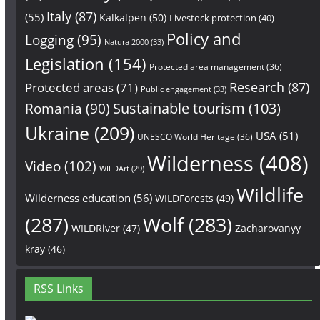
Italy
(87)
(55)
Kalkalpen
(50)
Livestock protection
(40)
Policy and
Logging
(95)
Natura 2000
(33)
Legislation
(154)
Protected area management
(36)
Research
(87)
Protected areas
(71)
Public engagement
(33)
Sustainable tourism
(103)
Romania
(90)
Ukraine
(209)
USA
(51)
UNESCO World Heritage
(36)
Wilderness
(408)
Video
(102)
WILDArt
(29)
Wildlife
Wilderness education
(56)
WILDForests
(49)
(287)
Wolf
(283)
WILDRiver
(47)
Zacharovanyy
kray
(46)
RSS Links