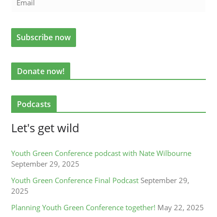
Donate now!
Podcasts
Let's get wild
Youth Green Conference podcast with Nate Wilbourne
September 29, 2025
Youth Green Conference Final Podcast
September 29,
2025
Planning Youth Green Conference together!
May 22, 2025