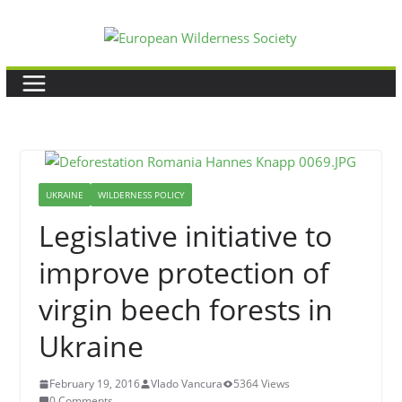
Skip
to
content
UKRAINE
WILDERNESS POLICY
Legislative initiative to
improve protection of
virgin beech forests in
Ukraine
February 19, 2016
Vlado Vancura
5364 Views
0 Comments