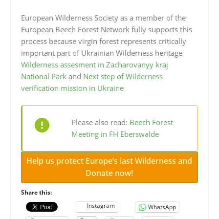
European Wilderness Society as a member of the
European Beech Forest Network fully supports this
process because virgin forest represents critically
important part of Ukrainian Wilderness heritage
Wilderness assesment in Zacharovanyy kraj
National Park
and
Next step of Wilderness
verification mission in Ukraine
Please also read:
Beech Forest
Meeting in FH Eberswalde
Help us protect Europe’s last Wilderness and
Donate now!
Share this:
Instagram
WhatsApp