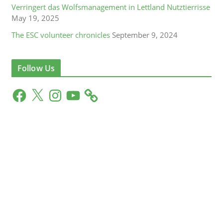
Verringert das Wolfsmanagement in Lettland Nutztierrisse
May 19, 2025
The ESC volunteer chronicles
September 9, 2024
Follow Us
F
X
I
Y
a
n
o
c
s
u
e
t
T
b
a
u
o
g
b
o
r
e
k
a
m